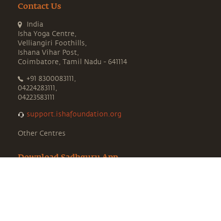
Contact Us
India
Isha Yoga Centre,
Velliangiri Foothills,
Ishana Vihar Post,
Coimbatore, Tamil Nadu - 641114
+91 8300083111,
04224283111,
04223583111
support.ishafoundation.org
Other Centres
Download Sadhguru App