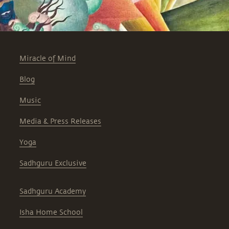
Miracle of Mind
Blog
Music
Media & Press Releases
Yoga
Sadhguru Exclusive
Sadhguru Academy
Isha Home School