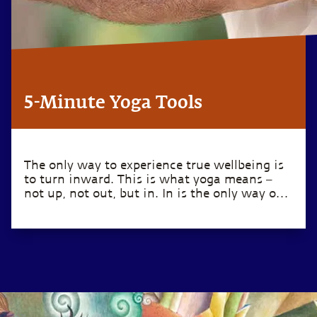
5-Minute Yoga Tools
The only way to experience true wellbeing is
to turn inward. This is what yoga means –
not up, not out, but in. In is the only way out.
– Sadhguru