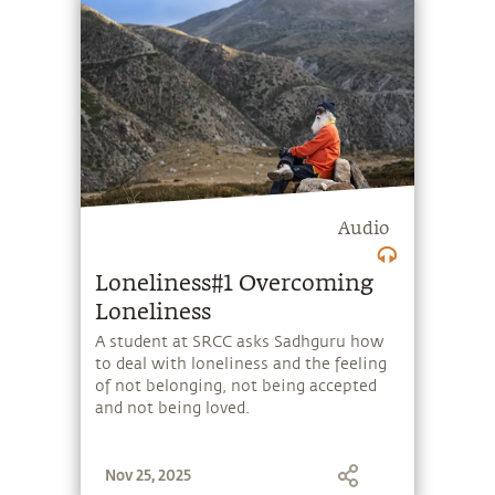
Planet.
Audio
Loneliness#1 Overcoming
Loneliness
A student at SRCC asks Sadhguru how
to deal with loneliness and the feeling
of not belonging, not being accepted
and not being loved.
Nov 25, 2025