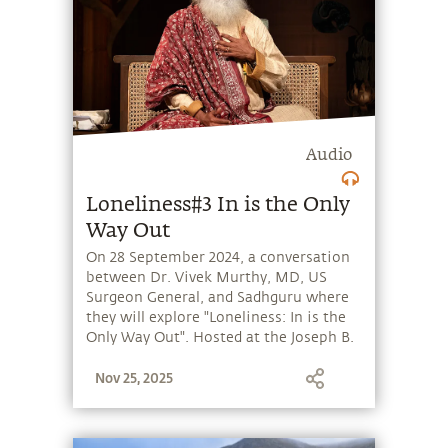
Audio
Loneliness#3 In is the Only
Way Out
On 28 September 2024, a conversation
between Dr. Vivek Murthy, MD, US
Surgeon General, and Sadhguru where
they will explore "Loneliness: In is the
Only Way Out". Hosted at the Joseph B.
Martin Conference Room, Harvard
Nov 25, 2025
Medical School, Boston, the session
will be moderated by Bala
Subramaniam, MD, MPH, Director of
Sadhguru Center for a Conscious