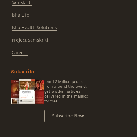
Samskriti
Isha Life
Isha Health Solutions
Project Samskriti
Careers
Subscribe
Join 1.2 Million people
from around the world,
get wisdom articles
delivered in the mailbox
for free.
Subscribe Now