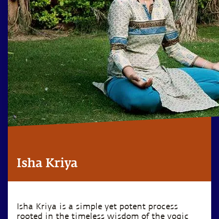
Isha Kriya
Isha Kriya is a simple yet potent process
rooted in the timeless wisdom of the yogic