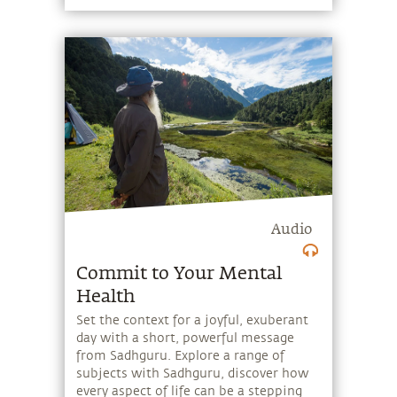
Audio
Commit to Your Mental
Health
Set the context for a joyful, exuberant
day with a short, powerful message
from Sadhguru. Explore a range of
subjects with Sadhguru, discover how
every aspect of life can be a stepping