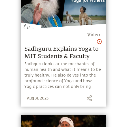
Video
Sadhguru Explains Yoga to
MIT Students & Faculty
Sadhguru looks at the mechanics of
human health and what it means to be
truly healthy. He also delves into the
profound science of Yoga and how
Yogic practices can not only bring
health and wellbeing but have the
Aug 31, 2025
power to enhance one's perception and
experience of life.