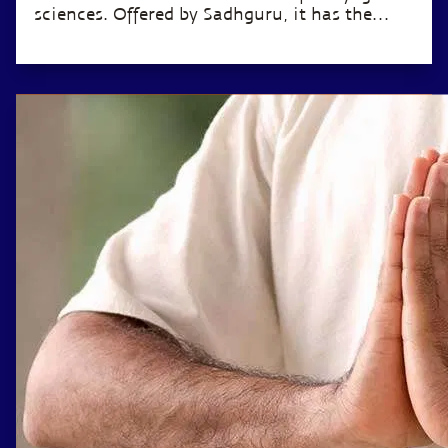
sciences. Offered by Sadhguru, it has the
potential to transform the life of anyone
willing to invest just 12 minutes a day.