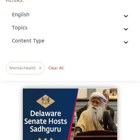
FILTERS
:
English
Topics
Content Type
Mental-Health
X
Clear All