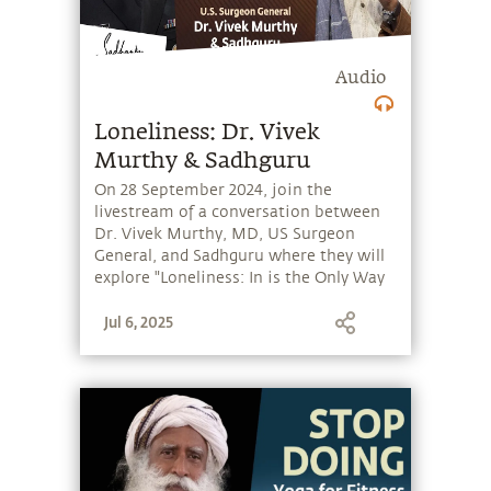
Audio
Loneliness: Dr. Vivek
Murthy & Sadhguru
On 28 September 2024, join the
livestream of a conversation between
Dr. Vivek Murthy, MD, US Surgeon
General, and Sadhguru where they will
explore "Loneliness: In is the Only Way
Out". Hosted at the Joseph B. Martin
Jul 6, 2025
Conference Room, Harvard Medical
School, Boston, the session will be
moderated by Bala Subramaniam, MD,
MPH, Director of Sadhguru Center for a
Conscious Planet.