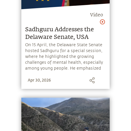
Video
Sadhguru Addresses the
Delaware Senate, USA
On 15 April, the Delaware State Senate
hosted Sadhguru for a special session,
where he highlighted the growing
challenges of mental health, especially
among young people. He emphasized
the need to equip individuals with
Apr 30, 2026
simple tools to manage their thoughts
and emotions, and thereby take charge
of their mental wellbeing. He spoke
about Miracle of Mind, a free app
offering a 7-minute meditation,
designed to empower people to create
inner balance and wellbeing.