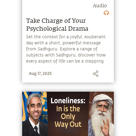
Audio
Take Charge of Your
Psychological Drama
Set the context for a joyful, exuberant
day with a short, powerful message
from Sadhguru. Explore a range of
subjects with Sadhguru, discover how
every aspect of life can be a stepping
stone, and learn to make the most of
Aug 17, 2025
the potential that a human being
embodies.