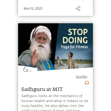
stone, and learn to make the most of
Nov 12, 2025
the potential that a human being
embodies.
Audio
Sadhguru at MIT
Sadhguru looks at the mechanics of
human health and what it means to be
truly healthy. He also delves into the
profound science of Yoga and how