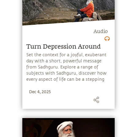
Audio
Turn Depression Around
Set the context for a joyful, exuberant
day with a short, powerful message
from Sadhguru. Explore a range of
subjects with Sadhguru, discover how
every aspect of life can be a stepping
stone, and learn to make the most of
Dec 4, 2025
the potential that a human being
embodies.