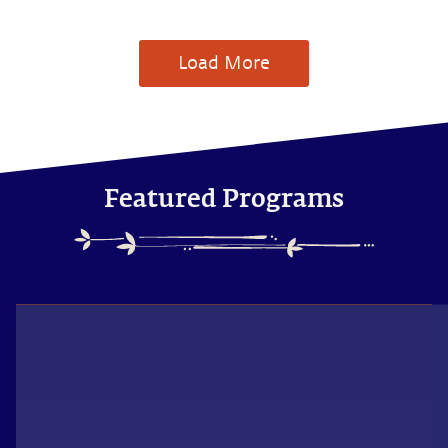
Load More
Featured Programs