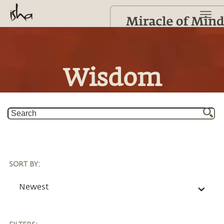
Wisdom
SORT BY
:
Newest