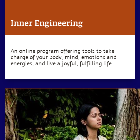
Inner Engineering
An online program offering tools to take
charge of your body, mind, emotions and
energies, and live a joyful, fulfilling life.