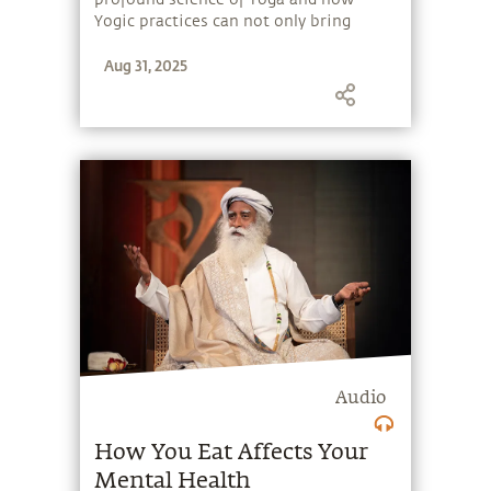
Yogic practices can not only bring
health and wellbeing but have the
Aug 31, 2025
power to enhance one's perception and
experience of life.
Audio
How You Eat Affects Your
Mental Health