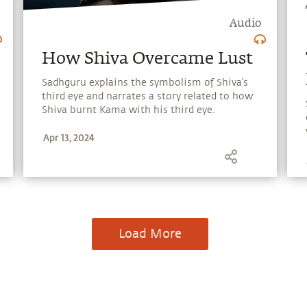
Audio
How Shiva Overcame Lust
Sadhguru explains the symbolism of Shiva’s
third eye and narrates a story related to how
Shiva burnt Kama with his third eye.
Apr 13, 2024
Load More