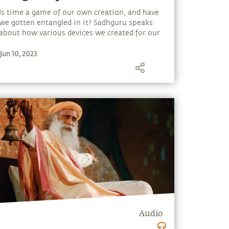
Is time a game of our own creation, and have
we gotten entangled in it? Sadhguru speaks
about how various devices we created for our
convenience - time, money, technology or
Jun 10, 2023
comforts - can turn into burdens if we are
unaware.
Audio