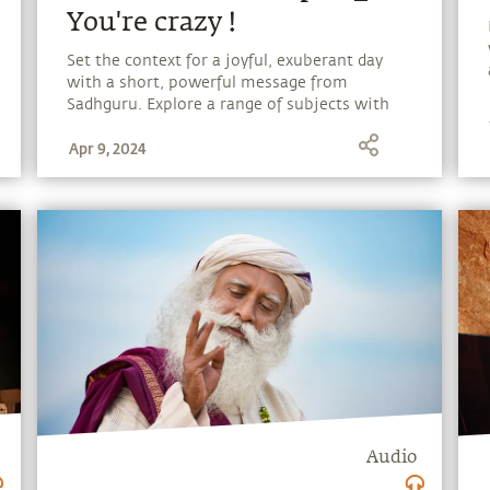
You're crazy !
Set the context for a joyful, exuberant day
with a short, powerful message from
Sadhguru. Explore a range of subjects with
Sadhguru, discover how every aspect of life
Apr 9, 2024
can be a stepping stone, and learn to make
the most of the potential that a human
being embodies.
Audio