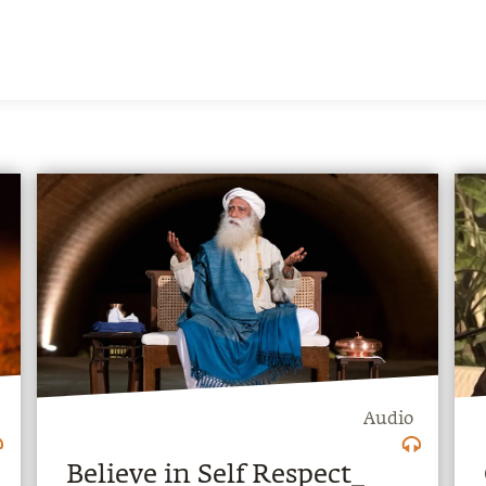
Audio
Believe in Self Respect_