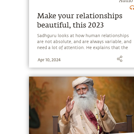
Audio
Make your relationships
beautiful, this 2023
Sadhguru looks at how human relationships
are not absolute, and are always variable, and
need a lot of attention. He explains that the
need for a relationship is arising because
Apr 10, 2024
though every individual is a complete life,
people are under the illusion that they are
half a life that cannot be without another.