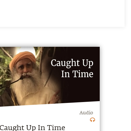
Audio
Caught Up In Time