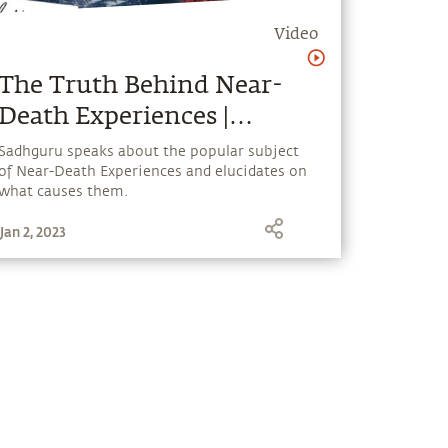
Video
The Truth Behind Near-
Death Experiences |
Sadhguru Answers
Sadhguru speaks about the popular subject
of Near-Death Experiences and elucidates on
what causes them.
Jan 2, 2023