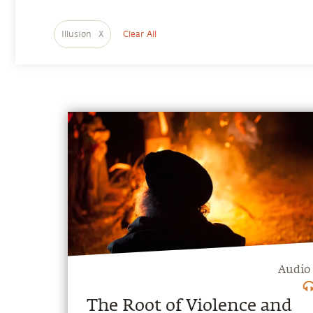
Illusion
X
Clear All
Audio
The Root of Violence and