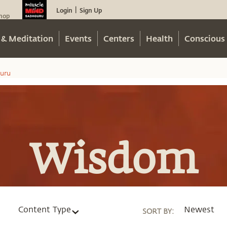
Login
Sign Up
|
hop
 & Meditation
Events
Centers
Health
Conscious 
uru
Wisdom
Content Type
Newest
SORT BY
: