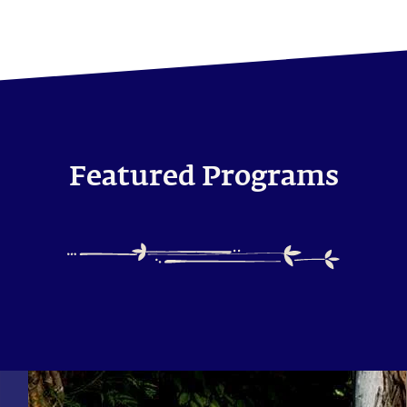
Featured Programs