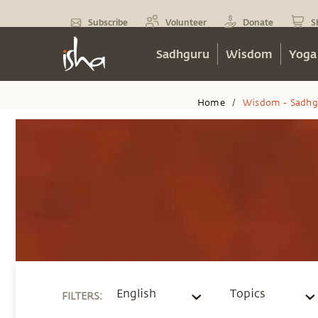
Subscribe
Volunteer
Donate
S
Sadhguru
Wisdom
Yoga
Home
Wisdom - Sadhg
/
English
Topics
FILTERS
: