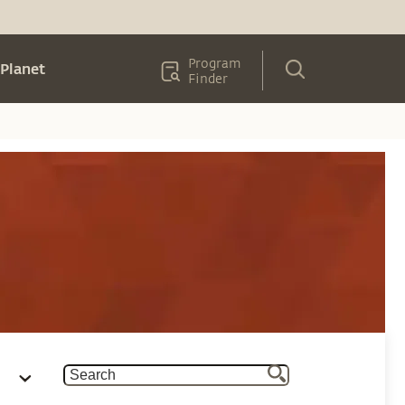
Program
Planet
Finder