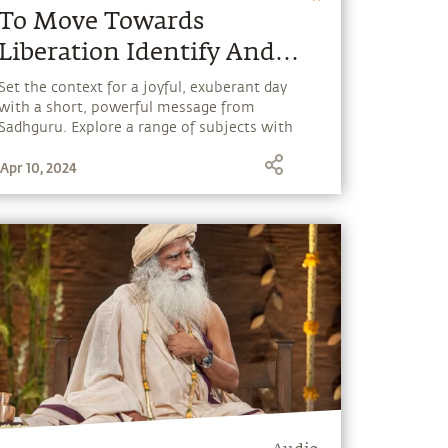
To Move Towards
Liberation Identify And
Remove What Binds You.
Set the context for a joyful, exuberant day
with a short, powerful message from
Sadhguru. Explore a range of subjects with
Sadhguru, discover how every aspect of life
Apr 10, 2024
can be a stepping stone, and learn to make
the most of the potential that a human
being embodies.