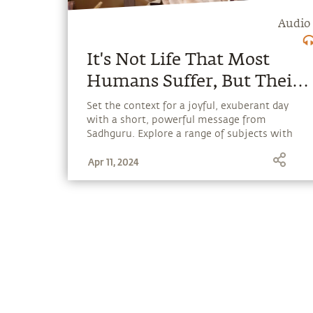
Audio
It's Not Life That Most
Humans Suffer, But Their
Own Memory and
Set the context for a joyful, exuberant day
with a short, powerful message from
Imagination.
Sadhguru. Explore a range of subjects with
Sadhguru, discover how every aspect of life
Apr 11, 2024
can be a stepping stone, and learn to make
the most of the potential that a human
being embodies.