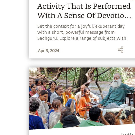
Activity That Is Performed
With A Sense Of Devotion
Leads To Liberation
Set the context for a joyful, exuberant day
with a short, powerful message from
Sadhguru. Explore a range of subjects with
Sadhguru, discover how every aspect of life
Apr 9, 2024
can be a stepping stone, and learn to make
the most of the potential that a human
being embodies.