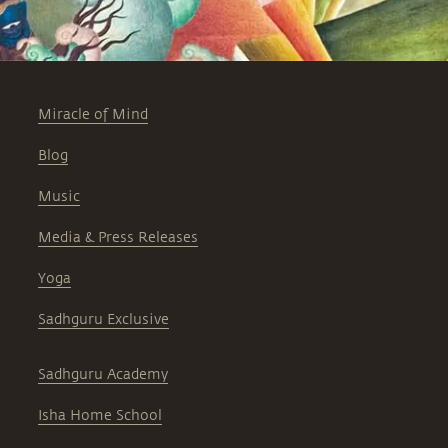
Miracle of Mind
Blog
Music
Media & Press Releases
Yoga
Sadhguru Exclusive
Sadhguru Academy
Isha Home School