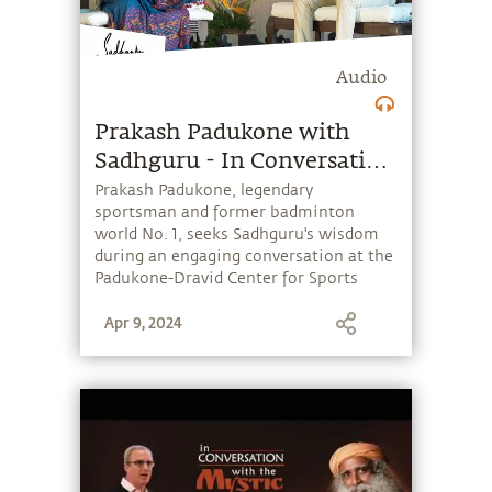
Audio
Prakash Padukone with
Sadhguru - In Conversation
With the Mystic
Prakash Padukone, legendary
sportsman and former badminton
world No. 1, seeks Sadhguru's wisdom
during an engaging conversation at the
Padukone-Dravid Center for Sports
Excellence. Their conversation covers
Apr 9, 2024
sports, performance, competition,
nation building, spirituality and much
more. Enjoy!