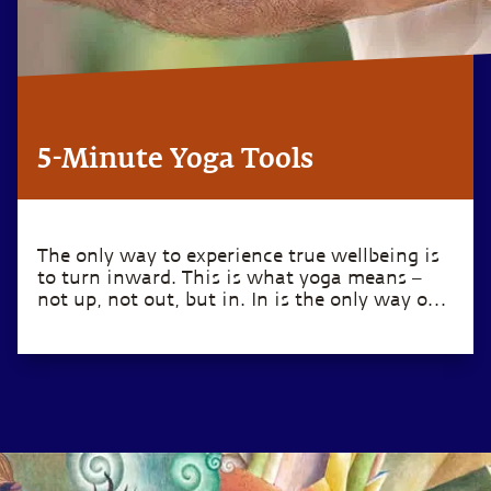
5-Minute Yoga Tools
The only way to experience true wellbeing is
to turn inward. This is what yoga means –
not up, not out, but in. In is the only way out.
– Sadhguru