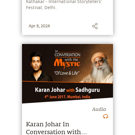
Kathakar - International Storytellers'
Festival, Delhi.
Apr 8, 2024
Audio
Karan Johar In
Conversation with