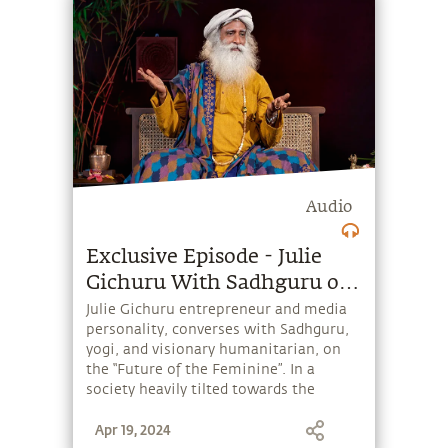
Audio
Exclusive Episode - Julie
Gichuru With Sadhguru on
Future of the Feminine
Julie Gichuru entrepreneur and media
personality, converses with Sadhguru,
yogi, and visionary humanitarian, on
the “Future of the Feminine”. In a
society heavily tilted towards the
masculine, is there any hope for the
Apr 19, 2024
feminine to flourish? And how can we