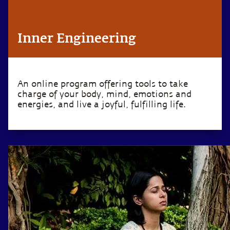
Inner Engineering
An online program offering tools to take
charge of your body, mind, emotions and
energies, and live a joyful, fulfilling life.