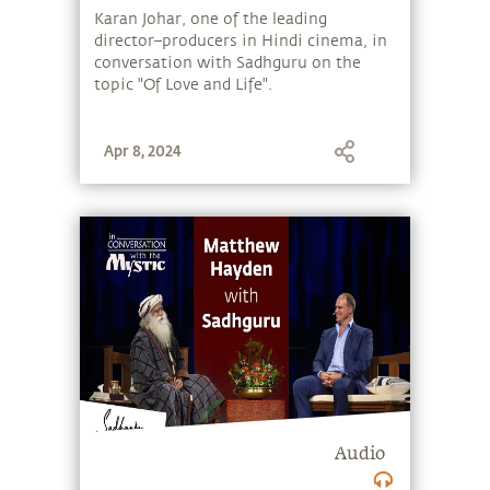
Sadhguru
Karan Johar, one of the leading
director–producers in Hindi cinema, in
conversation with Sadhguru on the
topic "Of Love and Life".
Apr 8, 2024
Audio