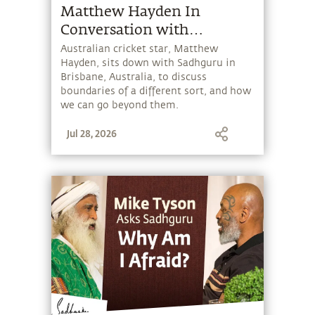
Matthew Hayden In
Conversation with
Sadhguru
Australian cricket star, Matthew
Hayden, sits down with Sadhguru in
Brisbane, Australia, to discuss
boundaries of a different sort, and how
we can go beyond them.
Jul 28, 2026