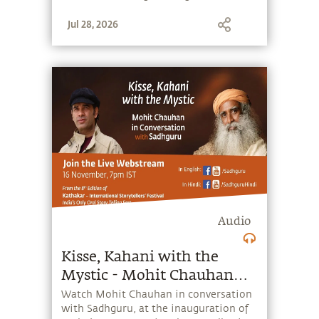
and #SaveSoil.
Jul 28, 2026
Audio
Kisse, Kahani with the
Mystic - Mohit Chauhan
with Sadhguru
Watch Mohit Chauhan in conversation
with Sadhguru, at the inauguration of