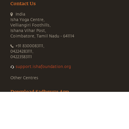
Contact Us
India
Isha Yoga Centre,
Velliangiri Foothills,
Ishana Vihar Post,
Coimbatore, Tamil Nadu - 641114
+91 8300083111,
04224283111,
04223583111
support.ishafoundation.org
Other Centres
Download Sadhguru App