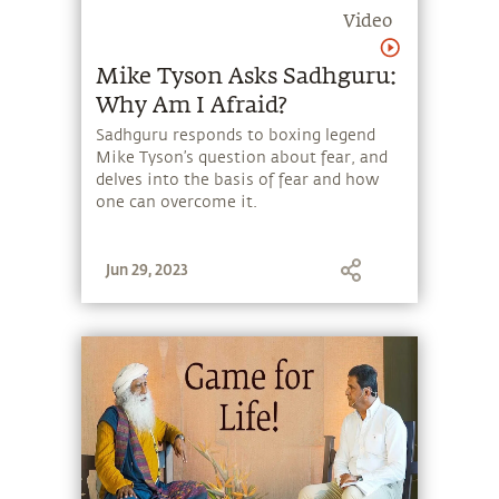
Video
Mike Tyson Asks Sadhguru:
Why Am I Afraid?
Sadhguru responds to boxing legend
Mike Tyson’s question about fear, and
delves into the basis of fear and how
one can overcome it.
Jun 29, 2023