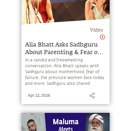
Video
Alia Bhatt Asks Sadhguru
About Parenting & Fear of
Failure
In a candid and freewheeling
conversation, Alia Bhatt speaks with
Sadhguru about motherhood, fear of
failure, the pressure women face today
and more. Sadhguru also shared
powerful insights on success, human
Apr 22, 2026
potential, and why people’s opinions
should never define one’s life.