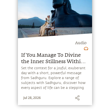
Audio
If You Manage To Divine
the Inner Stillness Within
You, the Stress of Activity
Set the context for a joyful, exuberant
day with a short, powerful message
Cannot Touch You.
from Sadhguru. Explore a range of
subjects with Sadhguru, discover how
every aspect of life can be a stepping
stone, and learn to make the most of
Jul 28, 2026
the potential that a human being
embodies.