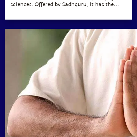
sciences. Offered by Sadhguru, it has the
potential to transform the life of anyone
willing to invest just 12 minutes a day.