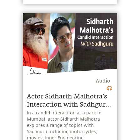
right this imbalance to create a society
that values both?
Audio
Actor Sidharth Malhotra’s
Interaction with Sadhguru |
In Conversation
In a candid interaction at a park in
Mumbai, actor Sidharth Malhotra
explores a range of topics with
Sadhguru including motorcycles,
movies, Inner Engineering