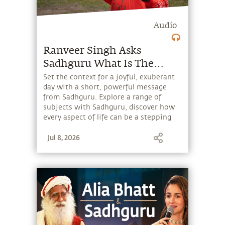
Audio
Ranveer Singh Asks
Sadhguru What Is The
Purpose Of Life
Set the context for a joyful, exuberant
day with a short, powerful message
from Sadhguru. Explore a range of
subjects with Sadhguru, discover how
every aspect of life can be a stepping
stone, and learn to make the most of
Jul 8, 2026
the potential that a human being
embodies.