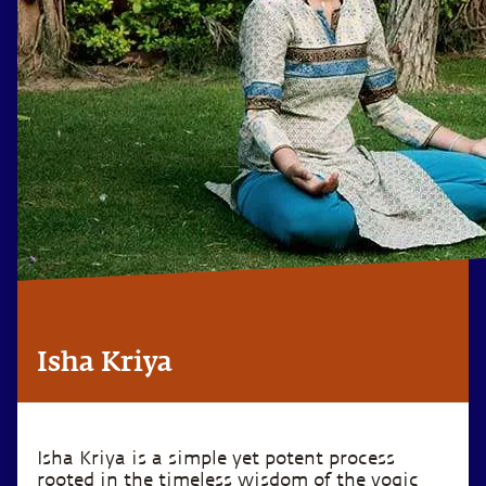
Isha Kriya
Isha Kriya is a simple yet potent process
rooted in the timeless wisdom of the yogic