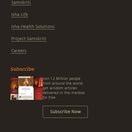
Samskriti
Isha Life
Isha Health Solutions
Project Samskriti
Careers
Subscribe
Join 1.2 Million people
from around the world,
get wisdom articles
delivered in the mailbox
for free.
Subscribe Now