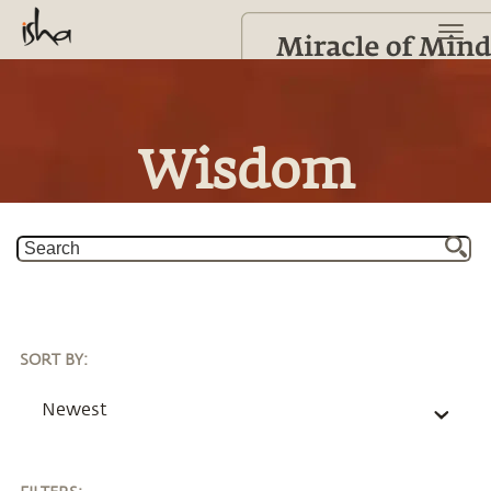
Wisdom
SORT BY
:
Newest