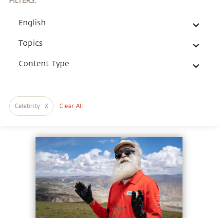
FILTERS
:
English
Topics
Content Type
Celebrity
X
Clear All