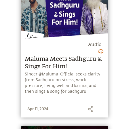
Audio
Maluma Meets Sadhguru &
Sings For Him!
Singer @Maluma_Official seeks clarity
from Sadhguru on stress, work
pressure, living well and karma, and
then sings a song for Sadhguru!
Apr 11, 2024