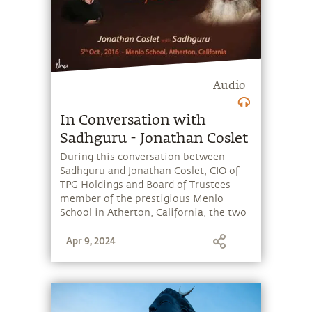
Audio
In Conversation with
Sadhguru - Jonathan Coslet
During this conversation between
Sadhguru and Jonathan Coslet, CIO of
TPG Holdings and Board of Trustees
member of the prestigious Menlo
School in Atherton, California, the two
discuss the challenges facing young
Apr 9, 2024
people today, both social and
academic.