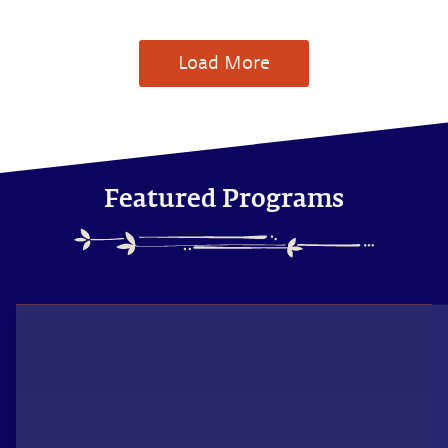
Load More
Featured Programs