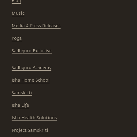
Blog
Music
Media & Press Releases
Yoga
Sadhguru Exclusive
Sadhguru Academy
Isha Home School
Samskriti
Isha Life
Isha Health Solutions
Project Samskriti