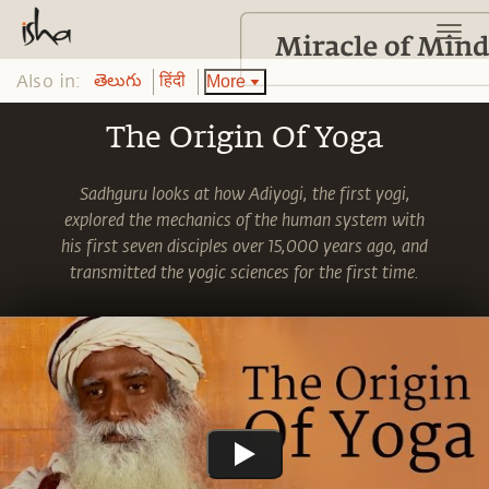
Also in:
More
తెలుగు
हिंदी
The Origin Of Yoga
Sadhguru looks at how Adiyogi, the first yogi,
explored the mechanics of the human system with
his first seven disciples over 15,000 years ago, and
transmitted the yogic sciences for the first time.