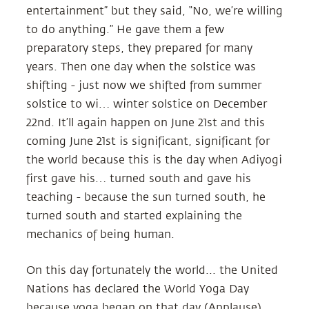
entertainment” but they said, “No, we’re willing
to do anything.” He gave them a few
preparatory steps, they prepared for many
years. Then one day when the solstice was
shifting - just now we shifted from summer
solstice to wi… winter solstice on December
22nd. It’ll again happen on June 21st and this
coming June 21st is significant, significant for
the world because this is the day when Adiyogi
first gave his… turned south and gave his
teaching - because the sun turned south, he
turned south and started explaining the
mechanics of being human.
On this day fortunately the world... the United
Nations has declared the World Yoga Day
because yoga began on that day (Applause).