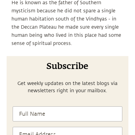
He is known as the father of Southern
mysticism because he did not spare a single
human habitation south of the Vindhyas - in
the Deccan Plateau he made sure every single
human being who lived in this place had some
sense of spiritual process.
Subscribe
Get weekly updates on the latest blogs via
newsletters right in your mailbox.