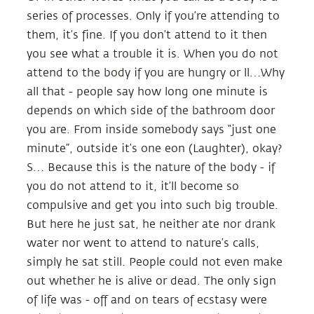
series of processes. Only if you’re attending to
them, it’s fine. If you don’t attend to it then
you see what a trouble it is. When you do not
attend to the body if you are hungry or ll…Why
all that - people say how long one minute is
depends on which side of the bathroom door
you are. From inside somebody says “just one
minute”, outside it’s one eon (Laughter), okay?
S… Because this is the nature of the body - if
you do not attend to it, it’ll become so
compulsive and get you into such big trouble.
But here he just sat, he neither ate nor drank
water nor went to attend to nature’s calls,
simply he sat still. People could not even make
out whether he is alive or dead. The only sign
of life was - off and on tears of ecstasy were