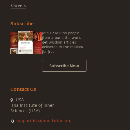
Careers
Subscribe
Join 1.2 Million people
from around the world,
get wisdom articles
delivered in the mailbox
for free.
Subscribe Now
Contact Us
USA
Isha Institute of Inner
Sciences (USA)
support.ishafoundation.org