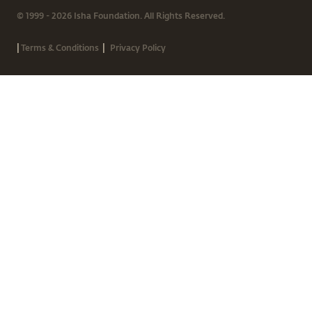
© 1999 - 2026 Isha Foundation. All Rights Reserved.
|
|
Terms & Conditions
Privacy Policy