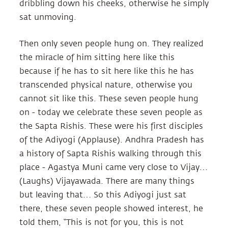
dribbling down his cheeks, otherwise he simply
sat unmoving.
Then only seven people hung on. They realized
the miracle of him sitting here like this
because if he has to sit here like this he has
transcended physical nature, otherwise you
cannot sit like this. These seven people hung
on - today we celebrate these seven people as
the Sapta Rishis. These were his first disciples
of the Adiyogi (Applause). Andhra Pradesh has
a history of Sapta Rishis walking through this
place - Agastya Muni came very close to Vijay…
(Laughs) Vijayawada. There are many things
but leaving that… So this Adiyogi just sat
there, these seven people showed interest, he
told them, “This is not for you, this is not