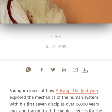
Video
Jul 22, 2015
Sadhguru looks at how
Adiyogi, the first yogi
,
explored the mechanics of the human system
with his first seven disciples over 15,000 years
ago, and transmitted the yogic sciences for the