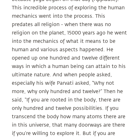
This incredible process of exploring the human
mechanics went into the process. This
predates all religion - when there was no
religion on the planet, 15000 years ago he went
into the mechanics of what it means to be
human and various aspects happened. He
opened up one hundred and twelve different
ways in which a human being can attain to his
ultimate nature. And when people asked,
especially his wife Parvati asked, “Why not
more, why only hundred and twelve?” Then he
said, “If you are rooted in the body, there are
only hundred and twelve possibilities. If you
transcend the body how many atoms there are
in this universe, that many doorways are there
if you’re willing to explore it. But if you are