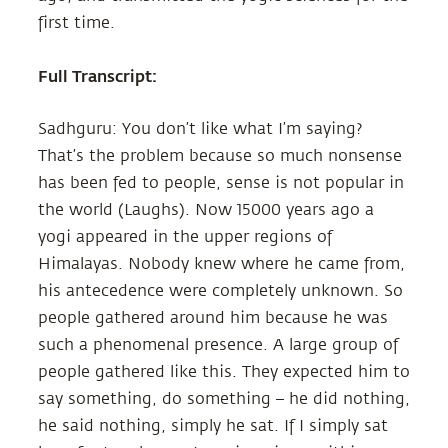
first time.
Full Transcript:
Sadhguru: You don’t like what I’m saying?
That’s the problem because so much nonsense
has been fed to people, sense is not popular in
the world (Laughs). Now 15000 years ago a
yogi appeared in the upper regions of
Himalayas. Nobody knew where he came from,
his antecedence were completely unknown. So
people gathered around him because he was
such a phenomenal presence. A large group of
people gathered like this. They expected him to
say something, do something – he did nothing,
he said nothing, simply he sat. If I simply sat