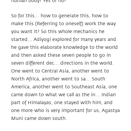
human body? Yes or no?
So for this… how to generate this, how to
make this (Referring to oneself) work the way
you want it? So this whole mechanics he
started… Adiyogi explored for many years and
he gave this elaborate knowledge to the world
and then asked these seven people to go in
seven different dec… directions in the world.
One went to Central Asia, another went to
North Africa, another went to sa… South
America, another went to Southeast Asia, one
came down to what we call as the in… Indian
part of Himalayas, one stayed with him, and
one more who is very important for us, Agastya
Muni came down south.