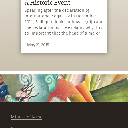
A Historic Event
Speaking after the declaration of
International Yoga Day in December
2014, Sadhguru looks at how significant
the declaration is. He explains why it is
so important that the head of a major
nation is speaking about yoga.
May 21, 2015
Miracle of Mind