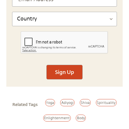
Sign Up
Yoga
Adiyogi
Shiva
Spirituality
Related Tags
Enlightenment
Body