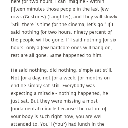
here for two hours, I can imagine - within
fifteen minutes those people in the last few
rows (Gestures) (Laughter), and they will slowly
“Still there is time for the cinema, let’s go.” If I
said nothing for two hours, ninety percent of
the people will be gone. If I said nothing for six
hours, only a few hardcore ones will hang on,
rest are all gone. Same happened to him.
He said nothing, did nothing, simply sat still.
Not for a day, not for a week, for months on
end he simply sat still. Everybody was
expecting a miracle - nothing happened, he
just sat. But they were missing a most
fundamental miracle because the nature of
your body is such right now, you are well
attended to. You’ll (You?) had lunch in the