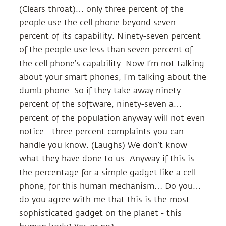
(Clears throat)… only three percent of the
people use the cell phone beyond seven
percent of its capability. Ninety-seven percent
of the people use less than seven percent of
the cell phone’s capability. Now I’m not talking
about your smart phones, I’m talking about the
dumb phone. So if they take away ninety
percent of the software, ninety-seven a…
percent of the population anyway will not even
notice - three percent complaints you can
handle you know. (Laughs) We don’t know
what they have done to us. Anyway if this is
the percentage for a simple gadget like a cell
phone, for this human mechanism… Do you…
do you agree with me that this is the most
sophisticated gadget on the planet - this