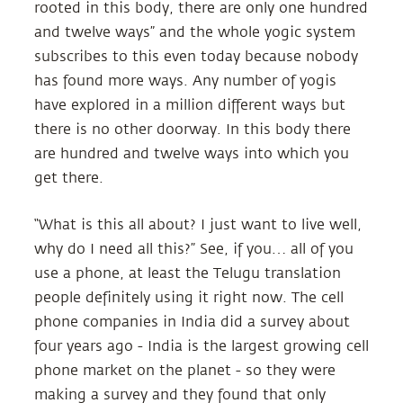
rooted in this body, there are only one hundred
and twelve ways” and the whole yogic system
subscribes to this even today because nobody
has found more ways. Any number of yogis
have explored in a million different ways but
there is no other doorway. In this body there
are hundred and twelve ways into which you
get there.
“What is this all about? I just want to live well,
why do I need all this?” See, if you… all of you
use a phone, at least the Telugu translation
people definitely using it right now. The cell
phone companies in India did a survey about
four years ago - India is the largest growing cell
phone market on the planet - so they were
making a survey and they found that only