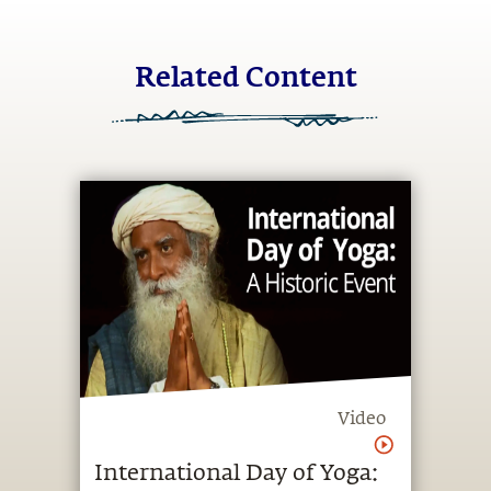
Related Content
Video
International Day of Yoga: