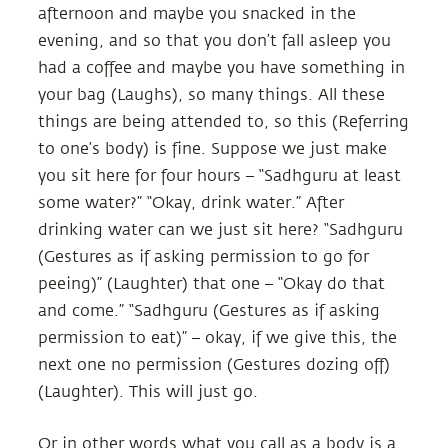
afternoon and maybe you snacked in the
evening, and so that you don’t fall asleep you
had a coffee and maybe you have something in
your bag (Laughs), so many things. All these
things are being attended to, so this (Referring
to one’s body) is fine. Suppose we just make
you sit here for four hours – “Sadhguru at least
some water?” “Okay, drink water.” After
drinking water can we just sit here? “Sadhguru
(Gestures as if asking permission to go for
peeing)” (Laughter) that one – “Okay do that
and come.” “Sadhguru (Gestures as if asking
permission to eat)” – okay, if we give this, the
next one no permission (Gestures dozing off)
(Laughter). This will just go.
Or in other words what you call as a body is a