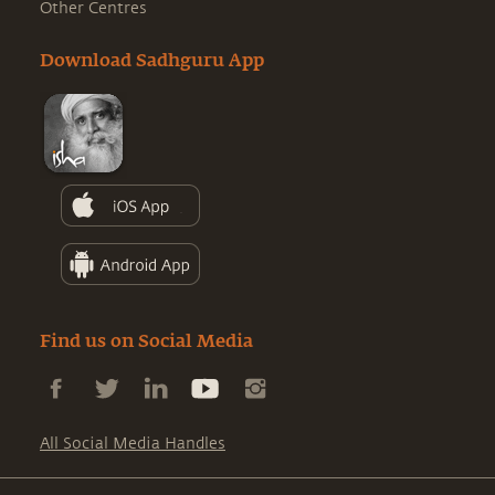
Other Centres
Download Sadhguru App
Find us on Social Media
All Social Media Handles