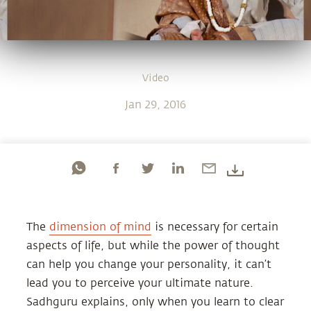
Video
Jan 29, 2016
The
dimension of mind
is necessary for certain
aspects of life, but while the power of thought
can help you change your personality, it can’t
lead you to perceive your ultimate nature.
Sadhguru explains, only when you learn to clear