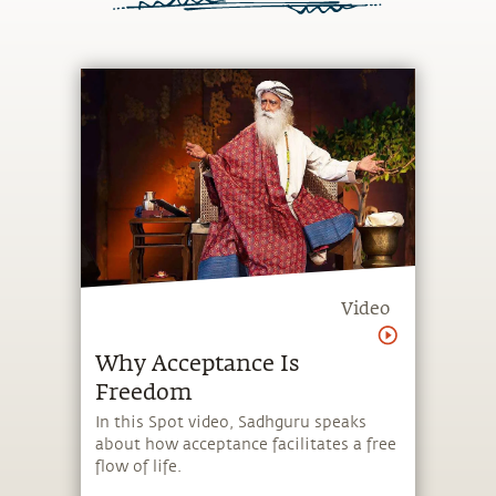
Video
Why Acceptance Is
Freedom
In this Spot video, Sadhguru speaks
about how acceptance facilitates a free
flow of life.