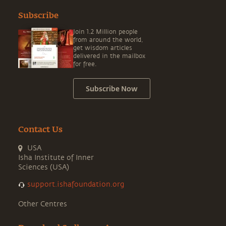
Subscribe
Join 1.2 Million people
from around the world,
get wisdom articles
delivered in the mailbox
for free.
Subscribe Now
Contact Us
USA
Isha Institute of Inner
Sciences (USA)
support.ishafoundation.org
Other Centres