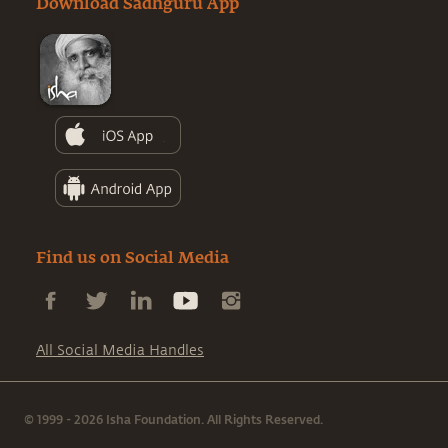
Download Sadhguru App
Find us on Social Media
All Social Media Handles
© 1999 - 2026 Isha Foundation. All Rights Reserved.