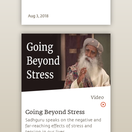
Aug 3, 2018
Video
Going Beyond Stress
Sadhguru speaks on the negative and
far-reaching effects of stress and
tension in our lives.