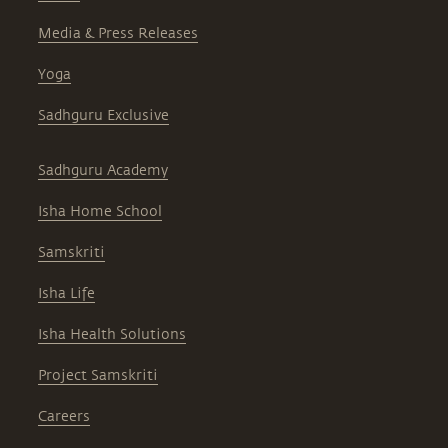
Media & Press Releases
Yoga
Sadhguru Exclusive
Sadhguru Academy
Isha Home School
Samskriti
Isha Life
Isha Health Solutions
Project Samskriti
Careers