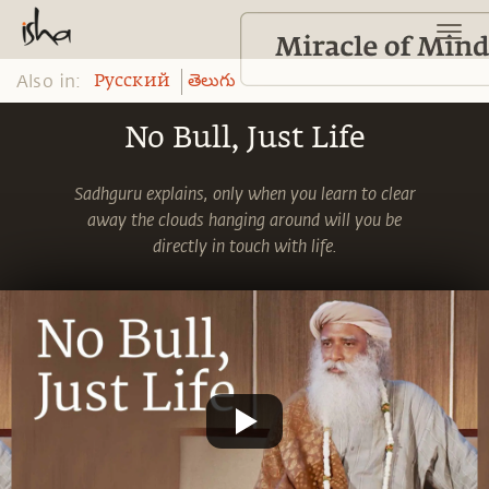
Also in:
Pусский
తెలుగు
No Bull, Just Life
Sadhguru explains, only when you learn to clear
away the clouds hanging around will you be
directly in touch with life.