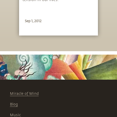
Sep 1, 2012
Miracle of Mind
Blog
Music