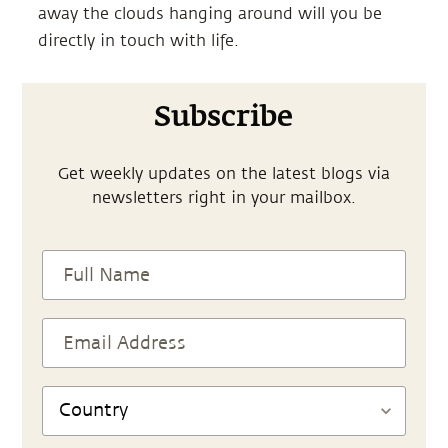
away the clouds hanging around will you be
directly in touch with life.
Subscribe
Get weekly updates on the latest blogs via
newsletters right in your mailbox.