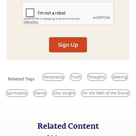
Sign Up
Personality
Truth
Thoughts
Seeking
Related Tags
Spirituality
Clarity
Isha Insight
On the Path of the Divine
Related Content