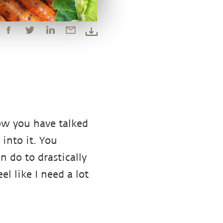
ow you have talked
 into it. You
 do to drastically
el like I need a lot