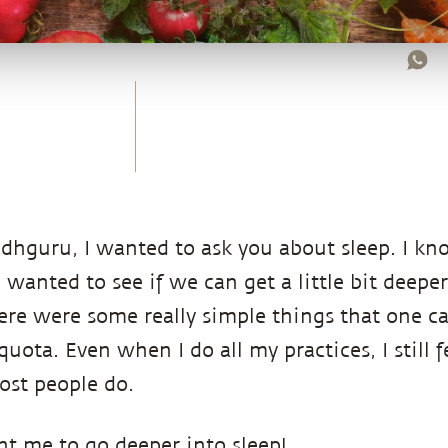
hguru, I wanted to ask you about sleep. I kn
I wanted to see if we can get a little bit deeper
re were some really simple things that one can
uota. Even when I do all my practices, I still fe
ost people do.
nt me to go deeper into sleep!