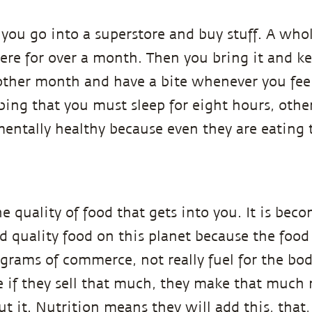
ou go into a superstore and buy stuff. A whol
ere for over a month. Then you bring it and ke
nother month and have a bite whenever you feel 
ibing that you must sleep for eight hours, othe
mentally healthy because even they are eating
e quality of food that gets into you. It is bec
od quality food on this planet because the food
lograms of commerce, not really fuel for the 
if they sell that much, they make that much 
out it. Nutrition means they will add this, tha