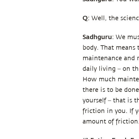
Q
: Well, the scienc
Sadhguru
: We mus
body. That means th
maintenance and r
daily living – on t
How much mainten
there is to be don
yourself – that is
friction in you. If
amount of frictio