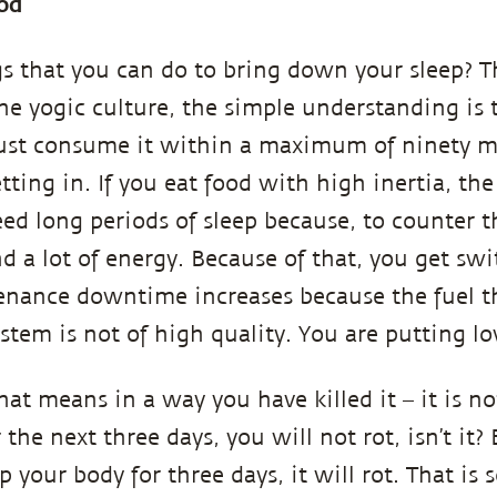
od
s that you can do to bring down your sleep? The
the yogic culture, the simple understanding is 
st consume it within a maximum of ninety min
setting in. If you eat food with high inertia, t
need long periods of sleep because, to counter t
d a lot of energy. Because of that, you get swi
nance downtime increases because the fuel th
stem is not of high quality. You are putting l
that means in a way you have killed it – it is n
or the next three days, you will not rot, isn’t it
 your body for three days, it will rot. That is so