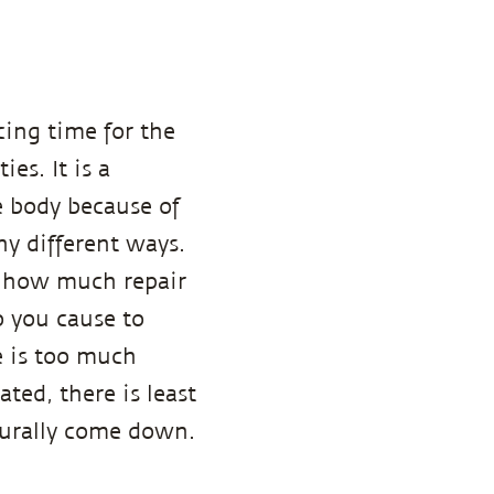
cing time for the
es. It is a
e body because of
any different ways.
 how much repair
o you cause to
e is too much
ated, there is least
turally come down.