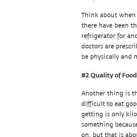
Think about when y
there have been th
refrigerator for a
doctors are prescr
be physically and 
#2 Quality of Food
Another thing is th
difficult to eat go
getting is only ki
something because 
on, but that is ab