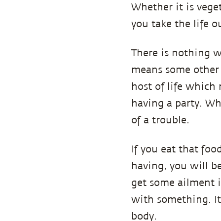
Whether it is vege
you take the life ou
There is nothing w
means some other l
host of life which
having a party. Wh
of a trouble.
If you eat that foo
having, you will b
get some ailment i
with something. It 
body.