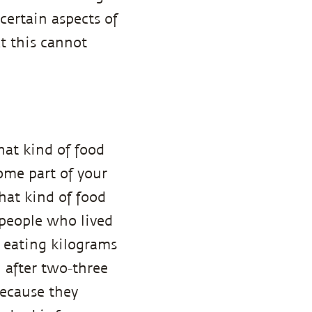
certain aspects of
at this cannot
hat kind of food
ome part of your
hat kind of food
 people who lived
 eating kilograms
 after two-three
because they