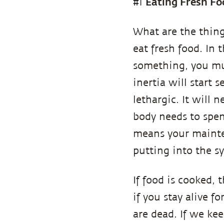
Eating Fresh Fo
#1
What are the thing
eat fresh food. In 
something, you mu
inertia will start 
lethargic. It will 
body needs to spen
means your mainte
putting into the sy
If food is cooked, 
if you stay alive f
are dead. If we keep