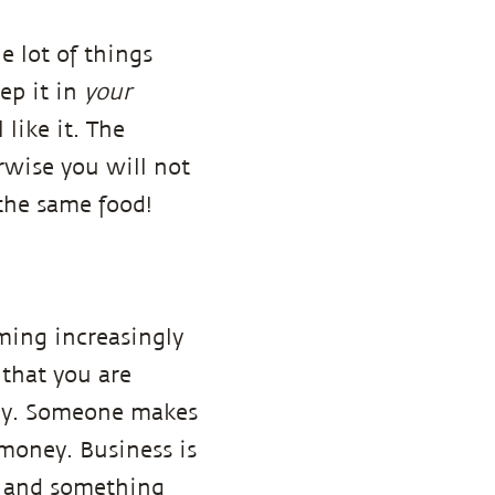
e lot of things
ep it in
your
like it. The
rwise you will not
 the same food!
oming increasingly
 that you are
body. Someone makes
money. Business is
t, and something