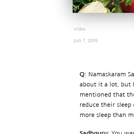
Video
Jun 7, 2019
Q
: Namaskaram Sad
about it a lot, but 
mentioned that the
reduce their sleep q
more sleep than m
Sadhguru
: You wa