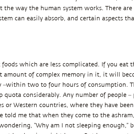
not the way the human system works. There are 
stem can easily absorb, and certain aspects th
 foods which are less complicated. If you eat t
t amount of complex memory in it, it will bec
y –within two to four hours of consumption. T
ep quota considerably. Any number of people –
es or Western countries, where they have been
e told me that when they come to the ashram,
 wondering, “Why am I not sleeping enough,” 