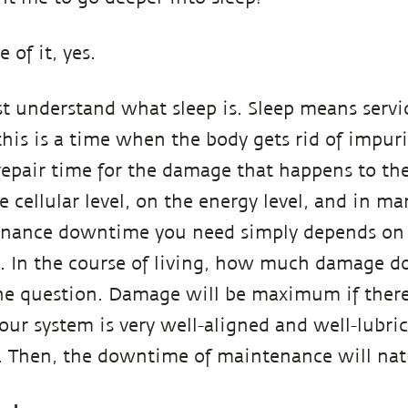
e of it, yes.
t understand what sleep is. Sleep means servi
is is a time when the body gets rid of impuriti
epair time for the damage that happens to th
he cellular level, on the energy level, and in m
ance downtime you need simply depends on
e. In the course of living, how much damage d
 the question. Damage will be maximum if ther
 your system is very well-aligned and well-lubric
n. Then, the downtime of maintenance will na