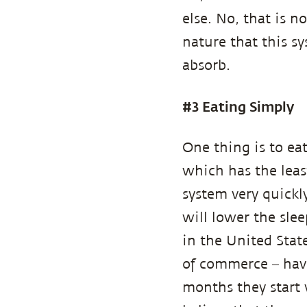
else. No, that is 
nature that this sy
absorb.
#3 Eating Simply
One thing is to eat
which has the leas
system very quickl
will lower the sle
in the United Stat
of commerce – hav
months they start