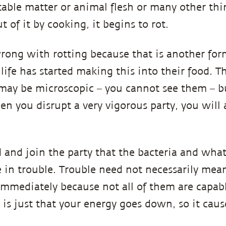
table matter or animal flesh or many other t
t of it by cooking, it begins to rot.
rong with rotting because that is another form
ife has started making this into their food. T
 may be microscopic – you cannot see them – bu
en you disrupt a very vigorous party, you will 
d and join the party that the bacteria and what
e in trouble. Trouble need not necessarily mea
mmediately because not all of them are capabl
is just that your energy goes down, so it cause