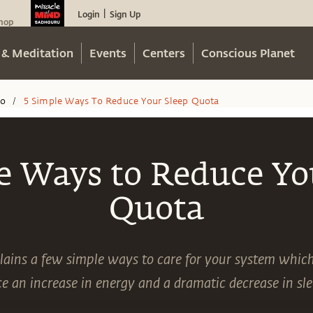
Login
Sign Up
|
hop
 & Meditation
Events
Centers
Conscious Planet
eo
5 Simple Ways To Reduce Your Sleep Quota
/
e Ways to Reduce Yo
Quota
ains a few simple ways to care for your system whic
e an increase in energy and a dramatic decrease in sl