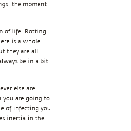
hings, the moment
 of life. Rotting
here is a whole
t they are all
always be in a bit
ever else are
n you are going to
e of infecting you
s inertia in the