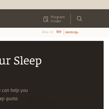
Program
Finder
Also in:
हिंदी
മലയാളം
ur Sleep
h can help you
eep quota.