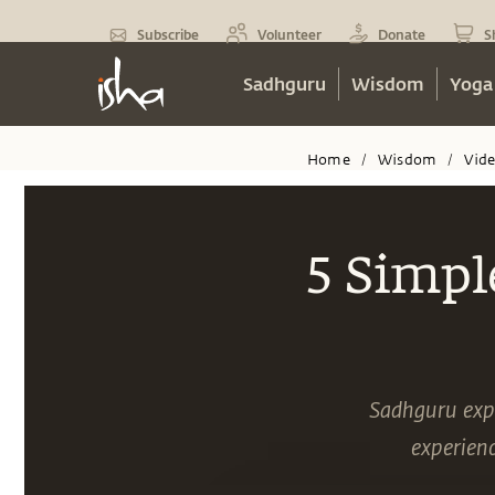
Subscribe
Volunteer
Donate
S
Sadhguru
Wisdom
Yoga
Home
Wisdom
Vid
/
/
5 Simpl
Sadhguru expl
experienc