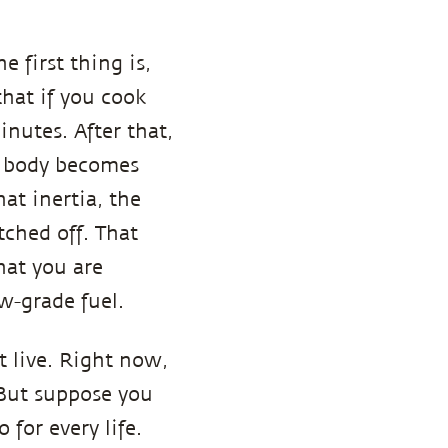
 first thing is,
that if you cook
utes. After that,
he body becomes
hat inertia, the
tched off. That
at you are
ow-grade fuel.
ot live. Right now,
? But suppose you
 for every life.