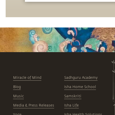
the most of the potential that a human
being embodies.
Miracle of Mind
Sadhguru Academy
Blog
Isha Home School
Music
Samskriti
Media & Press Releases
Isha Life
Yoga
Isha Health Solutions