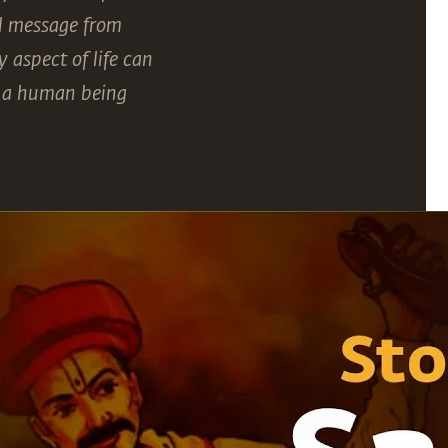
ul message from
 aspect of life can
at a human being