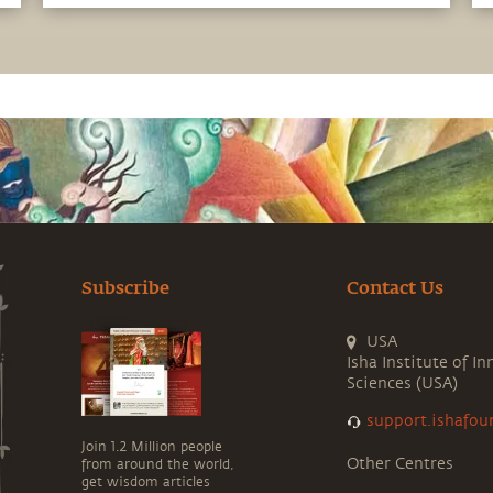
the most of the potential that a human
being embodies.
Subscribe
Contact Us
USA
Isha Institute of In
Sciences (USA)
support.ishafou
Join 1.2 Million people
Other Centres
from around the world,
get wisdom articles