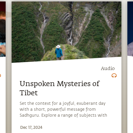
Audio
Unspoken Mysteries of
Tibet
Set the context for a joyful, exuberant day
with a short, powerful message from
Sadhguru. Explore a range of subjects with
Sadhguru, discover how every aspect of life
Dec 17, 2024
can be a stepping stone, and learn to make