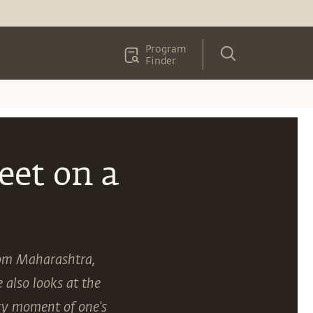
Program
Finder
eet on a
from Maharashtra,
also looks at the
ery moment of one's