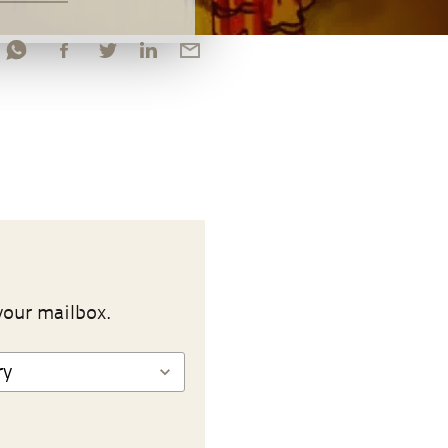
your mailbox.