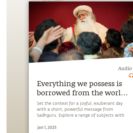
Audio
Everything we possess is
borrowed from the world,
so the only thing we can
Set the context for a joyful, exuberant day
with a short, powerful message from
give is ourselves
Sadhguru. Explore a range of subjects with
Sadhguru, discover how every aspect of life
Jan 1, 2025
can be a stepping stone, and learn to make