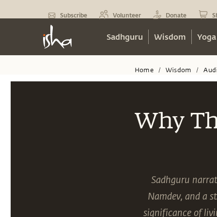
Subscribe
Volunteer
Donate
S
Sadhguru
Wisdom
Yoga
Home
Wisdom
Aud
/
/
Why Thi
Sadhguru narrate
Namdev, and a st
significance of li