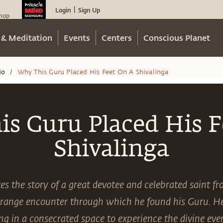
Login
Sign Up
|
hop
 & Meditation
Events
Centers
Conscious Planet
io
Why This Guru Placed His Feet On A Shivalinga
/
s Guru Placed His F
Shivalinga
s the story of a great devotee and celebrated saint 
range encounter through which he found his Guru. He 
ving in a consecrated space to experience the divine ev