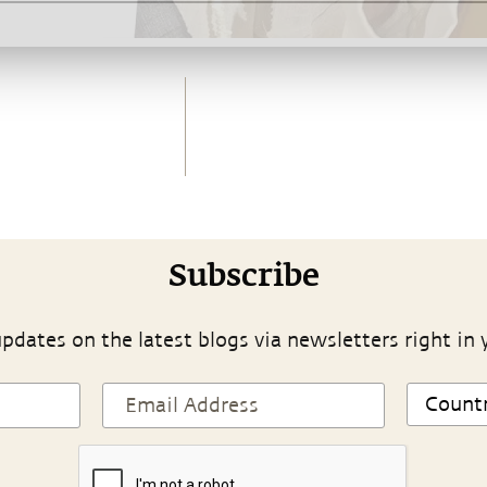
Subscribe
pdates on the latest blogs via newsletters right in 