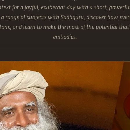
context for a joyful, exuberant day with a short, powerf
a range of subjects with Sadhguru, discover how every
tone, and learn to make the most of the potential th
embodies.