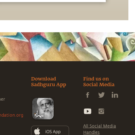
message from Sadhguru. Explore a range of
subjects with Sadhguru, discover how every
aspect of life can be a stepping stone, and
learn to make the most of the potential that
a human being embodies.
Download
Find us on
Sadhguru App
Social Media
ner
ndation.org
All Social Media
Handles