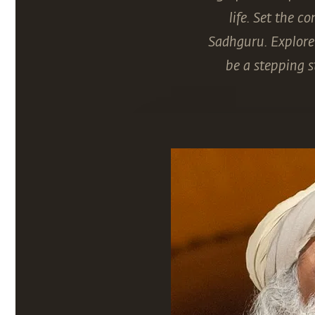
life. Set the 
Sadhguru. Explore 
be a stepping s