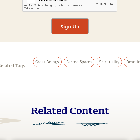
Sign Up
Great Beings
Sacred Spaces
Spirituality
Devoti
Related Tags
Related Content