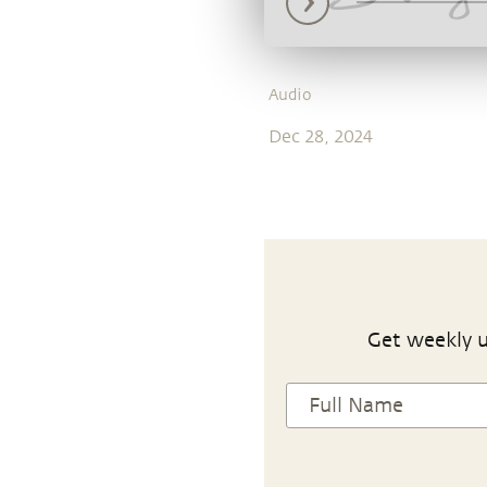
Audio
Dec 28, 2024
Get weekly u