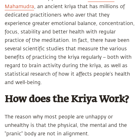
Mahamudra
, an ancient kriya that has millions of
dedicated practitioners who aver that they
experience greater emotional balance, concentration,
focus, stability and better health with regular
practice of the meditation. In fact, there have been
several scientific studies that measure the various
benefits of practicing the kriya regularly – both with
regard to brain activity during the kriya, as well as
statistical research of how it affects people’s health
and well-being.
How does the Kriya Work?
The reason why most people are unhappy or
unhealthy is that the physical, the mental and the
“pranic” body are not in alignment.