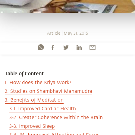
Article
May 31, 2015
Table of Content
1. How does the Kriya Work?
2. Studies on Shambhavi Mahamudra
3. Benefits of Meditation
3-1. Improved Cardiac Health
3-2. Greater Coherence Within the Brain
3-3. Improved Sleep