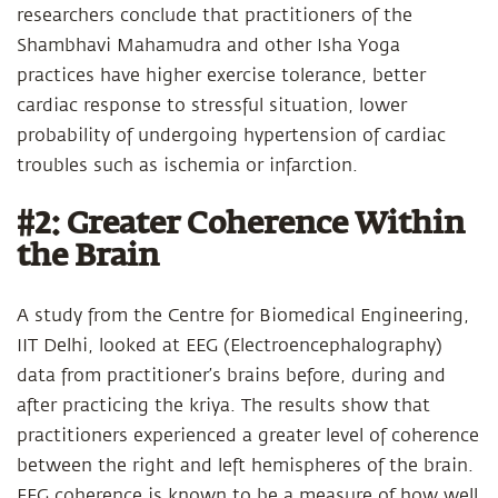
researchers conclude that practitioners of the
Shambhavi Mahamudra and other Isha Yoga
practices have higher exercise tolerance, better
cardiac response to stressful situation, lower
probability of undergoing hypertension of cardiac
troubles such as ischemia or infarction.
#2: Greater Coherence Within
the Brain
A study from the Centre for Biomedical Engineering,
IIT Delhi, looked at EEG (Electroencephalography)
data from practitioner’s brains before, during and
after practicing the kriya. The results show that
practitioners experienced a greater level of coherence
between the right and left hemispheres of the brain.
EEG coherence is known to be a measure of how well