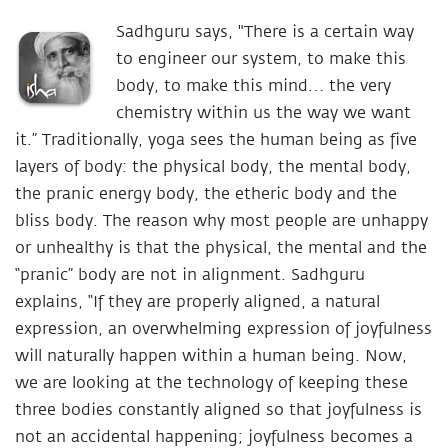
Sadhguru says, "There is a certain way
to engineer our system, to make this
body, to make this mind… the very
chemistry within us the way we want
it.” Traditionally, yoga sees the human being as five
layers of body: the physical body, the mental body,
the pranic energy body, the etheric body and the
bliss body. The reason why most people are unhappy
or unhealthy is that the physical, the mental and the
“pranic” body are not in alignment. Sadhguru
explains, “If they are properly aligned, a natural
expression, an overwhelming expression of joyfulness
will naturally happen within a human being. Now,
we are looking at the technology of keeping these
three bodies constantly aligned so that joyfulness is
not an accidental happening; joyfulness becomes a