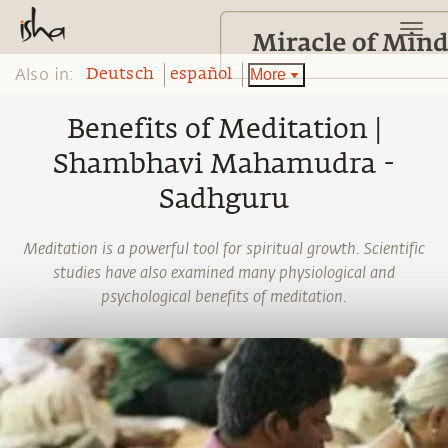
Also in:
More
Deutsch
español
Benefits of Meditation |
Shambhavi Mahamudra -
Sadhguru
Meditation is a powerful tool for spiritual growth. Scientific
studies have also examined many physiological and
psychological benefits of meditation.