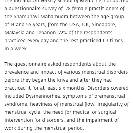
the Indiana University School of Medicine, conducted
a questionnaire survey of 128 female practitioners of
the Shambhavi Mahamudra between the age group
of 14 and 55 years, from the USA, UK, Singapore,
Malaysia and Lebanon. 72% of the respondents
practiced every day and the rest practiced 1-3 times
in a week.
The questionnaire asked respondents about the
prevalence and impact of various menstrual disorders
before they began the kriya and after they had
practiced it for at least six months. Disorders covered
included Dysmennorhea, symptoms of premenstrual
syndrome, heaviness of menstrual flow, irregularity of
menstrual cycle, the need for medical or surgical
intervention for disorders, and the impairment of
work during the menstrual period.