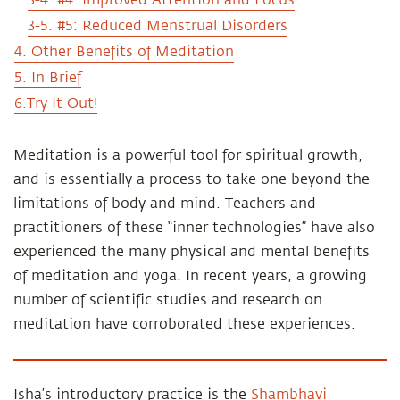
3-4. #4: Improved Attention and Focus
3-5. #5: Reduced Menstrual Disorders
4. Other Benefits of Meditation
5. In Brief
6.Try It Out!
Meditation is a powerful tool for spiritual growth,
and is essentially a process to take one beyond the
limitations of body and mind. Teachers and
practitioners of these “inner technologies” have also
experienced the many physical and mental benefits
of meditation and yoga. In recent years, a growing
number of scientific studies and research on
meditation have corroborated these experiences.
Isha’s introductory practice is the
Shambhavi