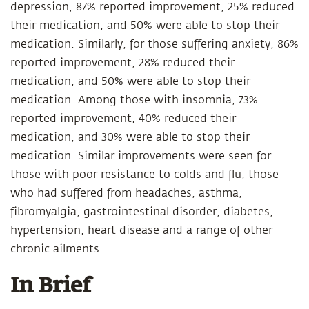
depression, 87% reported improvement, 25% reduced
their medication, and 50% were able to stop their
medication. Similarly, for those suffering anxiety, 86%
reported improvement, 28% reduced their
medication, and 50% were able to stop their
medication. Among those with insomnia, 73%
reported improvement, 40% reduced their
medication, and 30% were able to stop their
medication. Similar improvements were seen for
those with poor resistance to colds and flu, those
who had suffered from headaches, asthma,
fibromyalgia, gastrointestinal disorder, diabetes,
hypertension, heart disease and a range of other
chronic ailments.
In Brief