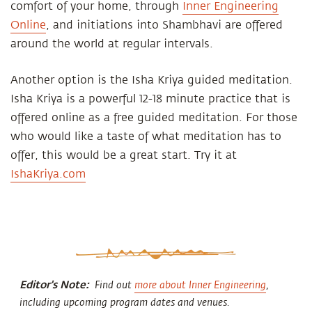
comfort of your home, through
Inner Engineering
Online
, and initiations into Shambhavi are offered
around the world at regular intervals.
Another option is the Isha Kriya guided meditation.
Isha Kriya is a powerful 12-18 minute practice that is
offered online as a free guided meditation. For those
who would like a taste of what meditation has to
offer, this would be a great start. Try it at
IshaKriya.com
Editor's Note:
Find out
more about Inner Engineering
,
including upcoming program dates and venues.