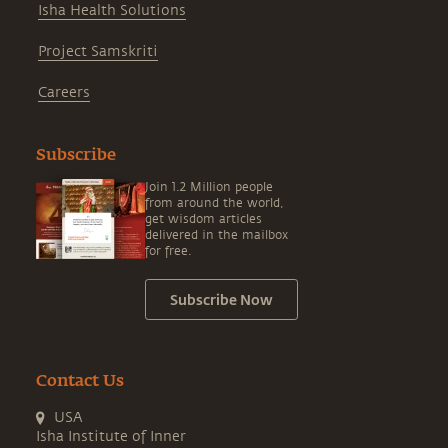
Isha Health Solutions
Project Samskriti
Careers
Subscribe
Join 1.2 Million people
from around the world,
get wisdom articles
delivered in the mailbox
for free.
Subscribe Now
Contact Us
USA
Isha Institute of Inner