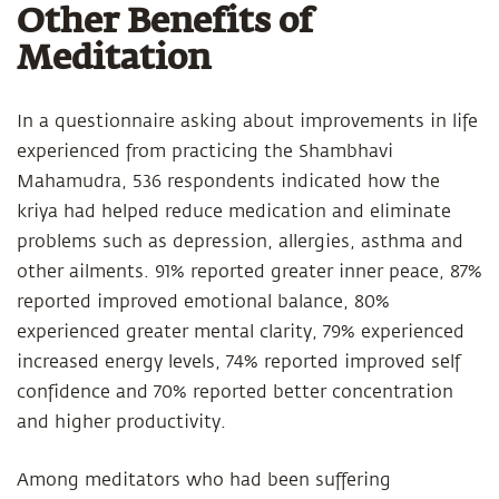
Other Benefits of
Meditation
In a questionnaire asking about improvements in life
experienced from practicing the Shambhavi
Mahamudra, 536 respondents indicated how the
kriya had helped reduce medication and eliminate
problems such as depression, allergies, asthma and
other ailments. 91% reported greater inner peace, 87%
reported improved emotional balance, 80%
experienced greater mental clarity, 79% experienced
increased energy levels, 74% reported improved self
confidence and 70% reported better concentration
and higher productivity.
Among meditators who had been suffering