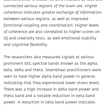
connected various regions of the brain are. Higher
coherence indicates greater exchange of information
between various regions, as well as improved
functional coupling and coordination. Higher levels
of coherence are also correlated to higher scores on
IQ and creativity tests, as well emotional stability
and cognitive flexibility.
The researchers also measured signals at various
prominent EEG spectral bands known as the alpha,
beta, delta and theta. Shambhavi practitioners were
seen to have higher alpha band power in general,
indicating that they experienced lower stress levels.
There was a high increase in delta band power and
theta band and a notable reduction in beta band
power. A reduction in beta band power indicates