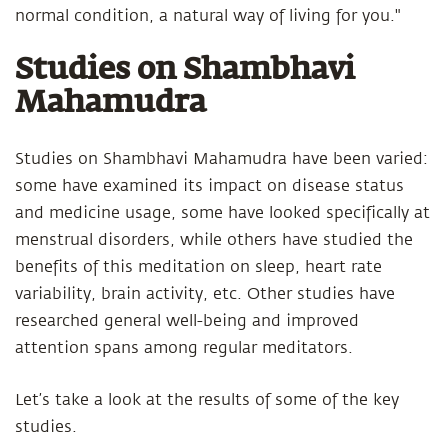
normal condition, a natural way of living for you."
Studies on Shambhavi
Mahamudra
Studies on Shambhavi Mahamudra have been varied:
some have examined its impact on disease status
and medicine usage, some have looked specifically at
menstrual disorders, while others have studied the
benefits of this meditation on sleep, heart rate
variability, brain activity, etc. Other studies have
researched general well-being and improved
attention spans among regular meditators.
Let’s take a look at the results of some of the key
studies.