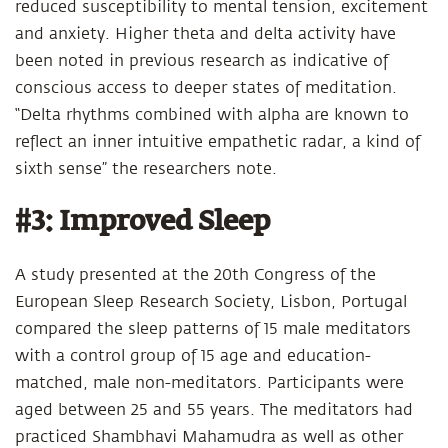
reduced susceptibility to mental tension, excitement
and anxiety. Higher theta and delta activity have
been noted in previous research as indicative of
conscious access to deeper states of meditation.
“Delta rhythms combined with alpha are known to
reflect an inner intuitive empathetic radar, a kind of
sixth sense” the researchers note.
#3: Improved Sleep
A study presented at the 20th Congress of the
European Sleep Research Society, Lisbon, Portugal
compared the sleep patterns of 15 male meditators
with a control group of 15 age and education-
matched, male non-meditators. Participants were
aged between 25 and 55 years. The meditators had
practiced Shambhavi Mahamudra as well as other