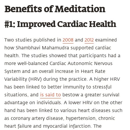
Benefits of Meditation
#1: Improved Cardiac Health
Two studies published in
2008
and
2012
examined
how Shambhavi Mahamudra supported cardiac
health. The studies showed that participants had a
more well-balanced Cardiac Autonomic Nervous
System and an overall increase in Heart Rate
Variability (HRV) during the practice. A higher HRV
has been linked to better immunity to stressful
situations, and
is said to
bestow a greater survival
advantage on individuals. A lower HRV on the other
hand has been linked to various heart diseases such
as coronary artery disease, hypertension, chronic
heart failure and myocardial infarction. The