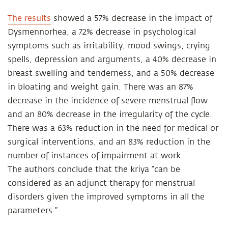
The results
showed a 57% decrease in the impact of
Dysmennorhea, a 72% decrease in psychological
symptoms such as irritability, mood swings, crying
spells, depression and arguments, a 40% decrease in
breast swelling and tenderness, and a 50% decrease
in bloating and weight gain. There was an 87%
decrease in the incidence of severe menstrual flow
and an 80% decrease in the irregularity of the cycle.
There was a 63% reduction in the need for medical or
surgical interventions, and an 83% reduction in the
number of instances of impairment at work.
The authors conclude that the kriya “can be
considered as an adjunct therapy for menstrual
disorders given the improved symptoms in all the
parameters.”