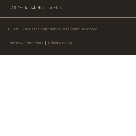
All Social Media Handles
© 1999 - 2026 Isha Foundation. All Rights Reserved.
|
|
Terms & Conditions
Privacy Policy