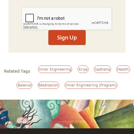
Sign Up
Inner Engineering
Kriya
Sadhana
Health
Related Tags
Balance
Meditation
Inner Engineering (Program)