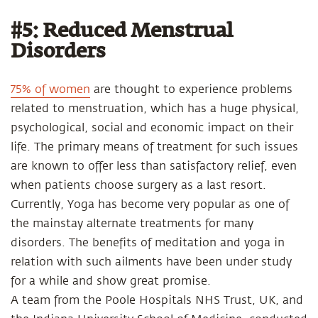
#5: Reduced Menstrual
Disorders
75% of women
are thought to experience problems
related to menstruation, which has a huge physical,
psychological, social and economic impact on their
life. The primary means of treatment for such issues
are known to offer less than satisfactory relief, even
when patients choose surgery as a last resort.
Currently, Yoga has become very popular as one of
the mainstay alternate treatments for many
disorders. The benefits of meditation and yoga in
relation with such ailments have been under study
for a while and show great promise.
A team from the Poole Hospitals NHS Trust, UK, and