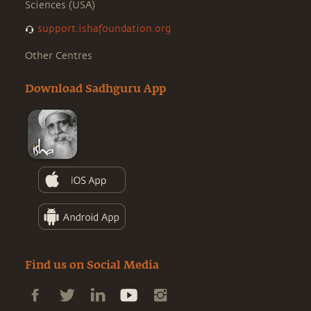
Sciences (USA)
support.ishafoundation.org
Other Centres
Download Sadhguru App
Find us on Social Media