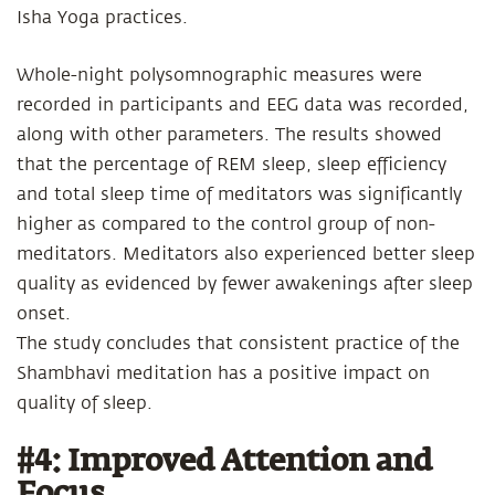
Isha Yoga practices.
Whole-night polysomnographic measures were
recorded in participants and EEG data was recorded,
along with other parameters. The results showed
that the percentage of REM sleep, sleep efficiency
and total sleep time of meditators was significantly
higher as compared to the control group of non-
meditators. Meditators also experienced better sleep
quality as evidenced by fewer awakenings after sleep
onset.
The study concludes that consistent practice of the
Shambhavi meditation has a positive impact on
quality of sleep.
#4: Improved Attention and
Focus