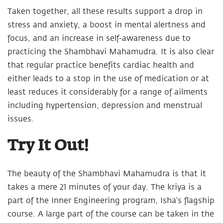
Taken together, all these results support a drop in
stress and anxiety, a boost in mental alertness and
focus, and an increase in self-awareness due to
practicing the Shambhavi Mahamudra. It is also clear
that regular practice benefits cardiac health and
either leads to a stop in the use of medication or at
least reduces it considerably for a range of ailments
including hypertension, depression and menstrual
issues.
Try It Out!
The beauty of the Shambhavi Mahamudra is that it
takes a mere 21 minutes of your day. The kriya is a
part of the Inner Engineering program, Isha’s flagship
course. A large part of the course can be taken in the