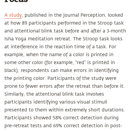
A study
, published in the journal Perception, looked
at how 89 participants performed in the Stroop task
and attentional blink task before and after a 3-month
Isha Yoga meditation retreat. The Stroop task looks
at interference in the reaction time of a task. For
example, when the name of a color is printed in
some other color (for example, “red” is printed in
black), respondents can make errors in identifying
the printing color. Participants of the study were
prone to fewer errors after the retreat than before it.
Similarly, the attentional blink task involves
participants identifying various visual stimuli
presented to them within extremely short durations.
Participants showed 58% correct detection during
pre-retreat tests and 69% correct detection in post-