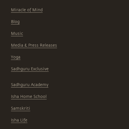
Miracle of Mind
Blog
Music
Media & Press Releases
Yoga
Sadhguru Exclusive
Sadhguru Academy
Isha Home School
Samskriti
Isha Life