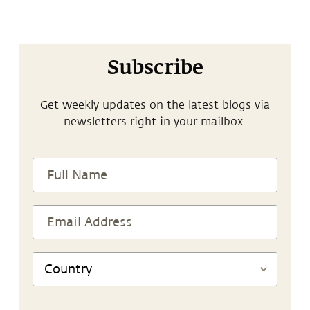
Subscribe
Get weekly updates on the latest blogs via
newsletters right in your mailbox.