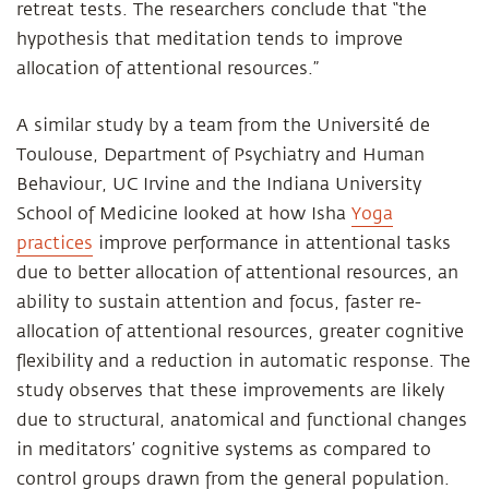
retreat tests. The researchers conclude that “the
hypothesis that meditation tends to improve
allocation of attentional resources.”
A similar study by a team from the Université de
Toulouse, Department of Psychiatry and Human
Behaviour, UC Irvine and the Indiana University
School of Medicine looked at how Isha
Yoga
practices
improve performance in attentional tasks
due to better allocation of attentional resources, an
ability to sustain attention and focus, faster re-
allocation of attentional resources, greater cognitive
flexibility and a reduction in automatic response. The
study observes that these improvements are likely
due to structural, anatomical and functional changes
in meditators’ cognitive systems as compared to
control groups drawn from the general population.