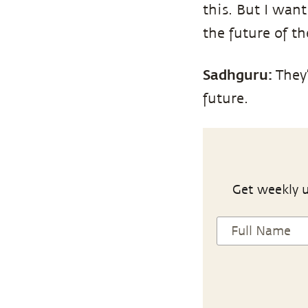
this. But I want
the future of t
Sadhguru:
They’
future.
Get weekly u