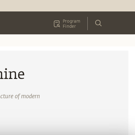
Program
Finder
nine
ructure of modern