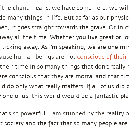
f the chant means, we have come here, we wil
do many things in life. But as far as our physica
ned, it goes straight towards the grave. Or in 
 away all the time. Whether you live great or l
s ticking away. As I’m speaking, we are one mi
cause human beings are not
conscious of their
 their time in so many things that don’t really
ere conscious that they are mortal and that tim
 do only what really matters. If all of us did 
 one of us, this world would be a fantastic pla
hat’s so powerful. I am stunned by the reality of
 society and the fact that so many people are