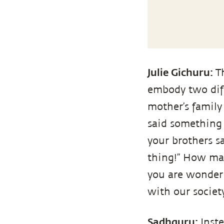
Julie Gichuru:
T
embody two diff
mother’s family
said something a
your brothers s
thing!” How ma
you are wonderi
with our socie
Sadhguru:
Inst