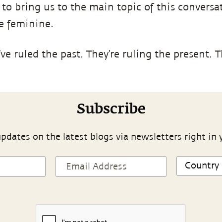
 to bring us to the main topic of this conversa
he feminine.
ve ruled the past. They’re ruling the present. Th
Subscribe
pdates on the latest blogs via newsletters right in 