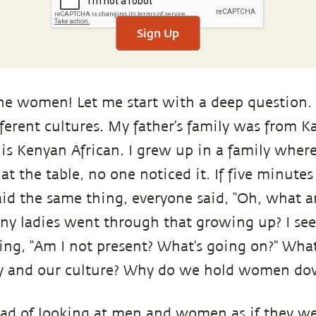
Sign Up
he women! Let me start with a deep question. I
erent cultures. My father’s family was from 
 is Kenyan African. I grew up in a family where
t the table, no one noticed it. If five minutes 
aid the same thing, everyone said, “Oh, what a
ny ladies went through that growing up? I se
ng, “Am I not present? What’s going on?” What
ty and our culture? Why do we hold women d
ead of looking at men and women as if they w