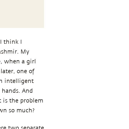
 think I
Kashmir. My
, when a girl
later, one of
n intelligent
e hands. And
 is the problem
own so much?
ere two separate