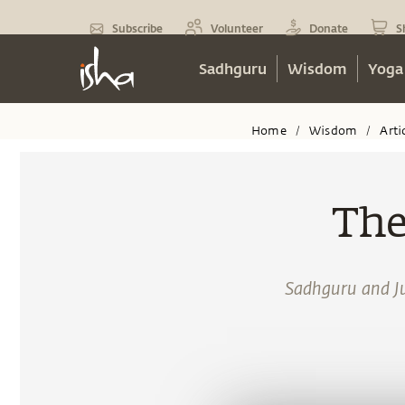
Subscribe
Volunteer
Donate
S
Sadhguru
Wisdom
Yoga
Home
Wisdom
Arti
/
/
The
Sadhguru and Jul