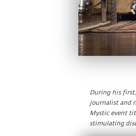
During his first
journalist and 
Mystic event tit
stimulating dis