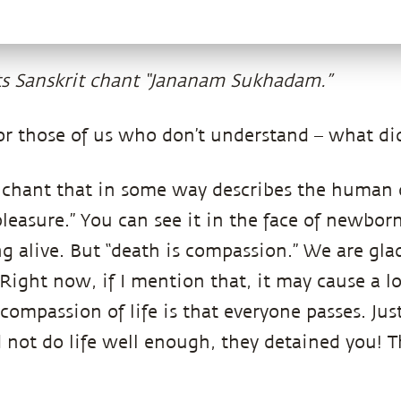
s Sanskrit chant “Jananam Sukhadam.”
or those of us who don’t understand – what di
 a chant that in some way describes the human 
 pleasure.” You can see it in the face of newborn
ng alive. But “death is compassion.” We are gla
 Right now, if I mention that, it may cause a lo
compassion of life is that everyone passes. Jus
 not do life well enough, they detained you! 