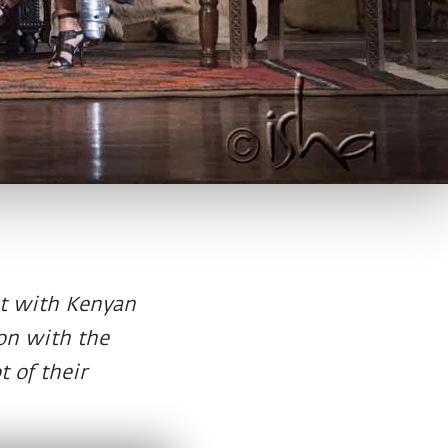
met with Kenyan
ion with the
t of their