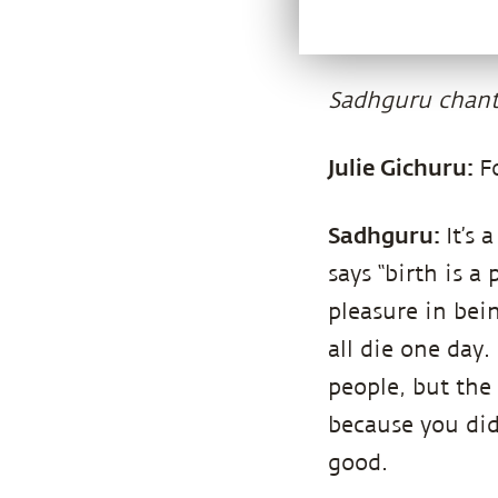
Sadhguru chant
Julie Gichuru:
F
Sadhguru:
It’s
says “birth is a
pleasure in bei
all die one day.
people, but the 
because you did
good.