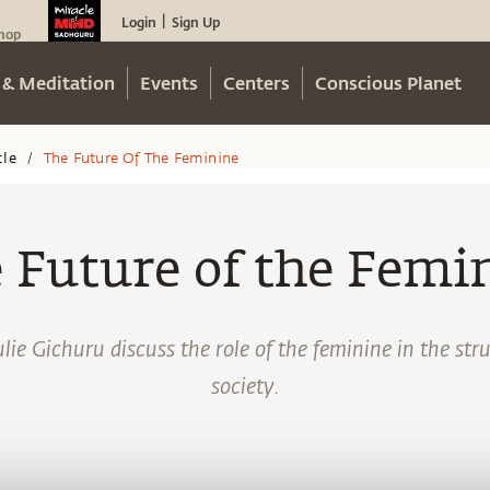
Login
Sign Up
|
hop
 & Meditation
Events
Centers
Conscious Planet
cle
The Future Of The Feminine
/
 Future of the Femi
ie Gichuru discuss the role of the feminine in the st
society.