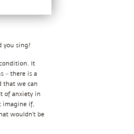
d you sing?
condition. It
s – there is a
d that we can
t of anxiety in
t imagine if,
That wouldn’t be