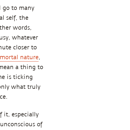
l go to many
l self, the
other words,
ousy, whatever
nute closer to
 mortal nature
,
 mean a thing to
e is ticking
only what truly
ce.
 it, especially
 unconscious of