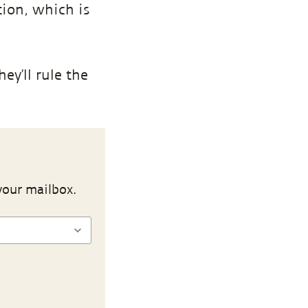
tion, which is
ey’ll rule the
your mailbox.