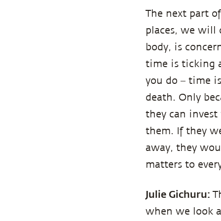
The next part o
places, we will 
body, is concer
time is ticking
you do – time i
death. Only be
they can invest
them. If they w
away, they would
matters to every
Julie Gichuru:
T
when we look at