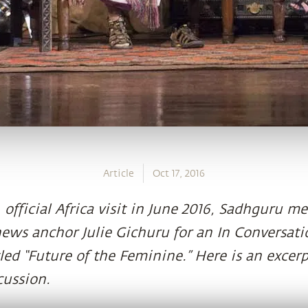
Article
Oct 17, 2016
, official Africa visit in June 2016, Sadhguru 
news anchor Julie Gichuru for an In Conversat
led “Future of the Feminine.” Here is an excerp
cussion.