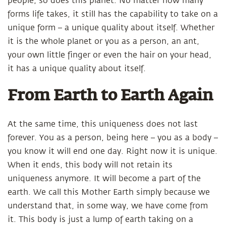
people, so does this planet. No matter how many
forms life takes, it still has the capability to take on a
unique form – a unique quality about itself. Whether
it is the whole planet or you as a person, an ant,
your own little finger or even the hair on your head,
it has a unique quality about itself.
From Earth to Earth Again
At the same time, this uniqueness does not last
forever. You as a person, being here – you as a body –
you know it will end one day. Right now it is unique.
When it ends, this body will not retain its
uniqueness anymore. It will become a part of the
earth. We call this Mother Earth simply because we
understand that, in some way, we have come from
it. This body is just a lump of earth taking on a