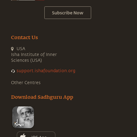
Subscribe Now
Contact Us
USA
Isha Institute of Inner
Sciences (USA)
support.ishafoundation.org
Other Centres
Download Sadhguru App