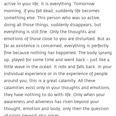
active in your life, it is everything. Tomorrow
morning, if you fall dead, suddenly life becomes
something else. This person who was so active,
doing all those things, suddenly disappears, but
everything is still fine. Only the thoughts and
emotions of those close to you are disturbed. But as
far as existence is concerned, everything is perfectly
fine because nothing has happened. The body sprang
up, played for some time and went back – just like a
little wave in the ocean. It rolls and falls back. In your
individual experience or in the experience of people
around you, this is a great calamity. All these
calamities exist only in your thoughts and emotions,
they have nothing to do with life. Only when your
awareness and aliveness has risen beyond your
thought, emotion and body, only then the question
of going beyond also arises.