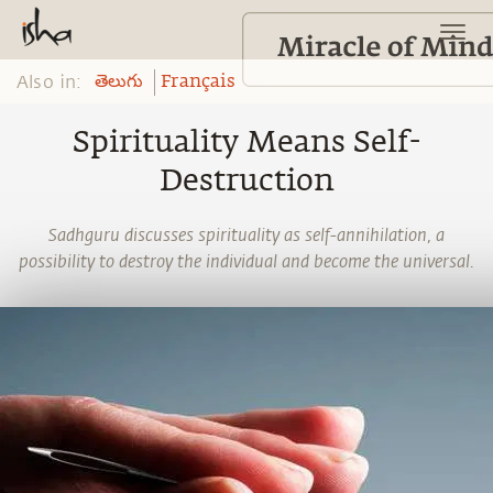
Also in:
తెలుగు
Français
Spirituality Means Self-
Destruction
Sadhguru discusses spirituality as self-annihilation, a
possibility to destroy the individual and become the universal.