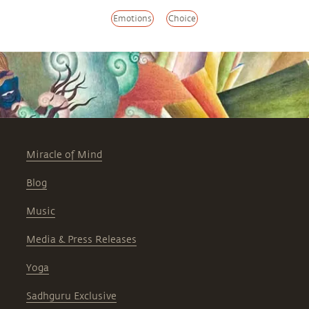
Emotions
Choice
Miracle of Mind
Blog
Music
Media & Press Releases
Yoga
Sadhguru Exclusive