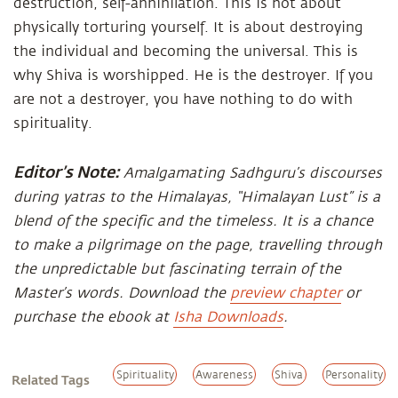
destruction, self-annihilation. This is not about
physically torturing yourself. It is about destroying
the individual and becoming the universal. This is
why Shiva is worshipped. He is the destroyer. If you
are not a destroyer, you have nothing to do with
spirituality.
Editor’s Note:
Amalgamating Sadhguru’s discourses
during yatras to the Himalayas, “Himalayan Lust” is a
blend of the specific and the timeless. It is a chance
to make a pilgrimage on the page, travelling through
the unpredictable but fascinating terrain of the
Master’s words. Download the
preview chapter
or
purchase the ebook at
Isha Downloads
.
Spirituality
Awareness
Shiva
Personality
Related Tags