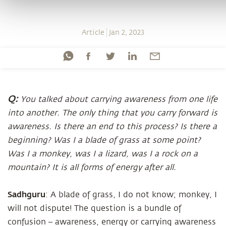
Article
Jan 2, 2023
Q:
You talked about carrying awareness from one life
into another. The only thing that you carry forward is
awareness. Is there an end to this process? Is there a
beginning? Was I a blade of grass at some point?
Was I a monkey, was I a lizard, was I a rock on a
mountain? It is all forms of energy after all.
Sadhguru
: A blade of grass, I do not know; monkey, I
will not dispute! The question is a bundle of
confusion – awareness, energy or carrying awareness