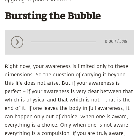
Bursting the Bubble
0:00
/
/ 5:48
Right now, your awareness is limited only to these
dimensions. So the question of carrying it beyond
this life does not arise. But if your awareness is
perfect – if your awareness is very clear between that
which is physical and that which is not – that is the
end of it. If one leaves the body in full awareness, it
can happen only out of choice. When one is aware,
everything is a choice. Only when one is not aware,
everything is a compulsion. If you are truly aware,