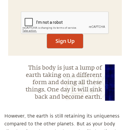
Sign Up
This body is just a lump of
earth taking on a different
form and doing all these
things. One day it will sink
back and become earth.
However, the earth is still retaining its uniqueness
compared to the other planets. But as your body