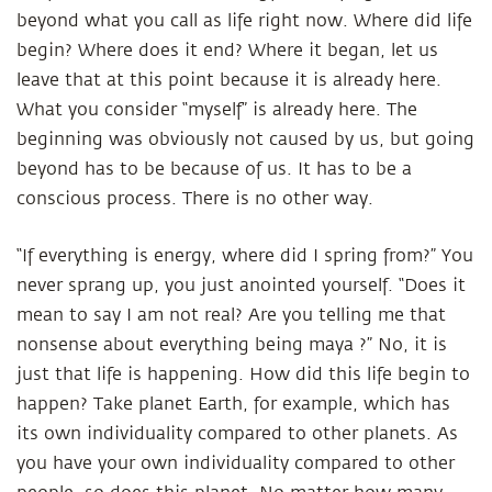
beyond what you call as life right now. Where did life
begin? Where does it end? Where it began, let us
leave that at this point because it is already here.
What you consider “myself” is already here. The
beginning was obviously not caused by us, but going
beyond has to be because of us. It has to be a
conscious process. There is no other way.
“If everything is energy, where did I spring from?” You
never sprang up, you just anointed yourself. “Does it
mean to say I am not real? Are you telling me that
nonsense about everything being maya ?” No, it is
just that life is happening. How did this life begin to
happen? Take planet Earth, for example, which has
its own individuality compared to other planets. As
you have your own individuality compared to other