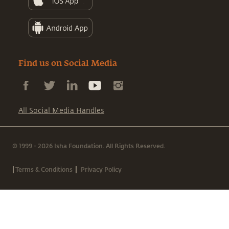
Find us on Social Media
All Social Media Handles
© 1999 - 2026 Isha Foundation. All Rights Reserved.
|
|
Terms & Conditions
Privacy Policy