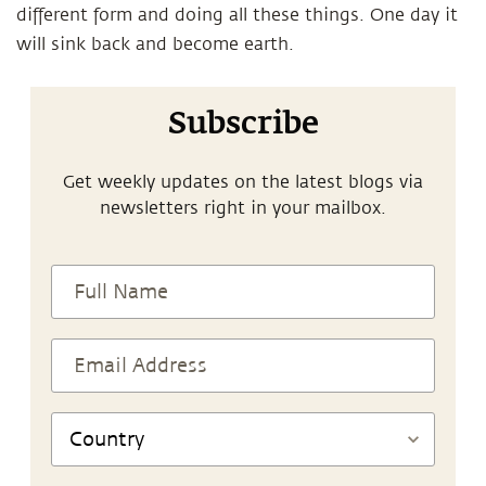
different form and doing all these things. One day it
will sink back and become earth.
Subscribe
Get weekly updates on the latest blogs via
newsletters right in your mailbox.