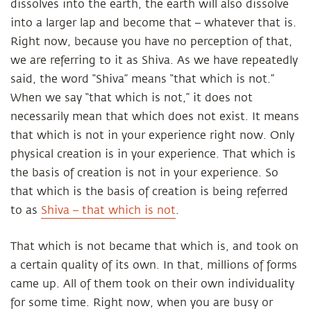
dissolves into the earth, the earth will also dissolve
into a larger lap and become that – whatever that is.
Right now, because you have no perception of that,
we are referring to it as Shiva. As we have repeatedly
said, the word “Shiva” means “that which is not.”
When we say “that which is not,” it does not
necessarily mean that which does not exist. It means
that which is not in your experience right now. Only
physical creation is in your experience. That which is
the basis of creation is not in your experience. So
that which is the basis of creation is being referred
to as
Shiva – that which is not
.
That which is not became that which is, and took on
a certain quality of its own. In that, millions of forms
came up. All of them took on their own individuality
for some time. Right now, when you are busy or