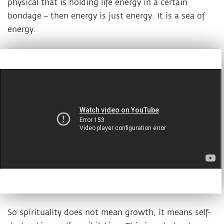
physical that is holding life energy in a certain
bondage – then energy is just energy. It is a sea of
energy.
So spirituality does not mean growth, it means self-