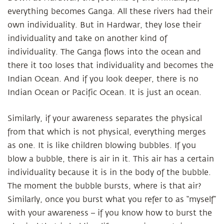
everything becomes Ganga. All these rivers had their
own individuality. But in Hardwar, they lose their
individuality and take on another kind of
individuality. The Ganga flows into the ocean and
there it too loses that individuality and becomes the
Indian Ocean. And if you look deeper, there is no
Indian Ocean or Pacific Ocean. It is just an ocean.
Similarly, if your awareness separates the physical
from that which is not physical, everything merges
as one. It is like children blowing bubbles. If you
blow a bubble, there is air in it. This air has a certain
individuality because it is in the body of the bubble.
The moment the bubble bursts, where is that air?
Similarly, once you burst what you refer to as “myself”
with your awareness – if you know how to burst the