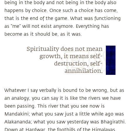
being in the body and not being in the body also
happens by choice. Once such a choice has come,
that is the end of the game. What was functioning
as “me” will not exist anymore. Everything has
become as it should be, as it was.
Spirituality does not mean
growth, it means self-
destruction, self-
annihilation.
Whatever I say verbally is bound to be wrong, but as
an analogy, you can say it is like the rivers we have
been passing. This river that you see now is
Mandakini; what you saw just a little while ago was
Alakananda; what you saw yesterday was Bhagirathi.
Down at Hardwar, the foothills of the Himalayas,