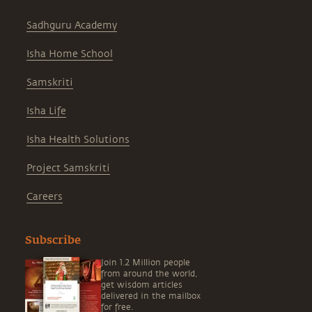
Sadhguru Academy
Isha Home School
Samskriti
Isha Life
Isha Health Solutions
Project Samskriti
Careers
Subscribe
Join 1.2 Million people
from around the world,
get wisdom articles
delivered in the mailbox
for free.