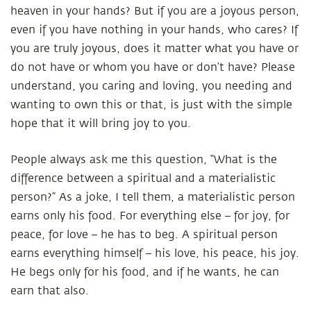
heaven in your hands? But if you are a joyous person,
even if you have nothing in your hands, who cares? If
you are truly joyous, does it matter what you have or
do not have or whom you have or don’t have? Please
understand, you caring and loving, you needing and
wanting to own this or that, is just with the simple
hope that it will bring joy to you.
People always ask me this question, “What is the
difference between a spiritual and a materialistic
person?” As a joke, I tell them, a materialistic person
earns only his food. For everything else – for joy, for
peace, for love – he has to beg. A spiritual person
earns everything himself – his love, his peace, his joy.
He begs only for his food, and if he wants, he can
earn that also.