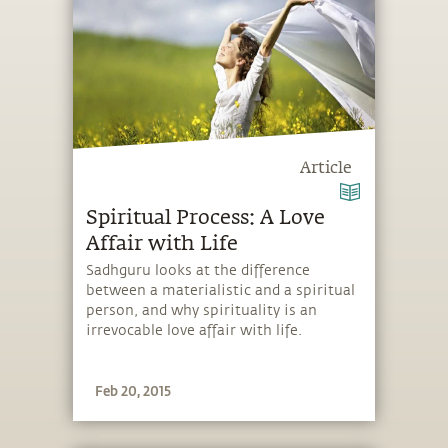
Article
Spiritual Process: A Love
Affair with Life
Sadhguru looks at the difference
between a materialistic and a spiritual
person, and why spirituality is an
irrevocable love affair with life.
Feb 20, 2015