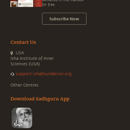
delivered in the mailbox
for free.
Subscribe Now
Contact Us
USA
Isha Institute of Inner
Sciences (USA)
support.ishafoundation.org
Other Centres
Download Sadhguru App