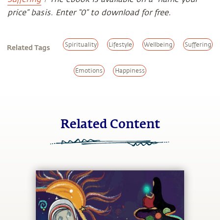
price” basis. Enter “0” to download for free.
Spirituality
Lifestyle
Wellbeing
Suffering
Related Tags
Emotions
Happiness
Related Content