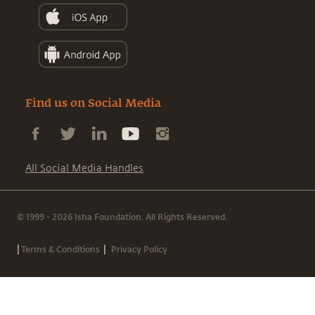
Find us on Social Media
All Social Media Handles
© 1999 - 2026 Isha Foundation. All Rights Reserved.
|
|
Terms & Conditions
Privacy Policy