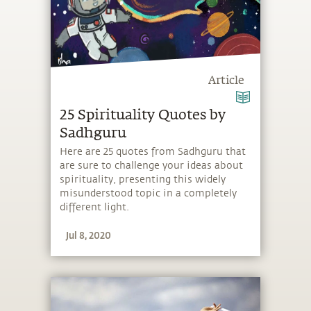
Article
25 Spirituality Quotes by
Sadhguru
Here are 25 quotes from Sadhguru that
are sure to challenge your ideas about
spirituality, presenting this widely
misunderstood topic in a completely
different light.
Jul 8, 2020