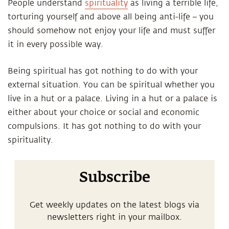
People understand
spirituality
as living a terrible life,
torturing yourself and above all being anti-life – you
should somehow not enjoy your life and must suffer
it in every possible way.
Being spiritual has got nothing to do with your
external situation. You can be spiritual whether you
live in a hut or a palace. Living in a hut or a palace is
either about your choice or social and economic
compulsions. It has got nothing to do with your
spirituality.
Subscribe
Get weekly updates on the latest blogs via
newsletters right in your mailbox.