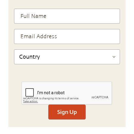
Sign Up