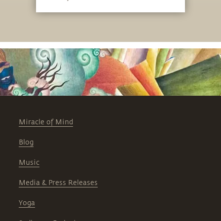
Miracle of Mind
Blog
Music
Media & Press Releases
Yoga