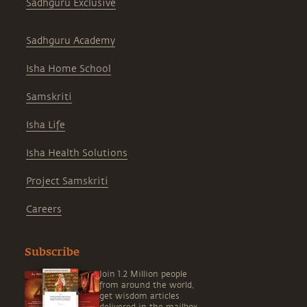
Sadhguru Exclusive
Sadhguru Academy
Isha Home School
Samskriti
Isha Life
Isha Health Solutions
Project Samskriti
Careers
Subscribe
Join 1.2 Million people
from around the world,
get wisdom articles