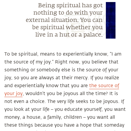
Being spiritual has got
nothing to do with your
external situation. You can
be spiritual whether you
live in a hut or a palace.
To be spiritual, means to experientially know, “I am
the source of my joy.” Right now, you believe that
something or somebody else is the source of your
joy, so you are always at their mercy. If you realize
and experientially know that you are
the source of
your joy
, wouldn’t you be joyous all the time? It is
not even a choice. The very life seeks to be joyous. If
you look at your life – you educate yourself, you want
money, a house, a family, children – you want all
these things because you have a hope that someday