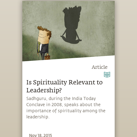
Article
Is Spirituality Relevant to
Leadership?
Sadhguru, during the India Today
Conclave in 2008, speaks about the
importance of spirituality among the
leadership.
Nov 18, 2015