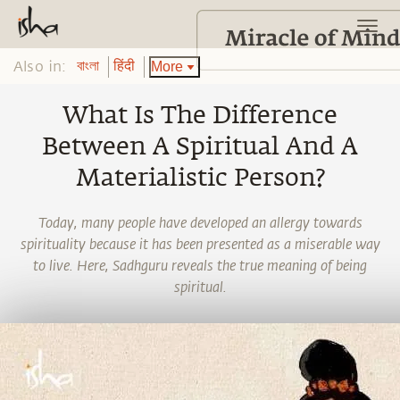
Also in:
More
বাংলা
हिंदी
What Is The Difference
Between A Spiritual And A
Materialistic Person?
Today, many people have developed an allergy towards
spirituality because it has been presented as a miserable way
to live. Here, Sadhguru reveals the true meaning of being
spiritual.