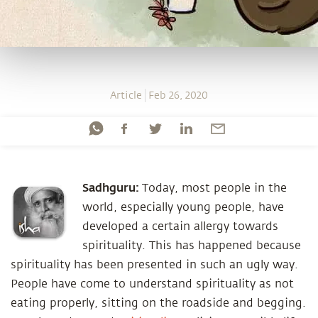
Article
Feb 26, 2020
Sadhguru:
Today, most people in the
world, especially young people, have
developed a certain allergy towards
spirituality. This has happened because
spirituality has been presented in such an ugly way.
People have come to understand spirituality as not
eating properly, sitting on the roadside and begging.