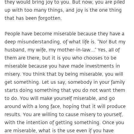
they would bring joy to you. But now, you are piled
up with too many things, and joy is the one thing
that has been forgotten.
People have become miserable because they have a
deep misunderstanding, of what life is. “No! But my
husband, my wife, my mother-in-law...” Yes, all of
them are there, but it is you who chooses to be
miserable because you have made investments in
misery. You think that by being miserable, you will
get something. Let us say, somebody in your family
starts doing something that you do not want them
to do. You will make yourself miserable, and go
around with a long face, hoping that it will produce
results. You are willing to cause misery to yourself,
with the intention of getting something. Once you
are miserable, what is the use even if you have