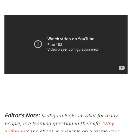
Editor’s Note:
Sadhguru looks at what for many
people, is a looming question in their life, “
Why
Suffering
”? The ebook is available on a “name your