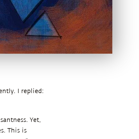
ently. I replied:
santness. Yet,
. This is