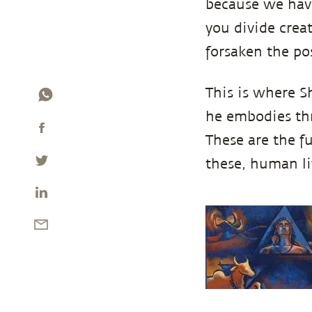
because we have
you divide creat
forsaken the poss
This is where S
he embodies thre
These are the f
these, human lif