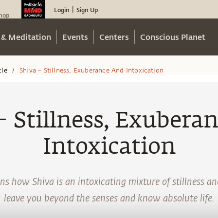
Login
Sign Up
|
hop
 & Meditation
Events
Centers
Conscious Planet
cle
Shiva – Stillness, Exuberance And Intoxication
/
– Stillness, Exubera
Intoxication
s how Shiva is an intoxicating mixture of stillness a
leave you beyond the senses and know absolute life.