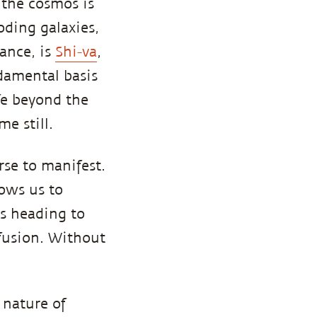
 the cosmos is
oding galaxies,
lance, is
Shi-va
,
ndamental basis
fe beyond the
e still.
se to manifest.
lows us to
is heading to
fusion. Without
 nature of