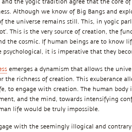
and the yogic tradition agree that the core of
llness. Although we know of Big Bangs and expl
of the universe remains still. This, in yogic par
ot’. This is the very source of creation, the fu
nd the cosmic. If human beings are to know li
 psychological, it is imperative that they becom
ess
emerges a dynamism that allows the univer
or the richness of creation. This exuberance al
life, to engage with creation. The human body 
ment, and the mind, towards intensifying con
an life would be truly impossible.
age with the seemingly illogical and contrary