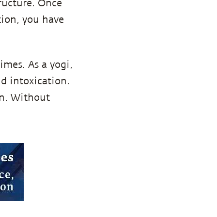
ructure. Once
tion, you have
imes. As a yogi,
nd intoxication.
on. Without