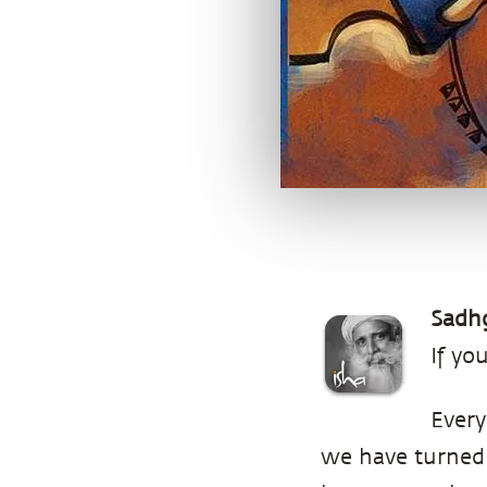
Sadh
If yo
Every
we have turned 