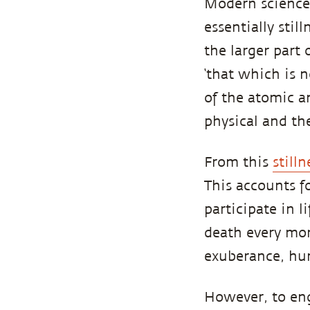
Modern science 
essentially sti
the larger part 
‘that which is n
of the atomic a
physical and the
From this
stilln
This accounts f
participate in 
death every mo
exuberance, hum
However, to eng