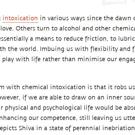
t
intoxication
in various ways since the dawn 
 love. Others turn to alcohol and other chemic
essentially a means to reduce friction, to lubri
 the world. Imbuing us with flexibility and fl
play with life rather than minimise our enga
m with chemical intoxication is that it robs us
ever, if we are able to draw on an inner sou
ur physical and psychological life would be ab
nhancing our competence, still leaving us utter
epicts Shiva in a state of perennial inebriation