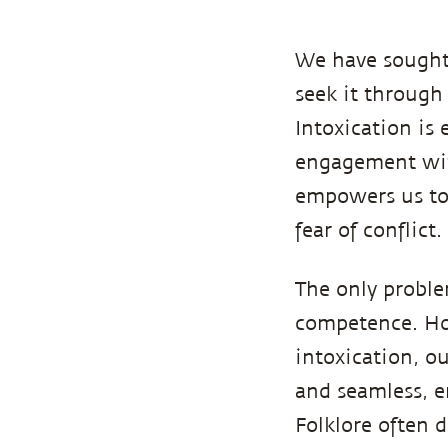
We have sough
seek it through
Intoxication is 
engagement with
empowers us to 
fear of conflict.
The only proble
competence. How
intoxication, o
and seamless, e
Folklore often d