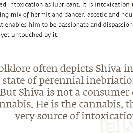
d intoxication as lubricant. It is intoxication
ting mix of hermit and dancer, ascetic and hous
at enables him to be passionate and dispassion
, yet untouched by it.
olklore often depicts Shiva in
state of perennial inebriatio
But Shiva is not a consumer 
nnabis. He is the cannabis, t
very source of intoxicatio