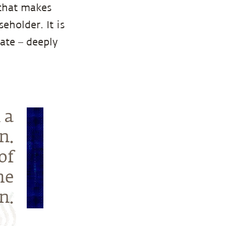
 that makes
eholder. It is
ate – deeply
 a
n.
of
he
n.