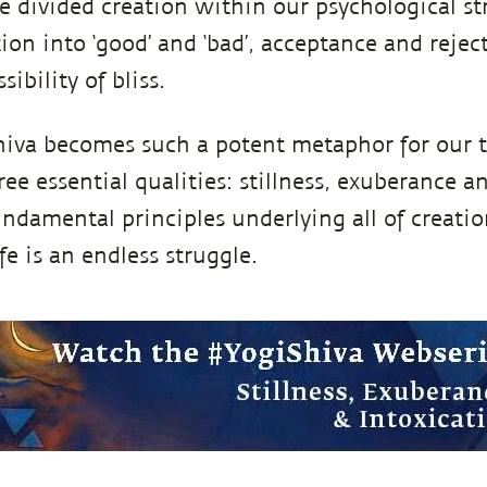
 divided creation within our psychological st
ion into ‘good’ and ‘bad’, acceptance and rejec
ibility of bliss.
hiva becomes such a potent metaphor for our t
e essential qualities: stillness, exuberance a
undamental principles underlying all of creati
e is an endless struggle.