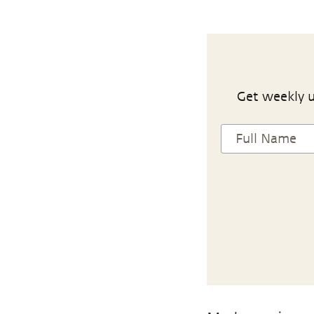
Get weekly u