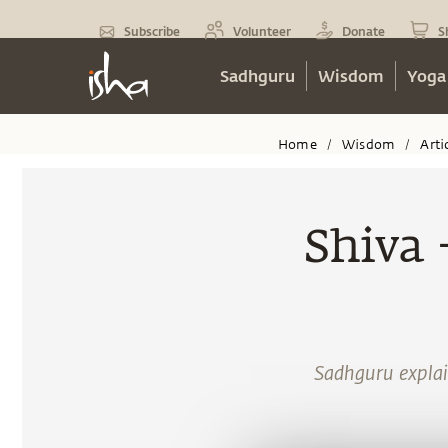
Subscribe
Volunteer
Donate
S
Sadhguru
Wisdom
Yoga
Home
Wisdom
Arti
/
/
Shiva 
Sadhguru explain