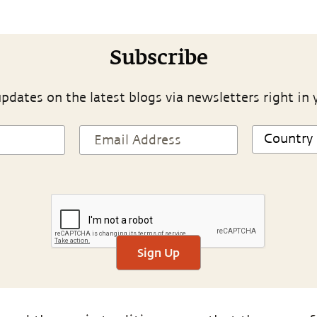
Subscribe
pdates on the latest blogs via newsletters right in 
Sign Up