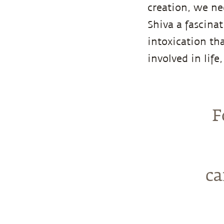
creation, we nee
Shiva a fascina
intoxication th
involved in life
F
ca