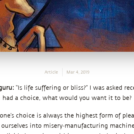
Article
Mar 4, 2019
guru:
“Is life suffering or bliss?” I was asked rec
u had a choice, what would you want it to be?
one’s choice is always the highest form of plea
ourselves into misery-manufacturing machines