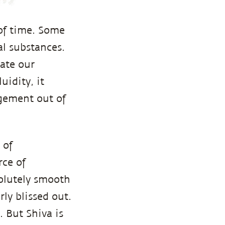
of time. Some
al substances.
cate our
uidity, it
gement out of
 of
rce of
solutely smooth
ly blissed out.
. But Shiva is