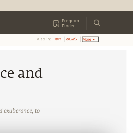
Program
Finder
Also in:
More
বাংলা
తెలుగు
nce and
nd exuberance, to