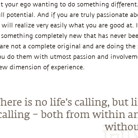
ut your ego wanting to do something different. 
ull potential. And if you are truly passionate a
u will realize very easily what you are good at. 
 something completely new that has never bee
 are not a complete original and are doing the
ou do them with utmost passion and involveme
new dimension of experience.
here is no life’s calling, but li
 calling – both from within a
withou