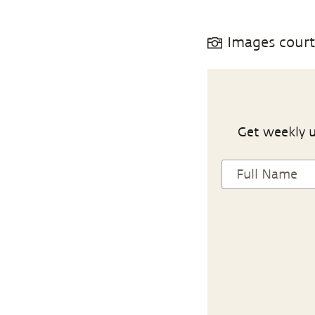
Images cour
Get weekly u