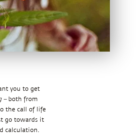
want you to get
ng –
both from
the call of life
st go towards it
 calculation.