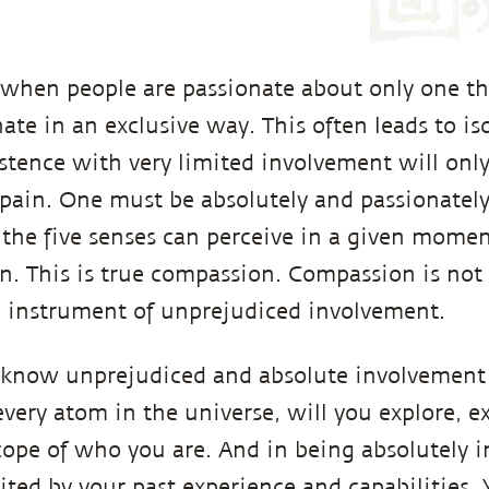
when people are passionate about only one t
ate in an exclusive way. This often leads to is
istence with very limited involvement will only
 pain. One must be absolutely and passionatel
the five senses can perceive in a given moment.
on. This is true compassion. Compassion is not 
n instrument of unprejudiced involvement.
know unprejudiced and absolute involvement
every atom in the universe, will you explore, e
cope of who you are. And in being absolutely i
ited by your past experience and capabilities.