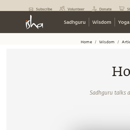
Subscribe
Volunteer
Donate
S
Sadhguru
Wisdom
Yoga
Home
Wisdom
Arti
/
/
Ho
Sadhguru talks a