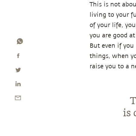
This is not abo
living to your f
of your life, yo
you are good at
But even if you
things, when y
raise you to a 
T
is