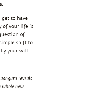
e.
 get to have
 of your life is
question of
simple shift to
 by your will.
Sadhguru reveals
p a whole new