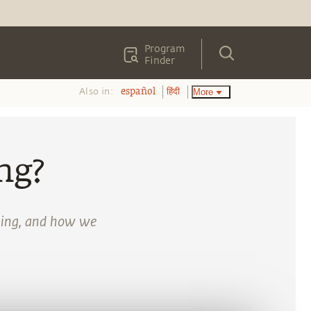
Program
Finder
Also in:
More
español
हिंदी
ng?
lling, and how we