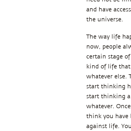
and have access
the universe.
The way life ha
now, people alw
certain stage o
kind of life tha
whatever else. 
start thinking 
start thinking 
whatever. Once 
think you have
against life. Y