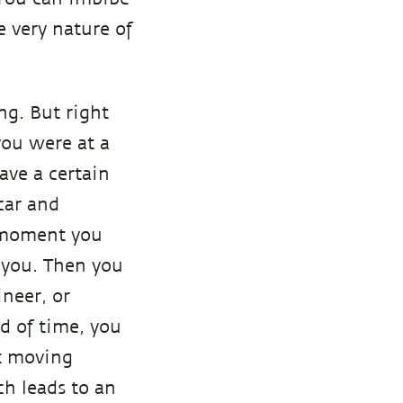
e very nature of
ng. But right
you were at a
ave a certain
 car and
e moment you
g you. Then you
neer, or
d of time, you
t moving
ch leads to an