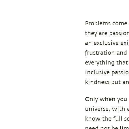
Problems come 
they are passion
an exclusive ex
frustration and
everything that 
inclusive passi
kindness but a
Only when you 
universe, with 
know the full s
need not be lim