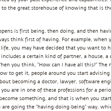
 to the great storehouse of knowing that is th
ppens is first being, then doing, and then havi
ays think first of having. For example, when 
f life, you may have decided that you want to h
t includes a certain kind of partner, a house, a
Then you think, “How can I have all this?” Th
how to get it, people around you start advisin
about becoming a doctor, lawyer, software engi
you are in one of these professions for a perio
 become something, and that is when you star
ou are going the “having-doing-being” way, whi