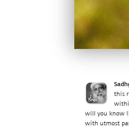
Sadh
this 
withi
will you know li
with utmost pas