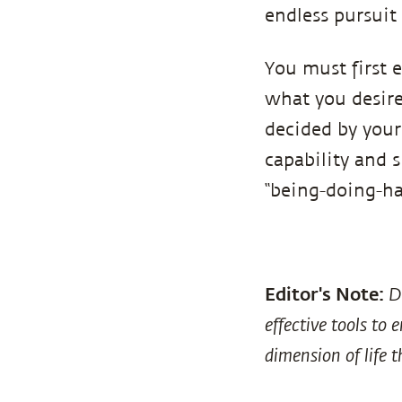
endless pursuit 
You must first 
what you desire 
decided by your
capability and s
“being-doing-hav
Editor's Note:
D
effective tools to
dimension of life t