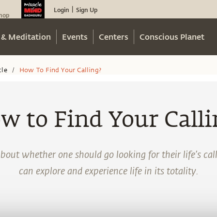
Login
Sign Up
|
hop
 & Meditation
Events
Centers
Conscious Planet
cle
How To Find Your Calling?
/
w to Find Your Calli
bout whether one should go looking for their life’s ca
can explore and experience life in its totality.