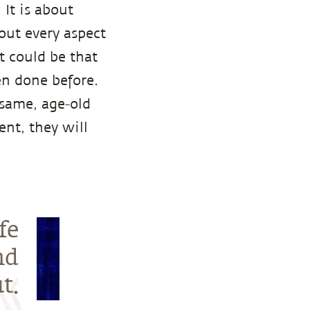
It is about
bout every aspect
It could be that
n done before.
 same, age-old
nt, they will
fe
nd
t.