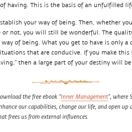
of having. This is the basis of an unfulfilled lif
establish your way of being. Then, whether you
or not, you will still be wonderful. The quality
 way of being. What you get to have is only a 
ituations that are conducive. If you make this 
ing,” then a large part of your destiny will be
ownload the free ebook “
Inner Management
”, where 
 enhance our capabilities, change our life, and open u
hat frees us from external influences.