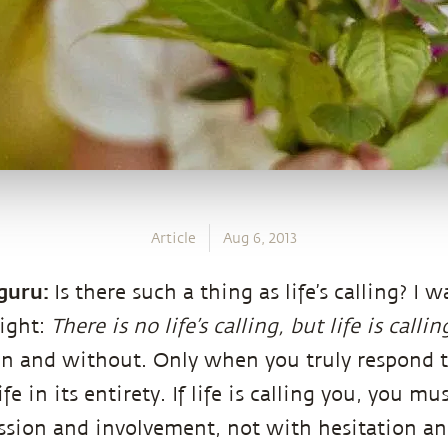
Article
Aug 6, 2013
guru:
Is there such a thing as life’s calling? I 
right:
There is no life’s calling, but life is calli
n and without. Only when you truly respond to 
fe in its entirety. If life is calling you, you mu
sion and involvement, not with hesitation and