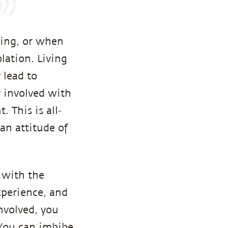
hing, or when
olation. Living
 lead to
y involved with
 This is all-
an attitude of
 with the
xperience, and
nvolved, you
 You can imbibe