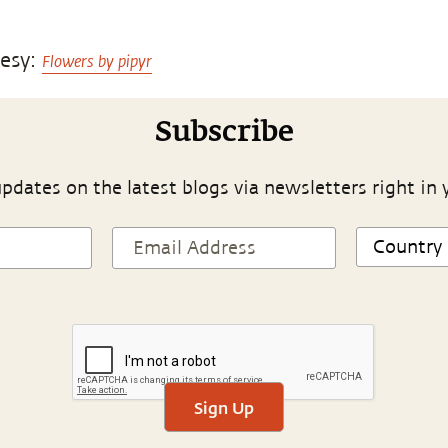
tesy:
Flowers by pipyr
Subscribe
pdates on the latest blogs via newsletters right in 
Sign Up