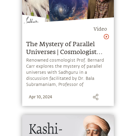
Video
The Mystery of Parallel
Universes | Cosmologist
Bernard Carr & Sadhguru
Renowned cosmologist Prof. Bernard
Carr explores the mystery of parallel
universes with Sadhguru in a
discussion facilitated by Dr. Bala
Subramaniam, Professor of
Anesthesiology at Harvard Medical
Apr 10, 2024
School. The event was hosted by the
Sadhguru Center for a Conscious Planet
at Beth Israel Deaconess Medical
Center.