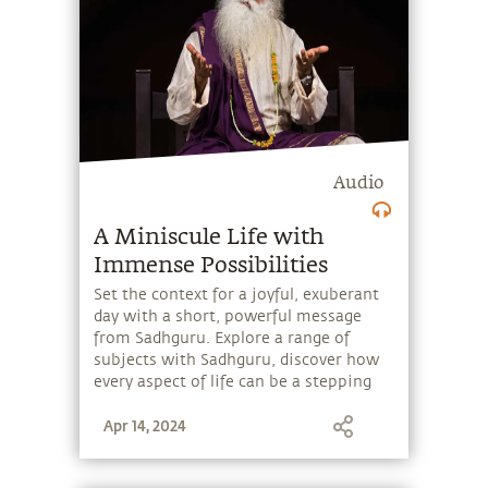
Audio
A Miniscule Life with
Immense Possibilities
Set the context for a joyful, exuberant
day with a short, powerful message
from Sadhguru. Explore a range of
subjects with Sadhguru, discover how
every aspect of life can be a stepping
stone, and learn to make the most of
Apr 14, 2024
the potential that a human being
embodies.