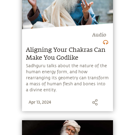
Audio
Aligning Your Chakras Can
Make You Godlike
Sadhguru talks about the nature of the
human energy form, and how
rearranging its geometry can transform
a mass of human flesh and bones into
a divine entity.
Apr 13, 2024