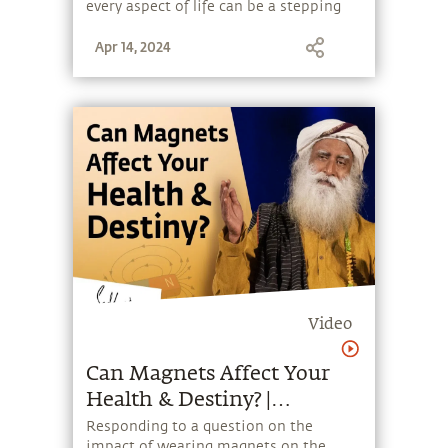
every aspect of life can be a stepping
stone, and learn to make the most of
Apr 14, 2024
the potential that a human being
embodies.
Video
Can Magnets Affect Your
Health & Destiny? |
Sadhguru
Responding to a question on the
impact of wearing magnets on the