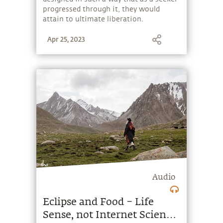
progressed through it, they would
attain to ultimate liberation.
Apr 25, 2023
Audio
Eclipse and Food – Life
Sense, not Internet Science