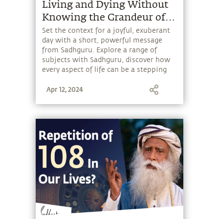
Living and Dying Without
Knowing the Grandeur of
Your Existence is a Crime.
Set the context for a joyful, exuberant
day with a short, powerful message
from Sadhguru. Explore a range of
subjects with Sadhguru, discover how
every aspect of life can be a stepping
stone, and learn to make the most of
Apr 12, 2024
the potential that a human being
embodies.