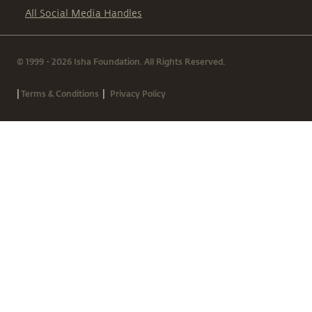
All Social Media Handles
© 1999 - 2026 Isha Foundation. All Rights Reserved.
|
|
Terms & Conditions
Privacy Policy