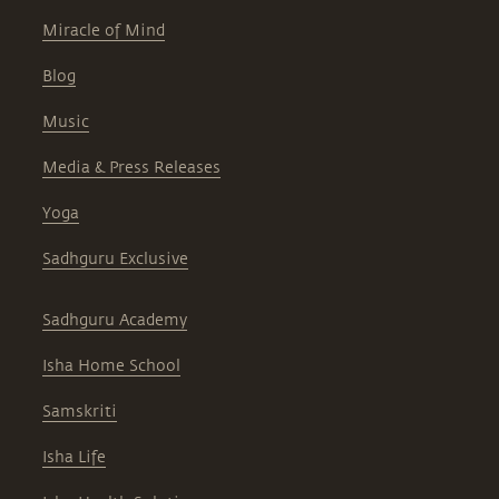
Miracle of Mind
Blog
Music
Media & Press Releases
Yoga
Sadhguru Exclusive
Sadhguru Academy
Isha Home School
Samskriti
Isha Life