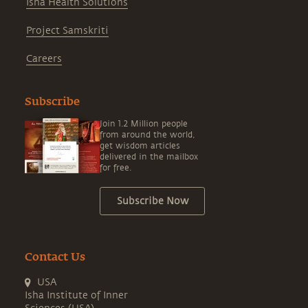
Isha Health Solutions
Project Samskriti
Careers
Subscribe
Join 1.2 Million people
from around the world,
get wisdom articles
delivered in the mailbox
for free.
Subscribe Now
Contact Us
USA
Isha Institute of Inner