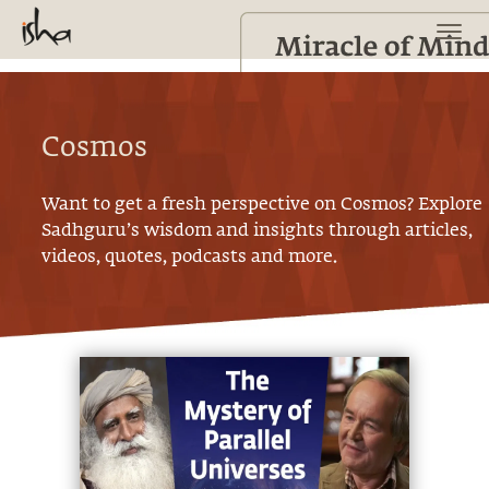
Cosmos
Want to get a fresh perspective on
Cosmos
? Explore
Sadhguru’s wisdom and insights through articles,
videos, quotes, podcasts and more.