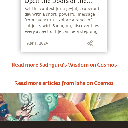
Open the Doors of the
Existence.
Set the context for a joyful, exuberant
day with a short, powerful message
from Sadhguru. Explore a range of
subjects with Sadhguru, discover how
every aspect of life can be a stepping
stone, and learn to make the most of
Apr 11, 2024
the potential that a human being
embodies.
Read more Sadhguru's Wisdom on
Cosmos
Read more articles from Isha on
Cosmos