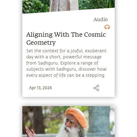
Audio
Aligning With The Cosmic
Geometry
Set the context for a joyful, exuberant
day with a short, powerful message
from Sadhguru. Explore a range of
subjects with Sadhguru, discover how
every aspect of life can be a stepping
stone, and learn to make the most of
Apr 13, 2024
the potential that a human being
embodies.