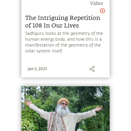
Video
The Intriguing Repetition
of 108 In Our Lives
Sadhguru looks at the geometry of the
human energy body, and how this is a
manifestation of the geometry of the
solar system itself.
Jan 2, 2023