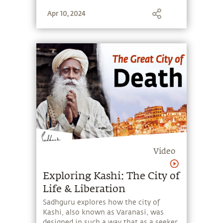
stone, and learn to make the most of
Apr 10, 2024
the potential that a human being
embodies.
Video
Exploring Kashi: The City of
Life & Liberation
Sadhguru explores how the city of
Kashi, also known as Varanasi, was
designed in such a way that as a seeker