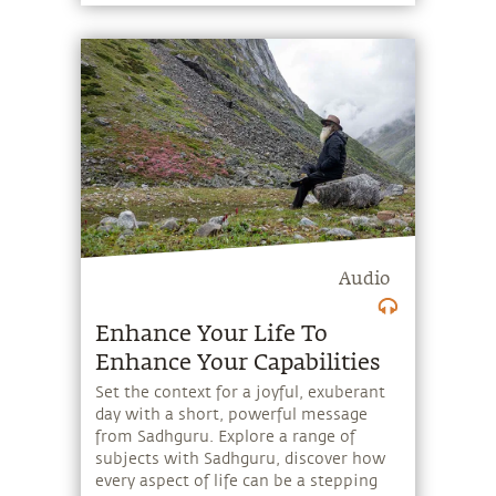
Audio
Enhance Your Life To
Enhance Your Capabilities
Set the context for a joyful, exuberant
day with a short, powerful message
from Sadhguru. Explore a range of
subjects with Sadhguru, discover how
every aspect of life can be a stepping