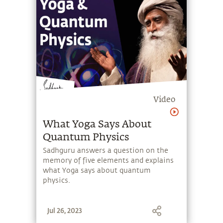
live even today.
Video
What Yoga Says About
Quantum Physics
Sadhguru answers a question on the
memory of five elements and explains
what Yoga says about quantum
physics.
Jul 26, 2023