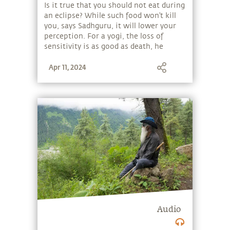
| Sadhguru
Is it true that you should not eat during
an eclipse? While such food won’t kill
you, says Sadhguru, it will lower your
perception. For a yogi, the loss of
sensitivity is as good as death, he
explains. Like a high-performance
Apr 11, 2024
vehicle, if you want to function at your
highest, you must look carefully at
what kind of fuel goes into you.
Audio