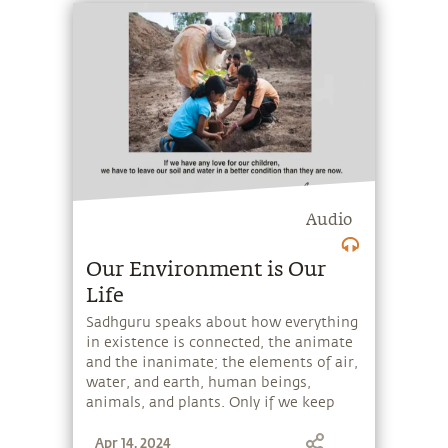
Audio
Our Environment is Our
Life
Sadhguru speaks about how everything
in existence is connected, the animate
and the inanimate; the elements of air,
water, and earth, human beings,
animals, and plants. Only if we keep
our environment well, can we live well.
Apr 14, 2024