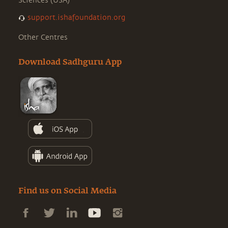
Sciences (USA)
support.ishafoundation.org
Other Centres
Download Sadhguru App
Find us on Social Media