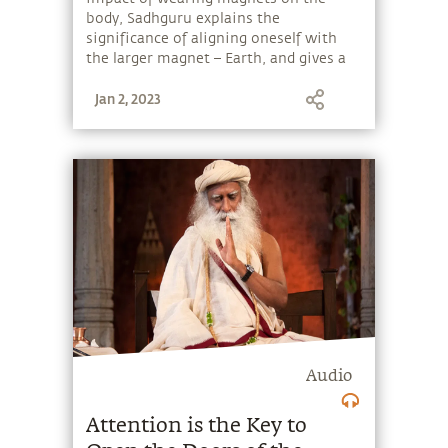
body, Sadhguru explains the
significance of aligning oneself with
the larger magnet – Earth, and gives a
simple tip to get rid of the most
Jan 2, 2023
common allergies.
Audio
Attention is the Key to