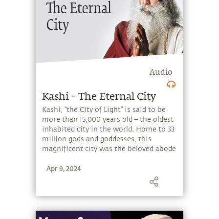
Audio
Kashi - The Eternal City
Kashi, “the City of Light” is said to be
more than 15,000 years old – the oldest
inhabited city in the world. Home to 33
million gods and goddesses, this
magnificent city was the beloved abode
of Adiyogi Shiva and his wife Parvati,
Apr 9, 2024
soon after their marriage. The Adiyogi
himself established a powerful
mandala (a sacred circular geometric
pattern) of the city, by consecrating 108
shrines with unique qualities in a
certain pattern – which continues to