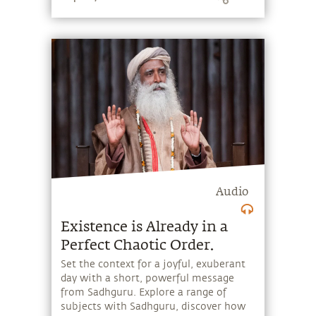
Audio
Existence is Already in a
Perfect Chaotic Order.
Set the context for a joyful, exuberant
day with a short, powerful message
from Sadhguru. Explore a range of
subjects with Sadhguru, discover how