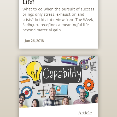
Life?
What to do when the pursuit of success
brings only stress, exhaustion and
crisis? In this interview from The Week,
Sadhguru redefines a meaningful life
beyond material gain.
Jun 26, 2018
Article