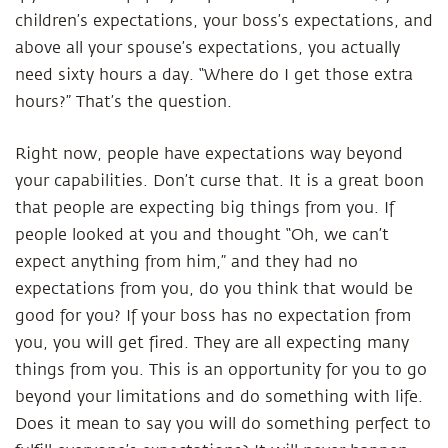
children’s expectations, your boss’s expectations, and
above all your spouse’s expectations, you actually
need sixty hours a day. “Where do I get those extra
hours?” That’s the question.
Right now, people have expectations way beyond
your capabilities. Don’t curse that. It is a great boon
that people are expecting big things from you. If
people looked at you and thought “Oh, we can’t
expect anything from him,” and they had no
expectations from you, do you think that would be
good for you? If your boss has no expectation from
you, you will get fired. They are all expecting many
things from you. This is an opportunity for you to go
beyond your limitations and do something with life.
Does it mean to say you will do something perfect to