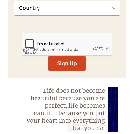
Sign Up
Life does not become
beautiful because you are
perfect, life becomes
beautiful because you put
your heart into everything
that you do.