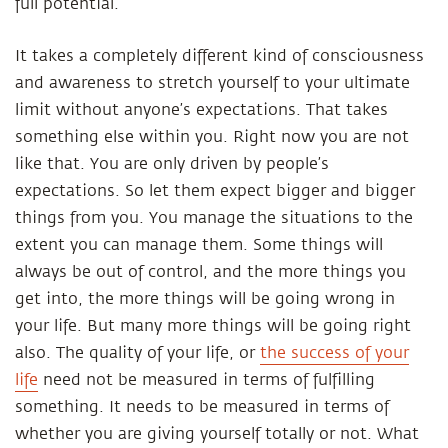
full potential.
It takes a completely different kind of consciousness
and awareness to stretch yourself to your ultimate
limit without anyone’s expectations. That takes
something else within you. Right now you are not
like that. You are only driven by people’s
expectations. So let them expect bigger and bigger
things from you. You manage the situations to the
extent you can manage them. Some things will
always be out of control, and the more things you
get into, the more things will be going wrong in
your life. But many more things will be going right
also. The quality of your life, or
the success of your
life
need not be measured in terms of fulfilling
something. It needs to be measured in terms of
whether you are giving yourself totally or not. What