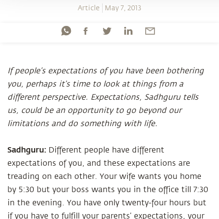
Article
May 7, 2013
If people’s expectations of you have been bothering
you, perhaps it’s time to look at things from a
different perspective. Expectations, Sadhguru tells
us, could be an opportunity to go beyond our
limitations and do something with life.
Sadhguru:
Different people have different
expectations of you, and these expectations are
treading on each other. Your wife wants you home
by 5:30 but your boss wants you in the office till 7:30
in the evening. You have only twenty-four hours but
if you have to fulfill your parents’ expectations, your