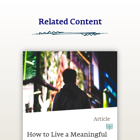
Related Content
Article
How to Live a Meaningful