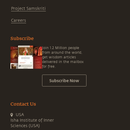
Project Samskriti
Careers
Subscribe
Join 1.2 Million people
from around the world,
get wisdom articles
delivered in the mailbox
for free.
Subscribe Now
Contact Us
USA
Isha Institute of Inner
Sciences (USA)