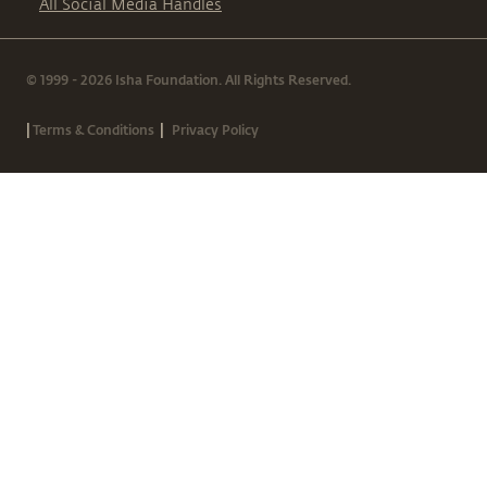
All Social Media Handles
© 1999 - 2026 Isha Foundation. All Rights Reserved.
|
|
Terms & Conditions
Privacy Policy