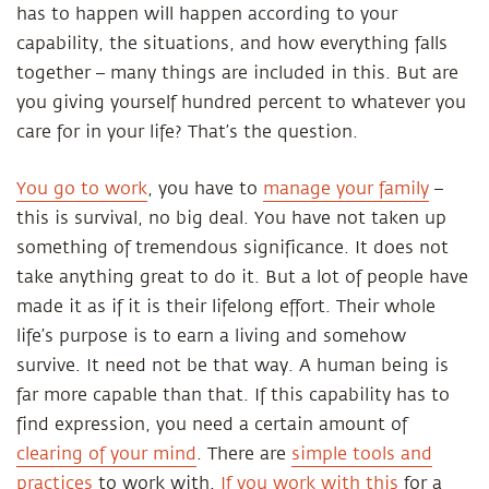
has to happen will happen according to your
capability, the situations, and how everything falls
together – many things are included in this. But are
you giving yourself hundred percent to whatever you
care for in your life? That’s the question.
You go to work
, you have to
manage your family
–
this is survival, no big deal. You have not taken up
something of tremendous significance. It does not
take anything great to do it. But a lot of people have
made it as if it is their lifelong effort. Their whole
life’s purpose is to earn a living and somehow
survive. It need not be that way. A human being is
far more capable than that. If this capability has to
find expression, you need a certain amount of
clearing of your mind
. There are
simple tools and
practices
to work with.
If you work with this
for a