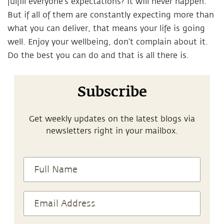
fulfill everyone’s expectations? It will never happen.
But if all of them are constantly expecting more than
what you can deliver, that means your life is going
well. Enjoy your wellbeing, don’t complain about it.
Do the best you can do and that is all there is.
Subscribe
Get weekly updates on the latest blogs via
newsletters right in your mailbox.