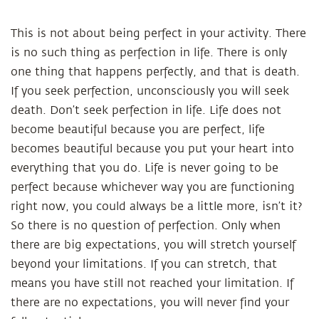
This is not about being perfect in your activity. There
is no such thing as perfection in life. There is only
one thing that happens perfectly, and that is death.
If you seek perfection, unconsciously you will seek
death. Don’t seek perfection in life. Life does not
become beautiful because you are perfect, life
becomes beautiful because you put your heart into
everything that you do. Life is never going to be
perfect because whichever way you are functioning
right now, you could always be a little more, isn’t it?
So there is no question of perfection. Only when
there are big expectations, you will stretch yourself
beyond your limitations. If you can stretch, that
means you have still not reached your limitation. If
there are no expectations, you will never find your