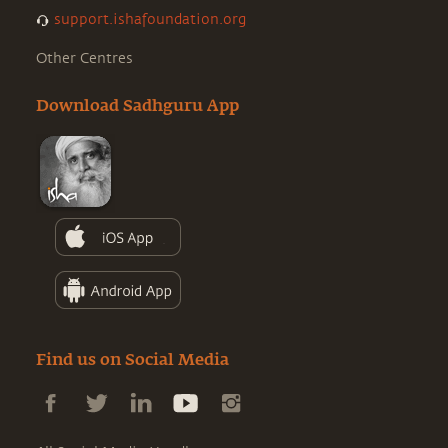
support.ishafoundation.org
Other Centres
Download Sadhguru App
Find us on Social Media