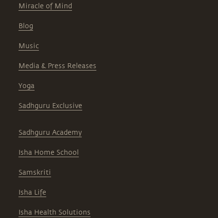
Miracle of Mind
Blog
Music
Media & Press Releases
Yoga
Sadhguru Exclusive
Sadhguru Academy
Isha Home School
Samskriti
Isha Life
Isha Health Solutions