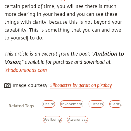
certain period of time, you will see there is much
more clearing in your head and you can see these
things with clarity, because this is not beyond your
capability. This is something that you can and owe
to yourself to do.
This article is an excerpt from the book “
Ambition to
Vision,
” available for purchase and download at
ishadownloads.com
Silhouettes by geralt on pixabay
Image courtesy:
Desire
Involvement
Success
Clarity
Related Tags
Wellbeing
Awareness