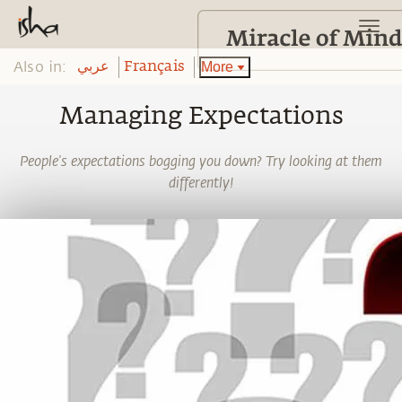
Also in:
More
عربي
Français
Managing Expectations
People's expectations bogging you down? Try looking at them
differently!