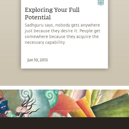
Exploring Your Full
Potential
Sadhguru says, nobody gets anywhere
just because they desire it. People get
somewhere because they acquire the
necessary capability.
Jun 10, 2013