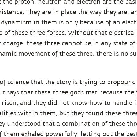
 the proton, neutron and electron are the basi
xistence. They are in place the way they are, a
ynamism in them is only because of an electr
 of these three forces. Without that electrical
 charge, these three cannot be in any state o
amic movement of these three, there is no su
t of science that the story is trying to propound
 It says that these three gods met because the 
 risen, and they did not know how to handle i
ualities within them, but they found these thre
y understood that a combination of these thr
of them exhaled powerfully, letting out the bes