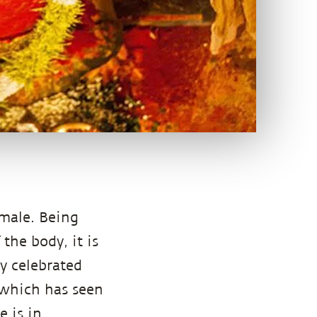
emale. Being
the body, it is
ly celebrated
e which has seen
e is in