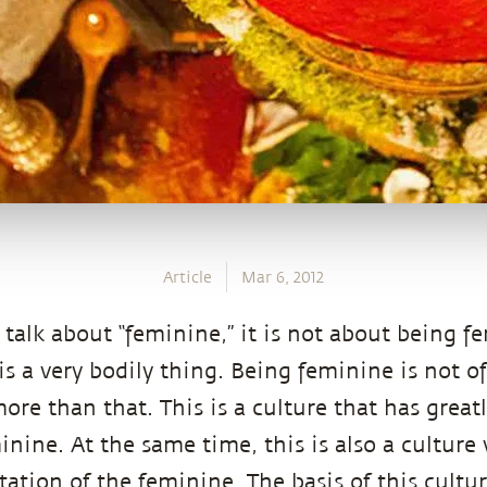
Article
Mar 6, 2012
talk about “feminine,” it is not about being f
is a very bodily thing. Being feminine is not of 
re than that. This is a culture that has great
inine. At the same time, this is also a cultur
itation of the feminine. The basis of this cultur