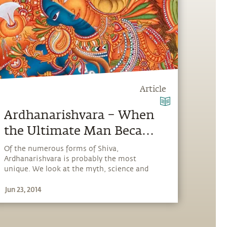
Article
Ardhanarishvara – When
the Ultimate Man Became
Half-Woman
Of the numerous forms of Shiva,
Ardhanarishvara is probably the most
unique. We look at the myth, science and
reality behind the symbolism of the
Jun 23, 2014
Ardhanishvara and explain why Shiva is
depicted this way.