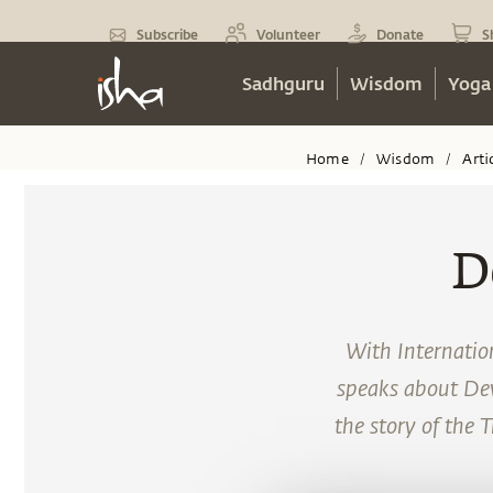
Subscribe
Volunteer
Donate
S
Sadhguru
Wisdom
Yoga
Home
Wisdom
Arti
/
/
D
With Internatio
speaks about Devi
the story of the 