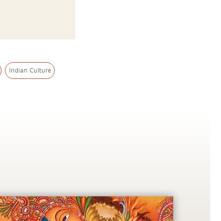
Indian Culture