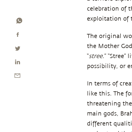
celebration of 
exploitation of
The original wo
the Mother Godd
“
stree
.” “Stree”
possibility, or 
In terms of crea
like this. The 
threatening the 
main gods, Bra
different qualit