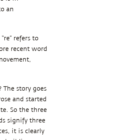
to an
“re” refers to
more recent word
 movement,
? The story goes
rose and started
te. So the three
s signify three
s, it is clearly