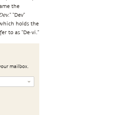
came the
Dev
.” “Dev”
 which holds the
er to as “De-vi.”
your mailbox.