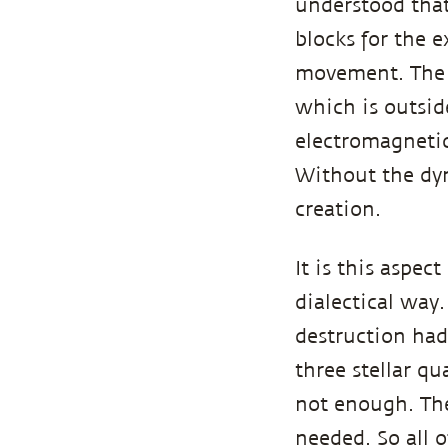
understood that
blocks for the e
movement. The d
which is outside
electromagnetic
Without the dyn
creation.
It is this aspec
dialectical way.
destruction had
three stellar q
not enough. The
needed. So all 