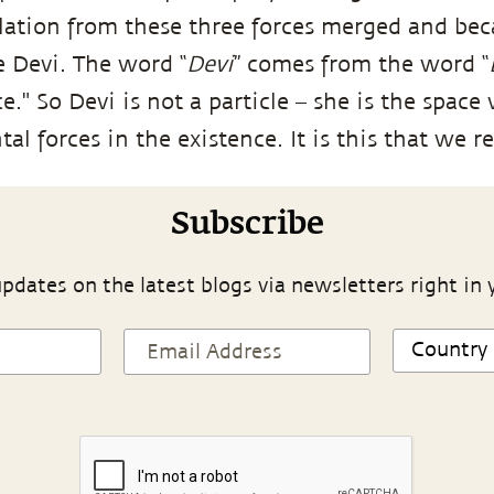
lation from these three forces merged and be
e Devi. The word “
Devi
” comes from the word “
." So Devi is not a particle – she is the space
l forces in the existence. It is this that we ref
Subscribe
pdates on the latest blogs via newsletters right in 