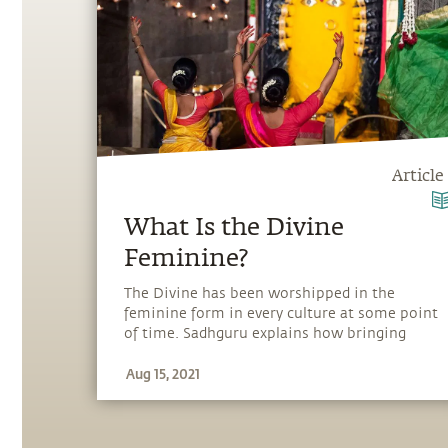
Article
What Is the Divine
Feminine?
The Divine has been worshipped in the
feminine form in every culture at some point
of time. Sadhguru explains how bringing
back the Divine feminine is important in
Aug 15, 2021
today’s world.