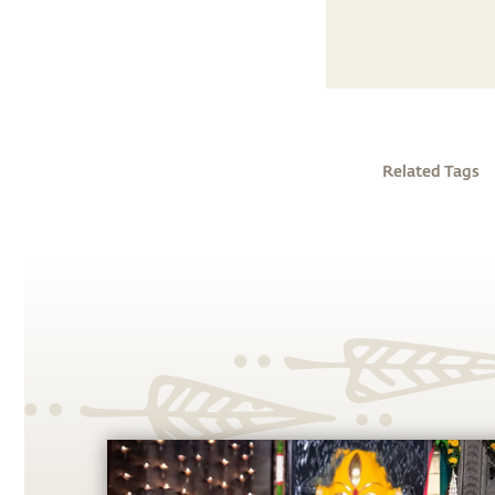
Related Tags