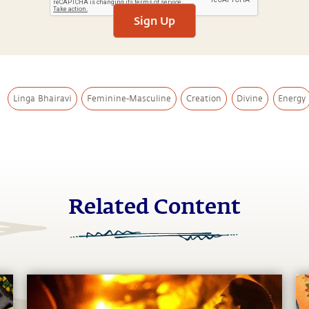
Sign Up
Linga Bhairavi
Feminine-Masculine
Creation
Divine
Energy
Related Content