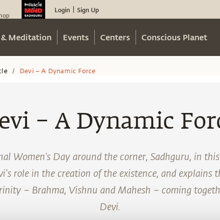
Login
Sign Up
|
hop
 & Meditation
Events
Centers
Conscious Planet
cle
Devi – A Dynamic Force
/
evi – A Dynamic For
nal Women's Day around the corner, Sadhguru, in this f
’s role in the creation of the existence, and explains 
Trinity – Brahma, Vishnu and Mahesh – coming togethe
Devi.