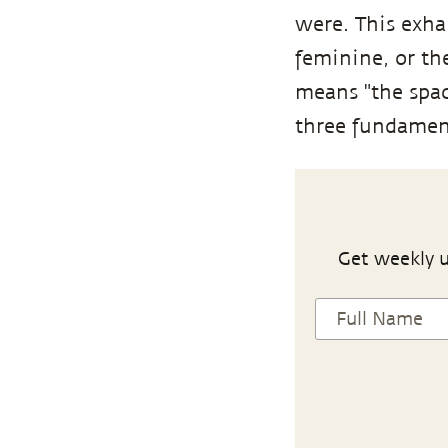
were. This exha
feminine, or th
means "the space
three fundamenta
Get weekly u