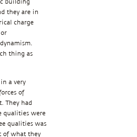
c building
nd they are in
ical charge
 or
f dynamism.
ch thing as
 in a very
forces of
t. They had
e qualities were
ee qualities was
t of what they