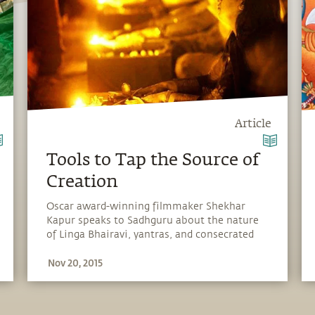
Article
Tools to Tap the Source of
Creation
Oscar award-winning filmmaker Shekhar
Kapur speaks to Sadhguru about the nature
of Linga Bhairavi, yantras, and consecrated
spaces.
Nov 20, 2015