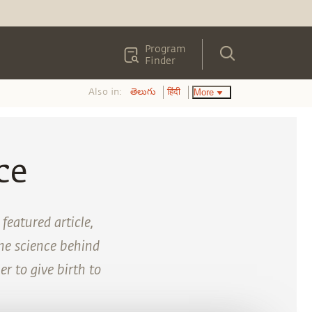
Program
Finder
Also in:
More
తెలుగు
हिंदी
ce
eatured article,
the science behind
r to give birth to