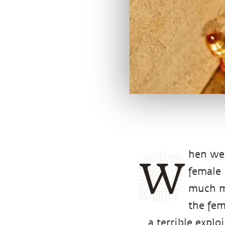
hen we 
W
female 
much mo
the fem
a terrible explo