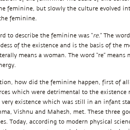
the feminine, but slowly the culture evolved in
 the feminine.
rd to describe the feminine was “
re
.” The word 
ess of the existence and is the basis of the 
 literally means a woman. The word “re” means
energy.
tion, how did the feminine happen, first of all
forces which were detrimental to the existence 
very existence which was still in an infant sta
hma, Vishnu and Mahesh, met. These three god
ies. Today, according to modern physical science