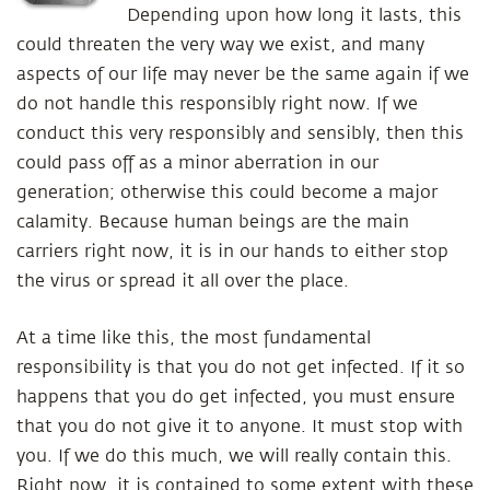
Depending upon how long it lasts, this
could threaten the very way we exist, and many
aspects of our life may never be the same again if we
do not handle this responsibly right now. If we
conduct this very responsibly and sensibly, then this
could pass off as a minor aberration in our
generation; otherwise this could become a major
calamity. Because human beings are the main
carriers right now, it is in our hands to either stop
the virus or spread it all over the place.
At a time like this, the most fundamental
responsibility is that you do not get infected. If it so
happens that you do get infected, you must ensure
that you do not give it to anyone. It must stop with
you. If we do this much, we will really contain this.
Right now, it is contained to some extent with these