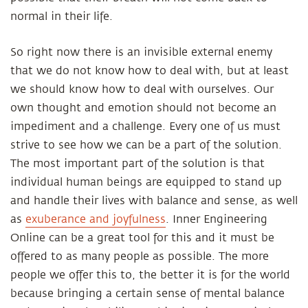
normal in their life.
So right now there is an invisible external enemy
that we do not know how to deal with, but at least
we should know how to deal with ourselves. Our
own thought and emotion should not become an
impediment and a challenge. Every one of us must
strive to see how we can be a part of the solution.
The most important part of the solution is that
individual human beings are equipped to stand up
and handle their lives with balance and sense, as well
as
exuberance and joyfulness
. Inner Engineering
Online can be a great tool for this and it must be
offered to as many people as possible. The more
people we offer this to, the better it is for the world
because bringing a certain sense of mental balance