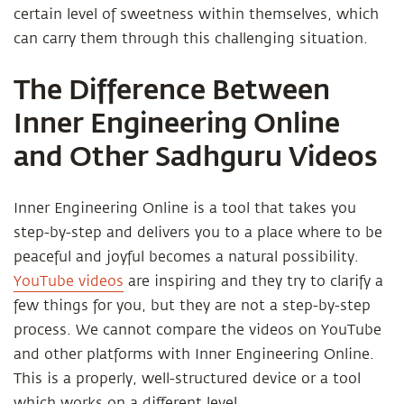
certain level of sweetness within themselves, which
can carry them through this challenging situation.
The Difference Between
Inner Engineering Online
and Other Sadhguru Videos
Inner Engineering Online is a tool that takes you
step-by-step and delivers you to a place where to be
peaceful and joyful becomes a natural possibility.
YouTube videos
are inspiring and they try to clarify a
few things for you, but they are not a step-by-step
process. We cannot compare the videos on YouTube
and other platforms with Inner Engineering Online.
This is a properly, well-structured device or a tool
which works on a different level.