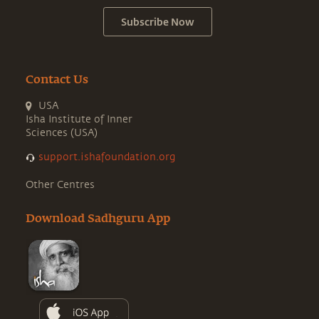
Subscribe Now
Contact Us
USA
Isha Institute of Inner
Sciences (USA)
support.ishafoundation.org
Other Centres
Download Sadhguru App