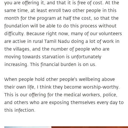
you are offering it, and that it is free of cost. At the
same time, at least enroll two other people in this
month for the program at half the cost, so that the
foundation will be able to do this process without
difficulty. Because right now, many of our volunteers
are active in rural Tamil Nadu doing a lot of work in
the villages, and the number of people who are
moving towards starvation is unfortunately
increasing. This financial burden is on us.
When people hold other people's wellbeing above
their own life, I think they become worship-worthy.
This is our offering for the medical workers, police,
and others who are exposing themselves every day to
this infection.