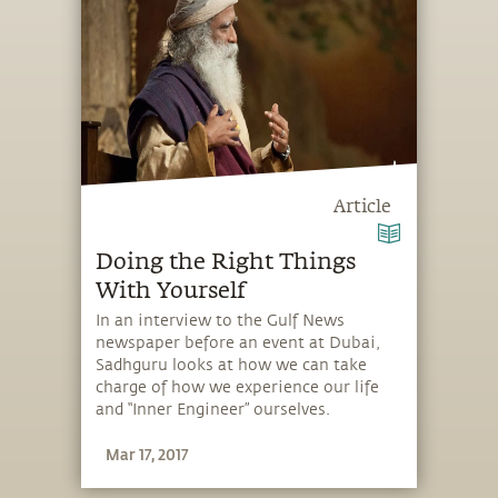
Article
Doing the Right Things
With Yourself
In an interview to the Gulf News
newspaper before an event at Dubai,
Sadhguru looks at how we can take
charge of how we experience our life
and “Inner Engineer” ourselves.
Mar 17, 2017