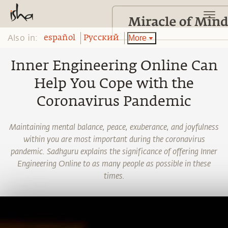
Also in:
More
español
Pусский
Inner Engineering Online Can
Help You Cope with the
Coronavirus Pandemic
Maintaining mental balance, peace, exuberance, and joyfulness
within you are most important during the coronavirus
pandemic. Sadhguru explains the significance of offering Inner
Engineering Online to as many people as possible in these
times.