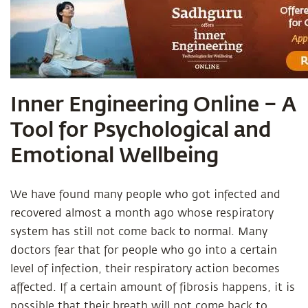
Inner Engineering Online – A
Tool for Psychological and
Emotional Wellbeing
We have found many people who got infected and
recovered almost a month ago whose respiratory
system has still not come back to normal. Many
doctors fear that for people who go into a certain
level of infection, their respiratory action becomes
affected. If a certain amount of fibrosis happens, it is
possible that their breath will not come back to