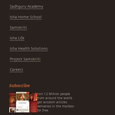
Sadhguru Academy
Isha Home School
Samskriti
Isha Life
Isha Health Solutions
Project Samskriti
Careers
Subscribe
Join 1.2 Million people
from around the world,
get wisdom articles
delivered in the mailbox
for free.