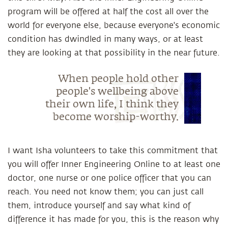
program will be offered at half the cost all over the
world for everyone else, because everyone's economic
condition has dwindled in many ways, or at least
they are looking at that possibility in the near future.
When people hold other
people's wellbeing above
their own life, I think they
become worship-worthy.
I want Isha volunteers to take this commitment that
you will offer Inner Engineering Online to at least one
doctor, one nurse or one police officer that you can
reach. You need not know them; you can just call
them, introduce yourself and say what kind of
difference it has made for you, this is the reason why