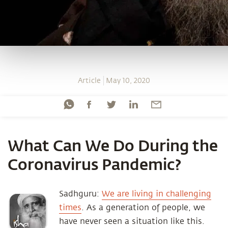
Article
May 10, 2020
What Can We Do During the
Coronavirus Pandemic?
Sadhguru:
We are living in challenging
times
. As a generation of people, we
have never seen a situation like this.