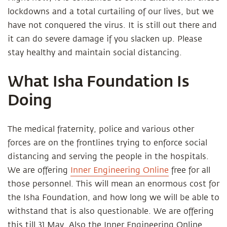
lockdowns and a total curtailing of our lives, but we
have not conquered the virus. It is still out there and
it can do severe damage if you slacken up. Please
stay healthy and maintain social distancing.
What Isha Foundation Is
Doing
The medical fraternity, police and various other
forces are on the frontlines trying to enforce social
distancing and serving the people in the hospitals.
We are offering
Inner Engineering Online
free for all
those personnel. This will mean an enormous cost for
the Isha Foundation, and how long we will be able to
withstand that is also questionable. We are offering
this till 31 May. Also the Inner Engineering Online