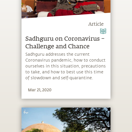
Article
Sadhguru on Coronavirus –
Challenge and Chance
Sadhguru addresses the current
Coronavirus pandemic, how to conduct
ourselves in this situation, precautions
to take, and how to best use this time
of slowdown and self-quarantine.
Mar 21, 2020