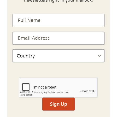
newsletters right in your mailbox.
Sign Up