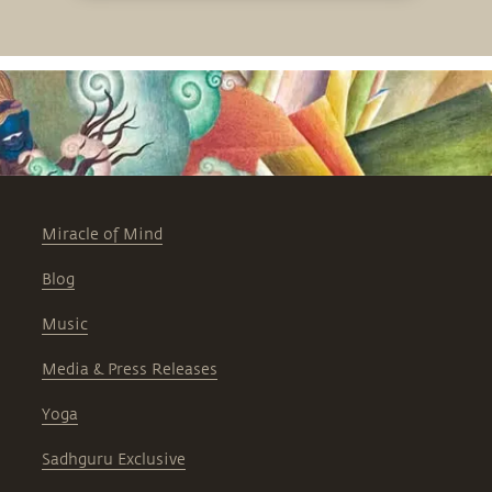
Miracle of Mind
Blog
Music
Media & Press Releases
Yoga
Sadhguru Exclusive