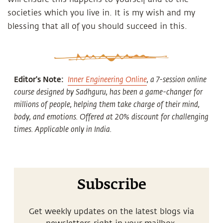
societies which you live in. It is my wish and my
blessing that all of you should succeed in this.
Editor's Note:
Inner Engineering Online
, a 7-session online
course designed by Sadhguru, has been a game-changer for
millions of people, helping them take charge of their mind,
body, and emotions. Offered at 20% discount for challenging
times. Applicable only in India.
Subscribe
Get weekly updates on the latest blogs via