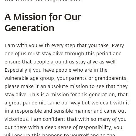
A Mission for Our
Generation
I am with you with every step that you take. Every
one of us must stay alive through this period and
ensure that people around us stay alive as well.
Especially if you have people who are in the
vulnerable age group, your parents or grandparents,
please make it an absolute mission to see that they
stay alive. This is a mission for this generation, that
a great pandemic came our way but we dealt with it
in a responsible and sensible manner and came out
victorious. I am confident that with so many of you
out there with a deep sense of responsibility, you
will ensure this happens to yourself and to the