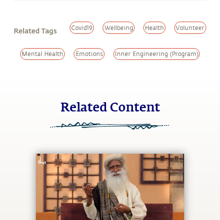
Covid19
Wellbeing
Health
Volunteer
Related Tags
Mental Health
Emotions
Inner Engineering (Program)
Related Content