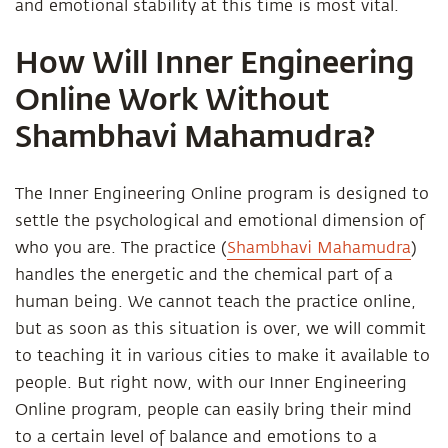
and emotional stability at this time is most vital.
How Will Inner Engineering
Online Work Without
Shambhavi Mahamudra?
The Inner Engineering Online program is designed to
settle the psychological and emotional dimension of
who you are. The practice (
Shambhavi Mahamudra
)
handles the energetic and the chemical part of a
human being. We cannot teach the practice online,
but as soon as this situation is over, we will commit
to teaching it in various cities to make it available to
people. But right now, with our Inner Engineering
Online program, people can easily bring their mind
to a certain level of balance and emotions to a