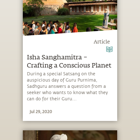
Article
Isha Sanghamitra –
Crafting a Conscious Planet
During a special Satsang on the
auspicious day of Guru Purnima,
Sadhguru answers a question from a
seeker who wants to know what they
can do for their Guru…
Jul 29, 2020