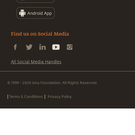
Find us on Social Media
All Social Media Handles
© 1999 - 2026 Isha Foundation. All Rights Reserved.
|
|
Terms & Conditions
Privacy Policy