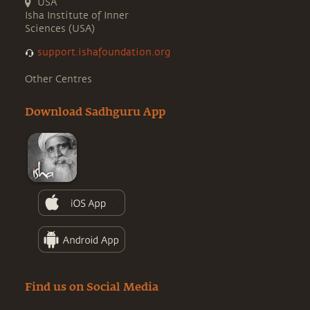
USA
Isha Institute of Inner
Sciences (USA)
support.ishafoundation.org
Other Centres
Download Sadhguru App
Find us on Social Media