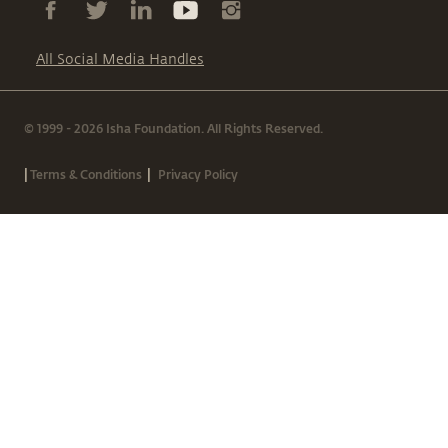
All Social Media Handles
© 1999 - 2026 Isha Foundation. All Rights Reserved.
|
|
Terms & Conditions
Privacy Policy