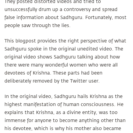
They posted distorted videos and tried to
unsuccessfully drum up a controversy and spread
false information about Sadhguru. Fortunately, most
people saw through the lies.
This blogpost provides the right perspective of what
Sadhguru spoke in the original unedited video. The
original video shows Sadhguru talking about how
there were many wonderful women who were all
devotees of Krishna. These parts had been
deliberately removed by the Twitter user.
In the original video, Sadhguru hails Krishna as the
highest manifestation of human consciousness. He
explains that Krishna, as a divine entity, was too
immense for anyone to become anything other than
his devotee, which is why his mother also became