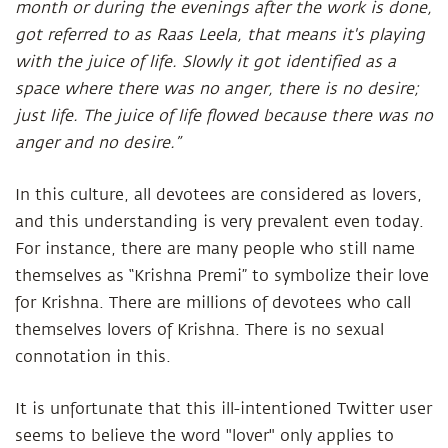
month or during the evenings after the work is done,
got referred to as Raas Leela, that means it's playing
with the juice of life. Slowly it got identified as a
space where there was no anger, there is no desire;
just life. The juice of life flowed because there was no
anger and no desire.”
In this culture, all devotees are considered as lovers,
and this understanding is very prevalent even today.
For instance, there are many people who still name
themselves as “Krishna Premi” to symbolize their love
for Krishna. There are millions of devotees who call
themselves lovers of Krishna. There is no sexual
connotation in this.
It is unfortunate that this ill-intentioned Twitter user
seems to believe the word "lover" only applies to