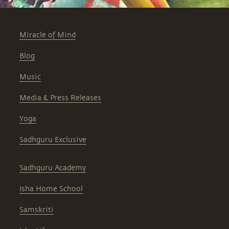
Miracle of Mind
Blog
Music
Media & Press Releases
Yoga
Sadhguru Exclusive
Sadhguru Academy
Isha Home School
Samskriti