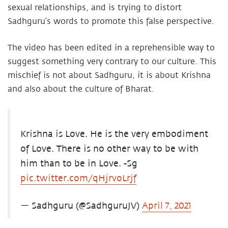
sexual relationships, and is trying to distort
Sadhguru’s words to promote this false perspective.
The video has been edited in a reprehensible way to
suggest something very contrary to our culture. This
mischief is not about Sadhguru, it is about Krishna
and also about the culture of Bharat.
Krishna is Love. He is the very embodiment
of Love. There is no other way to be with
him than to be in Love. -Sg
pic.twitter.com/qHjrvoLrjf
— Sadhguru (@SadhguruJV)
April 7, 2021