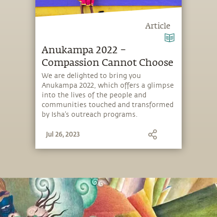
Article
Anukampa 2022 –
Compassion Cannot Choose
We are delighted to bring you
Anukampa 2022, which offers a glimpse
into the lives of the people and
communities touched and transformed
by Isha’s outreach programs.
Jul 26, 2023