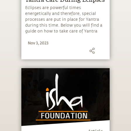
Eclipses are powerful times
energetically and therefore, special
processes are put in place for Yantra
during this time. Below you will find a
guide on how to take care of Yantra
during eclipses.
Nov 3, 2023