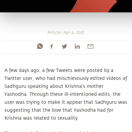
Article
Apr 6, 2021
A few days ago, a few Tweets were posted by a
Twitter user, who had mischievously edited videos of
Sadhguru speaking about Krishna’s mother
Yashodha. Through these ill-intentioned edits, the
user was trying to make it appear that Sadhguru was
suggesting that the love that Yashodha had for
Krishna was related to sexuality.