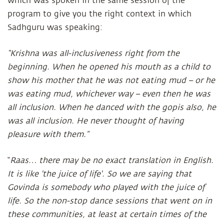
which was spoken in the same session of the
program to give you the right context in which
Sadhguru was speaking:
“Krishna was all-inclusiveness right from the
beginning. When he opened his mouth as a child to
show his mother that he was not eating mud – or he
was eating mud, whichever way – even then he was
all inclusion. When he danced with the gopis also, he
was all inclusion. He never thought of having
pleasure with them.”
“
Raas… there may be no exact translation in English.
It is like 'the juice of life'. So we are saying that
Govinda is somebody who played with the juice of
life. So the non-stop dance sessions that went on in
these communities, at least at certain times of the