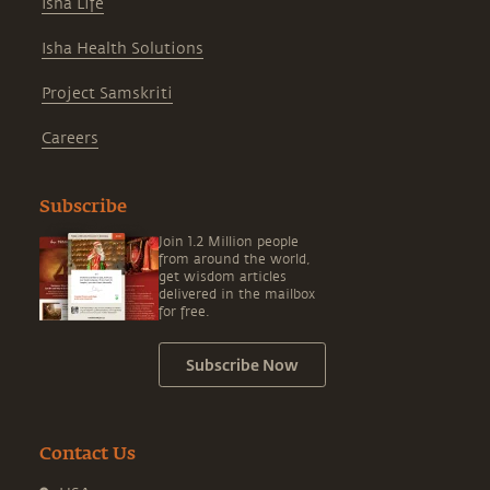
Isha Life
Isha Health Solutions
Project Samskriti
Careers
Subscribe
Join 1.2 Million people
from around the world,
get wisdom articles
delivered in the mailbox
for free.
Subscribe Now
Contact Us