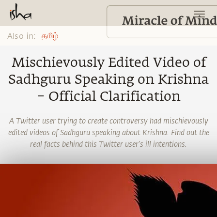
Also in:
தமிழ்
Mischievously Edited Video of
Sadhguru Speaking on Krishna
– Official Clarification
A Twitter user trying to create controversy had mischievously
edited videos of Sadhguru speaking about Krishna. Find out the
real facts behind this Twitter user’s ill intentions.