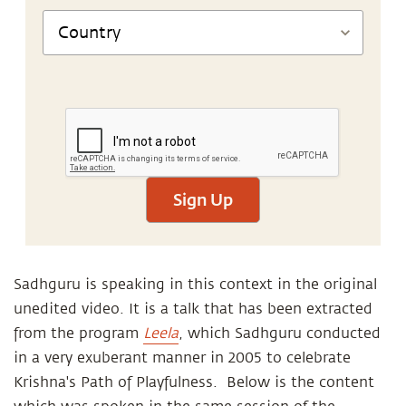
Sign Up
Sadhguru is speaking in this context in the original
unedited video. It is a talk that has been extracted
from the program
Leela
, which Sadhguru conducted
in a very exuberant manner in 2005 to celebrate
Krishna's Path of Playfulness. Below is the content