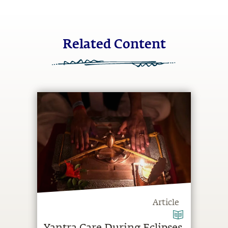
Related Content
Article
Yantra Care During Eclipses