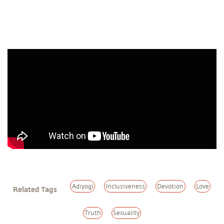
Adiyogi
Inclusiveness
Devotion
Love
Related Tags
Truth
Sexuality