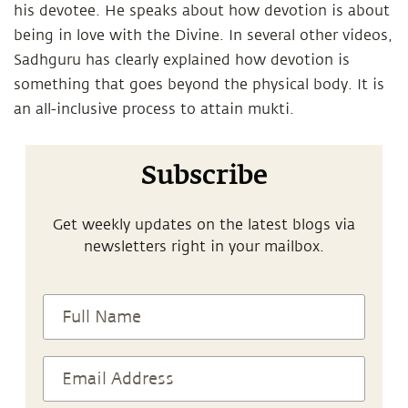
his devotee. He speaks about how devotion is about
being in love with the Divine. In several other videos,
Sadhguru has clearly explained how devotion is
something that goes beyond the physical body. It is
an all-inclusive process to attain mukti.
Subscribe
Get weekly updates on the latest blogs via
newsletters right in your mailbox.