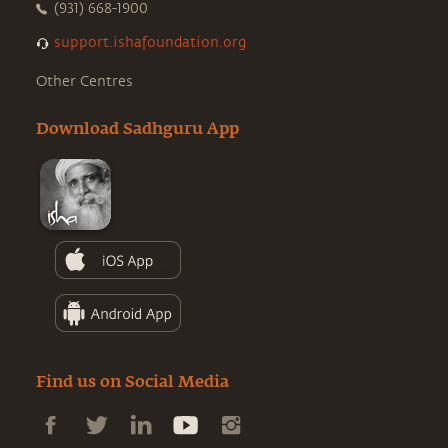
(931) 668-1900
support.ishafoundation.org
Other Centres
Download Sadhguru App
Find us on Social Media