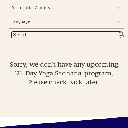
Residential Centers
Language
Sorry, we don't have any upcoming
'21-Day Yoga Sadhana' program.
Please check back later.