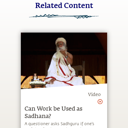
Related Content
Video
Can Work be Used as
Sadhana?
A questioner asks Sadhguru if one's