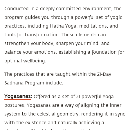
Conducted in a deeply committed environment, the
program guides you through a powerful set of yogic
practices, including Hatha Yoga, meditations, and
tools for transformation. These elements can
strengthen your body, sharpen your mind, and
balance your emotions, establishing a foundation for
optimal wellbeing.
The practices that are taught within the 21-Day
Sadhana Program include:
Yogasanas
:
Offered as a set of 21 powerful Yoga
postures, Yogasanas are a way of aligning the inner
system to the celestial geometry, rendering it in sync
with the existence and naturally achieving a