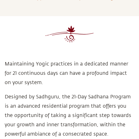
Maintaining Yogic practices in a dedicated manner
for 21 continuous days can have a profound impact
on your system.
Designed by Sadhguru, the 21-Day Sadhana Program
is an advanced residential program that offers you
the opportunity of taking a significant step towards
your growth and inner transformation, within the
powerful ambiance of a consecrated space.