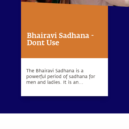
Bhairavi Sadhana -
Dont Use
The Bhairavi Sadhana is a
powerful period of sadhana for
men and ladies. It is an
opportunity to bring forth
devotion from within.