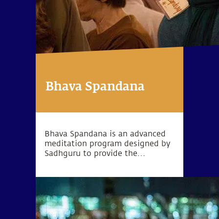
Bhava Spandana
Bhava Spandana is an advanced
meditation program designed by
Sadhguru to provide the
opportunity to go beyond the
limitations of body and mind and
experience higher levels of
consciousness.