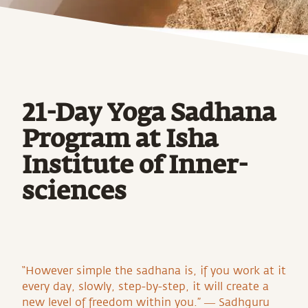
21-Day Yoga Sadhana
Program at Isha
Institute of Inner-
sciences
“However simple the sadhana is, if you work at it
every day, slowly, step-by-step, it will create a
new level of freedom within you.” ― Sadhguru