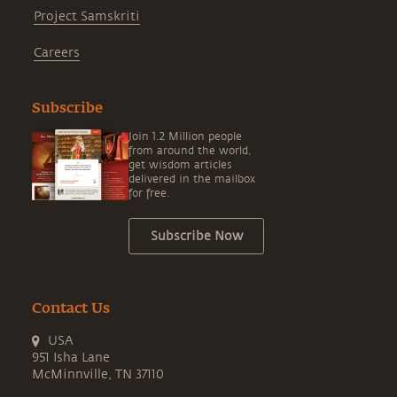
Project Samskriti
Careers
Subscribe
Join 1.2 Million people
from around the world,
get wisdom articles
delivered in the mailbox
for free.
Subscribe Now
Contact Us
USA
951 Isha Lane
McMinnville, TN 37110