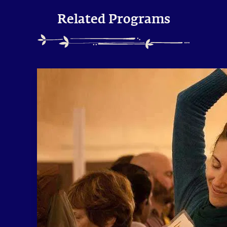
Related Programs