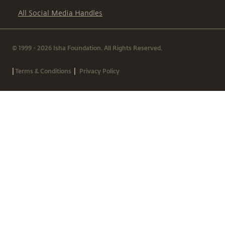
All Social Media Handles
© 1999 - 2026 Isha Foundation. All Rights Reserved.
|
|
Terms & Conditions
Privacy Policy