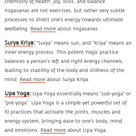
chemistry of health, joy, bliss, and balance.
Yogasanas are not exercises, but rather very subtle
processes to direct one’s energy towards ultimate
wellbeing.
Read more
about Yogasanas.
Surya Kriya
:
“Surya” means sun, and “Kriya” means an
inner energy process. This potent Yogic practice
balances a person’s left and right energy channels,
leading to stability of the body and stillness of the
mind.
Read more
about Surya Kriya.
Upa Yoga
:
Upa Yoga essentially means “sub-yoga” or
“pre-yoga”. Upa Yoga is a simple yet powerful set of
10 practices that activate the joints, muscles and
energy system, bringing ease to one's body, mind
and emotions.
Read more
about Upa Yoga.