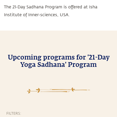
The 21-Day Sadhana Program is offered at Isha
Institute of Inner-sciences, USA.
Upcoming programs for '21-Day
Yoga Sadhana' Program
FILTERS: