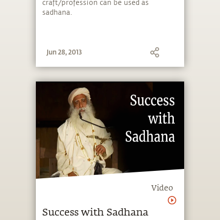
craft/profession can be used as
sadhana.
Jun 28, 2013
Video
Success with Sadhana