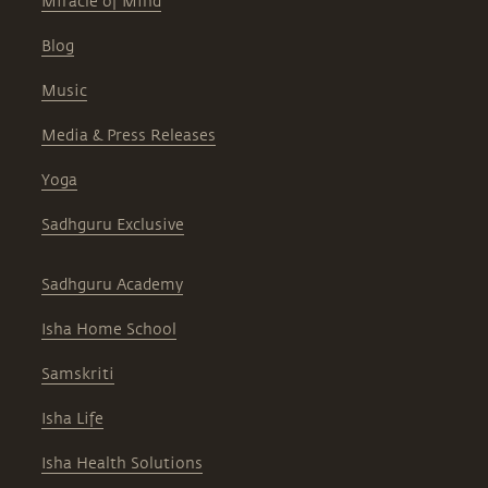
Miracle of Mind
Blog
Music
Media & Press Releases
Yoga
Sadhguru Exclusive
Sadhguru Academy
Isha Home School
Samskriti
Isha Life
Isha Health Solutions