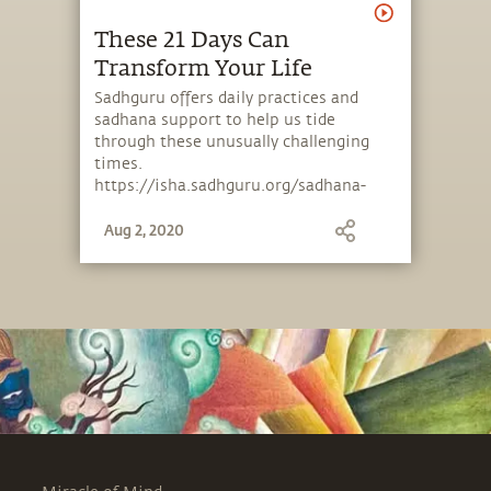
These 21 Days Can
Transform Your Life
Sadhguru offers daily practices and
sadhana support to help us tide
through these unusually challenging
times.
https://isha.sadhguru.org/sadhana-
support .
Aug 2, 2020