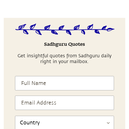
Sadhguru Quotes
Get insightful quotes from Sadhguru daily
right in your mailbox.