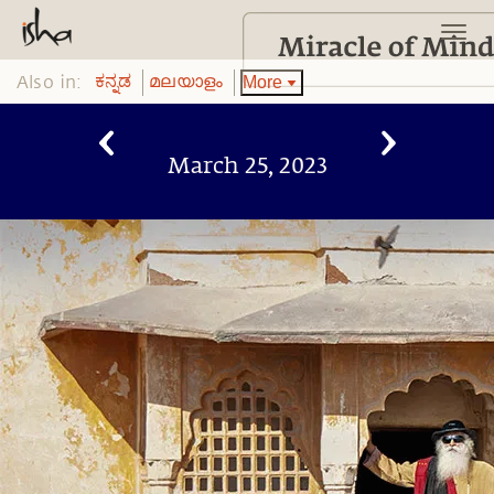
Also in:
More
ಕನ್ನಡ
മലയാളം
March 25, 2023