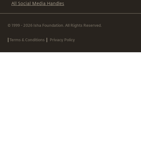
All Social Media Handles
© 1999 - 2026 Isha Foundation. All Rights Reserved.
|
|
Terms & Conditions
Privacy Policy