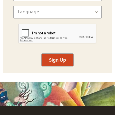
Sign Up