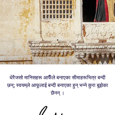
धेरैजसो मानिसहरू आफैँले बनाएका सीमाहरूभित्र बन्दी
छन्; स्वयम्‌ले आफूलाई बन्दी बनाएका हुन् भन्ने कुरा बुझेका
छैनन् ।