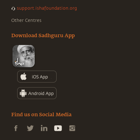
support.ishafoundation.org
Other Centres
Download Sadhguru App
Find us on Social Media