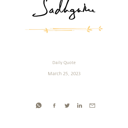
Daily Quote
March 25, 2023