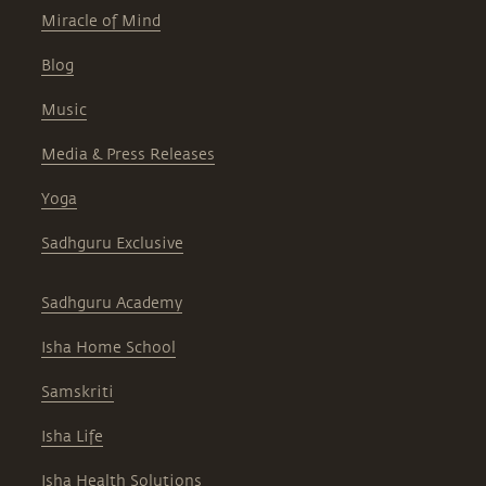
Miracle of Mind
Blog
Music
Media & Press Releases
Yoga
Sadhguru Exclusive
Sadhguru Academy
Isha Home School
Samskriti
Isha Life
Isha Health Solutions