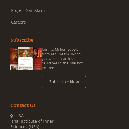
Project Samskriti
Careers
Subscribe
Join 1.2 Million people
from around the world,
get wisdom articles
delivered in the mailbox
for free.
Subscribe Now
Contact Us
USA
Isha Institute of Inner
Sciences (USA)