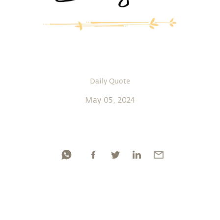
Daily Quote
May 05, 2024