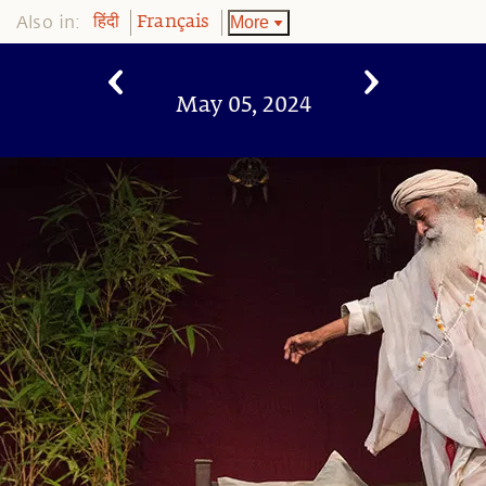
Also in:
More
हिंदी
Français
May 05, 2024