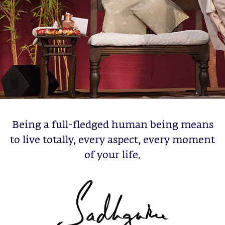
Being a full-fledged human being means
to live totally, every aspect, every moment
of your life.