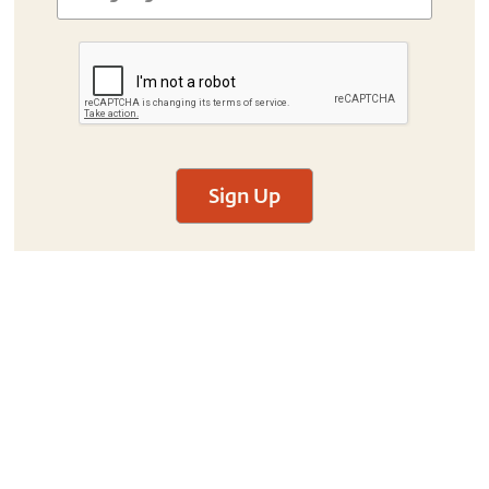
Sign Up