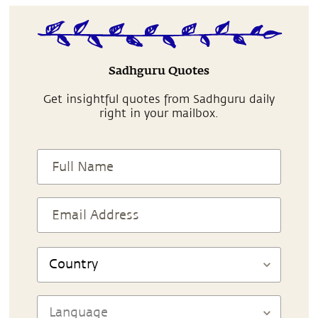
Sadhguru Quotes
Get insightful quotes from Sadhguru daily
right in your mailbox.