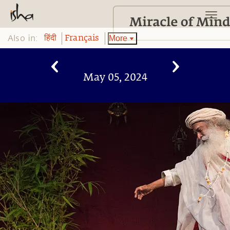
Also in:
More
हिंदी
Français
May 05, 2024