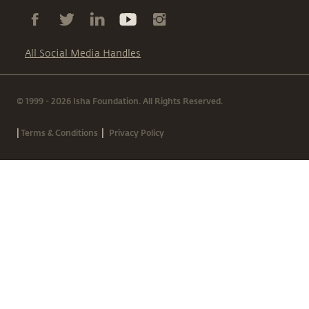
All Social Media Handles
© 1999 - 2026 Isha Foundation. All Rights Reserved.
|
|
Terms & Conditions
Privacy Policy