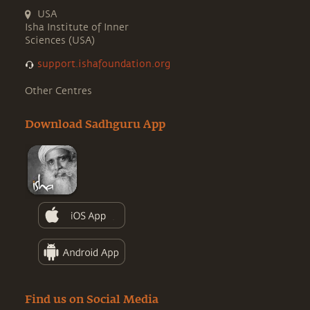
USA
Isha Institute of Inner
Sciences (USA)
support.ishafoundation.org
Other Centres
Download Sadhguru App
Find us on Social Media