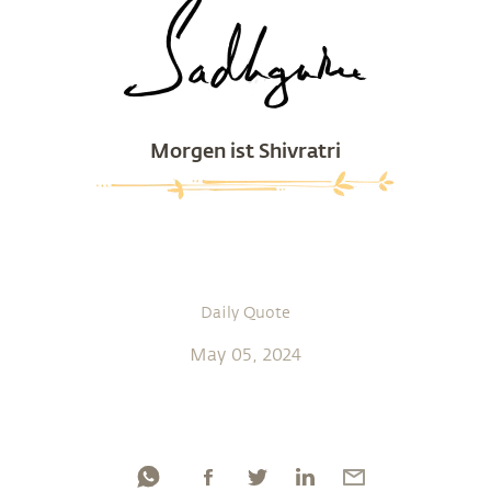
Morgen ist Shivratri
Daily Quote
May 05, 2024