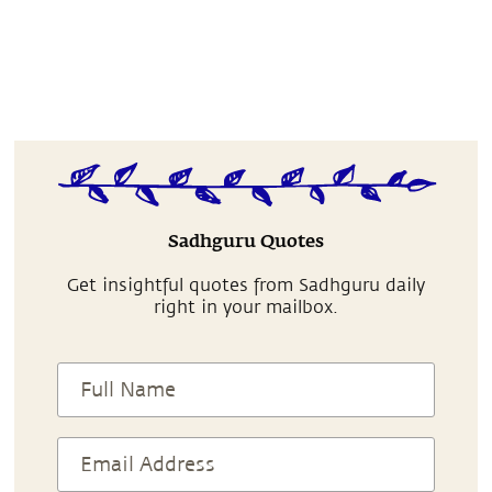
Sadhguru Quotes
Get insightful quotes from Sadhguru daily
right in your mailbox.