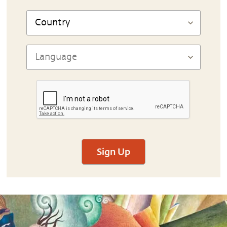
Sign Up