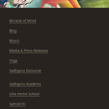
Miracle of Mind
Blog
Music
Media & Press Releases
Yoga
Sadhguru Exclusive
Sadhguru Academy
Isha Home School
Samskriti