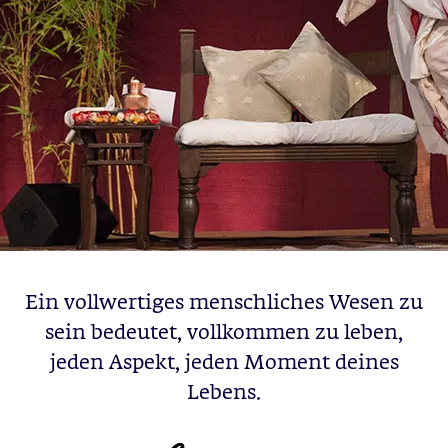
Ein vollwertiges menschliches Wesen zu
sein bedeutet, vollkommen zu leben,
jeden Aspekt, jeden Moment deines
Lebens.