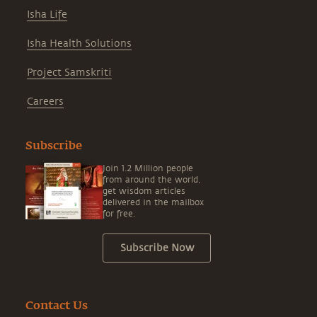
Isha Life
Isha Health Solutions
Project Samskriti
Careers
Subscribe
Join 1.2 Million people
from around the world,
get wisdom articles
delivered in the mailbox
for free.
Subscribe Now
Contact Us