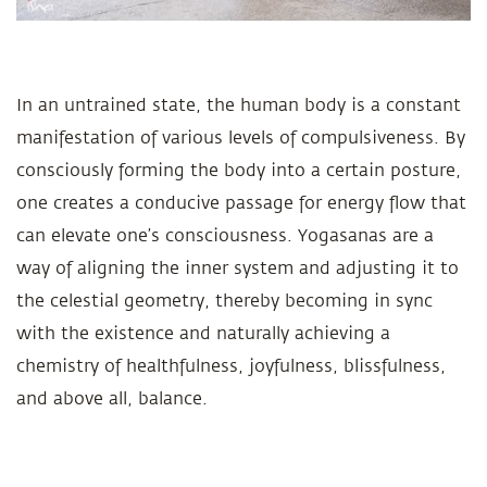
In an untrained state, the human body is a constant
manifestation of various levels of compulsiveness. By
consciously forming the body into a certain posture,
one creates a conducive passage for energy flow that
can elevate one’s consciousness. Yogasanas are a
way of aligning the inner system and adjusting it to
the celestial geometry, thereby becoming in sync
with the existence and naturally achieving a
chemistry of healthfulness, joyfulness, blissfulness,
and above all, balance.