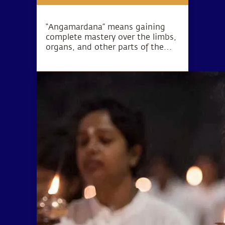
“Angamardana” means gaining
complete mastery over the limbs,
organs, and other parts of the
body. True to its name, this
practice revitalizes the body on all
levels including the muscles,
circulatory system, skeletal
structure, nervous system, and
the basic energy system.