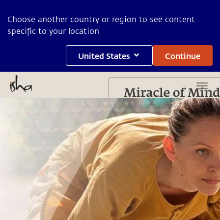
Choose another country or region to see content
specific to your location
United States
Continue