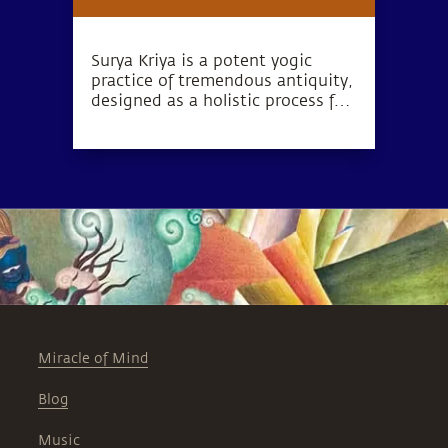
Surya Kriya is a potent yogic
practice of tremendous antiquity,
designed as a holistic process for
health, wellness, and complete
inner wellbeing.
Miracle of Mind
Blog
Music