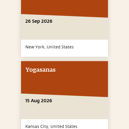
26 Sep 2026
New York,
United States
Yogasanas
15 Aug 2026
Kansas City,
United States