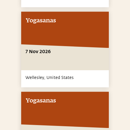
Yogasanas
7 Nov 2026
Wellesley,
United States
Yogasanas