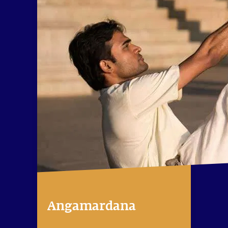
Angamardana