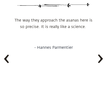
The way they approach the asanas here is
so precise. It is really like a science.
-
Hannes Parmentier