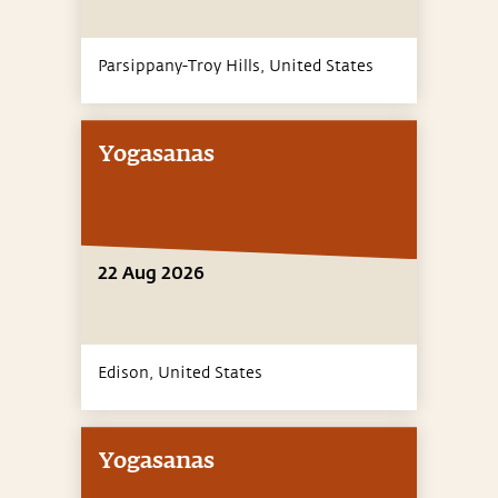
Parsippany-Troy Hills,
United States
Yogasanas
22 Aug 2026
Edison,
United States
Yogasanas