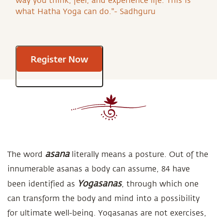
way you think, feel, and experience life. This is
what Hatha Yoga can do."- Sadhguru
Register Now
asana
The word
literally means a posture. Out of the
innumerable asanas a body can assume, 84 have
Yogasanas
been identified as
, through which one
can transform the body and mind into a possibility
for ultimate well-being. Yogasanas are not exercises,