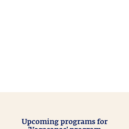
Upcoming programs for