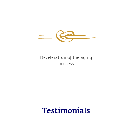
Deceleration of the aging
process
Testimonials