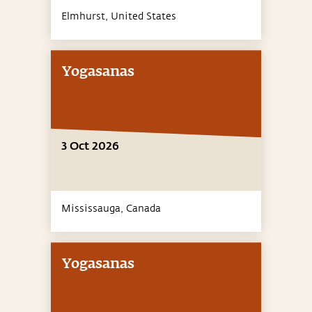
Elmhurst,
United States
Yogasanas
3 Oct 2026
Mississauga,
Canada
Yogasanas