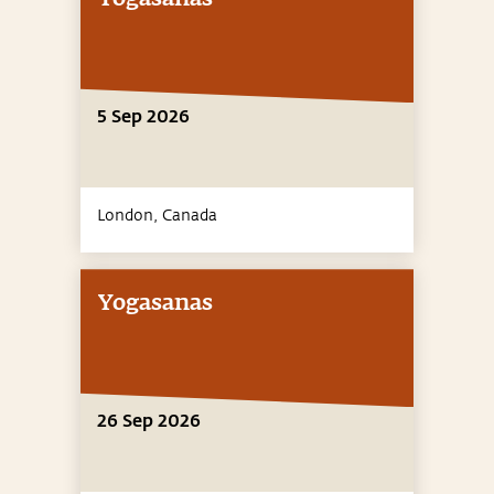
5 Sep 2026
London,
Canada
Yogasanas
26 Sep 2026