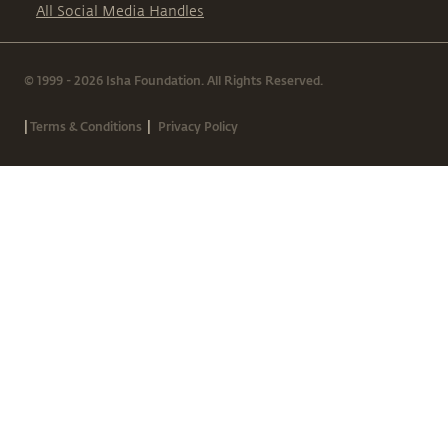
All Social Media Handles
© 1999 - 2026 Isha Foundation. All Rights Reserved.
|
|
Terms & Conditions
Privacy Policy