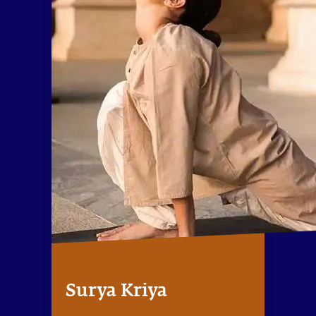
Surya Kriya