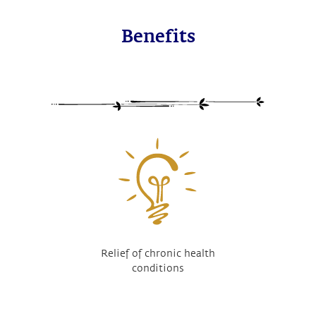
Benefits
Relief of chronic health
conditions