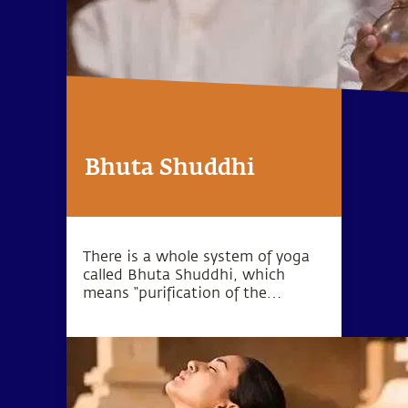
Bhuta Shuddhi
There is a whole system of yoga
called Bhuta Shuddhi, which
means “purification of the
elements.” The wellbeing of the
body and mind can be
established by purifying these five
elements within the human
system.