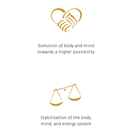
Evolution of body and mind
towards a higher possibility
Stabilization of the body,
mind, and energy system