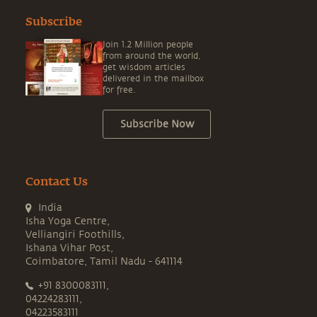
Subscribe
Join 1.2 Million people
from around the world,
get wisdom articles
delivered in the mailbox
for free.
Subscribe Now
Contact Us
India
Isha Yoga Centre,
Velliangiri Foothills,
Ishana Vihar Post,
Coimbatore, Tamil Nadu - 641114
+91 8300083111,
04224283111,
04223583111