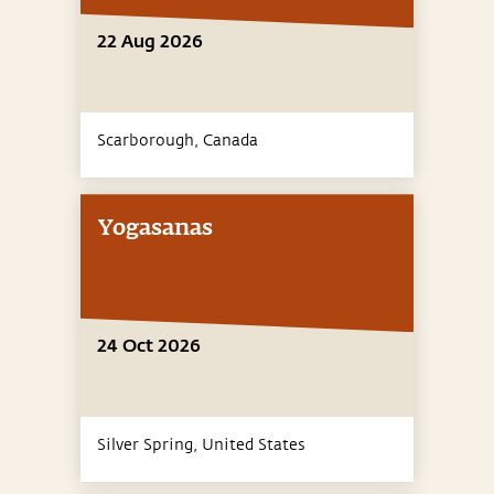
22 Aug 2026
Scarborough,
Canada
Yogasanas
24 Oct 2026
Silver Spring,
United States