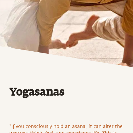
Yogasanas
"If you consciously hold an asana, it can alter the