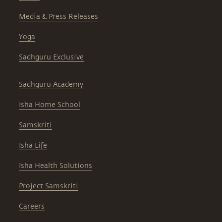
Media & Press Releases
Yoga
Sadhguru Exclusive
Sadhguru Academy
Isha Home School
Samskriti
Isha Life
Isha Health Solutions
Project Samskriti
Careers