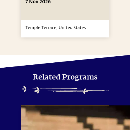
7 Nov 2026
Temple Terrace,
United States
Related Programs