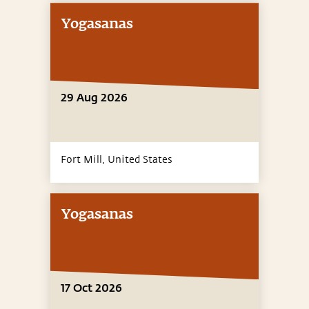
Yogasanas
29 Aug 2026
Fort Mill,
United States
Yogasanas
17 Oct 2026