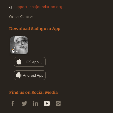
support.ishafoundation.org
Other Centres
Download Sadhguru App
Find us on Social Media