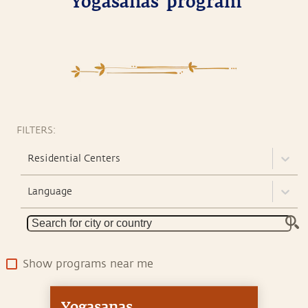
'Yogasanas' program
FILTERS:
Residential Centers
Language
Show programs near me
Yogasanas