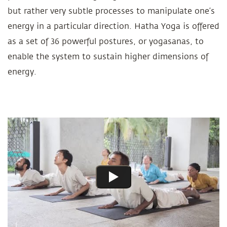
but rather very subtle processes to manipulate one’s
energy in a particular direction. Hatha Yoga is offered
as a set of 36 powerful postures, or yogasanas, to
enable the system to sustain higher dimensions of
energy.