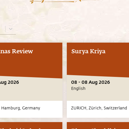
nas Review
Surya Kriya
Aug 2026
08 - 08 Aug 2026
English
,
Hamburg,
Germany
ZURICH,
Zürich,
Switzerland