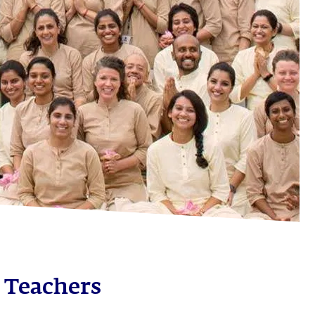
 Teachers