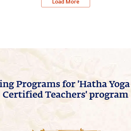
Load More
ng Programs for 'Hatha Yoga 
Certified Teachers' program