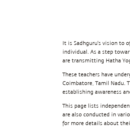
It is Sadhguru's vision to o
individual. As a step towar
are transmitting Hatha Yog
These teachers have underg
Coimbatore, Tamil Nadu. Th
establishing awareness and
This page lists independe
are also conducted in vari
for more details about the