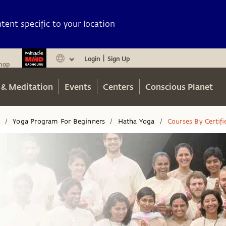
ent specific to your location
Login
Sign Up
|
hop
 & Meditation
Events
Centers
Conscious Planet
n
Yoga Program For Beginners
Hatha Yoga
Courses By Certif
/
/
/