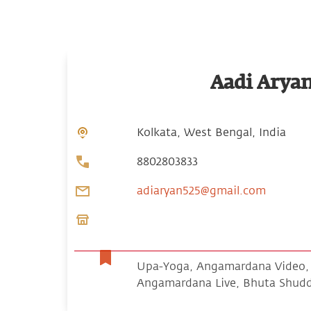
Aadi Arya
Kolkata, West Bengal, India
8802803833
adiaryan525@gmail.com
Upa-Yoga, Angamardana Video, S
Angamardana Live, Bhuta Shud