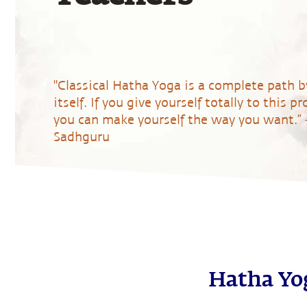
"Classical Hatha Yoga is a complete path b
itself. If you give yourself totally to this pr
you can make yourself the way you want.” 
Sadhguru
Register Now
Hatha Yog