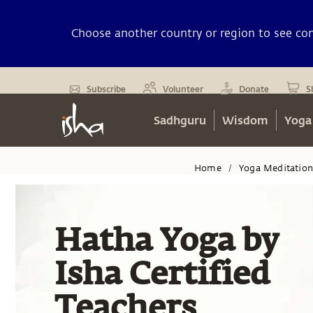
Choose another country or region to see cont
Subscribe
Volunteer
Donate
S
Sadhguru
Wisdom
Yoga
Home
Yoga Meditatio
/
Hatha Yoga by
Isha Certified
Teachers