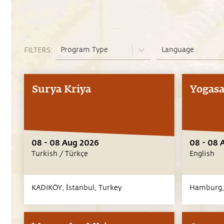
Program Type
Language
FILTERS:
Surya Kriya
Yogasa
08 - 08 Aug 2026
08 - 08 
Turkish / Türkçe
English
KADIKÖY,
İstanbul,
Turkey
Hamburg