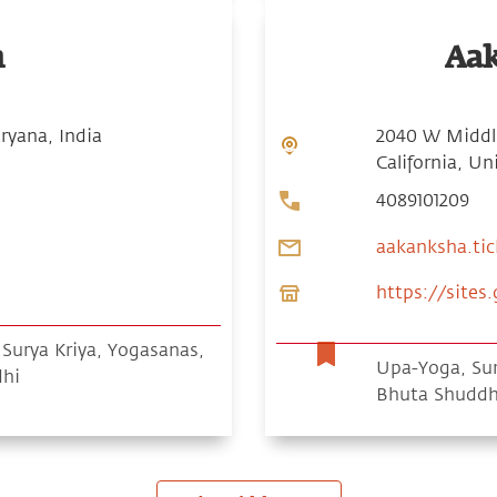
n
Aa
ryana, India
2040 W Middle
California, Un
4089101209
aakanksha.ti
https://site
urya Kriya, Yogasanas,
Upa-Yoga, Sur
dhi
Bhuta Shuddh