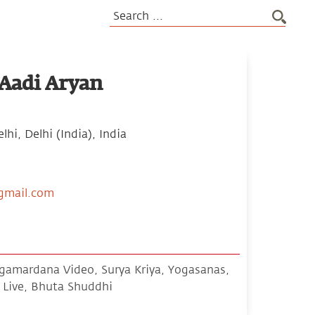
Aadi Aryan
hi, Delhi (India), India
gmail.com
amardana Video, Surya Kriya, Yogasanas,
Live, Bhuta Shuddhi