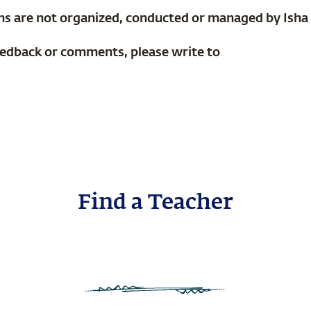
ms are not organized, conducted or managed by Isha
eedback or comments, please write to
Find a Teacher