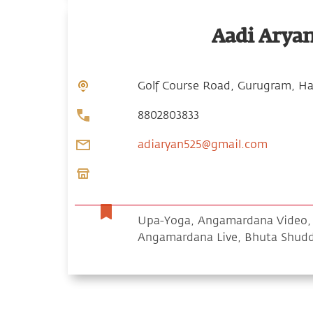
Aadi Arya
Golf Course Road, Gurugram, Ha
8802803833
adiaryan525@gmail.com
Upa-Yoga, Angamardana Video, S
Angamardana Live, Bhuta Shud