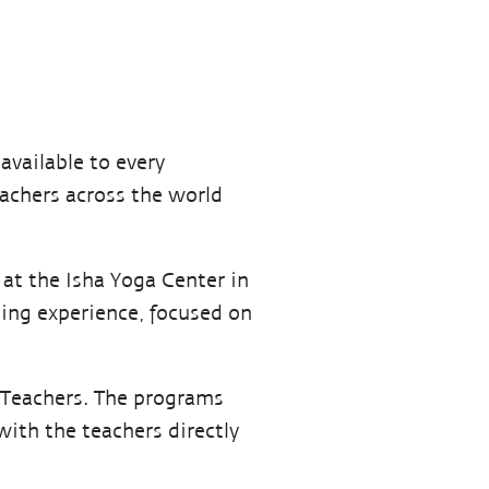
 available to every
eachers across the world
at the Isha Yoga Center in
ing experience, focused on
 Teachers. The programs
with the teachers directly