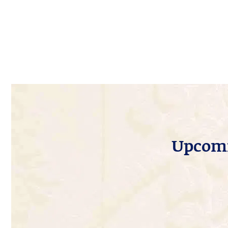
Upcomi