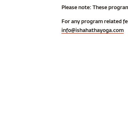
Please note: These progra
For any program related f
info@ishahathayoga.com