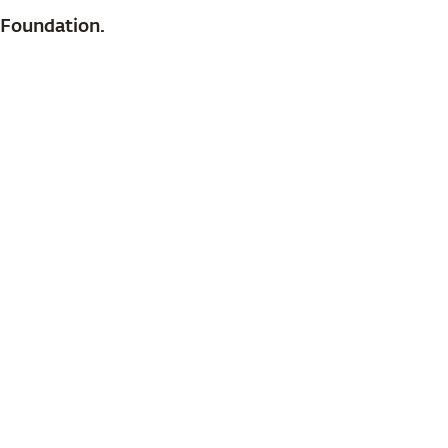
 Foundation.