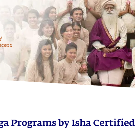
y
ocess,
–
a Programs by Isha Certified