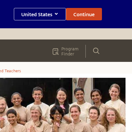
United States
Continue
Program
Finder
ied Teachers