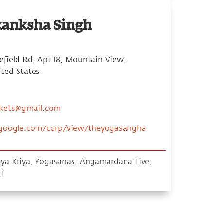
kanksha Singh
field Rd, Apt 18, Mountain View,
ited States
ckets@gmail.com
s.google.com/corp/view/theyogasangha
ya Kriya, Yogasanas, Angamardana Live,
i