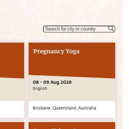
Pregnancy Yoga
08 - 09 Aug 2026
English
Brisbane,
Queensland,
Australia