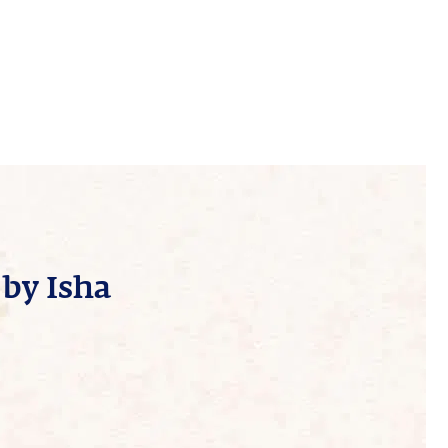
by Isha