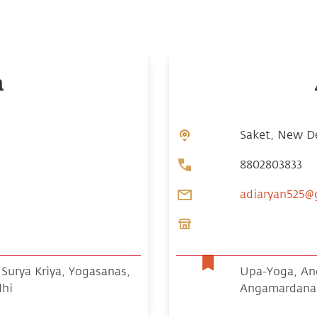
n
Saket, New Del
8802803833
adiaryan525@
urya Kriya, Yogasanas,
Upa-Yoga, Ang
dhi
Angamardana 