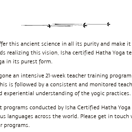
ffer this ancient science in all its purity and make it
ds realizing this vision, Isha certified Hatha Yoga t
a in its purest form.
one an intensive 21-week teacher training program 
is is followed by a consistent and monitored teach
 experiential understanding of the yogic practices.
nt programs conducted by Isha Certified Hatha Yoga
ous languages across the world. Please get in touch 
ir programs.