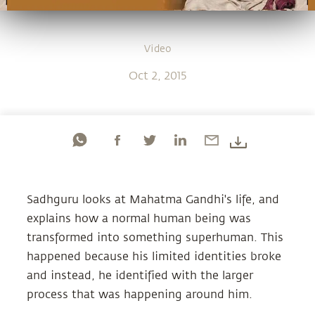
Video
Oct 2, 2015
Sadhguru looks at Mahatma Gandhi's life, and
explains how a normal human being was
transformed into something superhuman. This
happened because his limited identities broke
and instead, he identified with the larger
process that was happening around him.