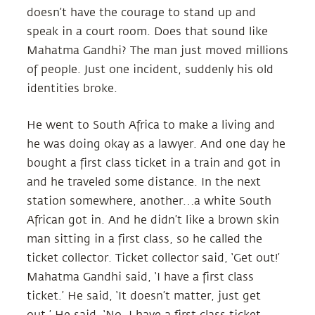
doesn’t have the courage to stand up and
speak in a court room. Does that sound like
Mahatma Gandhi? The man just moved millions
of people. Just one incident, suddenly his old
identities broke.
He went to South Africa to make a living and
he was doing okay as a lawyer. And one day he
bought a first class ticket in a train and got in
and he traveled some distance. In the next
station somewhere, another…a white South
African got in. And he didn’t like a brown skin
man sitting in a first class, so he called the
ticket collector. Ticket collector said, ‘Get out!’
Mahatma Gandhi said, ‘I have a first class
ticket.’ He said, ‘It doesn’t matter, just get
out.’ He said, ‘No, I have a first class ticket.