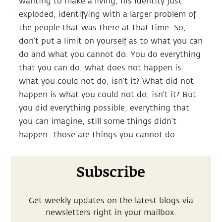
wanting to make a living, his identity just
exploded, identifying with a larger problem of
the people that was there at that time. So,
don’t put a limit on yourself as to what you can
do and what you cannot do. You do everything
that you can do, what does not happen is
what you could not do, isn’t it? What did not
happen is what you could not do, isn’t it? But
you did everything possible, everything that
you can imagine, still some things didn’t
happen. Those are things you cannot do.
Subscribe
Get weekly updates on the latest blogs via
newsletters right in your mailbox.