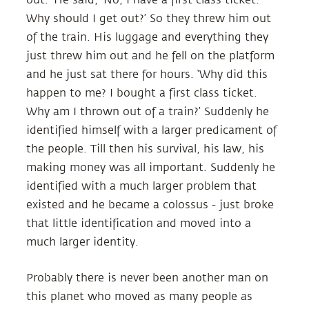
Why should I get out?’ So they threw him out
of the train. His luggage and everything they
just threw him out and he fell on the platform
and he just sat there for hours. ‘Why did this
happen to me? I bought a first class ticket.
Why am I thrown out of a train?’ Suddenly he
identified himself with a larger predicament of
the people. Till then his survival, his law, his
making money was all important. Suddenly he
identified with a much larger problem that
existed and he became a colossus - just broke
that little identification and moved into a
much larger identity.
Probably there is never been another man on
this planet who moved as many people as