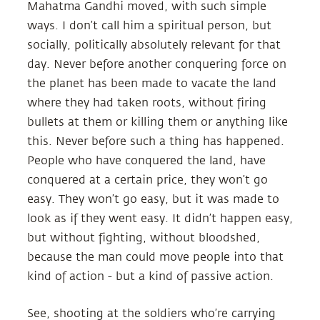
Mahatma Gandhi moved, with such simple
ways. I don’t call him a spiritual person, but
socially, politically absolutely relevant for that
day. Never before another conquering force on
the planet has been made to vacate the land
where they had taken roots, without firing
bullets at them or killing them or anything like
this. Never before such a thing has happened.
People who have conquered the land, have
conquered at a certain price, they won’t go
easy. They won’t go easy, but it was made to
look as if they went easy. It didn’t happen easy,
but without fighting, without bloodshed,
because the man could move people into that
kind of action - but a kind of passive action.
See, shooting at the soldiers who’re carrying