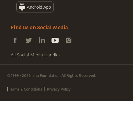
Find us on Social Media
All Social Media Handles
© 1999 - 2026 Isha Foundation. All Rights Reserved.
|
|
Terms & Conditions
Privacy Policy