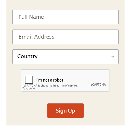
Sign Up