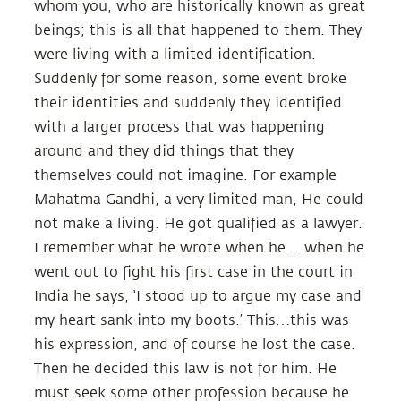
whom you, who are historically known as great
beings; this is all that happened to them. They
were living with a limited identification.
Suddenly for some reason, some event broke
their identities and suddenly they identified
with a larger process that was happening
around and they did things that they
themselves could not imagine. For example
Mahatma Gandhi, a very limited man, He could
not make a living. He got qualified as a lawyer.
I remember what he wrote when he… when he
went out to fight his first case in the court in
India he says, ‘I stood up to argue my case and
my heart sank into my boots.’ This…this was
his expression, and of course he lost the case.
Then he decided this law is not for him. He
must seek some other profession because he