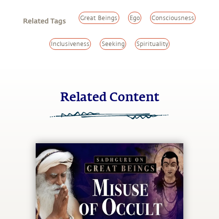
Great Beings
Ego
Consciousness
Related Tags
Inclusiveness
Seeking
Spirituality
Related Content