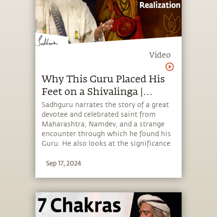
Video
Why This Guru Placed His
Feet on a Shivalinga |
Sadhguru
Sadhguru narrates the story of a great
devotee and celebrated saint from
Maharashtra, Namdev, and a strange
encounter through which he found his
Guru. He also looks at the significance
of living in a consecrated space to
Sep 17, 2024
experience the divine every moment of
one's life.