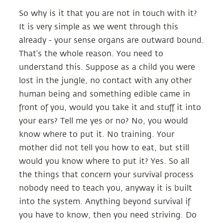
So why is it that you are not in touch with it?
It is very simple as we went through this
already - your sense organs are outward bound.
That’s the whole reason. You need to
understand this. Suppose as a child you were
lost in the jungle, no contact with any other
human being and something edible came in
front of you, would you take it and stuff it into
your ears? Tell me yes or no? No, you would
know where to put it. No training. Your
mother did not tell you how to eat, but still
would you know where to put it? Yes. So all
the things that concern your survival process
nobody need to teach you, anyway it is built
into the system. Anything beyond survival if
you have to know, then you need striving. Do