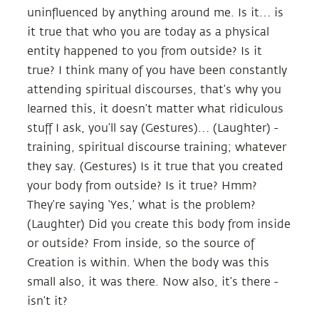
uninfluenced by anything around me. Is it… is
it true that who you are today as a physical
entity happened to you from outside? Is it
true? I think many of you have been constantly
attending spiritual discourses, that’s why you
learned this, it doesn’t matter what ridiculous
stuff I ask, you’ll say (Gestures)… (Laughter) -
training, spiritual discourse training; whatever
they say. (Gestures) Is it true that you created
your body from outside? Is it true? Hmm?
They’re saying ‘Yes,’ what is the problem?
(Laughter) Did you create this body from inside
or outside? From inside, so the source of
Creation is within. When the body was this
small also, it was there. Now also, it’s there -
isn’t it?