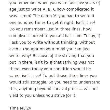
you remember when you were four five years of
age just to write A, B, C how complicated it
was. Hmm? The damn ‘A’ you had to write it
one hundred times to get it right. Isn’t it so?
Do you remember? Just ‘A’ three lines, how
complex it looked to you at that time. Today, if
I ask you to write without thinking, without
even a thought on your mind you can just
write, why? Because of the striving that you
put in there, isn’t it? If that striving was not
there, even today your condition would be
same, isn’t it so? To put those three lines you
would still struggle. So you need to understand
this, anything beyond survival process will not
yield to you unless you strive for it.
Time 148:24