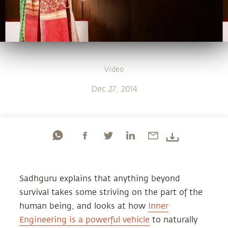
Video
Dec 27, 2014
Sadhguru explains that anything beyond
survival takes some striving on the part of the
human being, and looks at how
Inner
Engineering is a powerful vehicle
to naturally