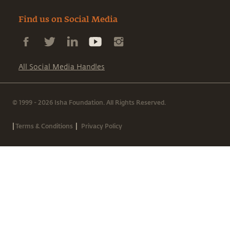
Find us on Social Media
All Social Media Handles
© 1999 - 2026 Isha Foundation. All Rights Reserved.
|
|
Terms & Conditions
Privacy Policy