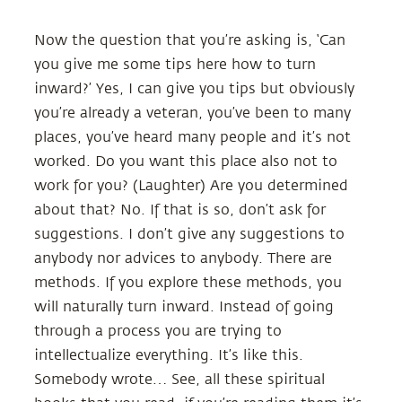
Now the question that you’re asking is, ‘Can
you give me some tips here how to turn
inward?’ Yes, I can give you tips but obviously
you’re already a veteran, you’ve been to many
places, you’ve heard many people and it’s not
worked. Do you want this place also not to
work for you? (Laughter) Are you determined
about that? No. If that is so, don’t ask for
suggestions. I don’t give any suggestions to
anybody nor advices to anybody. There are
methods. If you explore these methods, you
will naturally turn inward. Instead of going
through a process you are trying to
intellectualize everything. It’s like this.
Somebody wrote… See, all these spiritual