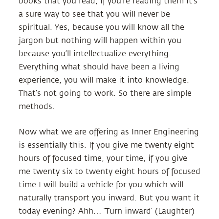
books that you read, if you’re reading them it’s
a sure way to see that you will never be
spiritual. Yes, because you will know all the
jargon but nothing will happen within you
because you’ll intellectualize everything.
Everything what should have been a living
experience, you will make it into knowledge.
That’s not going to work. So there are simple
methods.
Now what we are offering as Inner Engineering
is essentially this. If you give me twenty eight
hours of focused time, your time, if you give
me twenty six to twenty eight hours of focused
time I will build a vehicle for you which will
naturally transport you inward. But you want it
today evening? Ahh… ‘Turn inward’ (Laughter)