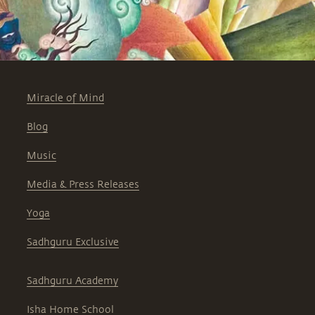
Miracle of Mind
Blog
Music
Media & Press Releases
Yoga
Sadhguru Exclusive
Sadhguru Academy
Isha Home School