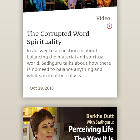
Video
The Corrupted Word
Spirituality
In answer to a question in about
balancing the material and spiritual
world, Sadhguru talks about how there
is no need to balance anything and
what spirituality really is.
Oct 29, 2018