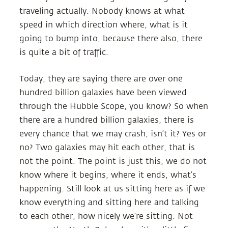
traveling actually. Nobody knows at what
speed in which direction where, what is it
going to bump into, because there also, there
is quite a bit of traffic.
Today, they are saying there are over one
hundred billion galaxies have been viewed
through the Hubble Scope, you know? So when
there are a hundred billion galaxies, there is
every chance that we may crash, isn’t it? Yes or
no? Two galaxies may hit each other, that is
not the point. The point is just this, we do not
know where it begins, where it ends, what’s
happening. Still look at us sitting here as if we
know everything and sitting here and talking
to each other, how nicely we’re sitting. Not