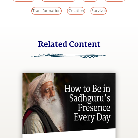
Transformation
Creation
Survival
Related Content