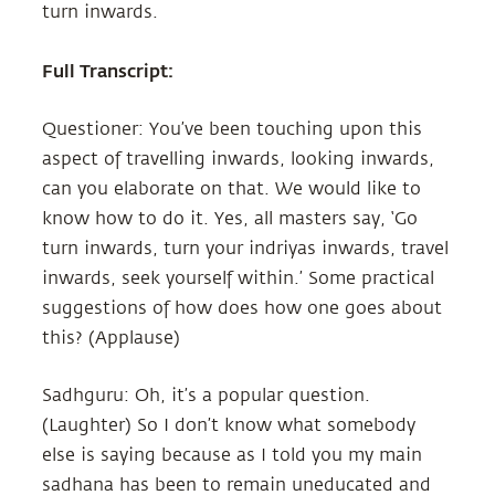
turn inwards.
Full Transcript:
Questioner: You’ve been touching upon this
aspect of travelling inwards, looking inwards,
can you elaborate on that. We would like to
know how to do it. Yes, all masters say, ‘Go
turn inwards, turn your indriyas inwards, travel
inwards, seek yourself within.’ Some practical
suggestions of how does how one goes about
this? (Applause)
Sadhguru: Oh, it’s a popular question.
(Laughter) So I don’t know what somebody
else is saying because as I told you my main
sadhana has been to remain uneducated and