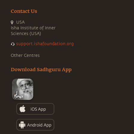
Contact Us
USA
Isha Institute of Inner
Sciences (USA)
support.ishafoundation.org
Other Centres
Download Sadhguru App