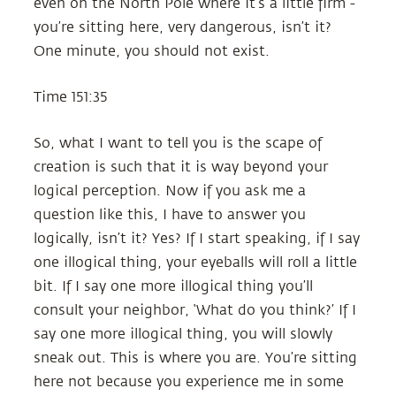
even on the North Pole where it’s a little firm -
you’re sitting here, very dangerous, isn’t it?
One minute, you should not exist.
Time 151:35
So, what I want to tell you is the scape of
creation is such that it is way beyond your
logical perception. Now if you ask me a
question like this, I have to answer you
logically, isn’t it? Yes? If I start speaking, if I say
one illogical thing, your eyeballs will roll a little
bit. If I say one more illogical thing you’ll
consult your neighbor, ‘What do you think?’ If I
say one more illogical thing, you will slowly
sneak out. This is where you are. You’re sitting
here not because you experience me in some