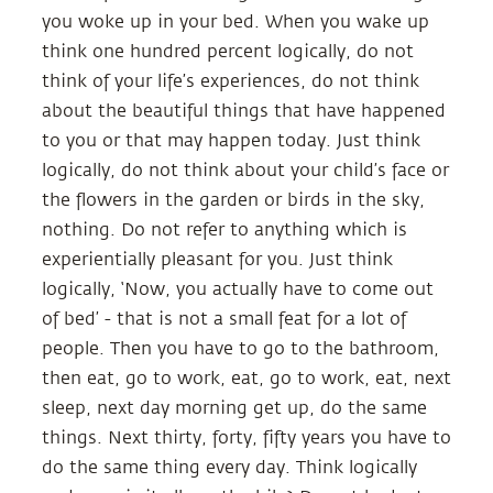
you woke up in your bed. When you wake up
think one hundred percent logically, do not
think of your life’s experiences, do not think
about the beautiful things that have happened
to you or that may happen today. Just think
logically, do not think about your child’s face or
the flowers in the garden or birds in the sky,
nothing. Do not refer to anything which is
experientially pleasant for you. Just think
logically, ‘Now, you actually have to come out
of bed’ - that is not a small feat for a lot of
people. Then you have to go to the bathroom,
then eat, go to work, eat, go to work, eat, next
sleep, next day morning get up, do the same
things. Next thirty, forty, fifty years you have to
do the same thing every day. Think logically