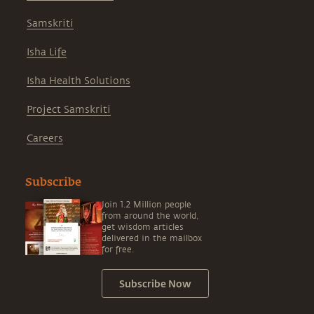
Samskriti
Isha Life
Isha Health Solutions
Project Samskriti
Careers
Subscribe
Join 1.2 Million people
from around the world,
get wisdom articles
delivered in the mailbox
for free.
Subscribe Now