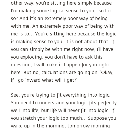
other way; you’re sitting here simply because
I’m making some logical sense to you, isn’t it
so? And it’s an extremely poor way of being
with me. An extremely poor way of being with
me is to… You’re sitting here because the logic
is making sense to you. It is not about that. If
you can simply be with me right now, I’ll have
you exploding, you don’t have to ask this
question, I will make it happen for you right
here. But no, calculations are going on, ‘Okay,
if I go inward what will I get?’
See, you’re trying to fit everything into logic.
You need to understand your logic fits perfectly
well into life, but life will never fit into logic. If
you stretch your logic too much… Suppose you
wake up in the morning, tomorrow morning