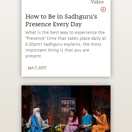
Video
How to Be in Sadhguru’s
Presence Every Day
What is the best way to experience the
“Presence” time that takes place daily at
6:20pm? Sadhguru explains, the most
important thing is that you are
present.
Jan 7, 2017