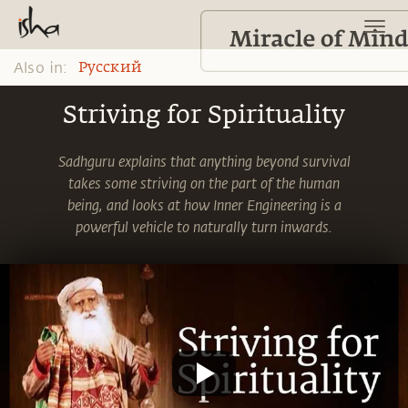
Also in:
Pусский
Striving for Spirituality
Sadhguru explains that anything beyond survival
takes some striving on the part of the human
being, and looks at how Inner Engineering is a
powerful vehicle to naturally turn inwards.