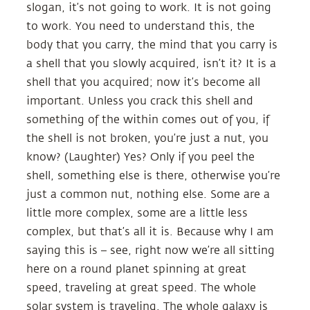
slogan, it’s not going to work. It is not going
to work. You need to understand this, the
body that you carry, the mind that you carry is
a shell that you slowly acquired, isn’t it? It is a
shell that you acquired; now it’s become all
important. Unless you crack this shell and
something of the within comes out of you, if
the shell is not broken, you’re just a nut, you
know? (Laughter) Yes? Only if you peel the
shell, something else is there, otherwise you’re
just a common nut, nothing else. Some are a
little more complex, some are a little less
complex, but that’s all it is. Because why I am
saying this is – see, right now we’re all sitting
here on a round planet spinning at great
speed, traveling at great speed. The whole
solar system is traveling. The whole galaxy is