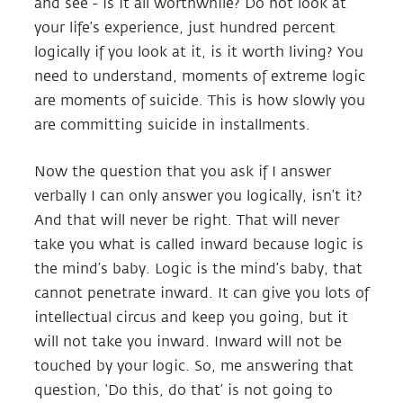
and see - is it all worthwhile? Do not look at
your life’s experience, just hundred percent
logically if you look at it, is it worth living? You
need to understand, moments of extreme logic
are moments of suicide. This is how slowly you
are committing suicide in installments.
Now the question that you ask if I answer
verbally I can only answer you logically, isn’t it?
And that will never be right. That will never
take you what is called inward because logic is
the mind’s baby. Logic is the mind’s baby, that
cannot penetrate inward. It can give you lots of
intellectual circus and keep you going, but it
will not take you inward. Inward will not be
touched by your logic. So, me answering that
question, ‘Do this, do that’ is not going to