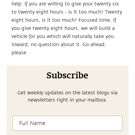
help. If you are willing to give your twenty six
to twenty eight hours - is it too much? Twenty
eight hours, is it too much? Focused time, if
you give twenty eight hours, we will build a
vehicle for you which will naturally take you
inward, no question about it. Go ahead,
please.
Subscribe
Get weekly updates on the latest blogs via
newsletters right in your mailbox.