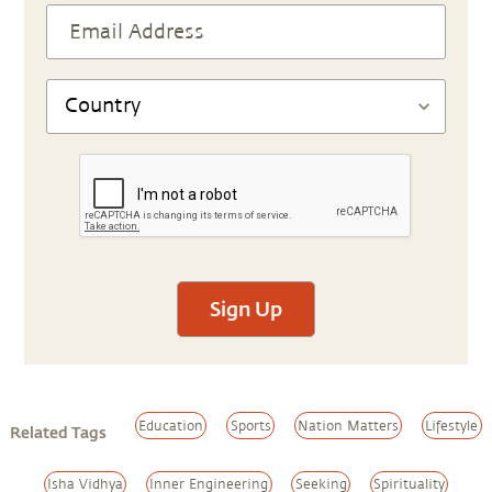
Sign Up
Education
Sports
Nation Matters
Lifestyle
Related Tags
Isha Vidhya
Inner Engineering
Seeking
Spirituality