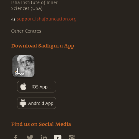
Isha Institute of Inner
Sciences (USA)
support.ishafoundation.org
Other Centres
Download Sadhguru App
Find us on Social Media