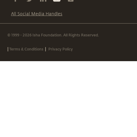
All Social Media Handles
© 1999 - 2026 Isha Foundation. All Rights Reserved.
|
|
Terms & Conditions
Privacy Policy