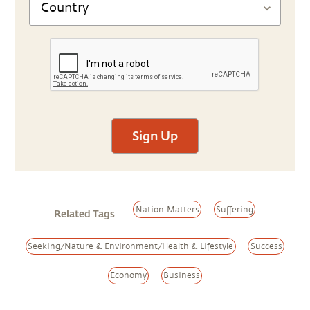
Sign Up
Nation Matters
Suffering
Related Tags
Seeking/Nature & Environment/Health & Lifestyle
Success
Economy
Business