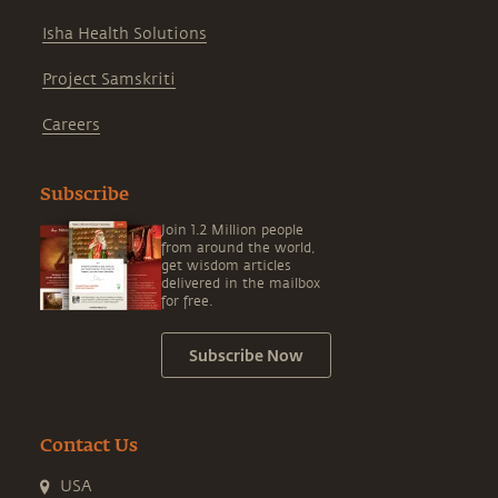
Isha Health Solutions
Project Samskriti
Careers
Subscribe
Join 1.2 Million people
from around the world,
get wisdom articles
delivered in the mailbox
for free.
Subscribe Now
Contact Us
USA