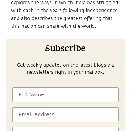
explores the ways in which India has struggled
with each in the years following independence,
and also describes the greatest offering that
this nation can share with the world.
Subscribe
Get weekly updates on the latest blogs via
newsletters right in your mailbox.