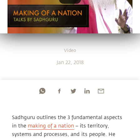
Video
Jan 22, 2018
Sadhguru outlines the 3 fundamental aspects
in the
making of a nation
– its territory,
systems and processes, and its people. He