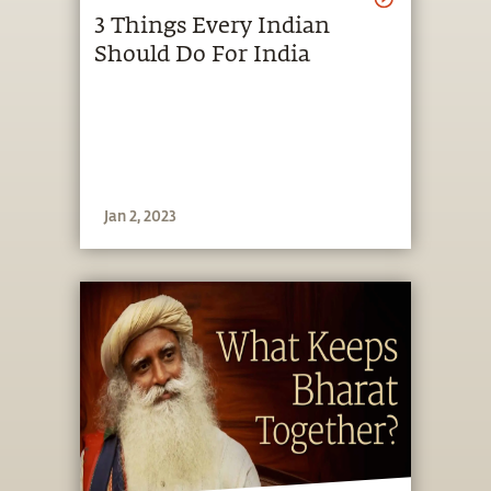
3 Things Every Indian
Should Do For India
Jan 2, 2023