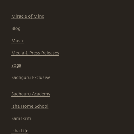
Miracle of Mind
Blog
Music
Media & Press Releases
Yoga
Sadhguru Exclusive
Sadhguru Academy
Isha Home School
Samskriti
Isha Life