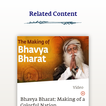
Related Content
Video
Bhavya Bharat: Making of a
Colorful Nation