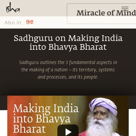
Also in:
हिंदी
Sadhguru on Making India
into Bhavya Bharat
Sadhguru outlines the 3 fundamental aspects in
the making of a nation – its territory, systems
and processes, and its people.