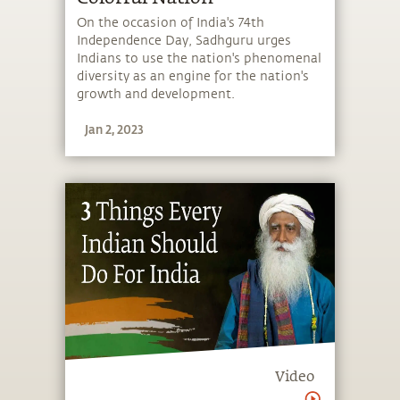
On the occasion of India's 74th
Independence Day, Sadhguru urges
Indians to use the nation's phenomenal
diversity as an engine for the nation's
growth and development.
Jan 2, 2023
Video