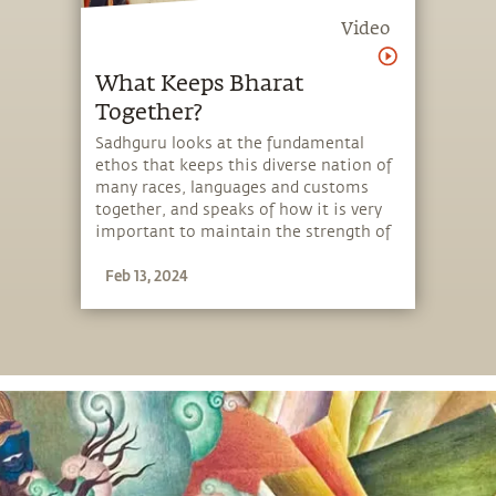
Video
What Keeps Bharat
Together?
Sadhguru looks at the fundamental
ethos that keeps this diverse nation of
many races, languages and customs
together, and speaks of how it is very
important to maintain the strength of
this thread.
Feb 13, 2024