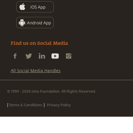
Find us on Social Media
All Social Media Handles
© 1999 - 2026 Isha Foundation. All Rights Reserved.
|
|
Terms & Conditions
Privacy Policy