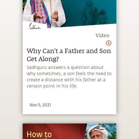
Video
Why Can't a Father and Son
Get Along?
Sadhguru answers a question about
why sometimes, a son feels the need to
create a distance with his father at a
certain point in his life.
Nov 5, 2021