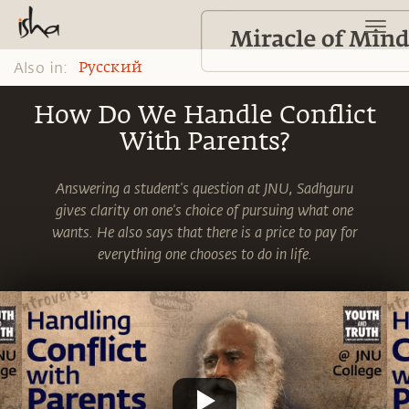
Also in:
Pусский
How Do We Handle Conflict
With Parents?
Answering a student's question at JNU, Sadhguru
gives clarity on one's choice of pursuing what one
wants. He also says that there is a price to pay for
everything one chooses to do in life.