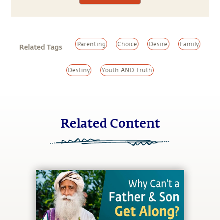
Parenting
Choice
Desire
Family
Related Tags
Destiny
Youth AND Truth
Related Content