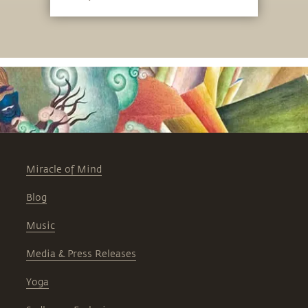
Miracle of Mind
Blog
Music
Media & Press Releases
Yoga