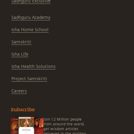
Sadhguru Exclusive
Sadhguru Academy
Isha Home School
Samskriti
Isha Life
Isha Health Solutions
Project Samskriti
Careers
Subscribe
Join 1.2 Million people
from around the world,
get wisdom articles
delivered in the mailbox