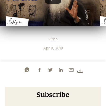
Video
Apr 9, 2019
Subscribe