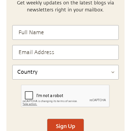
Get weekly updates on the latest blogs via
newsletters right in your mailbox.
Sign Up