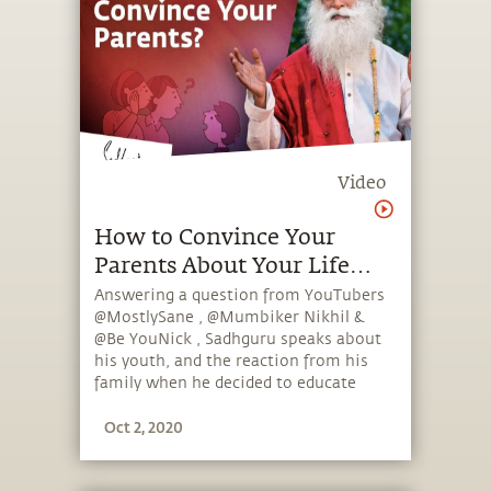
Video
How to Convince Your
Parents About Your Life
Plans? Ft. MostlySane,
Answering a question from YouTubers
@MostlySane , @Mumbiker Nikhil &
Mumbiker Nikhil & Be
@Be YouNick , Sadhguru speaks about
YouNick
his youth, and the reaction from his
family when he decided to educate
himself and take an unconventional
Oct 2, 2020
path.