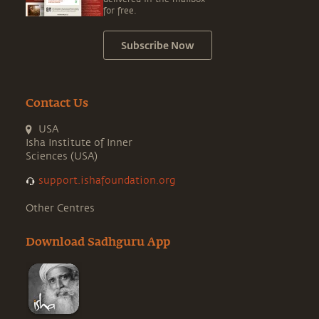
for free.
Subscribe Now
Contact Us
USA
Isha Institute of Inner
Sciences (USA)
support.ishafoundation.org
Other Centres
Download Sadhguru App