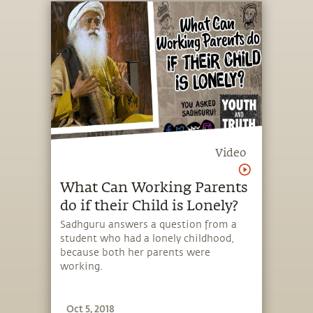
Video
What Can Working Parents
do if their Child is Lonely?
Sadhguru answers a question from a
student who had a lonely childhood,
because both her parents were
working.
Oct 5, 2018