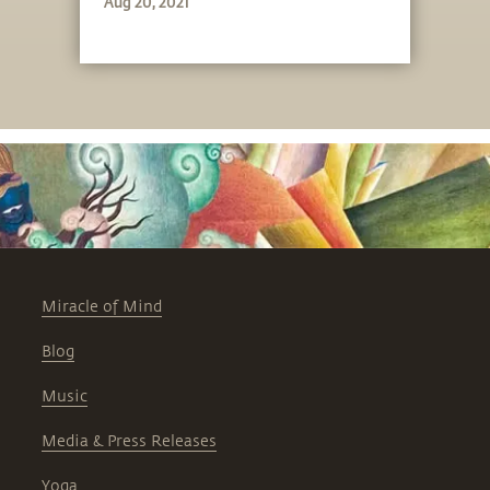
Aug 20, 2021
Miracle of Mind
Blog
Music
Media & Press Releases
Yoga