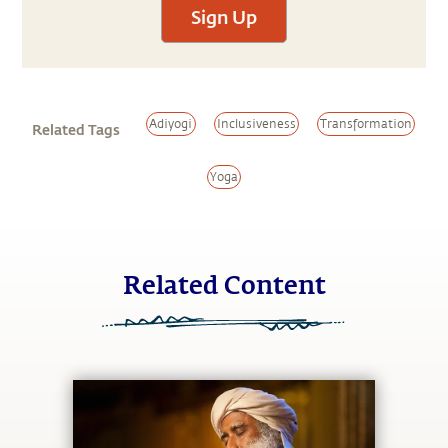
Sign Up
Adiyogi
Inclusiveness
Transformation
Related Tags
Yoga
Related Content