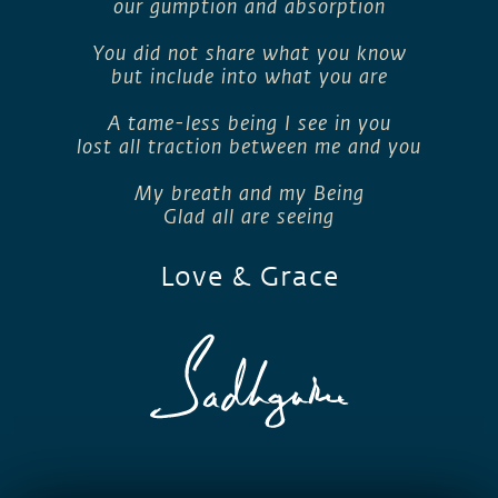
our gumption and absorption
You did not share what you know
but include into what you are
A tame-less being I see in you
lost all traction between me and you
My breath and my Being
Glad all are seeing
Love & Grace