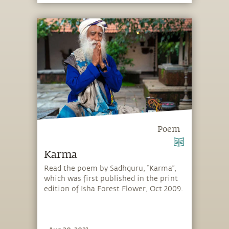
Poem
Karma
Read the poem by Sadhguru, “Karma”,
which was first published in the print
edition of Isha Forest Flower, Oct 2009.