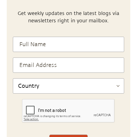
Get weekly updates on the latest blogs via
newsletters right in your mailbox.