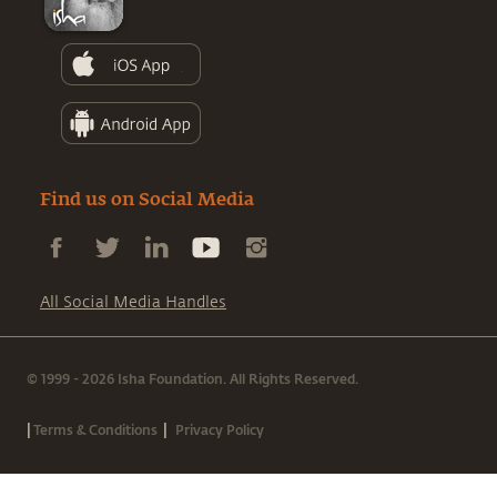
Find us on Social Media
All Social Media Handles
© 1999 - 2026 Isha Foundation. All Rights Reserved.
|
|
Terms & Conditions
Privacy Policy