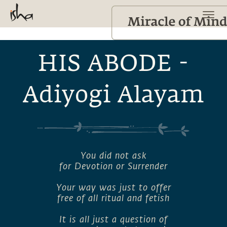
HIS ABODE -
Adiyogi Alayam
You did not ask
for Devotion or Surrender
Your way was just to offer
free of all ritual and fetish
It is all just a question of