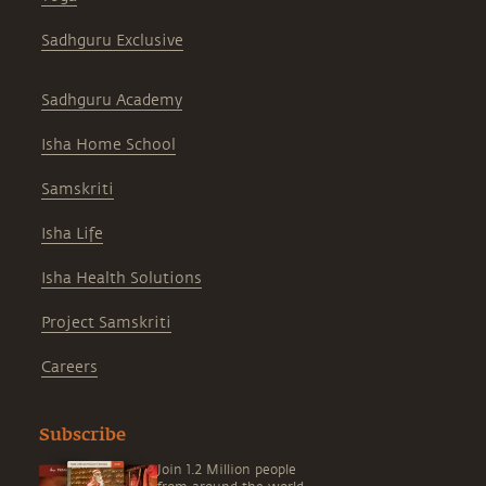
Sadhguru Exclusive
Sadhguru Academy
Isha Home School
Samskriti
Isha Life
Isha Health Solutions
Project Samskriti
Careers
Subscribe
Join 1.2 Million people