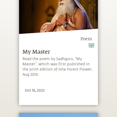
Poem
My Master
Read the poem by Sadhguru, “My
Master”, which was first published in
the print edition of Isha Forest Flower,
Aug 2010.
Oct 16, 2023