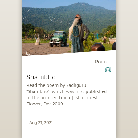
Poem
Shambho
Read the poem by Sadhguru,
“Shambho”, which was first published
in the print edition of Isha Forest
Flower, Dec 2009.
Aug 23, 2021