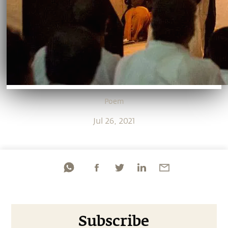
Poem
Jul 26, 2021
Subscribe