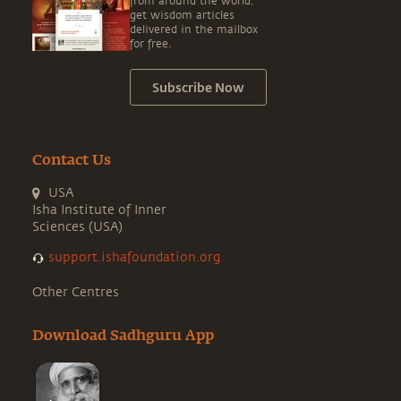
from around the world,
get wisdom articles
delivered in the mailbox
for free.
Subscribe Now
Contact Us
USA
Isha Institute of Inner
Sciences (USA)
support.ishafoundation.org
Other Centres
Download Sadhguru App