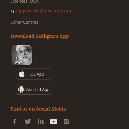
Sciences (USA)
support.ishafoundation.org
Other Centres
Download Sadhguru App
Find us on Social Media