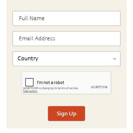
Sign Up