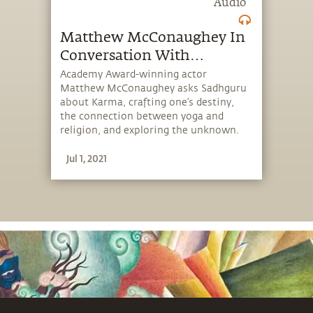
Audio
Matthew McConaughey In
Conversation With
Sadhguru {Full Talk}
Academy Award-winning actor
Matthew McConaughey asks Sadhguru
about Karma, crafting one’s destiny,
the connection between yoga and
religion, and exploring the unknown.
Sadhguru offers insights on how we
Jul 1, 2021
should not confuse our lifestyle — a
consequence of the times we live in —
with life, the real thing!