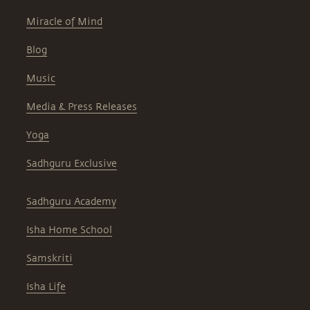
Miracle of Mind
Blog
Music
Media & Press Releases
Yoga
Sadhguru Exclusive
Sadhguru Academy
Isha Home School
Samskriti
Isha Life