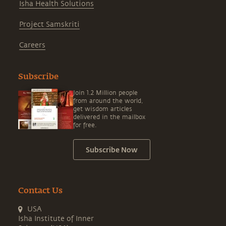
Isha Health Solutions
Project Samskriti
Careers
Subscribe
Join 1.2 Million people
from around the world,
get wisdom articles
delivered in the mailbox
for free.
Subscribe Now
Contact Us
USA
Isha Institute of Inner