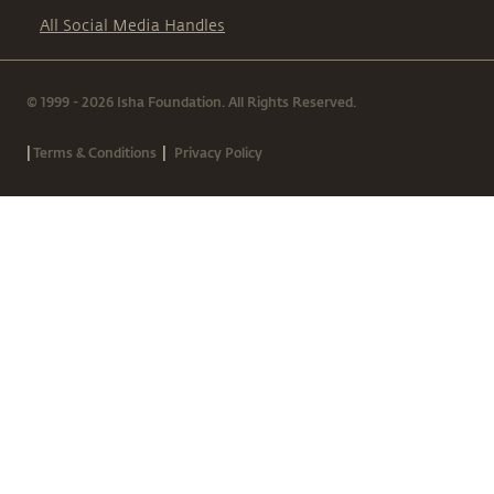
All Social Media Handles
© 1999 - 2026 Isha Foundation. All Rights Reserved.
|
|
Terms & Conditions
Privacy Policy