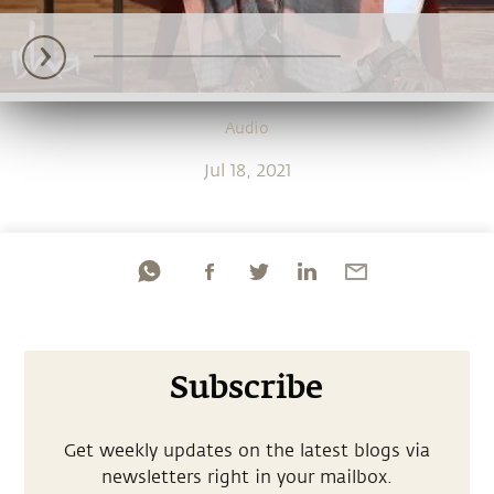
Audio
Jul 18, 2021
Subscribe
Get weekly updates on the latest blogs via
newsletters right in your mailbox.