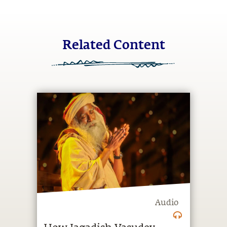
Related Content
Audio