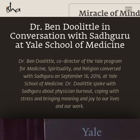
Dr. Ben Doolittle in
Conversation with Sadhguru
at Yale School of Medicine
Dr. Ben Doolittle, co-director of the Yale program
for Medicine, Spirituality, and Religion conversed
with Sadhguru on September 16, 2016, at Yale
School of Medicine. Dr. Doolittle spoke with
Sadhguru about physician burnout, coping with
stress and bringing meaning and joy to our lives
and our work.