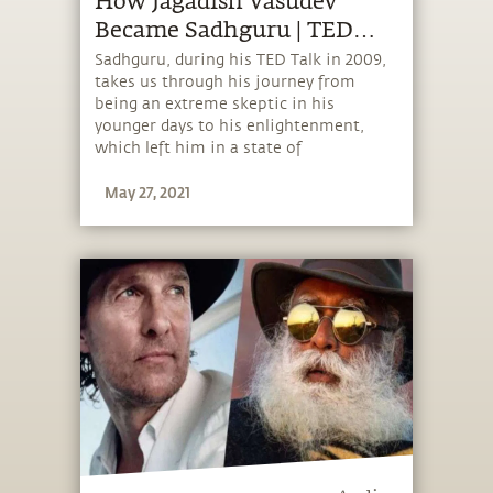
How Jagadish Vasudev
Became Sadhguru | TED
Talk 2009
Sadhguru, during his TED Talk in 2009,
takes us through his journey from
being an extreme skeptic in his
younger days to his enlightenment,
which left him in a state of
inclusiveness where he experienced the
May 27, 2021
very existence as himself. Sadhguru
went on to explain why he works
incessantly to bring that experience to
all of humanity.