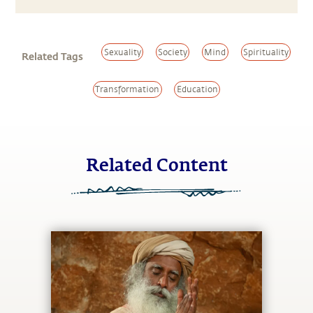
Sexuality
Society
Mind
Spirituality
Related Tags
Transformation
Education
Related Content