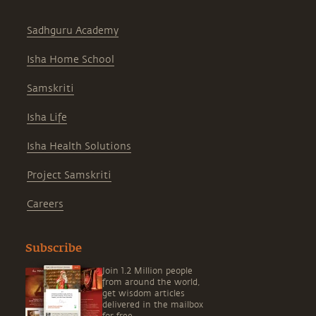
Sadhguru Academy
Isha Home School
Samskriti
Isha Life
Isha Health Solutions
Project Samskriti
Careers
Subscribe
Join 1.2 Million people
from around the world,
get wisdom articles
delivered in the mailbox