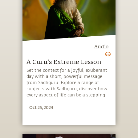
Audio
A Guru’s Extreme Lesson
Set the context for a joyful, exuberant
day with a short, powerful message
from Sadhguru. Explore a range of
subjects with Sadhguru, discover how
every aspect of life can be a stepping
stone, and learn to make the most of
Oct 25, 2024
the potential that a human being
embodies.