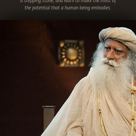
a stepping stone, and learn to make the most of
the potential that a human being embodies.