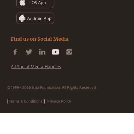
Find us on Social Media
All Social Media Handles
© 1999 - 2026 Isha Foundation. All Rights Reserved.
|
|
Terms & Conditions
Privacy Policy