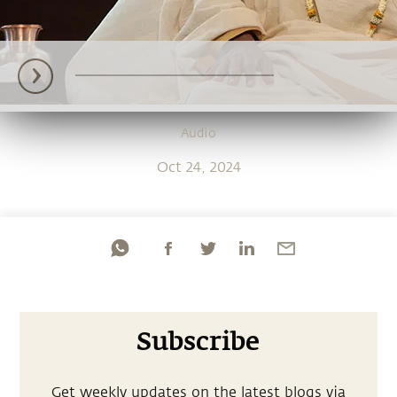
Audio
Oct 24, 2024
Subscribe
Get weekly updates on the latest blogs via