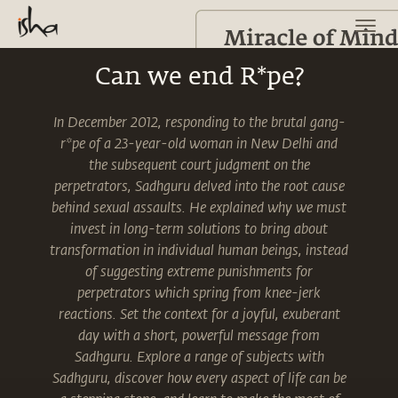
Can we end R*pe?
In December 2012, responding to the brutal gang-
r*pe of a 23-year-old woman in New Delhi and
the subsequent court judgment on the
perpetrators, Sadhguru delved into the root cause
behind sexual assaults. He explained why we must
invest in long-term solutions to bring about
transformation in individual human beings, instead
of suggesting extreme punishments for
perpetrators which spring from knee-jerk
reactions. Set the context for a joyful, exuberant
day with a short, powerful message from
Sadhguru. Explore a range of subjects with
Sadhguru, discover how every aspect of life can be