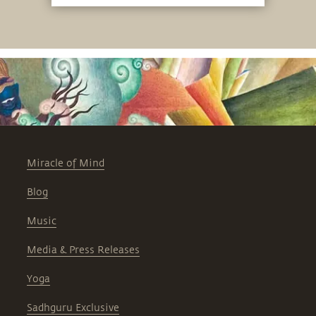
Miracle of Mind
Blog
Music
Media & Press Releases
Yoga
Sadhguru Exclusive