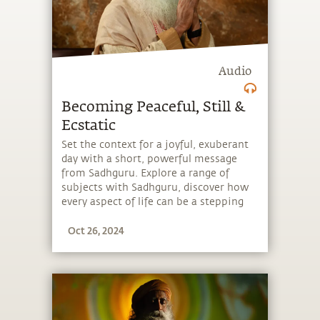
Audio
Becoming Peaceful, Still &
Ecstatic
Set the context for a joyful, exuberant
day with a short, powerful message
from Sadhguru. Explore a range of
subjects with Sadhguru, discover how
every aspect of life can be a stepping
stone, and learn to make the most of
Oct 26, 2024
the potential that a human being
embodies.