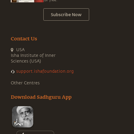
for free.
Subscribe Now
Contact Us
USA
Isha Institute of Inner
Sciences (USA)
support.ishafoundation.org
Other Centres
Download Sadhguru App