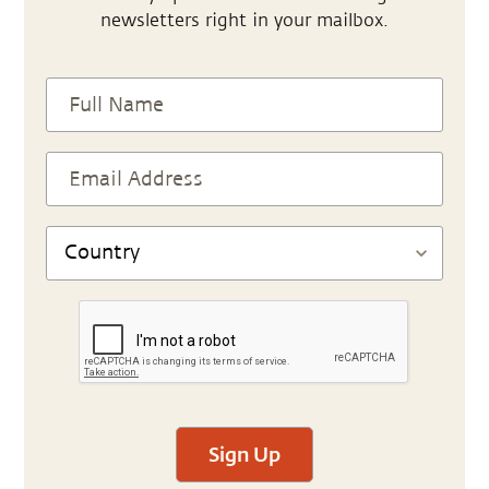
newsletters right in your mailbox.
Sign Up