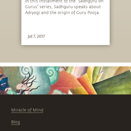
Guru Pooja
In this installment of the “Sadhguru on
Gurus” series, Sadhguru speaks about
Adiyogi and the origin of Guru Pooja.
Jul 7, 2017
Miracle of Mind
Blog