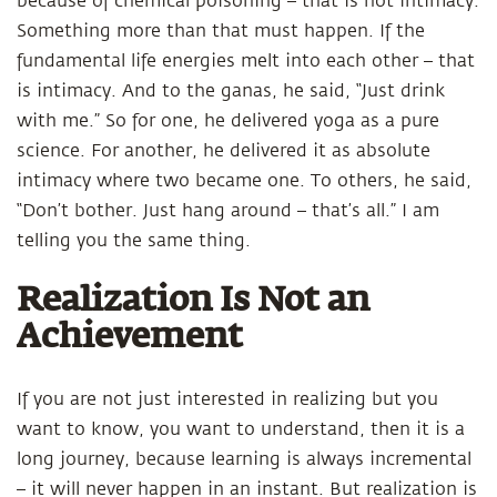
because of chemical poisoning – that is not intimacy.
Something more than that must happen. If the
fundamental life energies melt into each other – that
is intimacy. And to the ganas, he said, “Just drink
with me.” So for one, he delivered yoga as a pure
science. For another, he delivered it as absolute
intimacy where two became one. To others, he said,
“Don’t bother. Just hang around – that’s all.” I am
telling you the same thing.
Realization Is Not an
Achievement
If you are not just interested in realizing but you
want to know, you want to understand, then it is a
long journey, because learning is always incremental
– it will never happen in an instant. But realization is