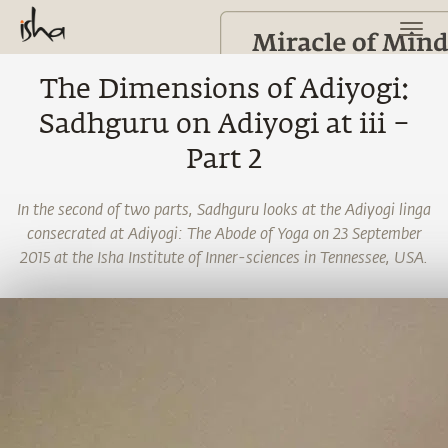
The Dimensions of Adiyogi:
Sadhguru on Adiyogi at iii –
Part 2
In the second of two parts, Sadhguru looks at the Adiyogi linga
consecrated at Adiyogi: The Abode of Yoga on 23 September
2015 at the Isha Institute of Inner-sciences in Tennessee, USA.