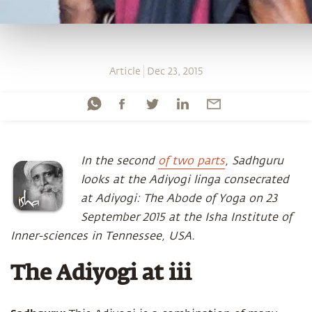
Article
Dec 23, 2015
In the second
of two parts
, Sadhguru
looks at the Adiyogi linga consecrated
at Adiyogi: The Abode of Yoga on 23
September 2015 at the Isha Institute of
Inner-sciences in Tennessee, USA.
The Adiyogi at iii