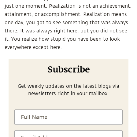
just one moment. Realization is not an achievement,
attainment, or accomplishment. Realization means
one day, you got to see something that was always
there. It was always right here, but you did not see
it. You realize how stupid you have been to look
everywhere except here.
Subscribe
Get weekly updates on the latest blogs via
newsletters right in your mailbox.