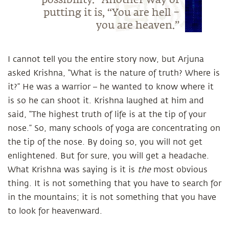
possibility.” Another way of
putting it is, “You are hell –
you are heaven.”
I cannot tell you the entire story now, but Arjuna
asked Krishna, “What is the nature of truth? Where is
it?” He was a warrior – he wanted to know where it
is so he can shoot it. Krishna laughed at him and
said, “The highest truth of life is at the tip of your
nose.” So, many schools of yoga are concentrating on
the tip of the nose. By doing so, you will not get
enlightened. But for sure, you will get a headache.
What Krishna was saying is it is
the
most obvious
thing. It is not something that you have to search for
in the mountains; it is not something that you have
to look for heavenward.