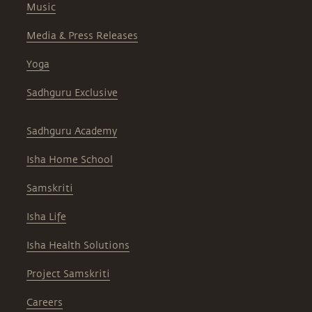
Music
Media & Press Releases
Yoga
Sadhguru Exclusive
Sadhguru Academy
Isha Home School
Samskriti
Isha Life
Isha Health Solutions
Project Samskriti
Careers