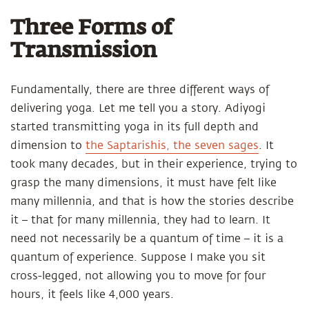
Three Forms of
Transmission
Fundamentally, there are three different ways of
delivering yoga. Let me tell you a story. Adiyogi
started transmitting yoga in its full depth and
dimension to
the Saptarishis, the seven sages
. It
took many decades, but in their experience, trying to
grasp the many dimensions, it must have felt like
many millennia, and that is how the stories describe
it – that for many millennia, they had to learn. It
need not necessarily be a quantum of time – it is a
quantum of experience. Suppose I make you sit
cross-legged, not allowing you to move for four
hours, it feels like 4,000 years.