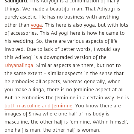
Sadhguru:
This Adiyogi is a combination of many
things. We made a beautiful man. That Adiyogi is
purely ascetic. He has no business with anything
other than
yoga
. This here is also yoga, but with lots
of accessories. This Adiyogi here is how he came to
his wedding. So, there are various aspects of life
involved. Due to lack of better words, I would say
this Adiyogi is a downgraded version of the
Dhyanalinga
. Similar aspects are there, but not to
the same extent – similar aspects in the sense that
he embodies all aspects, whereas generally, when
you make a linga, there is no feminine aspect at all.
But he embodies the feminine in a certain way. He is
both masculine and feminine
. You know there are
images of Shiva where one half of his body is
masculine, the other half is feminine. Within himself,
one half is man, the other half is woman.