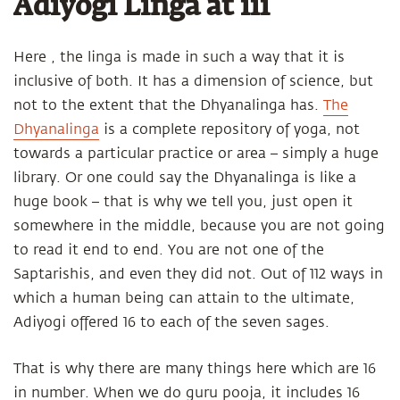
Adiyogi Linga at iii
Here , the linga is made in such a way that it is
inclusive of both. It has a dimension of science, but
not to the extent that the Dhyanalinga has.
The
Dhyanalinga
is a complete repository of yoga, not
towards a particular practice or area – simply a huge
library. Or one could say the Dhyanalinga is like a
huge book – that is why we tell you, just open it
somewhere in the middle, because you are not going
to read it end to end. You are not one of the
Saptarishis, and even they did not. Out of 112 ways in
which a human being can attain to the ultimate,
Adiyogi offered 16 to each of the seven sages.
That is why there are many things here which are 16
in number. When we do guru pooja, it includes 16