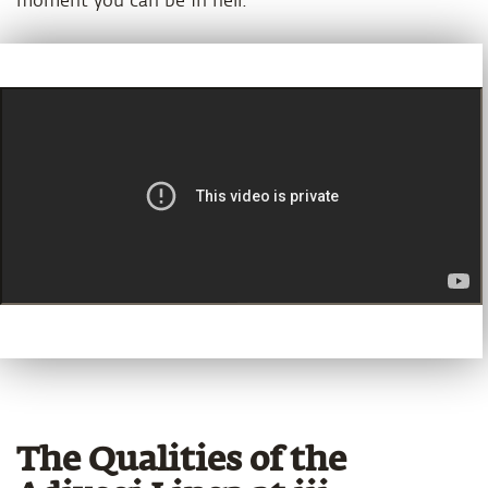
moment you can be in hell.
The Qualities of the