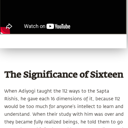
The Significance of Sixteen
When Adiyogi taught the 112 ways to the Sapta
Rishis, he gave each 16 dimensions of it, because 112
would be too much for anyone’s intellect to learn and
understand. When their study with him was over and
they became fully realized beings, he told them to go