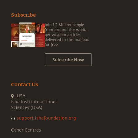
Subscribe
Join 1.2 Million people
from around the world,
get wisdom articles
delivered in the mailbox
for free.
Subscribe Now
Contact Us
USA
Isha Institute of Inner
Sciences (USA)
support.ishafoundation.org
Other Centres