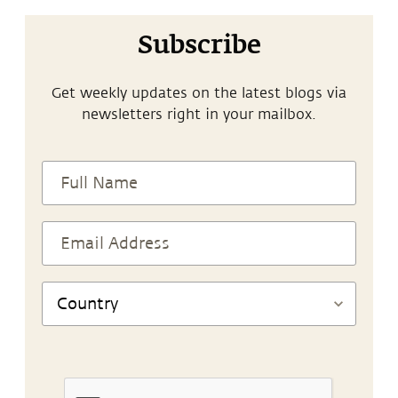
Subscribe
Get weekly updates on the latest blogs via
newsletters right in your mailbox.