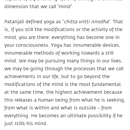
dimension that we call “mind”.
Patanjali defined yoga as “
chitta vritti nirodha
”. That
is, if you still the modifications or the activity of the
mind, you are there: everything has become one in
your consciousness. Yoga has innumerable devices,
innumerable methods of working towards a still
mind. We may be pursuing many things in our lives,
we may be going through the processes that we call
achievements in our life, but to go beyond the
modifications of the mind is the most fundamental,
at the same time, the highest achievement because
this releases a human being from what he is seeking,
from what is within and what is outside – from
everything. He becomes an ultimate possibility if he
just stills his mind.