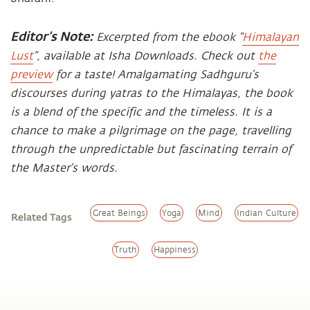
Editor’s Note:
Excerpted from the ebook “
Himalayan
Lust
”, available at Isha Downloads. Check out
the
preview
for a taste! Amalgamating Sadhguru’s
discourses during yatras to the Himalayas, the book
is a blend of the specific and the timeless. It is a
chance to make a pilgrimage on the page, travelling
through the unpredictable but fascinating terrain of
the Master’s words.
Great Beings
Yoga
Mind
Indian Culture
Related Tags
Truth
Happiness