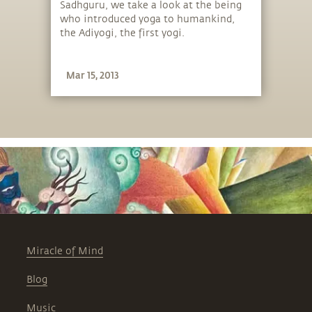
Sadhguru, we take a look at the being
who introduced yoga to humankind,
the Adiyogi, the first yogi.
Mar 15, 2013
Miracle of Mind
Blog
Music