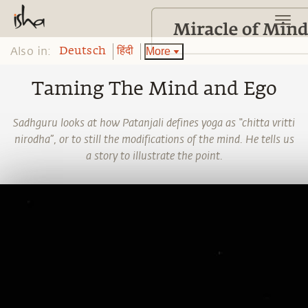
Also in:
More
Deutsch
हिंदी
Taming The Mind and Ego
Sadhguru looks at how Patanjali defines yoga as “chitta vritti
nirodha”, or to still the modifications of the mind. He tells us
a story to illustrate the point.