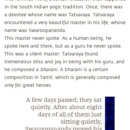
in the South Indian yogic tradition. Once, there was
a devotee whose name was Tatvaraya. Tatvaraya
encountered a very beautiful master in his life, whose
name was Swaroopananda.
This master never spoke. As a human being, he
spoke here and there, but as a guru he never spoke.
This was a silent master. Tatvaraya found
tremendous bliss and joy in being with his guru, and
he composed a
bharani
. A bharani is a certain
composition in Tamil, which is generally composed
only for great heroes.
A few days passed; they sat
quietly. After about eight
days of all of them just
sitting quietly,
Swaroopananda moved his