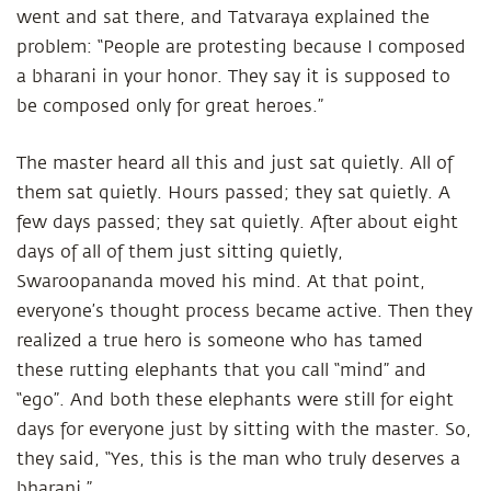
went and sat there, and Tatvaraya explained the
problem: “People are protesting because I composed
a bharani in your honor. They say it is supposed to
be composed only for great heroes.”
The master heard all this and just sat quietly. All of
them sat quietly. Hours passed; they sat quietly. A
few days passed; they sat quietly. After about eight
days of all of them just sitting quietly,
Swaroopananda moved his mind. At that point,
everyone’s thought process became active. Then they
realized a true hero is someone who has tamed
these rutting elephants that you call “mind” and
“ego”. And both these elephants were still for eight
days for everyone just by sitting with the master. So,
they said, “Yes, this is the man who truly deserves a
bharani.”