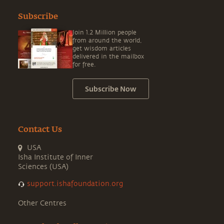
Subscribe
Join 1.2 Million people
from around the world,
get wisdom articles
delivered in the mailbox
for free.
Subscribe Now
Contact Us
USA
Isha Institute of Inner
Sciences (USA)
support.ishafoundation.org
Other Centres