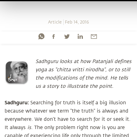
Article
Feb 14, 2016
Sadhguru looks at how Patanjali defines
yoga as “chitta vritti nirodha”, or to still
the modifications of the mind. He tells
us a story to illustrate the point.
Sadhguru:
Searching for truth is itself a big illusion
because whatever we term “the truth” is always and
everywhere. We don’t have to search for it or seek it.
It always
is
. The only problem right now is you are
capable of experiencing life only through the limited