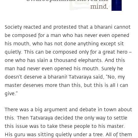
mind.
Society reacted and protested that a bharani cannot
be composed for a man who has never even opened
his mouth, who has not done anything except sit
quietly. This can be composed only for a great hero –
one who has slain a thousand elephants. And this
man had never even opened his mouth. Surely he
doesn’t deserve a bharani! Tatvaraya said, “No, my
master deserves more than this, but this is all I can
give.”
There was a big argument and debate in town about
this. Then Tatvaraya decided the only way to settle
this issue was to take these people to his master.
His guru was sitting quietly under a tree. All of them