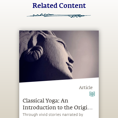
Related Content
Article
Classical Yoga: An
Introduction to the Origin
of Yoga
Through vivid stories narrated by