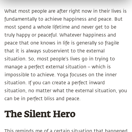
What most people are after right now in their lives is
fundamentally to achieve happiness and peace. But
most spend a whole lifetime and never get to be
truly happy or peaceful. Whatever happiness and
peace that one knows in life is generally so fragile
that it is always subservient to the external
situation. So, most people’s lives go in trying to
manage a perfect external situation – which is
impossible to achieve. Yoga focuses on the inner
situation. If you can create a perfect inward
situation, no matter what the external situation, you
can be in perfect bliss and peace.
The Silent Hero
This reminds me of a certain situation that happened