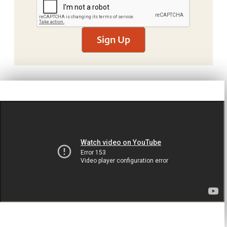
Sign Up