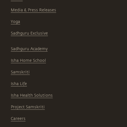
Media & Press Releases
Yoga
Sadhguru Exclusive
Sadhguru Academy
Isha Home School
Samskriti
Isha Life
Isha Health Solutions
Project Samskriti
Careers