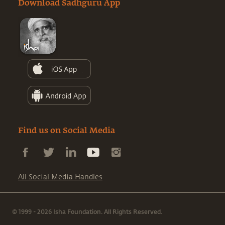
Download Sadhguru App
Find us on Social Media
All Social Media Handles
© 1999 - 2026 Isha Foundation. All Rights Reserved.