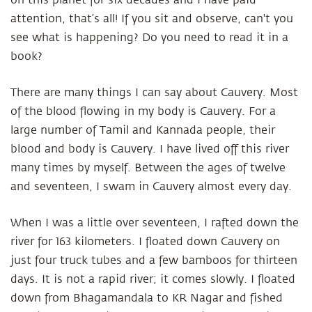
on this planet for six decades and I have paid
attention, that’s all! If you sit and observe, can't you
see what is happening? Do you need to read it in a
book?
There are many things I can say about Cauvery. Most
of the blood flowing in my body is Cauvery. For a
large number of Tamil and Kannada people, their
blood and body is Cauvery. I have lived off this river
many times by myself. Between the ages of twelve
and seventeen, I swam in Cauvery almost every day.
When I was a little over seventeen, I rafted down the
river for 163 kilometers. I floated down Cauvery on
just four truck tubes and a few bamboos for thirteen
days. It is not a rapid river; it comes slowly. I floated
down from Bhagamandala to KR Nagar and fished