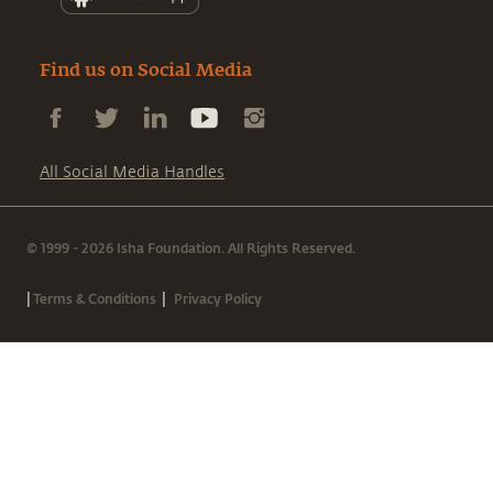
Find us on Social Media
All Social Media Handles
© 1999 - 2026 Isha Foundation. All Rights Reserved.
|
|
Terms & Conditions
Privacy Policy