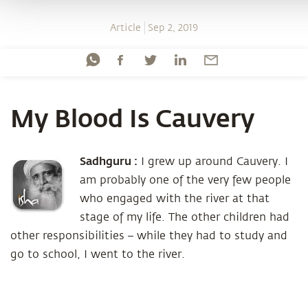
Article
Sep 2, 2019
My Blood Is Cauvery
Sadhguru :
I grew up around Cauvery. I
am probably one of the very few people
who engaged with the river at that
stage of my life. The other children had
other responsibilities – while they had to study and
go to school, I went to the river.