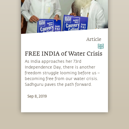
Article
FREE INDIA of Water Crisis
As India approaches her 73rd
Independence Day, there is another
freedom struggle looming before us –
becoming free from our water crisis.
Sadhguru paves the path forward.
Sep 8, 2019