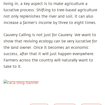
living in, a key aspect is to make agriculture a
lucrative process. Shifting to tree-based agriculture
not only replenishes the river and soil, it can also
increase a farmer’s income by three to eight times.
Cauvery Calling is not just for Cauvery. We want to
show that reviving ecology can be very lucrative for
the land owner. Once it becomes an economic
success, after that it will just happen everywhere.
Farmers across the country will naturally want to
take to it.