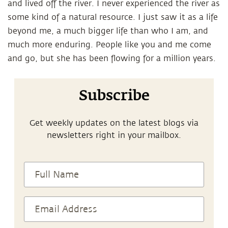
and lived off the river. I never experienced the river as
some kind of a natural resource. I just saw it as a life
beyond me, a much bigger life than who I am, and
much more enduring. People like you and me come
and go, but she has been flowing for a million years.
Subscribe
Get weekly updates on the latest blogs via
newsletters right in your mailbox.