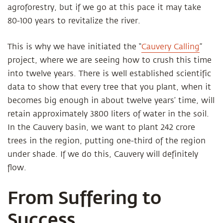
agroforestry, but if we go at this pace it may take
80-100 years to revitalize the river.
This is why we have initiated the “
Cauvery Calling
”
project, where we are seeing how to crush this time
into twelve years. There is well established scientific
data to show that every tree that you plant, when it
becomes big enough in about twelve years’ time, will
retain approximately 3800 liters of water in the soil.
In the Cauvery basin, we want to plant 242 crore
trees in the region, putting one-third of the region
under shade. If we do this, Cauvery will definitely
flow.
From Suffering to
Success