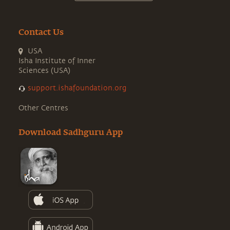
Contact Us
USA
Isha Institute of Inner
Sciences (USA)
support.ishafoundation.org
Other Centres
Download Sadhguru App