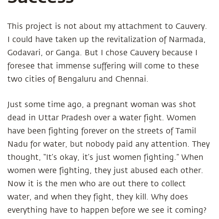
This project is not about my attachment to Cauvery.
I could have taken up the revitalization of Narmada,
Godavari, or Ganga. But I chose Cauvery because I
foresee that immense suffering will come to these
two cities of Bengaluru and Chennai.
Just some time ago, a pregnant woman was shot
dead in Uttar Pradesh over a water fight. Women
have been fighting forever on the streets of Tamil
Nadu for water, but nobody paid any attention. They
thought, “It’s okay, it’s just women fighting.” When
women were fighting, they just abused each other.
Now it is the men who are out there to collect
water, and when they fight, they kill. Why does
everything have to happen before we see it coming?