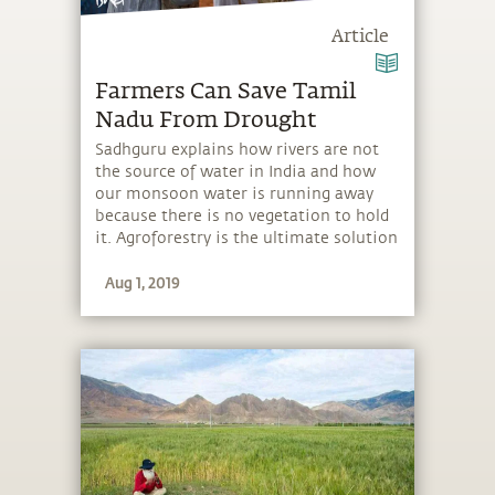
Article
Farmers Can Save Tamil
Nadu From Drought
Sadhguru explains how rivers are not
the source of water in India and how
our monsoon water is running away
because there is no vegetation to hold
it. Agroforestry is the ultimate solution
because it is both ecologically effective
Aug 1, 2019
and economically lucrative.