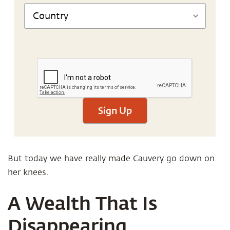
Sign Up
But today we have really made Cauvery go down on
her knees.
A Wealth That Is
Disappearing