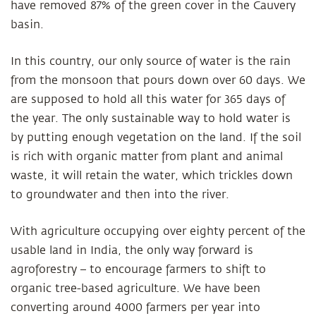
have removed 87% of the green cover in the Cauvery
basin.
In this country, our only source of water is the rain
from the monsoon that pours down over 60 days. We
are supposed to hold all this water for 365 days of
the year. The only sustainable way to hold water is
by putting enough vegetation on the land. If the soil
is rich with organic matter from plant and animal
waste, it will retain the water, which trickles down
to groundwater and then into the river.
With agriculture occupying over eighty percent of the
usable land in India, the only way forward is
agroforestry – to encourage farmers to shift to
organic tree-based agriculture. We have been
converting around 4000 farmers per year into