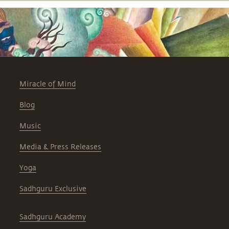
Miracle of Mind
Blog
Music
Media & Press Releases
Yoga
Sadhguru Exclusive
Sadhguru Academy