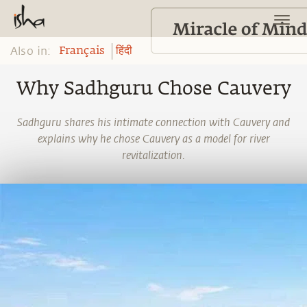
Also in:
Français
हिंदी
Why Sadhguru Chose Cauvery
Sadhguru shares his intimate connection with Cauvery and
explains why he chose Cauvery as a model for river
revitalization.