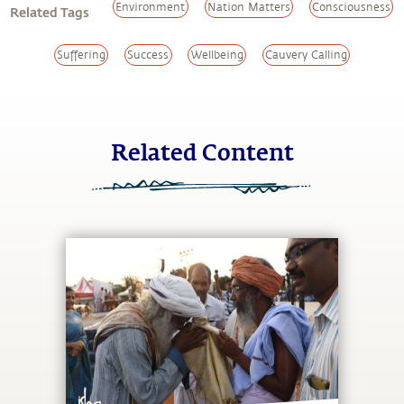
Environment
Nation Matters
Consciousness
Related Tags
Suffering
Success
Wellbeing
Cauvery Calling
Related Content