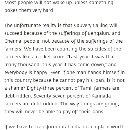
Most people will not wake up unless something
pokes them very hard.
The unfortunate reality is that Cauvery Calling will
succeed because of the sufferings of Bengaluru and
Chennai people, not because of the sufferings of the
farmers. We have been counting the suicides of the
farmers like a cricket score. “Last year it was that
many thousand, this year it has come down,” and
everybody is happy. Even if one man hangs himself in
this country because he cannot pay his loan, is it not
a shame? Eighty-three percent of Tamil farmers are
debt ridden. Seventy-seven percent of Kannada
farmers are debt ridden. The way things are going,
they will never be able to pay off their loans.
If we have to transform rural India into a place worth