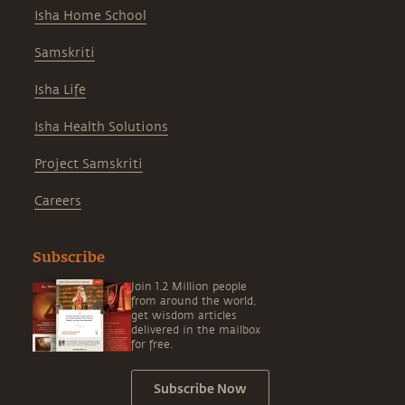
Isha Home School
Samskriti
Isha Life
Isha Health Solutions
Project Samskriti
Careers
Subscribe
Join 1.2 Million people
from around the world,
get wisdom articles
delivered in the mailbox
for free.
Subscribe Now