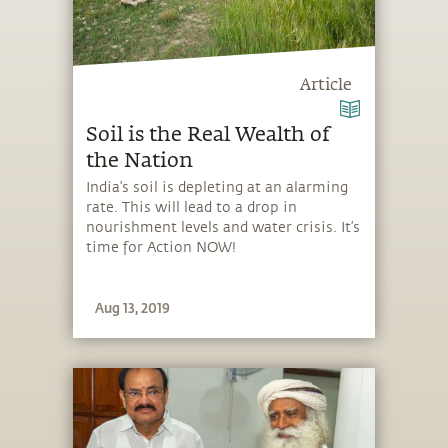
Article
Soil is the Real Wealth of
the Nation
India’s soil is depleting at an alarming
rate. This will lead to a drop in
nourishment levels and water crisis. It’s
time for Action NOW!
Aug 13, 2019