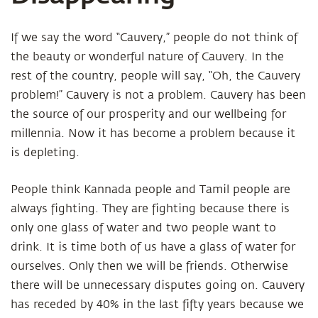
If we say the word “Cauvery,” people do not think of
the beauty or wonderful nature of Cauvery. In the
rest of the country, people will say, “Oh, the Cauvery
problem!” Cauvery is not a problem. Cauvery has been
the source of our prosperity and our wellbeing for
millennia. Now it has become a problem because it
is depleting.
People think Kannada people and Tamil people are
always fighting. They are fighting because there is
only one glass of water and two people want to
drink. It is time both of us have a glass of water for
ourselves. Only then we will be friends. Otherwise
there will be unnecessary disputes going on. Cauvery
has receded by 40% in the last fifty years because we