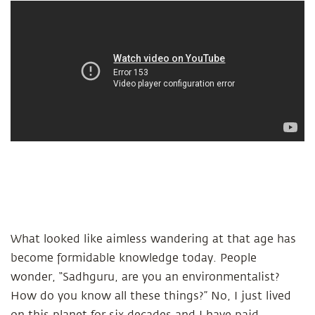
What looked like aimless wandering at that age has
become formidable knowledge today. People
wonder, “Sadhguru, are you an environmentalist?
How do you know all these things?” No, I just lived