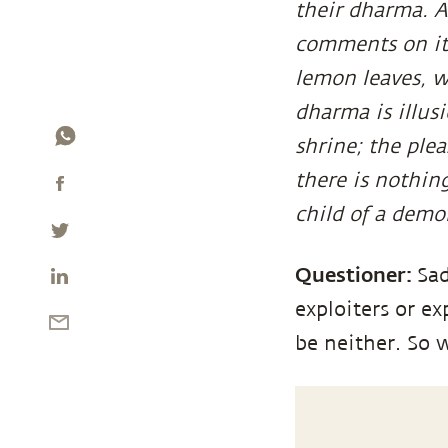
their dharma. A
comments on it
lemon leaves, wi
dharma is illusi
shrine; the ple
there is nothing
child of a demon
Questioner:
Sad
exploiters or e
be neither. So 