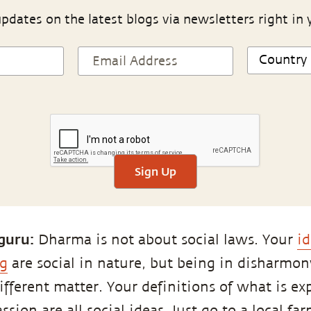
pdates on the latest blogs via newsletters right in 
Sign Up
guru:
Dharma is not about social laws. Your
id
g
are social in nature, but being in disharmon
different matter. Your definitions of what is exp
sion are all social ideas. Just go to a local far