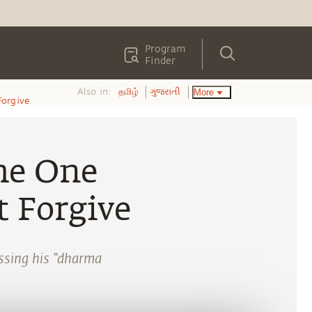
Program
Finder
Also in:
More
தமிழ்
ગુજરાતી
Forgive
he One
 Forgive
ssing his “dharma