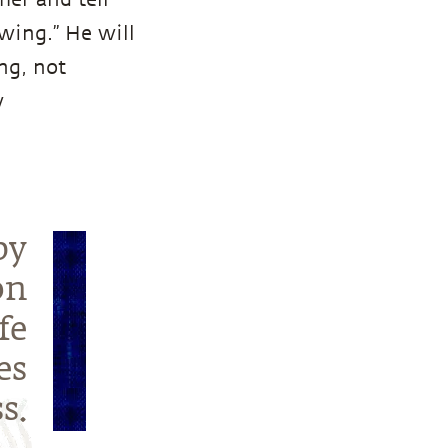
wing.” He will
ng, not
w
by
on
fe
es
s.