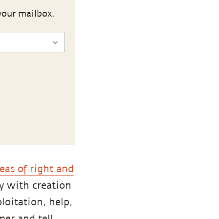
your mailbox.
eas of right and
y with creation
loitation, help,
mer and tell