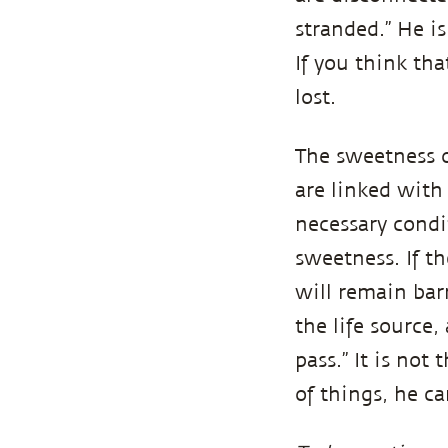
stranded.” He i
If you think th
lost.
The sweetness o
are linked with 
necessary condit
sweetness. If th
will remain barr
the life source
pass.” It is not
of things, he c