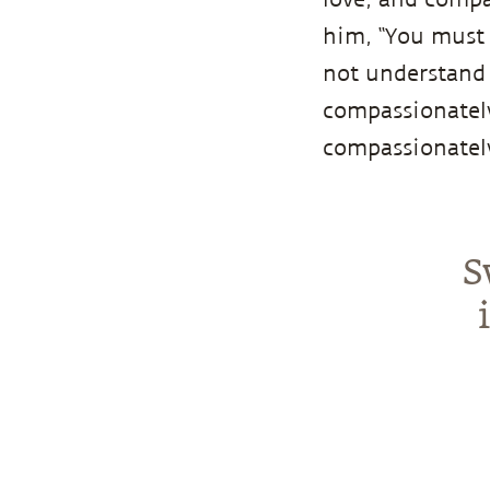
him, “You must 
not understand 
compassionately
compassionately
S