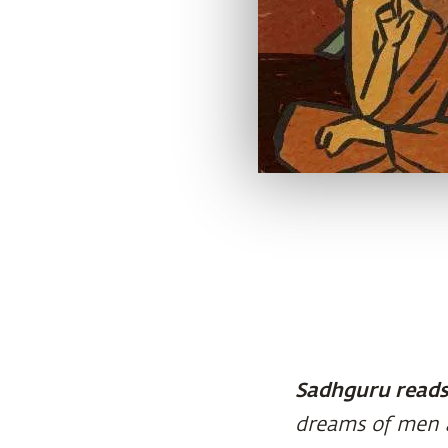
Sadhguru reads 
dreams of men 