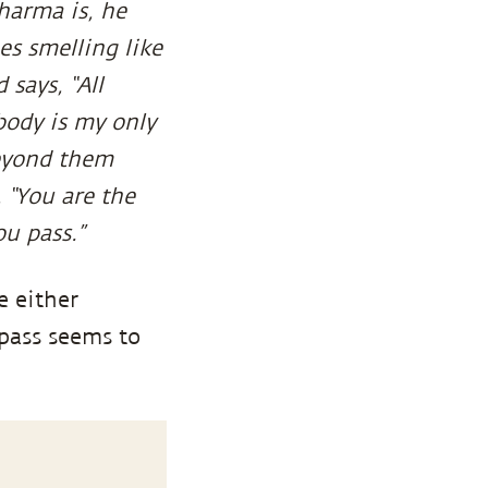
harma is, he
s smelling like
 says, “All
 body is my only
Beyond them
 “You are the
ou pass.”
e either
 pass seems to