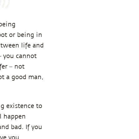
being
ot or being in
etween life and
 – you cannot
fer – not
ot a good man,
ng existence to
ll happen
and bad. If you
ave you