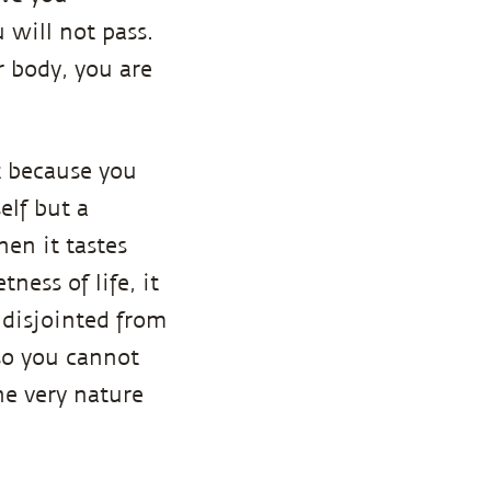
 will not pass.
r body, you are
t because you
elf but a
hen it tastes
ness of life, it
 disjointed from
 so you cannot
he very nature