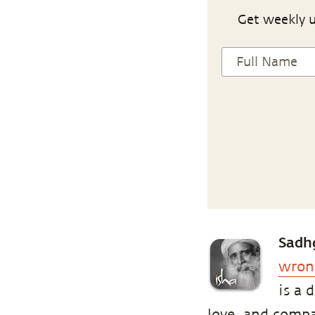
Get weekly u
Sadh
wron
is a 
love, and compas