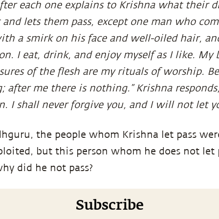
fter each one explains to Krishna what their d
 and lets them pass, except one man who come
th a smirk on his face and well-oiled hair, and
on. I eat, drink, and enjoy myself as I like. My
asures of the flesh are my rituals of worship. 
; after me there is nothing.” Krishna responds,
. I shall never forgive you, and I will not let y
hguru, the people whom Krishna let pass wer
xploited, but this person whom he does not let
why did he not pass?
Subscribe