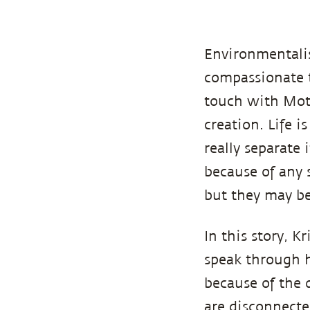
Environmentalis
compassionate t
touch with Moth
creation. Life i
really separate 
because of any 
but they may be
In this story, K
speak through h
because of the 
are disconnecte