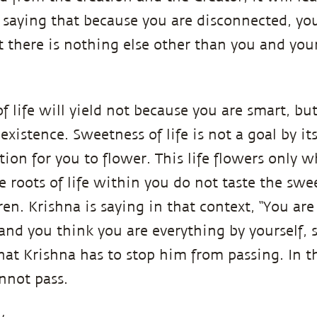
s saying that because you are disconnected, you
at there is nothing else other than you and you
f life will yield not because you are smart, bu
existence. Sweetness of life is not a goal by its
ion for you to flower. This life flowers only w
e roots of life within you do not taste the sweet
en. Krishna is saying in that context, “You are
, and you think you are everything by yourself,
 that Krishna has to stop him from passing. In t
annot pass.