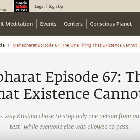
Login
Sign Up
|
hop
 & Meditation
Events
Centers
Conscious Planet
cle
Mahabharat Episode 67: The One Thing That Existence Cannot 
/
harat Episode 67: T
hat Existence Cannot
s why Krishna chose to stop only one person from pa
test” while everyone else was allowed to pass.