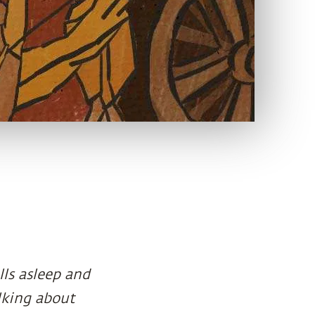
lls asleep and
lking about