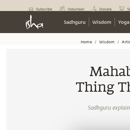
Subscribe
Volunteer
Donate
S
Sadhguru
Wisdom
Yoga
Home
Wisdom
Arti
/
/
Mahab
Thing T
Sadhguru explain