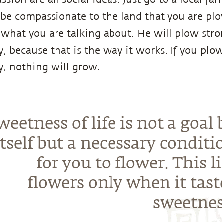
be compassionate to the land that you are plo
what you are talking about. He will plow stro
, because that is the way it works. If you plo
, nothing will grow.
weetness of life is not a goal 
itself but a necessary conditi
for you to flower. This li
flowers only when it tast
sweetnes