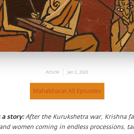
Article
Jan 2, 2023
Mahabharat All Episodes
a story:
After the Kurukshetra war, Krishna fa
and women coming in endless processions, ta