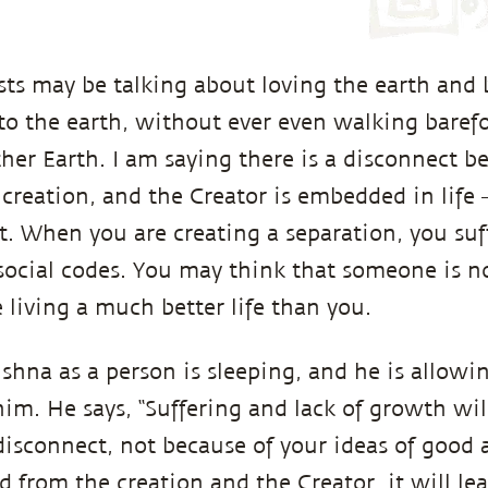
ts may be talking about loving the earth and 
o the earth, without ever even walking barefo
er Earth. I am saying there is a disconnect b
s creation, and the Creator is embedded in life
it. When you are creating a separation, you suf
social codes. You may think that someone is n
 living a much better life than you.
rishna as a person is sleeping, and he is allowi
im. He says, “Suffering and lack of growth wi
disconnect, not because of your ideas of good 
d from the creation and the Creator, it will le