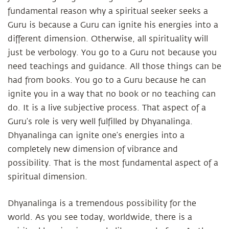
fundamental reason why a spiritual seeker seeks a
Guru is because a Guru can ignite his energies into a
different dimension. Otherwise, all spirituality will
just be verbology. You go to a Guru not because you
need teachings and guidance. All those things can be
had from books. You go to a Guru because he can
ignite you in a way that no book or no teaching can
do. It is a live subjective process. That aspect of a
Guru’s role is very well fulfilled by Dhyanalinga.
Dhyanalinga can ignite one’s energies into a
completely new dimension of vibrance and
possibility. That is the most fundamental aspect of a
spiritual dimension.
Dhyanalinga is a tremendous possibility for the
world. As you see today, worldwide, there is a