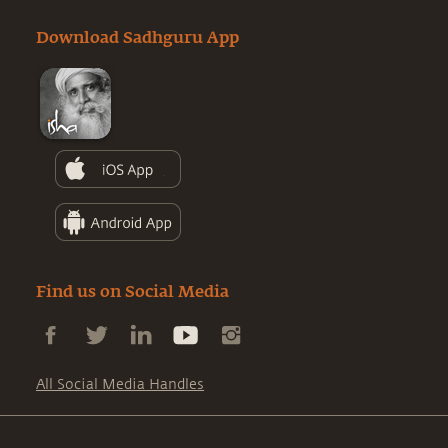
Download Sadhguru App
Find us on Social Media
All Social Media Handles