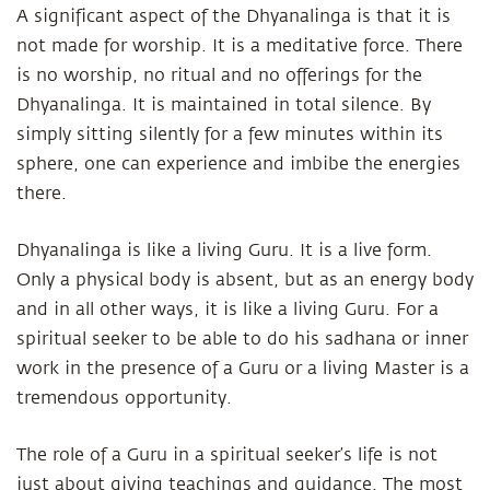
A significant aspect of the Dhyanalinga is that it is
not made for worship. It is a meditative force. There
is no worship, no ritual and no offerings for the
Dhyanalinga. It is maintained in total silence. By
simply sitting silently for a few minutes within its
sphere, one can experience and imbibe the energies
there.
Dhyanalinga is like a living Guru. It is a live form.
Only a physical body is absent, but as an energy body
and in all other ways, it is like a living Guru. For a
spiritual seeker to be able to do his sadhana or inner
work in the presence of a Guru or a living Master is a
tremendous opportunity.
The role of a Guru in a spiritual seeker’s life is not
just about giving teachings and guidance. The most