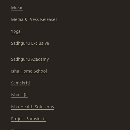
Music
Media & Press Releases
Yoga
Sadhguru Exclusive
Sadhguru Academy
Isha Home School
Samskriti
Isha Life
Isha Health Solutions
Project Samskriti