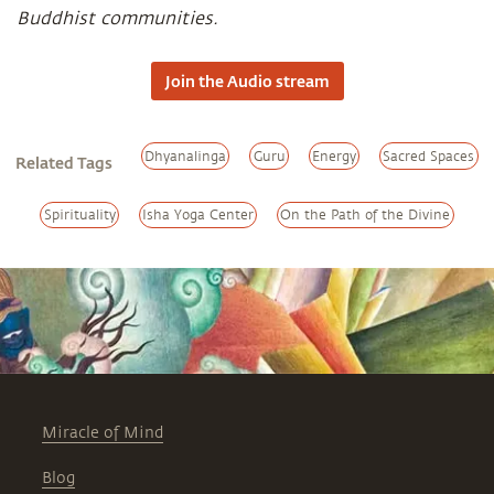
Buddhist communities.
Join the Audio stream
Dhyanalinga
Guru
Energy
Sacred Spaces
Related Tags
Spirituality
Isha Yoga Center
On the Path of the Divine
Miracle of Mind
Blog