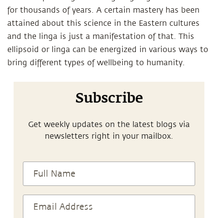
for thousands of years. A certain mastery has been
attained about this science in the Eastern cultures
and the linga is just a manifestation of that. This
ellipsoid or linga can be energized in various ways to
bring different types of wellbeing to humanity.
Subscribe
Get weekly updates on the latest blogs via
newsletters right in your mailbox.