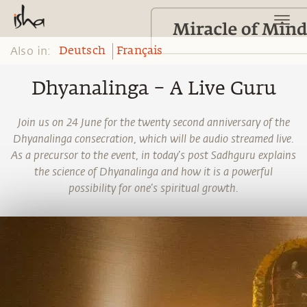
Also in:
Deutsch
Français
Dhyanalinga – A Live Guru
Join us on 24 June for the twenty second anniversary of the
Dhyanalinga consecration, which will be audio streamed live.
As a precursor to the event, in today’s post Sadhguru explains
the science of Dhyanalinga and how it is a powerful
possibility for one’s spiritual growth.