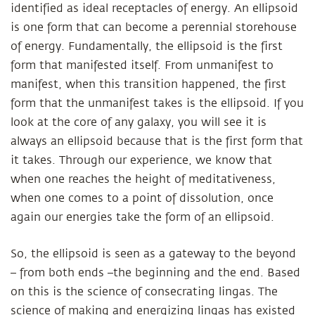
identified as ideal receptacles of energy. An ellipsoid
is one form that can become a perennial storehouse
of energy. Fundamentally, the ellipsoid is the first
form that manifested itself. From unmanifest to
manifest, when this transition happened, the first
form that the unmanifest takes is the ellipsoid. If you
look at the core of any galaxy, you will see it is
always an ellipsoid because that is the first form that
it takes. Through our experience, we know that
when one reaches the height of meditativeness,
when one comes to a point of dissolution, once
again our energies take the form of an ellipsoid.
So, the ellipsoid is seen as a gateway to the beyond
– from both ends –the beginning and the end. Based
on this is the science of consecrating lingas. The
science of making and energizing lingas has existed