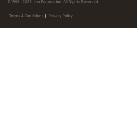
© 1999 - 2026 Isha Foundation. All Rights Reserved.
|
|
Terms & Conditions
Privacy Policy