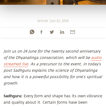
Article
Jun 23, 2014
Join us on 24 June for the twenty second anniversary
of the Dhyanalinga consecration, which will be
audio
streamed live
. As a precursor to the event, in today’s
post Sadhguru explains the science of Dhyanalinga
and how it is a powerful possibility for one’s spiritual
growth.
Sadhguru:
Every form and shape has its own vibrance
and quality about it. Certain forms have been