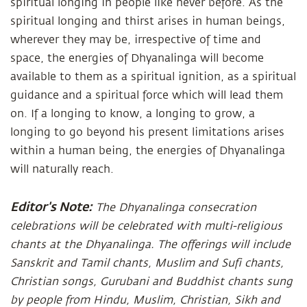
spiritual longing in people like never before. As the
spiritual longing and thirst arises in human beings,
wherever they may be, irrespective of time and
space, the energies of Dhyanalinga will become
available to them as a spiritual ignition, as a spiritual
guidance and a spiritual force which will lead them
on. If a longing to know, a longing to grow, a
longing to go beyond his present limitations arises
within a human being, the energies of Dhyanalinga
will naturally reach.
Editor's Note:
The Dhyanalinga consecration
celebrations will be celebrated with multi-religious
chants at the Dhyanalinga. The offerings will include
Sanskrit and Tamil chants, Muslim and Sufi chants,
Christian songs, Gurubani and Buddhist chants sung
by people from Hindu, Muslim, Christian, Sikh and