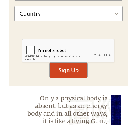
Sign Up
Only a physical body is
absent, but as an energy
body and in all other ways,
it is like a living Guru.