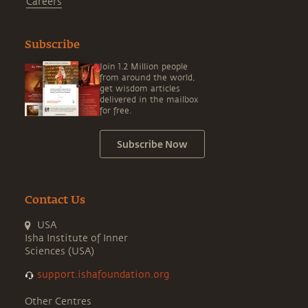
Careers
Subscribe
Join 1.2 Million people
from around the world,
get wisdom articles
delivered in the mailbox
for free.
Subscribe Now
Contact Us
USA
Isha Institute of Inner
Sciences (USA)
support.ishafoundation.org
Other Centres