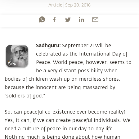
Article
Sep 20, 2016
Sadhguru:
September 21 will be
celebrated as the International Day of
Peace. World peace, however, seems to
be a very distant possibility when
bodies of children wash up on merciless shores,
because the innocent are being massacred by
“soldiers of god.”
So, can peaceful co-existence ever become reality?
Yes, it can, if we can create peaceful individuals. We
need a culture of peace in our day-to-day life.
Nothing much is being done about how human