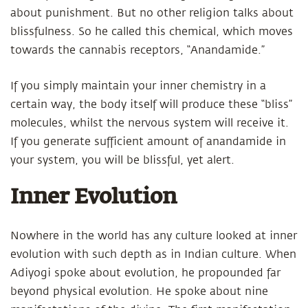
about punishment. But no other religion talks about
blissfulness. So he called this chemical, which moves
towards the cannabis receptors, “Anandamide.”
If you simply maintain your inner chemistry in a
certain way, the body itself will produce these “bliss”
molecules, whilst the nervous system will receive it.
If you generate sufficient amount of anandamide in
your system, you will be blissful, yet alert.
Inner Evolution
Nowhere in the world has any culture looked at inner
evolution with such depth as in Indian culture. When
Adiyogi spoke about evolution, he propounded far
beyond physical evolution. He spoke about nine