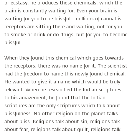
or ecstasy, he produces these chemicals, which the
brain is constantly waiting for. Even your brain is
waiting for you to be blissful – millions of cannabis
receptors are sitting there and waiting, not for you
to smoke or drink or do drugs, but for you to become
blissful.
When they found this chemical which goes towards
the receptors, there was no name for it. The scientist
had the freedom to name this newly found chemical.
He wanted to give it a name which would be truly
relevant. When he researched the Indian scriptures,
to his amazement, he found that the Indian
scriptures are the only scriptures which talk about
blissfulness. No other religion on the planet talks
about bliss. Religions talk about sin, religions talk
about fear, religions talk about guilt, religions talk