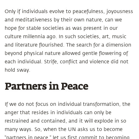
Only if individuals evolve to peacefulness, joyousness
and meditativeness by their own nature, can we
hope for stable societies as was present in our
culture millennia ago. In such societies, art, music
and literature flourished. The search for a dimension
beyond physical nature allowed gentle flowering of
each individual. Strife, conflict and violence did not
hold sway.
Partners in Peace
If we do not focus on individual transformation, the
anger that resides in individuals can only be
restrained and contained, and it will explode in so
many ways. So, when the UN asks us to become
“partners in peace,” let us first commit to becoming