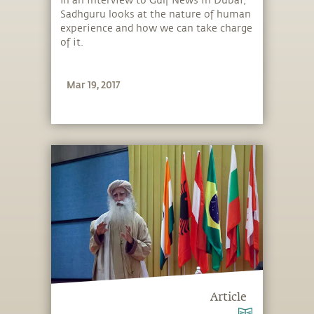
In an interview to Gulf News in Dubai,
Sadhguru looks at the nature of human
experience and how we can take charge
of it.
Mar 19, 2017
Article