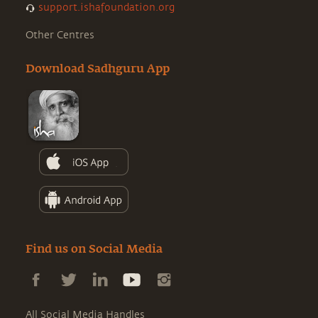
support.ishafoundation.org
Other Centres
Download Sadhguru App
Find us on Social Media
All Social Media Handles