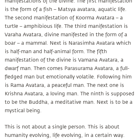
manifestations of the divine. The first manifestation
is the form of a fish – Matsya avatara, aquatic life.
The second manifestation of Koorma Avatara – a
turtle – amphibious life. The third manifestation is
Varaha Avatara, divine manifested in the form of a
boar – a mammal. Next is Narasimha Avatara which
is half-man and half-animal form. The fifth
manifestation of the divine is Vamana Avatara, a
dwarf man. Then comes Parasurama Avatara, a full-
fledged man but emotionally volatile. Following him
is Rama Avatara, a peaceful man. The next one is
Krishna Avatara, a loving man. The ninth is supposed
to be the Buddha, a meditative man. Next is to be a
mystical being.
This is not about a single person. This is about
humanity evolving, life evolving, in a certain way.