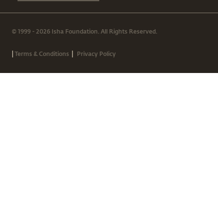
© 1999 - 2026 Isha Foundation. All Rights Reserved.
|
|
Terms & Conditions
Privacy Policy