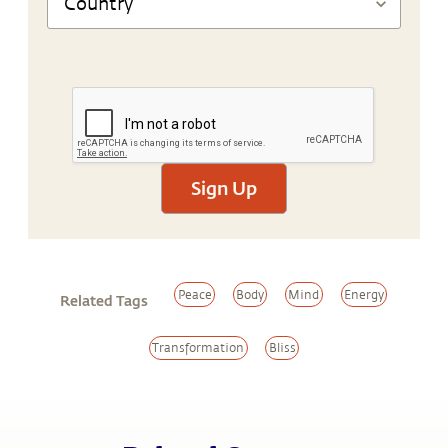
Sign Up
Peace
Body
Mind
Energy
Related Tags
Transformation
Bliss