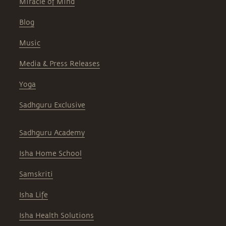
Miracle of Mind
Blog
Music
Media & Press Releases
Yoga
Sadhguru Exclusive
Sadhguru Academy
Isha Home School
Samskriti
Isha Life
Isha Health Solutions