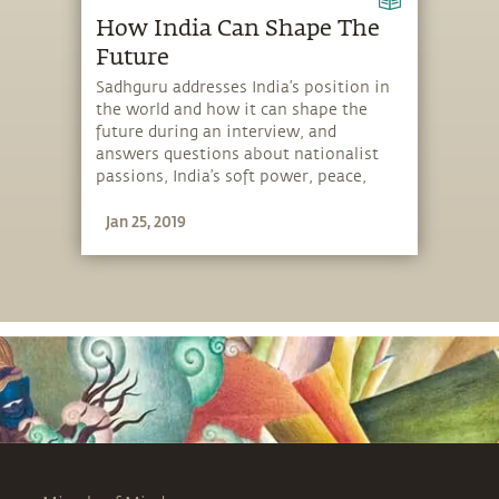
How India Can Shape The
Future
Sadhguru addresses India’s position in
the world and how it can shape the
future during an interview, and
answers questions about nationalist
passions, India’s soft power, peace,
yoga and more.
Jan 25, 2019