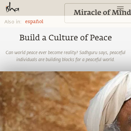
Also in:
español
Build a Culture of Peace
Can world peace ever become reality? Sadhguru says, peaceful
individuals are building blocks for a peaceful world.