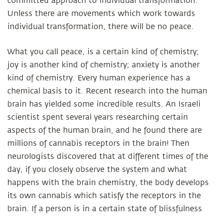
committed approach to individual transformation.
Unless there are movements which work towards
individual transformation, there will be no peace.
What you call peace, is a certain kind of chemistry;
joy is another kind of chemistry; anxiety is another
kind of chemistry. Every human experience has a
chemical basis to it. Recent research into the human
brain has yielded some incredible results. An Israeli
scientist spent several years researching certain
aspects of the human brain, and he found there are
millions of cannabis receptors in the brain! Then
neurologists discovered that at different times of the
day, if you closely observe the system and what
happens with the brain chemistry, the body develops
its own cannabis which satisfy the receptors in the
brain. If a person is in a certain state of blissfulness