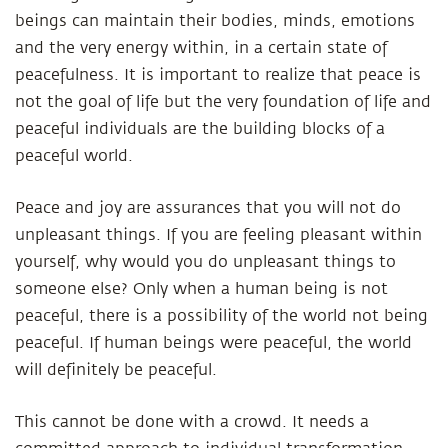
beings can maintain their bodies, minds, emotions
and the very energy within, in a certain state of
peacefulness. It is important to realize that peace is
not the goal of life but the very foundation of life and
peaceful individuals are the building blocks of a
peaceful world.
Peace and joy are assurances that you will not do
unpleasant things. If you are feeling pleasant within
yourself, why would you do unpleasant things to
someone else? Only when a human being is not
peaceful, there is a possibility of the world not being
peaceful. If human beings were peaceful, the world
will definitely be peaceful.
This cannot be done with a crowd. It needs a