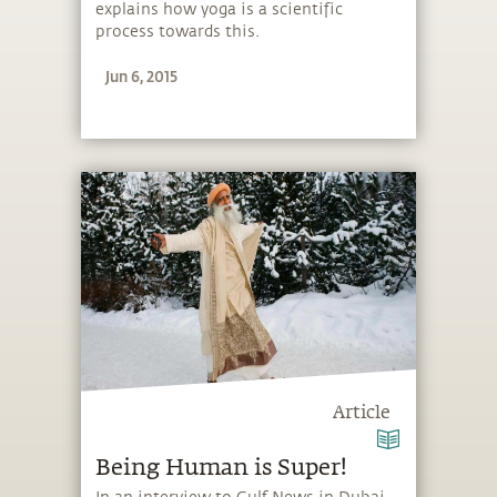
explains how yoga is a scientific
process towards this.
Jun 6, 2015
Article
Being Human is Super!