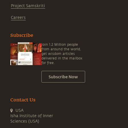
Project Samskriti
Careers
Subscribe
Join 1.2 Million people
from around the world,
get wisdom articles
delivered in the mailbox
for free.
Subscribe Now
Contact Us
USA
Isha Institute of Inner
Sciences (USA)