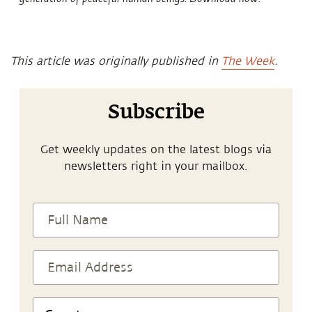
This article was originally published in
The Week
.
Subscribe
Get weekly updates on the latest blogs via
newsletters right in your mailbox.