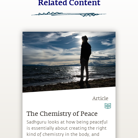
Related Content
Article
The Chemistry of Peace
Sadhguru looks at how being peaceful
is essentially about creating the right
kind of chemistry in the body, and