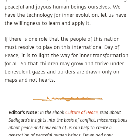
peaceful and joyous human beings ourselves. We
have the technology for inner evolution, let us have
the willingness to learn and apply it.
If there is one role that the people of this nation
must resolve to play on this International Day of
Peace, it is to light the way for inner transformation
for all. So that children may grow and thrive under
benevolent gazes and borders are drawn only on
maps and not hearts.
Editor's Note:
In the ebook
Culture of Peace
, read about
Sadhguru’s insights into the basis of conflict, misconceptions
about peace and how each of us can help to create a
generation of peaceful human beings. Download now.