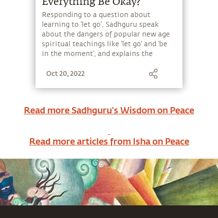
Everything Be Okay?
Responding to a question about
learning to ‘let go’, Sadhguru speak
about the dangers of popular new age
spiritual teachings like ‘let go’ and ‘be
in the moment’, and explains the
difference between seeking solace
Oct 20, 2022
versus seeking a solution.
Read more Sadhguru's Wisdom on
Peace
Read more articles from Isha on
Peace