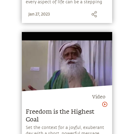
every aspect of life can be a stepping
stone, and learn to make the most of
Jan 27, 2023
the potential that a human being
embodies.
Video
Freedom is the Highest
Goal
Set the context for a joyful, exuberant
day with a short, powerful message