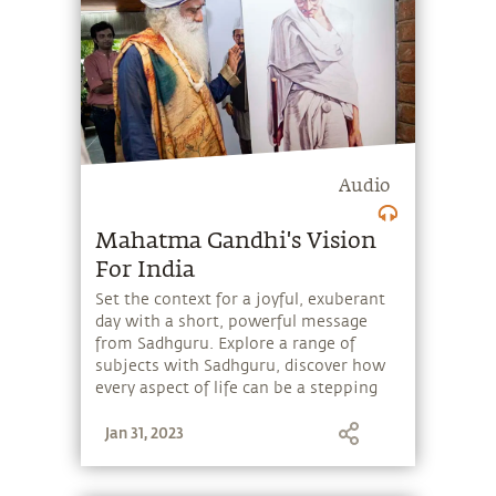
Audio
Mahatma Gandhi's Vision
For India
Set the context for a joyful, exuberant
day with a short, powerful message
from Sadhguru. Explore a range of
subjects with Sadhguru, discover how
every aspect of life can be a stepping
stone, and learn to make the most of
Jan 31, 2023
the potential that a human being
embodies.