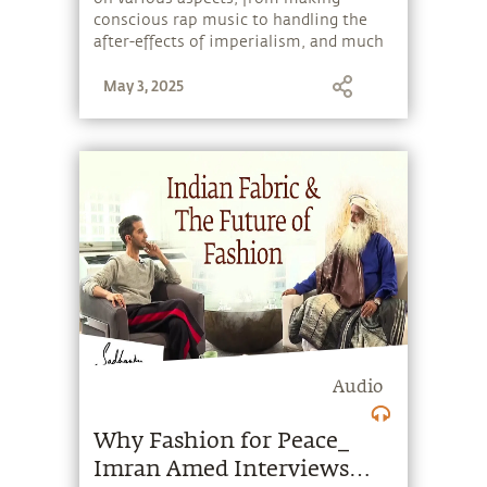
conscious rap music to handling the
after-effects of imperialism, and much
more.
May 3, 2025
Audio
Why Fashion for Peace_
Imran Amed Interviews