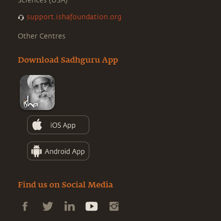
Sciences (USA)
support.ishafoundation.org
Other Centres
Download Sadhguru App
Find us on Social Media