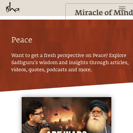
Peace
Want to get a fresh perspective on
Peace
? Explore
Sadhguru’s wisdom and insights through articles,
videos, quotes, podcasts and more.