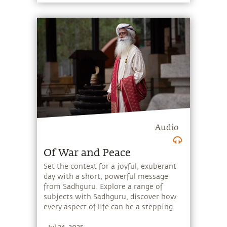
Audio
Of War and Peace
Set the context for a joyful, exuberant
day with a short, powerful message
from Sadhguru. Explore a range of
subjects with Sadhguru, discover how
every aspect of life can be a stepping
stone, and learn to make the most of