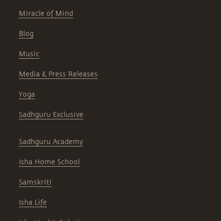
Miracle of Mind
Blog
Music
Media & Press Releases
Yoga
Sadhguru Exclusive
Sadhguru Academy
Isha Home School
Samskriti
Isha Life