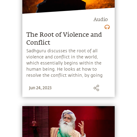
Audio
The Root of Violence and
Conflict
Sadhguru discusses the root of all
violence and conflict in the world,
which essentially begins within the
human being. He looks at how to
resolve the conflict within, by going
beyond our identification with the
Jun 24, 2023
body and mind, and thus becoming free
from suffering.