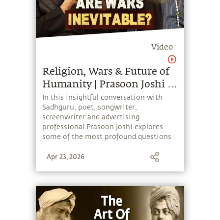
Video
Religion, Wars & Future of
Humanity | Prasoon Joshi &
Sadhguru
In this insightful conversation with
Sadhguru, poet, songwriter,
screenwriter and advertising
professional Prasoon Joshi explores
some of the most profound questions
about life, humanity and the future.
Apr 23, 2026
From religion, divinity and human
consciousness to science, spirituality
and the nature of creation, the
discussion ranges across several topics
that humanity is grappling with.
Sadhguru also shares a Yogic
perspective on quantum entanglement,