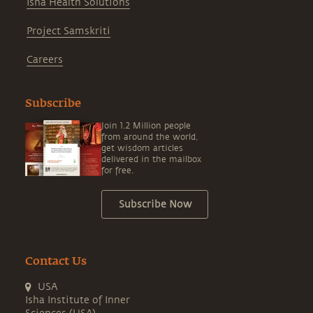
Isha Health Solutions
Project Samskriti
Careers
Subscribe
Join 1.2 Million people
from around the world,
get wisdom articles
delivered in the mailbox
for free.
Subscribe Now
Contact Us
USA
Isha Institute of Inner