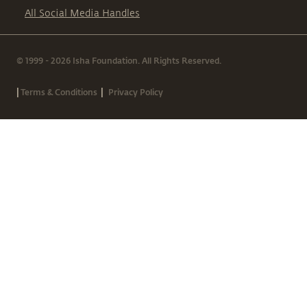
All Social Media Handles
© 1999 - 2026 Isha Foundation. All Rights Reserved.
|
|
Terms & Conditions
Privacy Policy