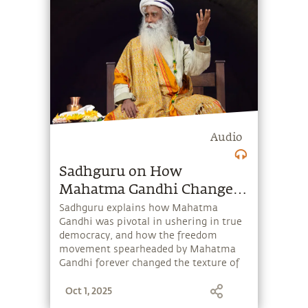
Audio
Sadhguru on How
Mahatma Gandhi Changed
The World
Sadhguru explains how Mahatma
Gandhi was pivotal in ushering in true
democracy, and how the freedom
movement spearheaded by Mahatma
Gandhi forever changed the texture of
the world.
Oct 1, 2025