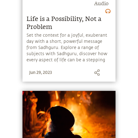
Audio
Life is a Possibility, Not a
Problem
Set the context for a joyful, exuberant
day with a short, powerful message
from Sadhguru. Explore a range of
subjects with Sadhguru, discover how
every aspect of life can be a stepping
stone, and learn to make the most of
Jun 29, 2023
the potential that a human being
embodies.