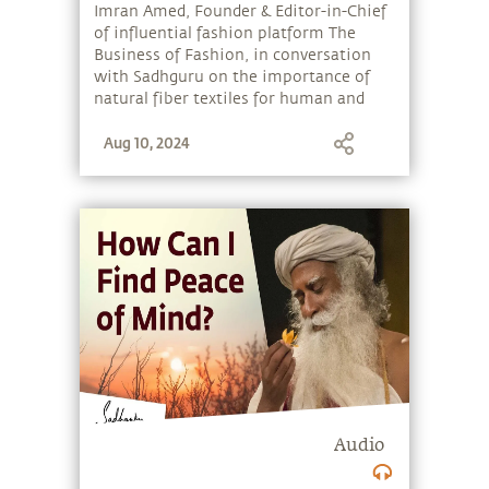
Sadhguru
Imran Amed, Founder & Editor-in-Chief
of influential fashion platform The
Business of Fashion, in conversation
with Sadhguru on the importance of
natural fiber textiles for human and
ecological well-being. They discuss
Aug 10, 2024
“Fashion for Peace” - a special event at
New York Fashion Week 2019 where
Sadhguru collaborated with designers
Norma Kamali, Mara Hoffman,
Sabyasachi Mukherjee and Mimi
Prober to spotlight natural and
handwoven textiles, and the role of
fashion industry leaders and icons in
promoting sustainability, peace and
inclusion in the fashion industry. They
reflect on the need to preserve
indigenous textile craft traditions and
support artisans who carry forward
heritage art forms.
Audio