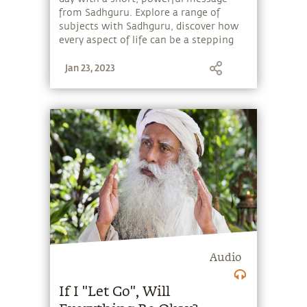
from Sadhguru. Explore a range of
subjects with Sadhguru, discover how
every aspect of life can be a stepping
stone, and learn to make the most of
Jan 23, 2023
the potential that a human being
embodies.
Audio
If I "Let Go", Will