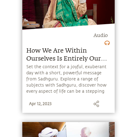
Audio
How We Are Within
Ourselves Is Entirely Our
Making
Set the context for a joyful, exuberant
day with a short, powerful message
from Sadhguru. Explore a range of
subjects with Sadhguru, discover how
every aspect of life can be a stepping
stone, and learn to make the most of
Apr 12, 2023
the potential that a human being
embodies.