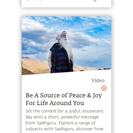
Amavasya.
Video
Be A Source of Peace & Joy
For Life Around You
Set the context for a joyful, exuberant
day with a short, powerful message
from Sadhguru. Explore a range of
subjects with Sadhguru, discover how