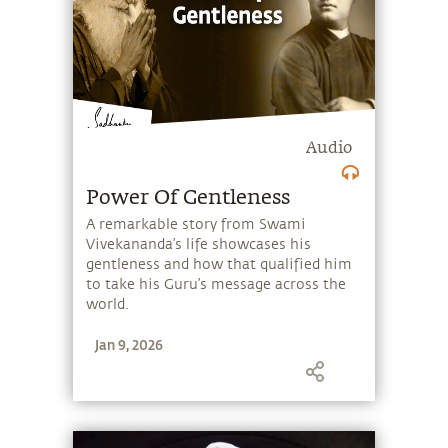
consecration, the power of the human
mind, and how limited identities can
lead to conflict in the world.
Audio
Power Of Gentleness
A remarkable story from Swami
Vivekananda’s life showcases his
gentleness and how that qualified him
to take his Guru’s message across the
world.
Jan 9, 2026