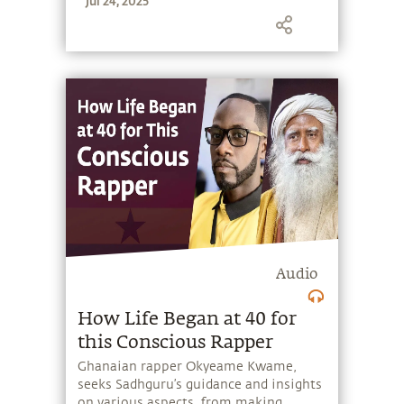
Jul 24, 2025
the potential that a human being
embodies.
Audio
How Life Began at 40 for
this Conscious Rapper
Ghanaian rapper Okyeame Kwame,
seeks Sadhguru’s guidance and insights
on various aspects, from making