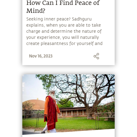
How Can I Find Peace of
Mind?
Seeking inner peace? Sadhguru
explains, when you are able to take
charge and determine the nature of
your experience, you will naturally
create pleasantness for yourself and
others.
Nov 16, 2023