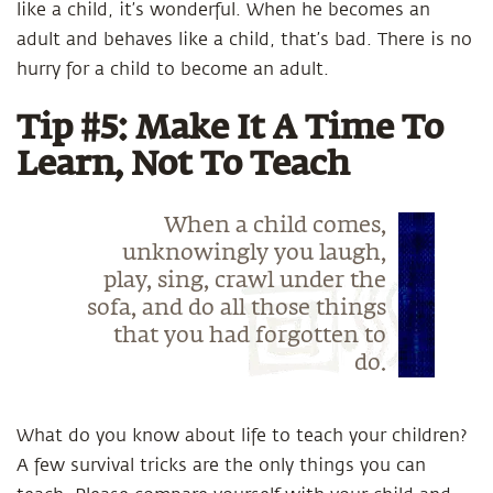
like a child, it’s wonderful. When he becomes an
adult and behaves like a child, that’s bad. There is no
hurry for a child to become an adult.
Tip #5: Make It A Time To
Learn, Not To Teach
When a child comes,
unknowingly you laugh,
play, sing, crawl under the
sofa, and do all those things
that you had forgotten to
do.
What do you know about life to teach your children?
A few survival tricks are the only things you can