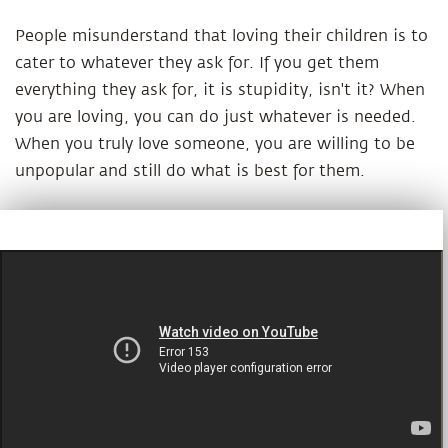
People misunderstand that loving their children is to
cater to whatever they ask for. If you get them
everything they ask for, it is stupidity, isn't it? When
you are loving, you can do just whatever is needed.
When you truly love someone, you are willing to be
unpopular and still do what is best for them.