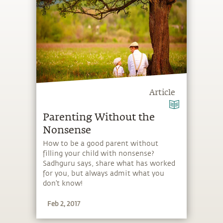
Article
Parenting Without the
Nonsense
How to be a good parent without
filling your child with nonsense?
Sadhguru says, share what has worked
for you, but always admit what you
don’t know!
Feb 2, 2017