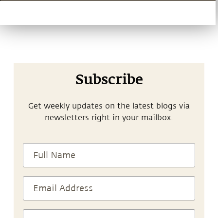
Subscribe
Get weekly updates on the latest blogs via
newsletters right in your mailbox.