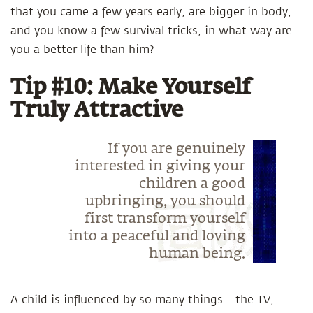
that you came a few years early, are bigger in body,
and you know a few survival tricks, in what way are
you a better life than him?
Tip #10: Make Yourself
Truly Attractive
If you are genuinely
interested in giving your
children a good
upbringing, you should
first transform yourself
into a peaceful and loving
human being.
A child is influenced by so many things – the TV,