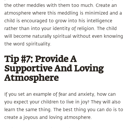
the other meddles with them too much. Create an
atmosphere where this meddling is minimized and a
child is encouraged to grow into his intelligence
rather than into your identity of religion. The child
will become naturally spiritual without even knowing
the word spirituality.
Tip #7: Provide A
Supportive And Loving
Atmosphere
If you set an example of fear and anxiety, how can
you expect your children to live in joy? They will also
learn the same thing. The best thing you can do is to
create a joyous and loving atmosphere.