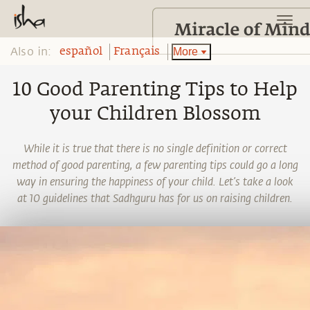
Also in:
More
español
Français
10 Good Parenting Tips to Help
your Children Blossom
While it is true that there is no single definition or correct
method of good parenting, a few parenting tips could go a long
way in ensuring the happiness of your child. Let’s take a look
at 10 guidelines that Sadhguru has for us on raising children.