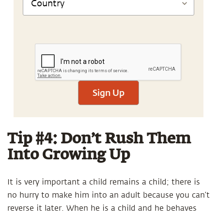
Sign Up
Tip #4: Don’t Rush Them
Into Growing Up
It is very important a child remains a child; there is
no hurry to make him into an adult because you can’t
reverse it later. When he is a child and he behaves