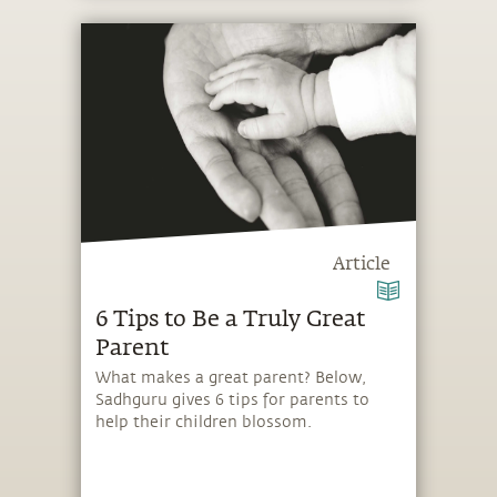
Article
6 Tips to Be a Truly Great
Parent
What makes a great parent? Below,
Sadhguru gives 6 tips for parents to
help their children blossom.