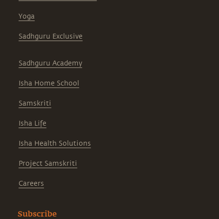
Yoga
Sadhguru Exclusive
Sadhguru Academy
Isha Home School
Samskriti
Isha Life
Isha Health Solutions
Project Samskriti
Careers
Subscribe