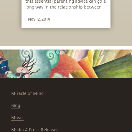
this essential parenting advice can go a
long way in the relationship between
parents and children.
Nov 12, 2014
Miracle of Mind
Blog
Music
Media & Press Releases