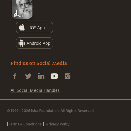
Find us on Social Media
All Social Media Handles
© 1999 - 2026 Isha Foundation. All Rights Reserved.
|
|
Terms & Conditions
Privacy Policy