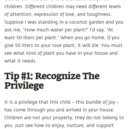
children. Different children may need different levels
of attention, expression of love, and toughness.
Suppose I was standing in a coconut garden and you
ask me, “How much water per plant?” I’d say, “At
least 50 liters per plant.” When you go home, if you
give 50 liters to your rose plant, it will die. You must
see what kind of plant you have in your house and
what it needs.
Tip #1: Recognize The
Privilege
It is a privilege that this child – this bundle of joy –
has come through you and arrived in your house.
Children are not your property; they do not belong to
you. Just see how to enjoy, nurture, and support