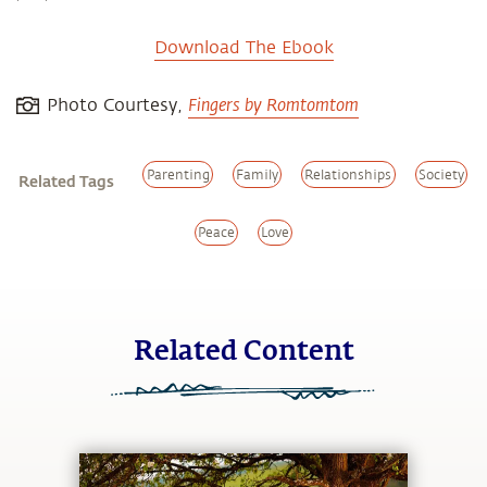
Download The Ebook
Fingers by Romtomtom
Photo Courtesy,
Parenting
Family
Relationships
Society
Related Tags
Peace
Love
Related Content