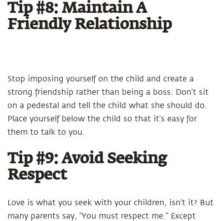
Tip #8: Maintain A
Friendly Relationship
Stop imposing yourself on the child and create a
strong friendship rather than being a boss. Don’t sit
on a pedestal and tell the child what she should do.
Place yourself below the child so that it’s easy for
them to talk to you.
Tip #9: Avoid Seeking
Respect
Love is what you seek with your children, isn’t it? But
many parents say, “You must respect me.” Except