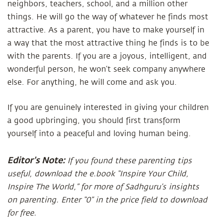
neighbors, teachers, school, and a million other
things. He will go the way of whatever he finds most
attractive. As a parent, you have to make yourself in
a way that the most attractive thing he finds is to be
with the parents. If you are a joyous, intelligent, and
wonderful person, he won’t seek company anywhere
else. For anything, he will come and ask you.
If you are genuinely interested in giving your children
a good upbringing, you should first transform
yourself into a peaceful and loving human being.
Editor's Note:
If you found these parenting tips
useful, download the e.book “Inspire Your Child,
Inspire The World,” for more of Sadhguru’s insights
on parenting. Enter “0” in the price field to download
for free.