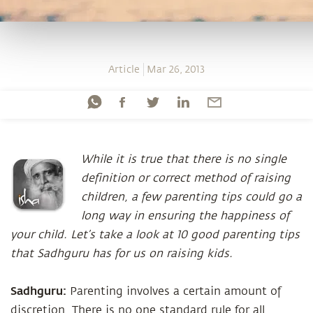
Article
Mar 26, 2013
While it is true that there is no single
definition or correct method of raising
children, a few parenting tips could go a
long way in ensuring the happiness of
your child. Let’s take a look at 10 good parenting tips
that Sadhguru has for us on raising kids.
Sadhguru:
Parenting involves a certain amount of
discretion. There is no one standard rule for all