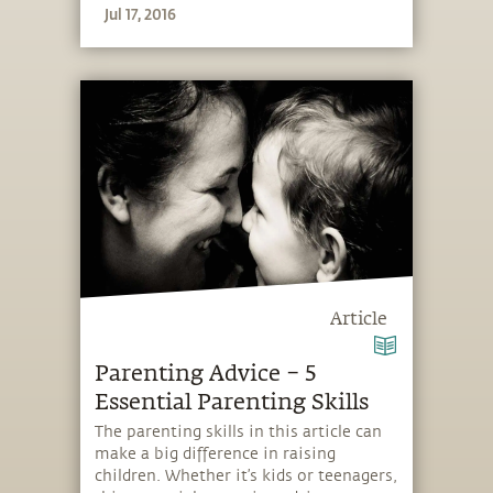
Jul 17, 2016
Article
Parenting Advice – 5
Essential Parenting Skills
The parenting skills in this article can
make a big difference in raising
children. Whether it’s kids or teenagers,