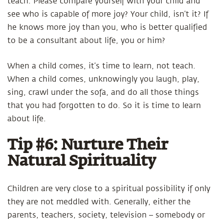
teach. Please compare yourself with your child and
see who is capable of more joy? Your child, isn’t it? If
he knows more joy than you, who is better qualified
to be a consultant about life, you or him?
When a child comes, it’s time to learn, not teach.
When a child comes, unknowingly you laugh, play,
sing, crawl under the sofa, and do all those things
that you had forgotten to do. So it is time to learn
about life.
Tip #6: Nurture Their
Natural Spirituality
Children are very close to a spiritual possibility if only
they are not meddled with. Generally, either the
parents, teachers, society, television – somebody or