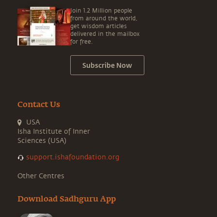
Join 1.2 Million people
from around the world,
get wisdom articles
delivered in the mailbox
for free.
Subscribe Now
Contact Us
USA
Isha Institute of Inner
Sciences (USA)
support.ishafoundation.org
Other Centres
Download Sadhguru App