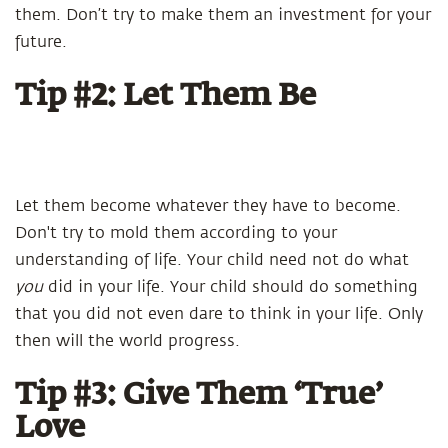
them. Don’t try to make them an investment for your
future.
Tip #2: Let Them Be
Let them become whatever they have to become.
Don't try to mold them according to your
understanding of life. Your child need not do what
you
did in your life. Your child should do something
that you did not even dare to think in your life. Only
then will the world progress.
Tip #3: Give Them ‘True’
Love