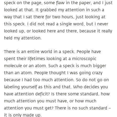
speck on the page, some flaw in the paper, and I just
looked at that. It grabbed my attention in such a
way that I sat there for two hours, just looking at
this speck. I did not read a single word, but I never
looked up, or looked here and there, because it really
held my attention.
There is an entire world in a speck. People have
spent their lifetimes looking at a microscopic
molecule or an atom. Such a speck is much bigger
than an atom. People thought I was going crazy
because I had too much attention. So do not go on
labeling yourself as this and that. Who decides you
have attention deficit? Is there some standard, how
much attention you must have, or how much
attention you must get? There is no such standard –
it is only made up.