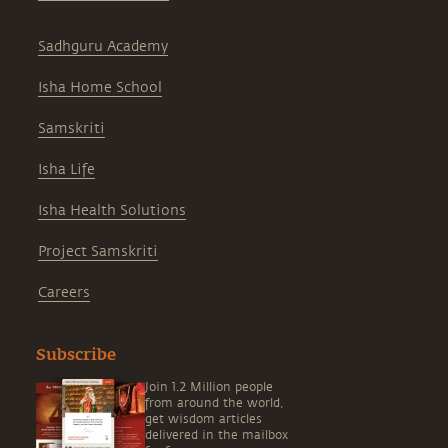
Sadhguru Academy
Isha Home School
Samskriti
Isha Life
Isha Health Solutions
Project Samskriti
Careers
Subscribe
Join 1.2 Million people
from around the world,
get wisdom articles
delivered in the mailbox