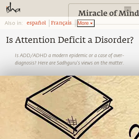
Also in:
More
español
Français
Is Attention Deficit a Disorder?
Is ADD/ADHD a modern epidemic or a case of over-
diagnosis? Here are Sadhguru’s views on the matter.