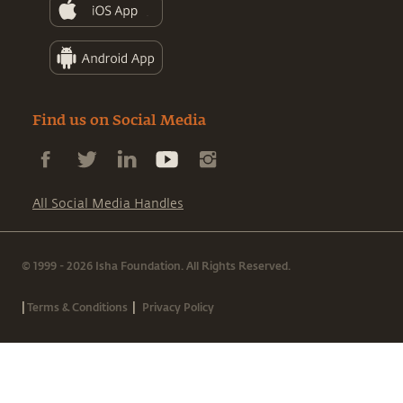
Find us on Social Media
All Social Media Handles
© 1999 - 2026 Isha Foundation. All Rights Reserved.
|
|
Terms & Conditions
Privacy Policy