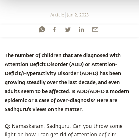
Article
Jan 2, 2023
The number of children that are diagnosed with
Attention Deficit Disorder (ADD) or Attention-
Deficit/Hyperactivity Disorder (ADHD) has been
growing steadily over the last decade, and even
adults seem to be affected. Is ADD/ADHD a modern
epidemic or a case of over-diagnosis? Here are
Sadhguru’s views on the matter.
Q:
Namaskaram, Sadhguru. Can you throw some
light on how I can get rid of attention deficit?