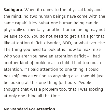
Sadhguru:
When it comes to the physical body and
the mind, no two human beings have come with the
same capabilities. What one human being can do
physically or mentally, another human being may not
be able to do. You do not need to get a title for that,
like attention deficit disorder, ADD, or whatever else.
The thing you need to look at is, how to maximize
who you are? You have an attention deficit – I had
another kind of problem as a child: I had too much
attention. If I paid attention to one thing, I could
not shift my attention to anything else. I would just
be looking at this one thing for hours. People
thought that was a problem too, that I was looking
at only one thing all the time.
No Standard For Attention