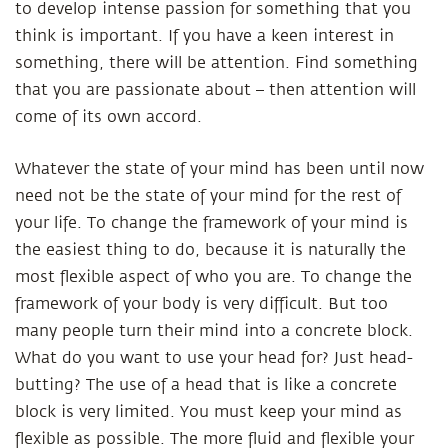
to develop intense passion for something that you
think is important. If you have a keen interest in
something, there will be attention. Find something
that you are passionate about – then attention will
come of its own accord.
Whatever the state of your mind has been until now
need not be the state of your mind for the rest of
your life. To change the framework of your mind is
the easiest thing to do, because it is naturally the
most flexible aspect of who you are. To change the
framework of your body is very difficult. But too
many people turn their mind into a concrete block.
What do you want to use your head for? Just head-
butting? The use of a head that is like a concrete
block is very limited. You must keep your mind as
flexible as possible. The more fluid and flexible your