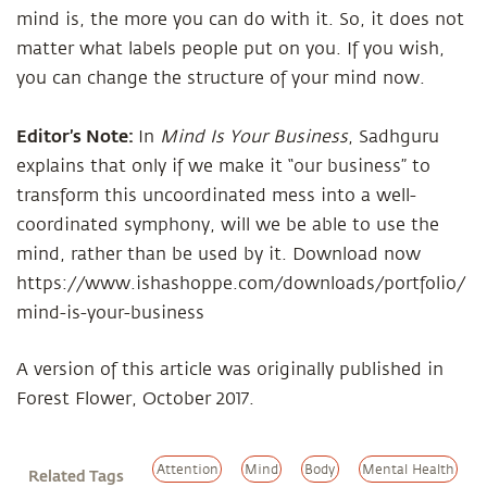
mind is, the more you can do with it. So, it does not
matter what labels people put on you. If you wish,
you can change the structure of your mind now.
Editor’s Note:
In
Mind Is Your Business
, Sadhguru
explains that only if we make it “our business” to
transform this uncoordinated mess into a well-
coordinated symphony, will we be able to use the
mind, rather than be used by it. Download now
https://www.ishashoppe.com/downloads/portfolio/
mind-is-your-business
A version of this article was originally published in
Forest Flower, October 2017.
Attention
Mind
Body
Mental Health
Related Tags