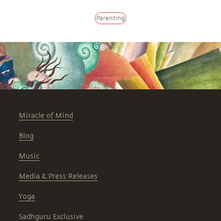
Parenting
Miracle of Mind
Blog
Music
Media & Press Releases
Yoga
Sadhguru Exclusive