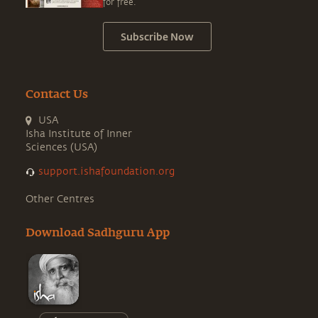
for free.
Subscribe Now
Contact Us
USA
Isha Institute of Inner
Sciences (USA)
support.ishafoundation.org
Other Centres
Download Sadhguru App