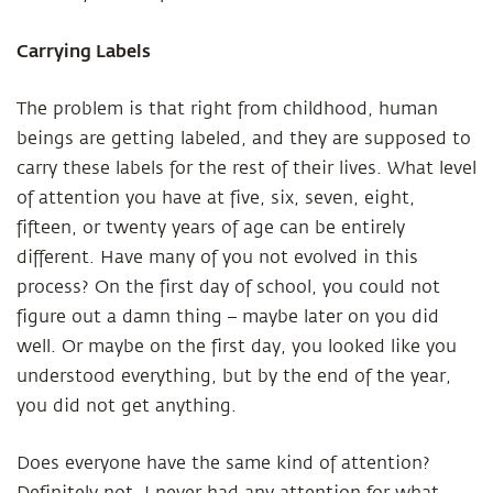
Carrying Labels
The problem is that right from childhood, human
beings are getting labeled, and they are supposed to
carry these labels for the rest of their lives. What level
of attention you have at five, six, seven, eight,
fifteen, or twenty years of age can be entirely
different. Have many of you not evolved in this
process? On the first day of school, you could not
figure out a damn thing – maybe later on you did
well. Or maybe on the first day, you looked like you
understood everything, but by the end of the year,
you did not get anything.
Does everyone have the same kind of attention?