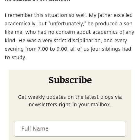
I remember this situation so well. My father excelled
academically, but “unfortunately,” he produced a son
like me, who had no concern about academics of any
kind. He was a very strict disciplinarian, and every
evening from 7:00 to 9:00, all of us four siblings had
to study.
Subscribe
Get weekly updates on the latest blogs via
newsletters right in your mailbox.