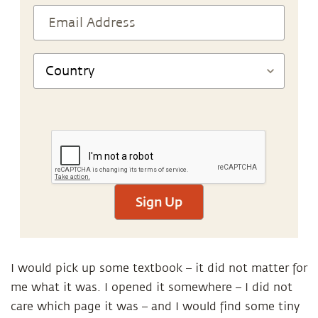
Sign Up
I would pick up some textbook – it did not matter for
me what it was. I opened it somewhere – I did not
care which page it was – and I would find some tiny