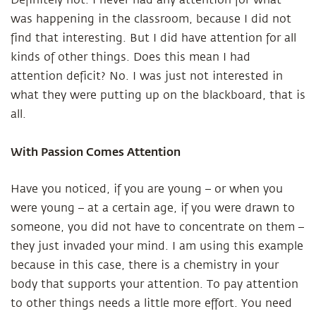
Definitely not. I never had any attention for what
was happening in the classroom, because I did not
find that interesting. But I did have attention for all
kinds of other things. Does this mean I had
attention deficit? No. I was just not interested in
what they were putting up on the blackboard, that is
all.
With Passion Comes Attention
Have you noticed, if you are young – or when you
were young – at a certain age, if you were drawn to
someone, you did not have to concentrate on them –
they just invaded your mind. I am using this example
because in this case, there is a chemistry in your
body that supports your attention. To pay attention
to other things needs a little more effort. You need