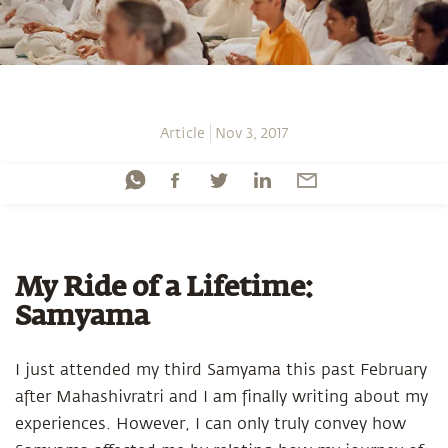
Article
Nov 3, 2017
My Ride of a Lifetime:
Samyama
I just attended my third Samyama this past February
after Mahashivratri and I am finally writing about my
experiences. However, I can only truly convey how