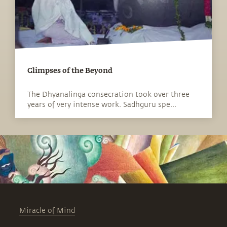
Glimpses of the Beyond
The Dhyanalinga consecration took over three
years of very intense work. Sadhguru spe...
Miracle of Mind