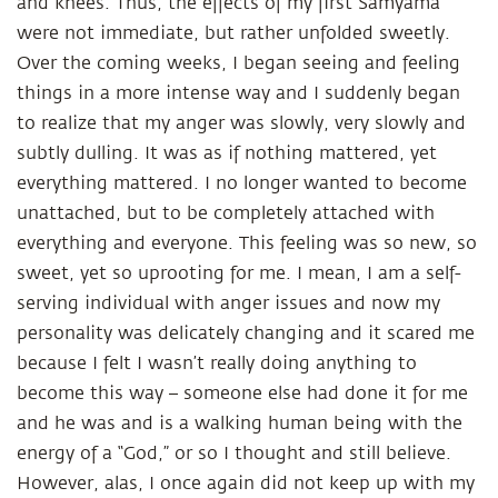
and knees. Thus, the effects of my first Samyama
were not immediate, but rather unfolded sweetly.
Over the coming weeks, I began seeing and feeling
things in a more intense way and I suddenly began
to realize that my anger was slowly, very slowly and
subtly dulling. It was as if nothing mattered, yet
everything mattered. I no longer wanted to become
unattached, but to be completely attached with
everything and everyone. This feeling was so new, so
sweet, yet so uprooting for me. I mean, I am a self-
serving individual with anger issues and now my
personality was delicately changing and it scared me
because I felt I wasn’t really doing anything to
become this way – someone else had done it for me
and he was and is a walking human being with the
energy of a “God,” or so I thought and still believe.
However, alas, I once again did not keep up with my