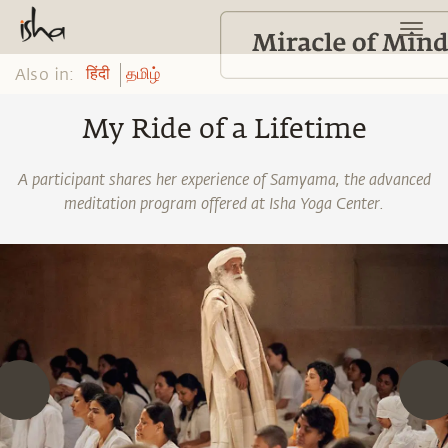
Also in:
हिंदी
தமிழ்
My Ride of a Lifetime
A participant shares her experience of Samyama, the advanced
meditation program offered at Isha Yoga Center.