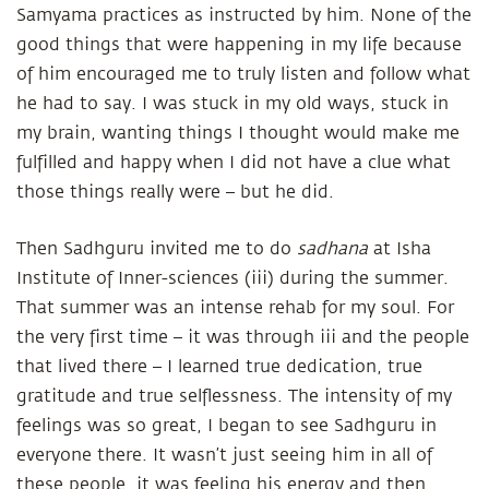
Samyama practices as instructed by him. None of the
good things that were happening in my life because
of him encouraged me to truly listen and follow what
he had to say. I was stuck in my old ways, stuck in
my brain, wanting things I thought would make me
fulfilled and happy when I did not have a clue what
those things really were – but he did.
Then Sadhguru invited me to do
sadhana
at Isha
Institute of Inner-sciences (iii) during the summer.
That summer was an intense rehab for my soul. For
the very first time – it was through iii and the people
that lived there – I learned true dedication, true
gratitude and true selflessness. The intensity of my
feelings was so great, I began to see Sadhguru in
everyone there. It wasn’t just seeing him in all of
these people, it was feeling his energy and then