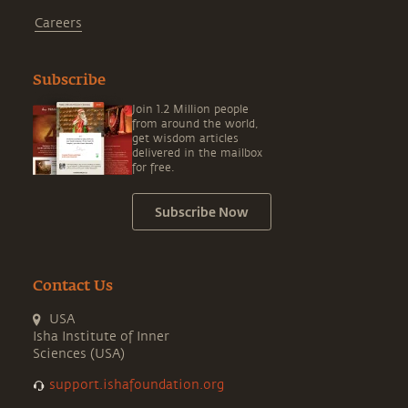
Careers
Subscribe
Join 1.2 Million people
from around the world,
get wisdom articles
delivered in the mailbox
for free.
Subscribe Now
Contact Us
USA
Isha Institute of Inner
Sciences (USA)
support.ishafoundation.org