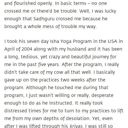
and flourished openly. In basic terms – no one
crossed me or there’d be trouble. Well, I was lucky
enough that Sadhguru crossed me because he
brought a whole mess of trouble my way.
I took his seven day Isha Yoga Program in the USA in
April of 2004 along with my husband and it has been
a long, tedious, yet crazy and beautiful journey for
me in the past five years. After the program, I really
didn’t take care of my cow all that well. I basically
gave up on the practices two weeks after the
program. Although he touched me during that
program, I just wasn’t willing or really, desperate
enough to do as he instructed. It really took
distressed times for me to turn to my practices to lift
me from my own depths of desolation. Yet, even
after I was lifted through his
kriyas
, I was still so