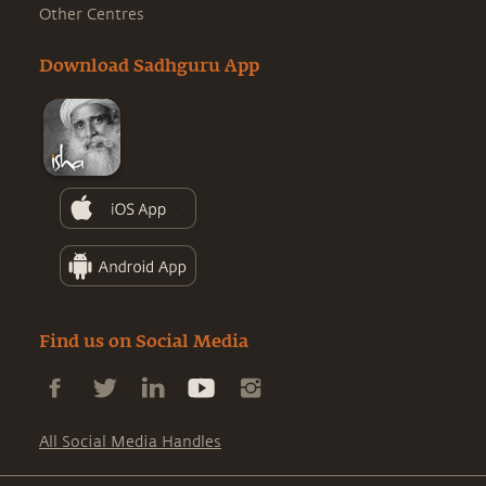
Other Centres
Download Sadhguru App
Find us on Social Media
All Social Media Handles