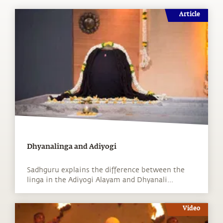
Article
Dhyanalinga and Adiyogi
Sadhguru explains the difference between the
linga in the Adiyogi Alayam and Dhyanali...
Video