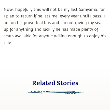
Now, hopefully this will not be my last Samyama, for
I plan to return if he lets me, every year until I pass. I
am on his proverbial bus and I’m not giving my seat
up for anything and luckily he has made plenty of
seats available for anyone willing enough to enjoy his
ride.
Related Stories