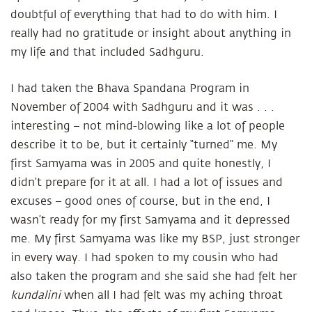
doubtful of everything that had to do with him. I
really had no gratitude or insight about anything in
my life and that included Sadhguru.
I had taken the Bhava Spandana Program in
November of 2004 with Sadhguru and it was . . .
interesting – not mind-blowing like a lot of people
describe it to be, but it certainly “turned” me. My
first Samyama was in 2005 and quite honestly, I
didn’t prepare for it at all. I had a lot of issues and
excuses – good ones of course, but in the end, I
wasn’t ready for my first Samyama and it depressed
me. My first Samyama was like my BSP, just stronger
in every way. I had spoken to my cousin who had
also taken the program and she said she had felt her
kundalini
when all I had felt was my aching throat