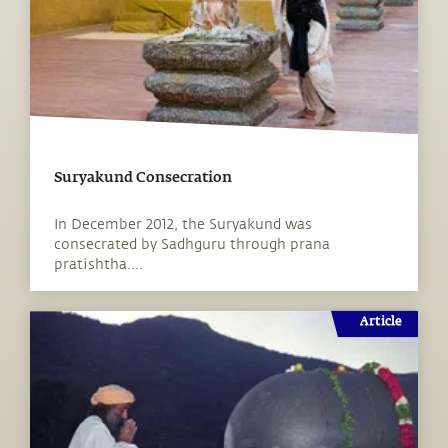
Suryakund Consecration
In December 2012, the Suryakund was
consecrated by Sadhguru through prana
pratishtha....
Article