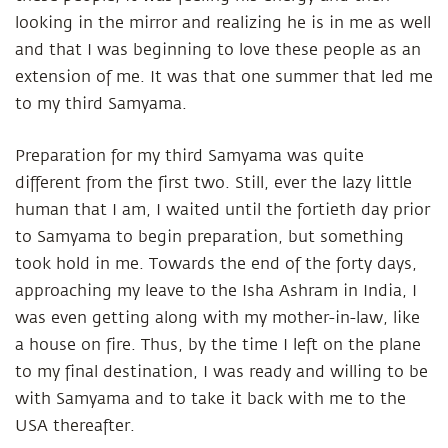
looking in the mirror and realizing he is in me as well
and that I was beginning to love these people as an
extension of me. It was that one summer that led me
to my third Samyama.
Preparation for my third Samyama was quite
different from the first two. Still, ever the lazy little
human that I am, I waited until the fortieth day prior
to Samyama to begin preparation, but something
took hold in me. Towards the end of the forty days,
approaching my leave to the Isha Ashram in India, I
was even getting along with my mother-in-law, like
a house on fire. Thus, by the time I left on the plane
to my final destination, I was ready and willing to be
with Samyama and to take it back with me to the
USA thereafter.