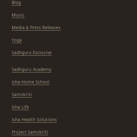
Blog
Music
Media & Press Releases
Yoga
Sadhguru Exclusive
Sadhguru Academy
Isha Home School
Samskriti
Isha Life
Isha Health Solutions
Project Samskriti