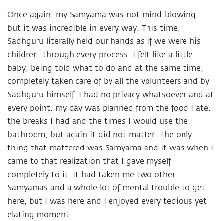
Once again, my Samyama was not mind-blowing,
but it was incredible in every way. This time,
Sadhguru literally held our hands as if we were his
children, through every process. I felt like a little
baby, being told what to do and at the same time,
completely taken care of by all the volunteers and by
Sadhguru himself. I had no privacy whatsoever and at
every point, my day was planned from the food I ate,
the breaks I had and the times I would use the
bathroom, but again it did not matter. The only
thing that mattered was Samyama and it was when I
came to that realization that I gave myself
completely to it. It had taken me two other
Samyamas and a whole lot of mental trouble to get
here, but I was here and I enjoyed every tedious yet
elating moment.