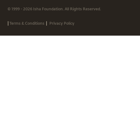
© 1999 - 2026 Isha Foundation. All Rights Reserved.
|
|
Terms & Conditions
Privacy Policy