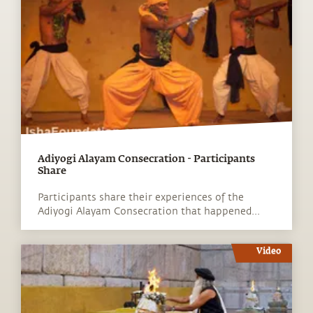
Adiyogi Alayam Consecration - Participants
Share
Participants share their experiences of the
Adiyogi Alayam Consecration that happened...
Video