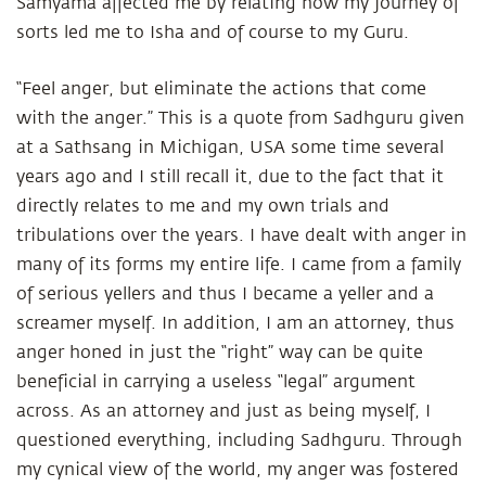
Samyama affected me by relating how my journey of
sorts led me to Isha and of course to my Guru.
“Feel anger, but eliminate the actions that come
with the anger.” This is a quote from Sadhguru given
at a Sathsang in Michigan, USA some time several
years ago and I still recall it, due to the fact that it
directly relates to me and my own trials and
tribulations over the years. I have dealt with anger in
many of its forms my entire life. I came from a family
of serious yellers and thus I became a yeller and a
screamer myself. In addition, I am an attorney, thus
anger honed in just the “right” way can be quite
beneficial in carrying a useless “legal” argument
across. As an attorney and just as being myself, I
questioned everything, including Sadhguru. Through
my cynical view of the world, my anger was fostered