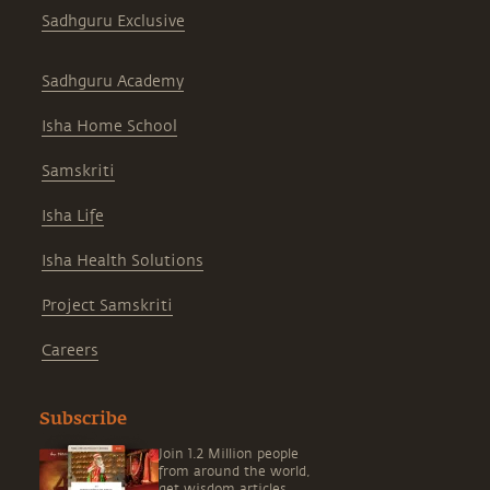
Sadhguru Exclusive
Sadhguru Academy
Isha Home School
Samskriti
Isha Life
Isha Health Solutions
Project Samskriti
Careers
Subscribe
Join 1.2 Million people
from around the world,
get wisdom articles