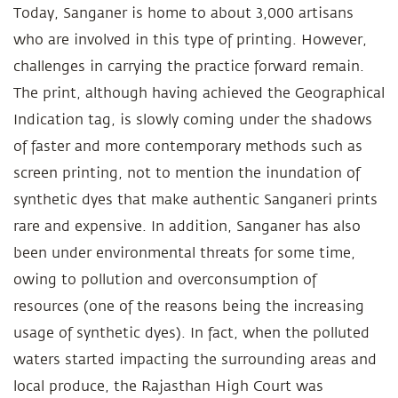
Today, Sanganer is home to about 3,000 artisans
who are involved in this type of printing. However,
challenges in carrying the practice forward remain.
The print, although having achieved the Geographical
Indication tag, is slowly coming under the shadows
of faster and more contemporary methods such as
screen printing, not to mention the inundation of
synthetic dyes that make authentic Sanganeri prints
rare and expensive. In addition, Sanganer has also
been under environmental threats for some time,
owing to pollution and overconsumption of
resources (one of the reasons being the increasing
usage of synthetic dyes). In fact, when the polluted
waters started impacting the surrounding areas and
local produce, the Rajasthan High Court was