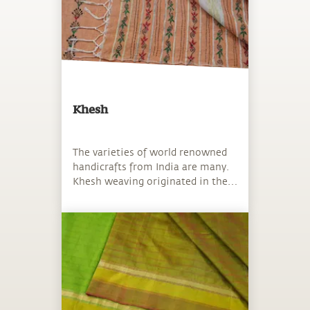
Khesh
The varieties of world renowned
handicrafts from India are many.
Khesh weaving originated in the
Birbhum district of West Bengal.