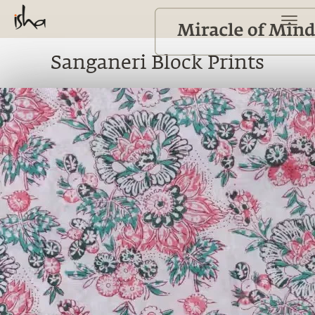
Sanganeri Block Prints