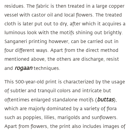
residues. The fabric is then treated in a large copper
vessel with castor oil and local flowers. The treated
cloth is later put out to dry, after which it acquires a
luminous look with the motifs shining out brightly.
Sanganeri printing however, can be carried out in
four different ways. Apart from the direct method
mentioned above, the others are discharge, resist
rogaan
and
techniques.
This 500-year-old print is characterized by the usage
of subtler and tranquil colors and intricate but
buttas
oftentimes enlarged standalone motifs (
),
which are majorly dominated by a variety of flora
such as poppies, lilies, marigolds and sunflowers.
Apart from flowers, the print also includes images of