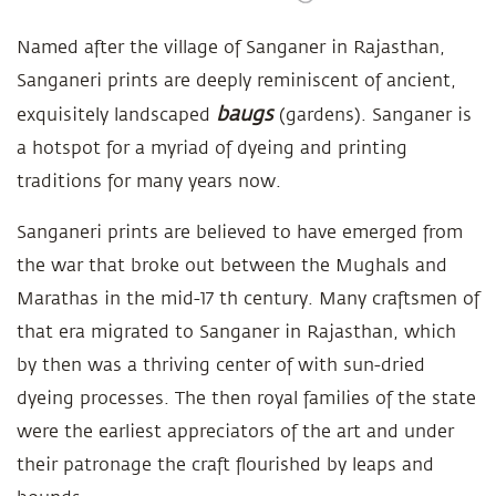
Named after the village of Sanganer in Rajasthan,
Sanganeri prints are deeply reminiscent of ancient,
baugs
exquisitely landscaped
(gardens). Sanganer is
a hotspot for a myriad of dyeing and printing
traditions for many years now.
Sanganeri prints are believed to have emerged from
the war that broke out between the Mughals and
Marathas in the mid-17 th century. Many craftsmen of
that era migrated to Sanganer in Rajasthan, which
by then was a thriving center of with sun-dried
dyeing processes. The then royal families of the state
were the earliest appreciators of the art and under
their patronage the craft flourished by leaps and