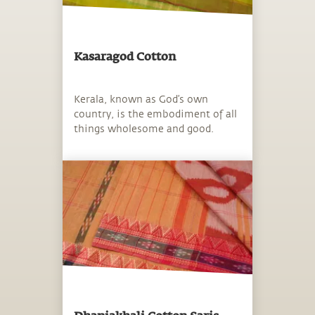
Kasaragod Cotton
Kerala, known as God’s own
country, is the embodiment of all
things wholesome and good.