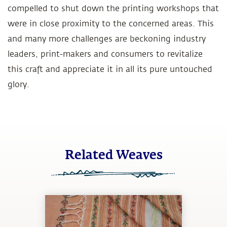
compelled to shut down the printing workshops that
were in close proximity to the concerned areas. This
and many more challenges are beckoning industry
leaders, print-makers and consumers to revitalize
this craft and appreciate it in all its pure untouched
glory.
Related Weaves