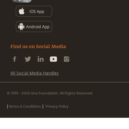
Find us on Social Media
All Social Media Handles
© 1999 - 2026 Isha Foundation. All Rights Reserved.
|
|
Terms & Conditions
Privacy Policy