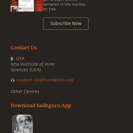
delivered in the mailbox
for free.
Subscribe Now
Contact Us
USA
Isha Institute of Inner
Sciences (USA)
support.ishafoundation.org
Other Centres
Download Sadhguru App