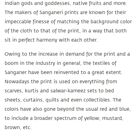
Indian gods and goddesses, native fruits and more.
The makers of Sanganeri prints are known for their
impeccable finesse of matching the background color
of the cloth to that of the print, in a way that both
sit in perfect harmony with each other.
Owing to the increase in demand for the print and a
boom in the industry in general, the textiles of
Sanganer have been reinvented to a great extent.
Nowadays the print is used on everything from
scarves, kurtis and salwar-kameez sets to bed
sheets, curtains, quilts and even collectibles. The
colors have also gone beyond the usual red and blue,
to include a broader spectrum of yellow, mustard,
brown, etc.