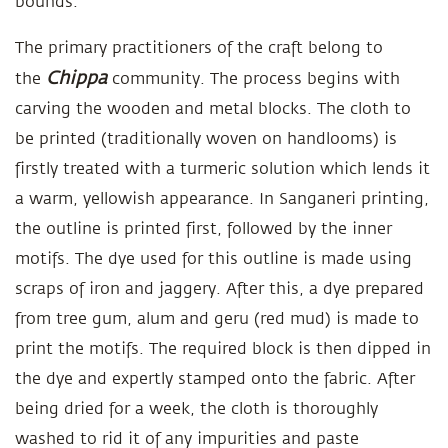
bounds.
The primary practitioners of the craft belong to
Chippa
the
community. The process begins with
carving the wooden and metal blocks. The cloth to
be printed (traditionally woven on handlooms) is
firstly treated with a turmeric solution which lends it
a warm, yellowish appearance. In Sanganeri printing,
the outline is printed first, followed by the inner
motifs. The dye used for this outline is made using
scraps of iron and jaggery. After this, a dye prepared
from tree gum, alum and geru (red mud) is made to
print the motifs. The required block is then dipped in
the dye and expertly stamped onto the fabric. After
being dried for a week, the cloth is thoroughly
washed to rid it of any impurities and paste