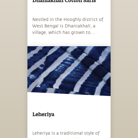
Dhaniakhali Cotton Saris
Nestled in the Hooghly district of
West Bengal is Dhaniakhali, a
village, which has grown to
become synonymous with the
much-coveted Dhaniakhali sari.
Leheriya
Leheriya is a traditional style of