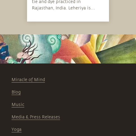
tie and dye practiced in
Rajasthan, India. Leheriya is
bright in color, with distinctive
patterns.
Miracle of Mind
Blog
Music
Media & Press Releases
Yoga