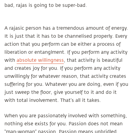
bad, rajas is going to be super-bad.
A rajasic person has a tremendous amount of energy.
It is just that it has to be channelised properly. Every
action that you perform can be either a process of
liberation or entanglment. If you perform any activity
with
absolute willingness
, that activity is beautiful
and creates joy for you. If you perform any activity
unwillingly for whatever reason, that activity creates
suffering for you. Whatever you are doing, even if you
just sweep the floor, give yourself to it and do it
with total involvement. That’s all it takes.
When you are passionately involved with something,
nothing else exists for you. Passion does not mean
“man-woman” passion. Passion means unbridled