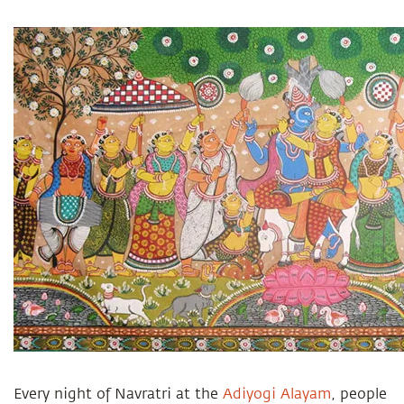
Every
night of Navratri at the
Adiyogi Alayam
, people