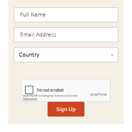
Sign Up