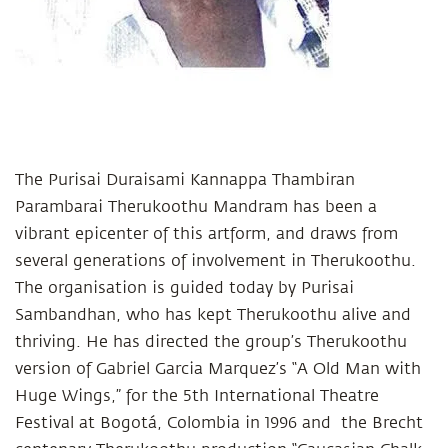
The Purisai Duraisami Kannappa Thambiran
Parambarai Therukoothu Mandram has been a
vibrant epicenter of this artform, and draws from
several generations of involvement in Therukoothu.
The organisation is guided today by Purisai
Sambandhan, who has kept Therukoothu alive and
thriving. He has directed the group’s Therukoothu
version of Gabriel Garcia Marquez’s “A Old Man with
Huge Wings,” for the 5th International Theatre
Festival at Bogotá, Colombia in 1996 and the Brecht