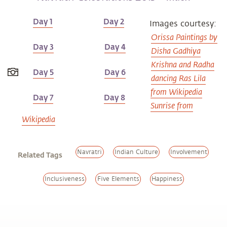
Day 1
Day 2
Images courtesy:
Orissa Paintings by
Day 3
Day 4
Disha Gadhiya
Krishna and Radha
Day 5
Day 6
dancing Ras Lila
from Wikipedia
Day 7
Day 8
Sunrise from
Wikipedia
Navratri
Indian Culture
Involvement
Related Tags
Inclusiveness
Five Elements
Happiness