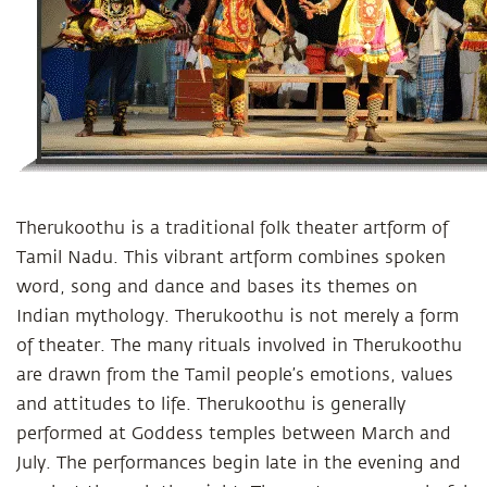
Therukoothu is a traditional folk theater artform of
Tamil Nadu. This vibrant artform combines spoken
word, song and dance and bases its themes on
Indian mythology. Therukoothu is not merely a form
of theater. The many rituals involved in Therukoothu
are drawn from the Tamil people’s emotions, values
and attitudes to life. Therukoothu is generally
performed at Goddess temples between March and
July. The performances begin late in the evening and