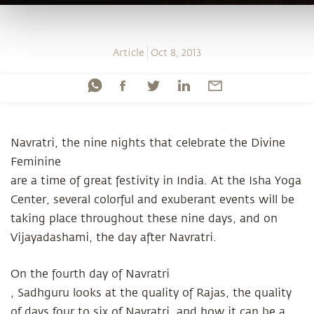
Article
Oct 8, 2013
Navratri, the nine nights that celebrate the Divine
Feminine
are a time of great festivity in India. At the Isha Yoga
Center, several colorful and exuberant events will be
taking place throughout these nine days, and on
Vijayadashami, the day after Navratri.
On the fourth day of Navratri
, Sadhguru looks at the quality of Rajas, the quality
of days four to six of Navratri, and how it can be a