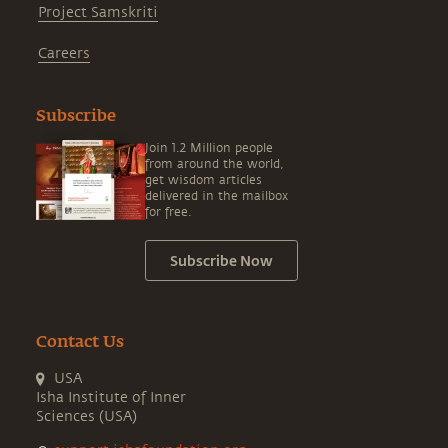
Project Samskriti
Careers
Subscribe
Join 1.2 Million people
from around the world,
get wisdom articles
delivered in the mailbox
for free.
Subscribe Now
Contact Us
USA
Isha Institute of Inner
Sciences (USA)