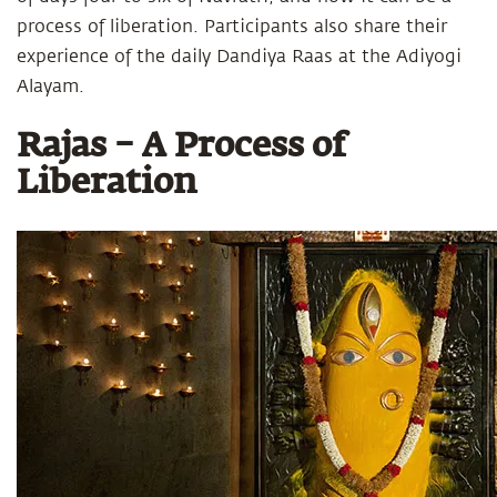
process of liberation. Participants also share their
experience of the daily Dandiya Raas at the Adiyogi
Alayam.
Rajas – A Process of
Liberation