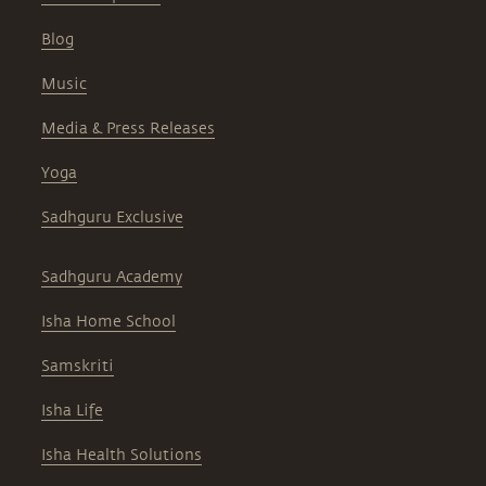
Blog
Music
Media & Press Releases
Yoga
Sadhguru Exclusive
Sadhguru Academy
Isha Home School
Samskriti
Isha Life
Isha Health Solutions