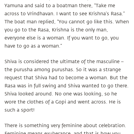
Yamuna and said to a boatman there, “Take me
across to Vrindhavan. I want to see Krishna’s Rasa.”
The boat man replied, “You cannot go like this. When
you go to the Rasa, Krishna is the only man,
everyone else is a woman. If you want to go, you
have to go as a woman.”
Shiva is considered the ultimate of the masculine –
the purusha among purushas. So it was a strange
request that Shiva had to become a woman. But the
Rasa was in full swing and Shiva wanted to go there.
Shiva looked around. No one was looking, so he
wore the clothes of a Gopi and went across. He is
such a sport!
There is something very feminine about celebration.
Feminine means exuberance, and that is how you