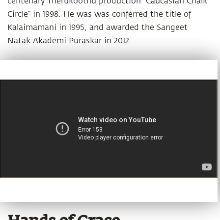
centenary Therukoothu production “Caucasian Chalk
Circle” in 1998. He was was conferred the title of
Kalaimamani in 1995, and awarded the Sangeet
Natak Akademi Puraskar in 2012.