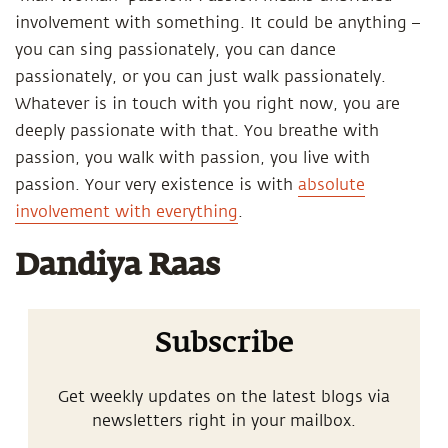
involvement with something. It could be anything –
you can sing passionately, you can dance
passionately, or you can just walk passionately.
Whatever is in touch with you right now, you are
deeply passionate with that. You breathe with
passion, you walk with passion, you live with
passion. Your very existence is with
absolute
involvement with everything
.
Dandiya Raas
Subscribe
Get weekly updates on the latest blogs via
newsletters right in your mailbox.