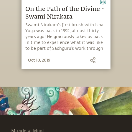
On the Path of the Divine -
Swami Nirakara
Swami Nirakara’s first brush with Isha
Yoga was back in 1992, almost thirty
years ago! He graciously takes us back
in time to experience what it was like
to be part of Sadhguru’s work through
all these years.
Oct 10, 2019
Miracle of Mind