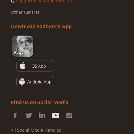
support.ishafoundation.org
Other Centres
Download Sadhguru App
Find us on Social Media
All Social Media Handles