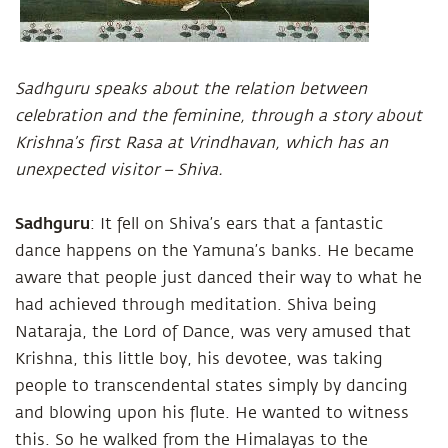
Sadhguru speaks about the relation between
celebration and the feminine, through a story about
Krishna’s first Rasa at Vrindhavan, which has an
unexpected visitor – Shiva.
Sadhguru
: It fell on Shiva’s ears that a fantastic
dance happens on the Yamuna’s banks. He became
aware that people just danced their way to what he
had achieved through meditation. Shiva being
Nataraja, the Lord of Dance, was very amused that
Krishna, this little boy, his devotee, was taking
people to transcendental states simply by dancing
and blowing upon his flute. He wanted to witness
this. So he walked from the Himalayas to the