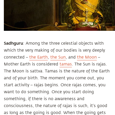
Sadhguru
: Among the three celestial objects with
which the very making of our bodies is very deeply
connected –
the Earth
,
the Sun
, and
the Moon
–
Mother Earth is considered
tamas
. The Sun is rajas.
The Moon is sattva. Tamas is the nature of the Earth
and of your birth. The moment you come out, you
start activity – rajas begins. Once rajas comes, you
want to do something. Once you start doing
something, if there is no awareness and
consciousness, the nature of rajas is such, it’s good
as long as the going is good. When the going gets