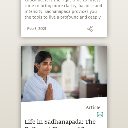
knocking, it is the right time to invest
time to bring more clarity, balance and
intensity. Sadhanapada provides you
the tools to live a profound and deeply
fulfilling life, regardless of outer
Feb 3, 2021
situations.
Article
Life in Sadhanapada: The