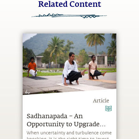
Related Content
Article
Sadhanapada – An
Opportunity to Upgrade
Yourself
When uncertainty and turbulence come