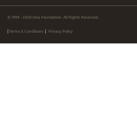
© 1999 - 2026 Isha Foundation. All Rights Reserved.
|
|
Terms & Conditions
Privacy Policy