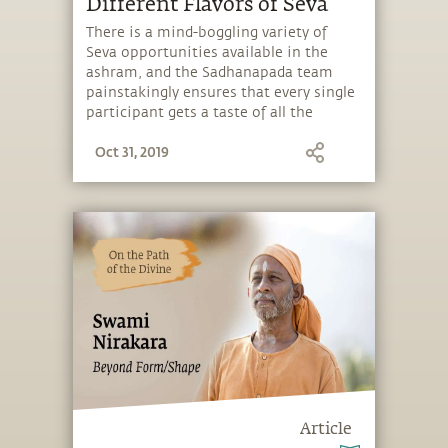
Different Flavors of Seva
There is a mind-boggling variety of
Seva opportunities available in the
ashram, and the Sadhanapada team
painstakingly ensures that every single
participant gets a taste of all the
flavors offered.
Oct 31, 2019
Article