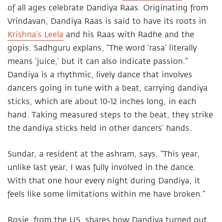
of all ages celebrate Dandiya Raas. Originating from
Vrindavan, Dandiya Raas is said to have its roots in
Krishna’s Leela
and his Raas with Radhe and the
gopis. Sadhguru explans, “The word ‘rasa’ literally
means ‘juice,’ but it can also indicate passion.”
Dandiya is a rhythmic, lively dance that involves
dancers going in tune with a beat, carrying dandiya
sticks, which are about 10-12 inches long, in each
hand. Taking measured steps to the beat, they strike
the dandiya sticks held in other dancers’ hands.
Sundar, a resident at the ashram, says, “This year,
unlike last year, I was fully involved in the dance.
With that one hour every night during Dandiya, it
feels like some limitations within me have broken.”
Rosie, from the US, shares how Dandiya turned out