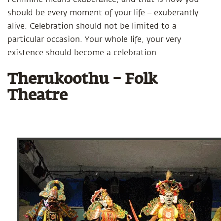
should be every moment of your life – exuberantly
alive. Celebration should not be limited to a
particular occasion. Your whole life, your very
existence should become a celebration.
Therukoothu – Folk
Theatre