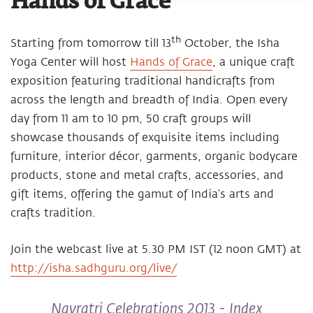
Hands of Grace
th
Starting from tomorrow till 13
October, the Isha
Yoga Center will host
Hands of Grace
, a unique craft
exposition featuring traditional handicrafts from
across the length and breadth of India. Open every
day from 11 am to 10 pm, 50 craft groups will
showcase thousands of exquisite items including
furniture, interior décor, garments, organic bodycare
products, stone and metal crafts, accessories, and
gift items, offering the gamut of India’s arts and
crafts tradition.
Join the webcast live at 5.30 PM IST (12 noon GMT) at
http://isha.sadhguru.org/live/
Navratri Celebrations 2013 - Index