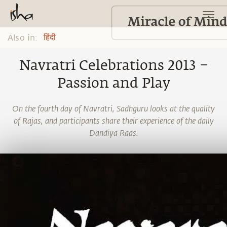
Also in:
हिंदी
Navratri Celebrations 2013 –
Passion and Play
On the fourth day of Navratri, Sadhguru looks at the quality
of Rajas, and participants share their experience of the daily
Dandiya Raas.