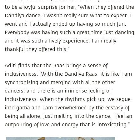
to be a joyful surprise for her, “When they offered the
Dandiya dance, I wasn't really sure what to expect. I
went and I actually ended up having so much fun.
Everybody was having such a great time just dancing
and it was such a lively experience. I am really
thankful they offered this.”
Aditi finds that the Raas brings a sense of
inclusiveness, “With the Dandiya Raas, it is like I am
synchronising and merging with all the other
dancers, and there is an immense feeling of
inclusiveness. When the rhythms pick up, we segue
into garba and I am overwhelmed by the ecstasy of
being all alone, just melting into the dance. I feel an
outpouring of love and energy that is intoxicating.”