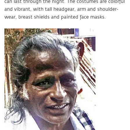
can last through the night. The costumes are colorful
and vibrant, with tall headgear, arm and shoulder-
wear, breast shields and painted face masks.