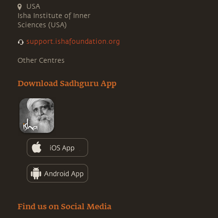
USA
Isha Institute of Inner
Sciences (USA)
support.ishafoundation.org
Other Centres
Download Sadhguru App
Find us on Social Media