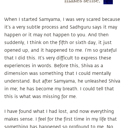
makes sense.
When I started Samyama, I was very scared because
it’s a very subtle process and Sadhguru says it may
happen or it may not happen to you. And then
suddenly, I think on the fifth or sixth day, it just
opened up, and it happened to me. I’m so grateful
that I did this. It’s very difficult to express these
experiences in words. Before this, Shiva as a
dimension was something that I could mentally
understand. But after Samyama, he unleashed Shiva
in me; he has become my breath. I could tell that
this is what was missing for me.
I have found what I had lost, and now everything
makes sense. I feel for the first time in my life that
something has happened so profound to me. No