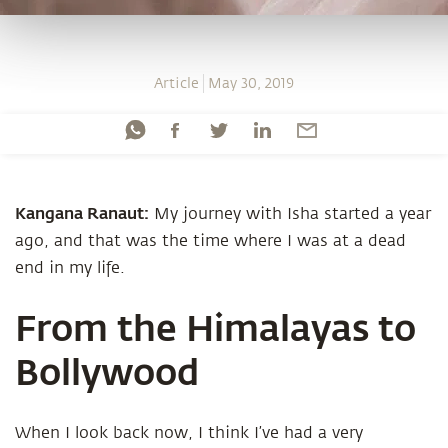
Article
May 30, 2019
Kangana Ranaut:
My journey with Isha started a year
ago, and that was the time where I was at a dead
end in my life.
From the Himalayas to
Bollywood
When I look back now, I think I’ve had a very