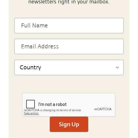
newsletters right in your mailbox.
Sign Up