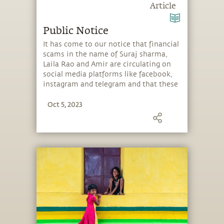
Article
Public Notice
It has come to our notice that financial
scams in the name of Suraj sharma,
Laila Rao and Amir are circulating on
social media platforms like facebook,
instagram and telegram and that these
are using Sadhguru's videos and images
Oct 5, 2023
and also cloning his voice.