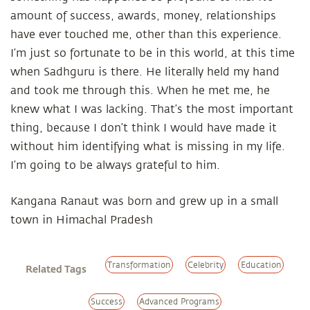
amount of success, awards, money, relationships
have ever touched me, other than this experience.
I’m just so fortunate to be in this world, at this time
when Sadhguru is there. He literally held my hand
and took me through this. When he met me, he
knew what I was lacking. That’s the most important
thing, because I don’t think I would have made it
without him identifying what is missing in my life.
I’m going to be always grateful to him.
Kangana Ranaut was born and grew up in a small
town in Himachal Pradesh
Transformation
Celebrity
Education
Related Tags
Success
Advanced Programs