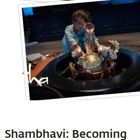
Shambhavi: Becoming