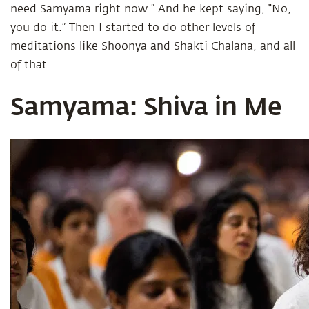
need Samyama right now.” And he kept saying, “No,
you do it.” Then I started to do other levels of
meditations like Shoonya and Shakti Chalana, and all
of that.
Samyama: Shiva in Me