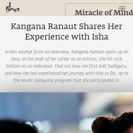
Kangana Ranaut Shares Her
Experience with Isha
In this excerpt from an interview, Kangana Ranaut opens up on
how, at the peak of her career as an actress, she hit rock
bottom as an individual. Find out how she first met Sadhguru,
and how she has experienced her journey with Isha so far, up to
the recent Samyama program that she participated in.