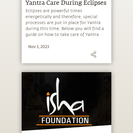
Yantra Care During Eclipses
Eclipses are powerful times
energetically and therefore, special
processes are put in place for Yantra
during this time. Below you will find a
guide on how to take care of Yantra
during eclipses.
Nov 3, 2023