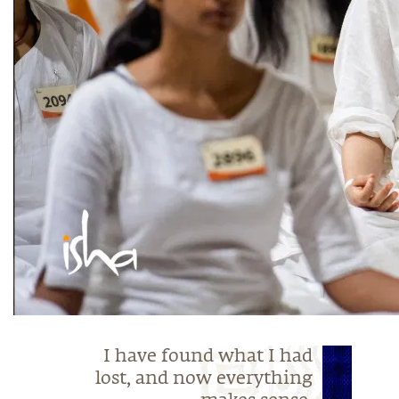
I have found what I had
lost, and now everything