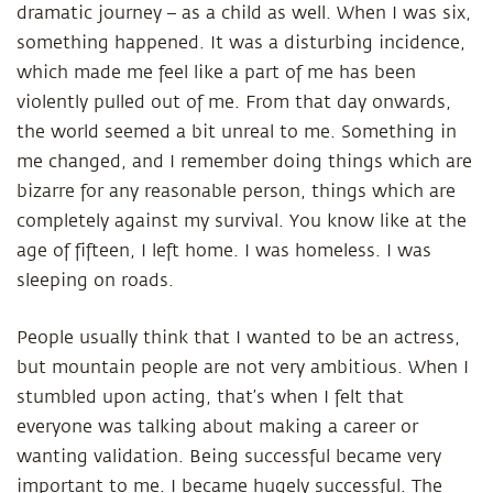
dramatic journey – as a child as well. When I was six,
something happened. It was a disturbing incidence,
which made me feel like a part of me has been
violently pulled out of me. From that day onwards,
the world seemed a bit unreal to me. Something in
me changed, and I remember doing things which are
bizarre for any reasonable person, things which are
completely against my survival. You know like at the
age of fifteen, I left home. I was homeless. I was
sleeping on roads.
People usually think that I wanted to be an actress,
but mountain people
are not very ambitious. When I
stumbled upon acting, that’s when I felt that
everyone was talking about making a career or
wanting validation. Being successful became very
important to me. I became hugely successful. The