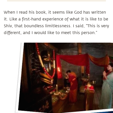
When I read his book, it seems like God has written
it. Like a first-hand experience of what it is like to be
Shiv, that boundless limitlessness. I said, “This is very
different, and I would like to meet this person.”