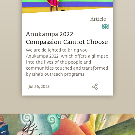
Article
Anukampa 2022 –
Compassion Cannot Choose
We are delighted to bring you
Anukampa 2022, which offers a glimpse
into the lives of the people and
communities touched and transformed
by Isha’s outreach programs.
Jul 26, 2023