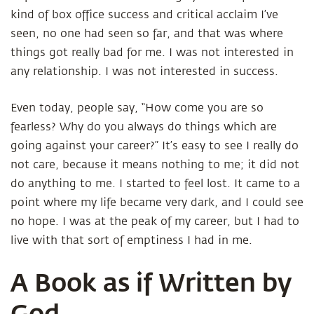
kind of box office success and critical acclaim I’ve
seen, no one had seen so far, and that was where
things got really bad for me. I was not interested in
any relationship. I was not interested in success.
Even today, people say, “How come you are so
fearless? Why do you always do things which are
going against your career?” It’s easy to see I really do
not care, because it means nothing to me; it did not
do anything to me. I started to feel lost. It came to a
point where my life became very dark, and I could see
no hope. I was at the peak of my career, but I had to
live with that sort of emptiness I had in me.
A Book as if Written by
God