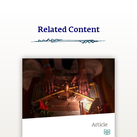
Related Content
Article