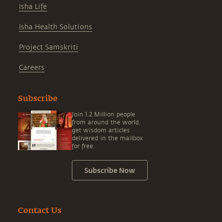
Isha Life
Isha Health Solutions
Project Samskriti
Careers
Subscribe
Join 1.2 Million people
from around the world,
get wisdom articles
delivered in the mailbox
for free.
Subscribe Now
Contact Us