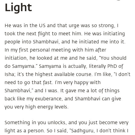
Light
He was in the US and that urge was so strong, I
took the next flight to meet him. He was initiating
people into Shambhavi, and he initiated me into it.
In my first personal meeting with him after
initiation, he looked at me and he said, “You should
do Samyama.” Samyama is actually, literally PhD of
Isha; it’s the highest available course. I’m like, “I don’t
need to go that fast. I’m very happy with
Shambhavi,” and I was. It gave me a lot of things
back like my exuberance, and Shambhavi can give
you very high energy levels.
Something in you unlocks, and you just become very
light as a person. So I said, “Sadhguru, I don’t think I