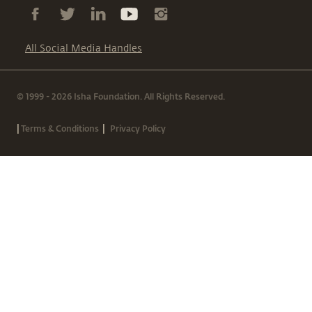
All Social Media Handles
© 1999 - 2026 Isha Foundation. All Rights Reserved.
|
|
Terms & Conditions
Privacy Policy