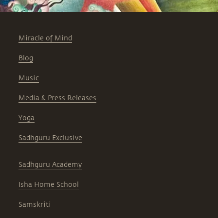
Miracle of Mind
Blog
Music
Media & Press Releases
Yoga
Sadhguru Exclusive
Sadhguru Academy
Isha Home School
Samskriti