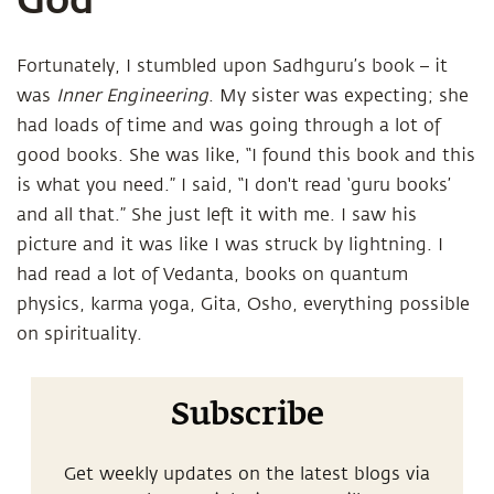
Fortunately, I stumbled upon Sadhguru’s book – it
was
Inner Engineering
. My sister was expecting; she
had loads of time and was going through a lot of
good books. She was like, “I found this book and this
is what you need.” I said, “I don't read ‘guru books’
and all that.” She just left it with me. I saw his
picture and it was like I was struck by lightning. I
had read a lot of Vedanta, books on quantum
physics, karma yoga, Gita, Osho, everything possible
on spirituality.
Subscribe
Get weekly updates on the latest blogs via