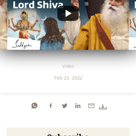
Video
Feb 23, 2022