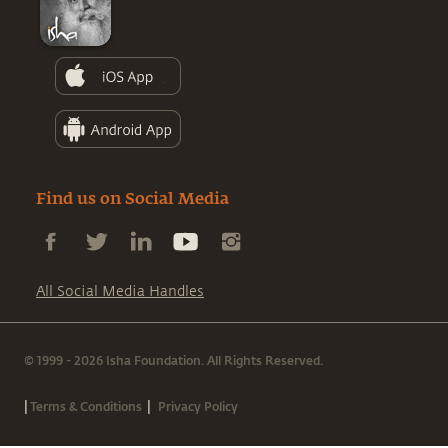
Find us on Social Media
All Social Media Handles
© 1999 - 2026 Isha Foundation. All Rights Reserved.
|
|
Terms & Conditions
Privacy Policy