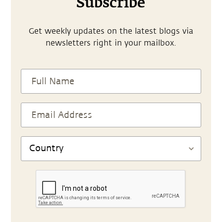
Subscribe
Get weekly updates on the latest blogs via
newsletters right in your mailbox.