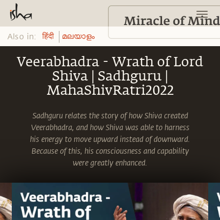
Also in:
हिंदी
മലയാളം
Veerabhadra - Wrath of Lord
Shiva | Sadhguru |
MahaShivRatri2022
Sadhguru relates the story of how Shiva created
Veerabhadra, and how Shiva was able to harness
his energy to move upward instead of downward.
Because of this, his consciousness and capability
were greatly enhanced.