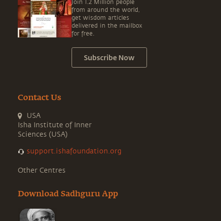
Join 1.2 Million people
from around the world,
get wisdom articles
delivered in the mailbox
for free.
Subscribe Now
Contact Us
USA
Isha Institute of Inner
Sciences (USA)
support.ishafoundation.org
Other Centres
Download Sadhguru App