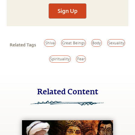
Sign Up
Shiva
Great Beings
Body
Sexuality
Related Tags
Spirituality
Fear
Related Content