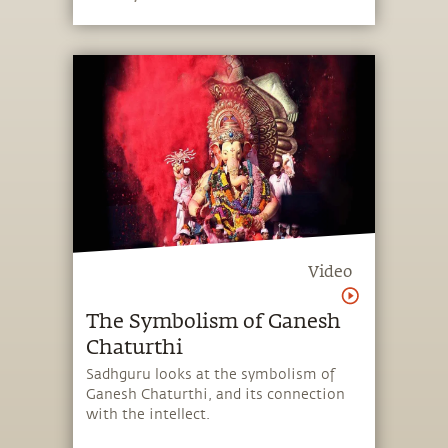
become a full-fledged life, and to know
the ultimate nature of existence.
Video
The Symbolism of Ganesh
Chaturthi
Sadhguru looks at the symbolism of
Ganesh Chaturthi, and its connection
with the intellect.