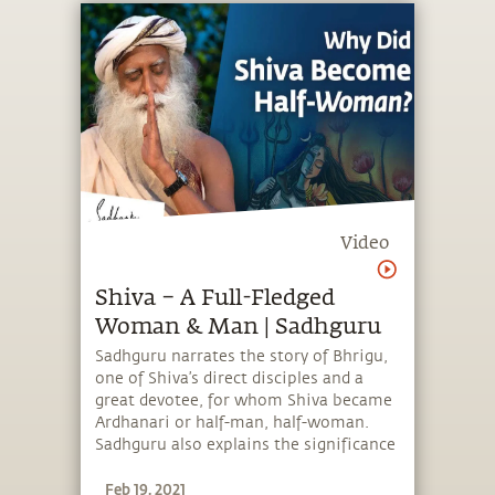
Video
Shiva – A Full-Fledged
Woman & Man | Sadhguru
Sadhguru narrates the story of Bhrigu,
one of Shiva’s direct disciples and a
great devotee, for whom Shiva became
Ardhanari or half-man, half-woman.
Sadhguru also explains the significance
of nurturing the masculine and
Feb 19, 2021
feminine equally within oneself to