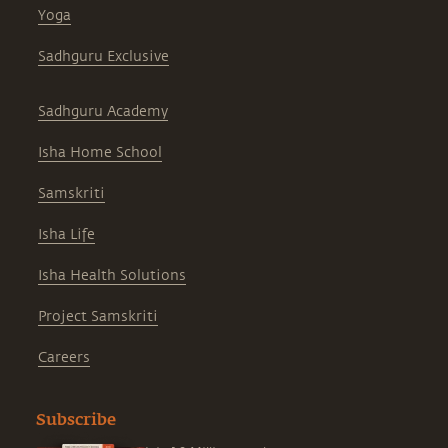
Yoga
Sadhguru Exclusive
Sadhguru Academy
Isha Home School
Samskriti
Isha Life
Isha Health Solutions
Project Samskriti
Careers
Subscribe