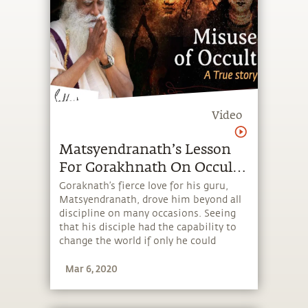
Video
Matsyendranath’s Lesson
For Gorakhnath On Occult |
Great Beings Ep1
Goraknath’s fierce love for his guru,
Matsyendranath, drove him beyond all
discipline on many occasions. Seeing
that his disciple had the capability to
change the world if only he could
channelize his intensity,
Mar 6, 2020
Matsyendranath constantly tempered
it. Here is one such incident.