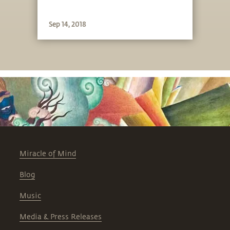
Sep 14, 2018
Miracle of Mind
Blog
Music
Media & Press Releases