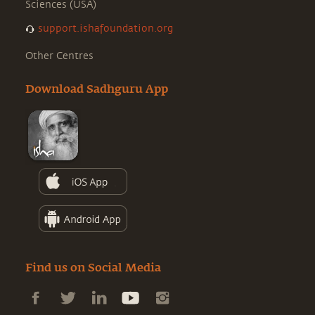
Sciences (USA)
support.ishafoundation.org
Other Centres
Download Sadhguru App
Find us on Social Media