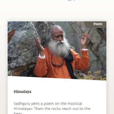
Poem
Himalaya
Sadhguru pens a poem on the mystical
Himalayas: "Even the rocks reach out to the
heav...