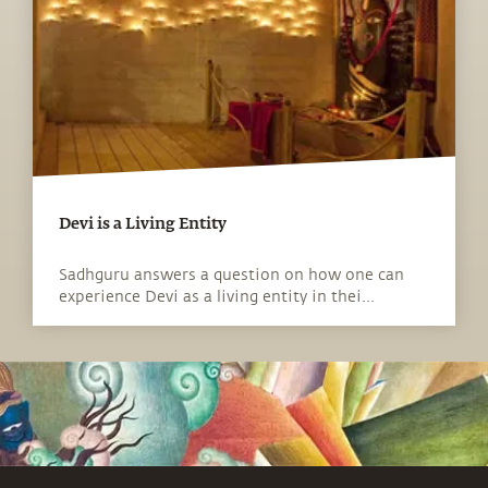
Devi is a Living Entity
Sadhguru answers a question on how one can
experience Devi as a living entity in thei...