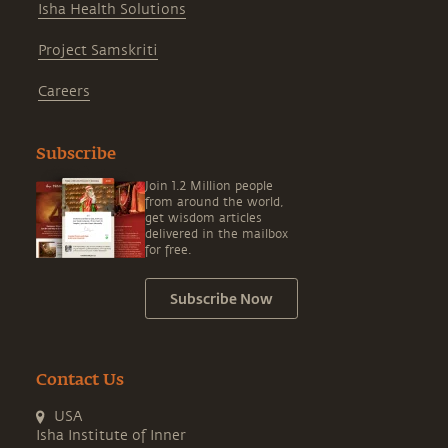
Isha Health Solutions
Project Samskriti
Careers
Subscribe
Join 1.2 Million people
from around the world,
get wisdom articles
delivered in the mailbox
for free.
Subscribe Now
Contact Us
USA
Isha Institute of Inner