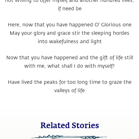
not Willing to offer myself and another hundred lives,
if need be
Here, now that you have happened O' Glorious one
May your glory and grace stir the sleeping hordes
into wakefulness and light
Now that you have happened and the gift of life still
with me, what shall I do with myself?
Have lived the peaks for too long time to graze the
valleys of life
Related Stories