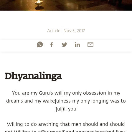
Article
Nov 3, 2017
Dhyanalinga
You are my Guru's will my only obsession In my
dreams and my wakefulness my only longing was to
fulfill you
Willing to do anything that men should and should