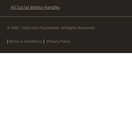
All Social Media Handles
© 1999 - 2026 Isha Foundation. All Rights Reserved.
|
|
Terms & Conditions
Privacy Policy