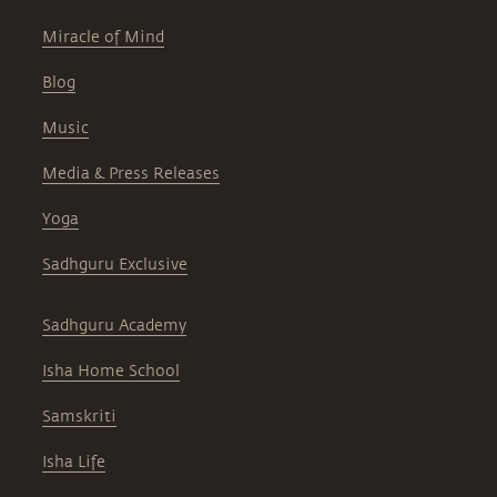
Miracle of Mind
Blog
Music
Media & Press Releases
Yoga
Sadhguru Exclusive
Sadhguru Academy
Isha Home School
Samskriti
Isha Life