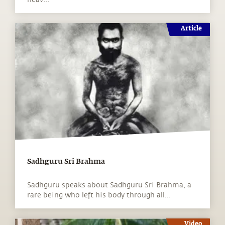
Article
Sadhguru Sri Brahma
Sadhguru speaks about Sadhguru Sri Brahma, a
rare being who left his body through all...
Video