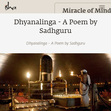
Dhyanalinga - A Poem by
Sadhguru
Dhyanalinga - A Poem by Sadhguru