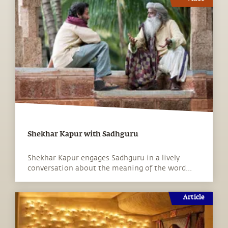
Shekhar Kapur with Sadhguru
Shekhar Kapur engages Sadhguru in a lively
conversation about the meaning of the word...
Article