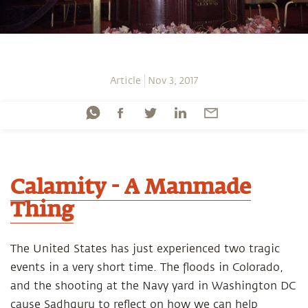
Article
Nov 3, 2017
Calamity - A Manmade
Thing
The United States has just experienced two tragic
events in a very short time. The floods in Colorado,
and the shooting at the Navy yard in Washington DC
cause Sadhguru to reflect on how we can help