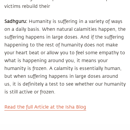
victims rebuild their
Sadhguru:
Humanity is suffering in a variety of ways
on a daily basis. When natural calamities happen, the
suffering happens in large doses. And if the suffering
happening to the rest of humanity does not make
your heart beat or allow you to feel some empathy to
what is happening around you, it means your
humanity is frozen. A calamity is essentially human,
but when suffering happens in large doses around
us, it is definitely a test to see whether our humanity
is still active or frozen.
Read the full Article at the Isha Blog