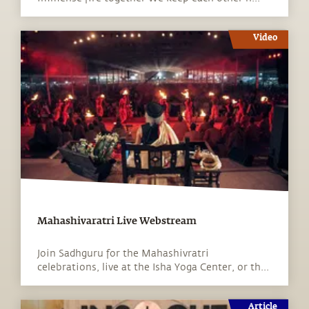
Video
Mahashivaratri Live Webstream
Join Sadhguru for the Mahashivratri
celebrations, live at the Isha Yoga Center, or th...
Article