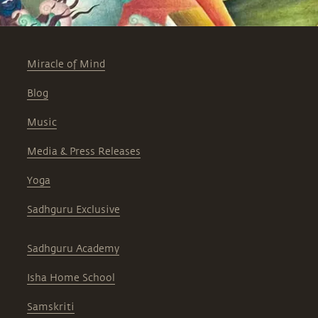
Miracle of Mind
Blog
Music
Media & Press Releases
Yoga
Sadhguru Exclusive
Sadhguru Academy
Isha Home School
Samskriti