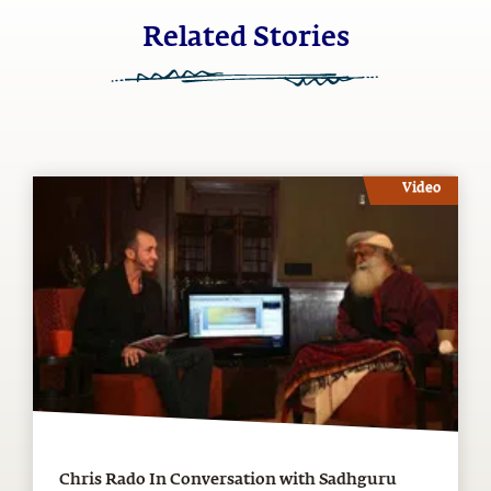
Related Stories
Video
Chris Rado In Conversation with Sadhguru