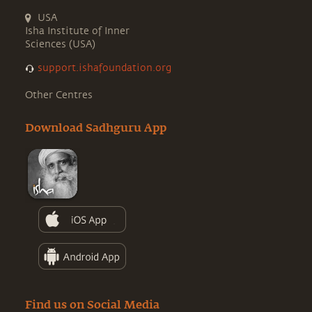
USA
Isha Institute of Inner
Sciences (USA)
support.ishafoundation.org
Other Centres
Download Sadhguru App
Find us on Social Media