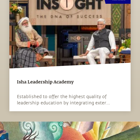
Isha Leadership Academy
Established to offer the highest quality of
leadership education by integrating exter...