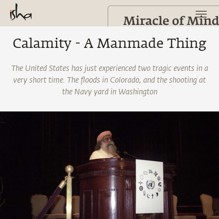
Calamity - A Manmade Thing
The United States has just experienced two tragic events in a
very short time. The floods in Colorado, and the shooting at
the Navy yard in Washington