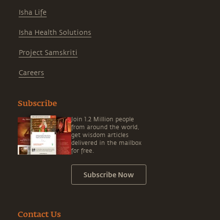
Isha Life
Isha Health Solutions
Project Samskriti
Careers
Subscribe
Join 1.2 Million people
from around the world,
get wisdom articles
delivered in the mailbox
for free.
Subscribe Now
Contact Us