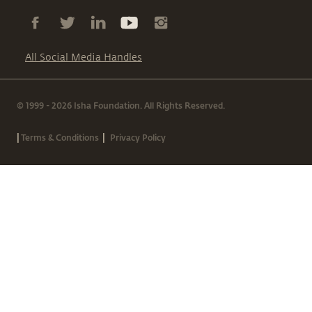
All Social Media Handles
© 1999 - 2026 Isha Foundation. All Rights Reserved.
|
|
Terms & Conditions
Privacy Policy