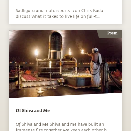
Sadhguru and motorsports icon Chris Rado
discuss what it takes to live life on full-t...
Poem
Of Shiva and Me
Of Shiva and Me Shiva and me have built an
immense fire together We keep each other h...