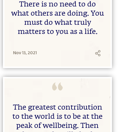
There is no need to do
what others are doing. You
must do what truly
matters to you as a life.
Nov 13, 2021
The greatest contribution
to the world is to be at the
peak of wellbeing. Then