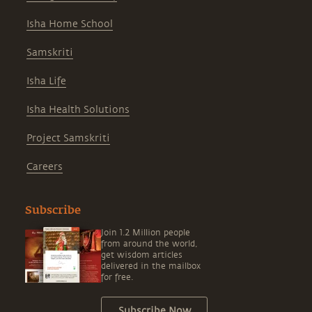
Isha Home School
Samskriti
Isha Life
Isha Health Solutions
Project Samskriti
Careers
Subscribe
Join 1.2 Million people
from around the world,
get wisdom articles
delivered in the mailbox
for free.
Subscribe Now