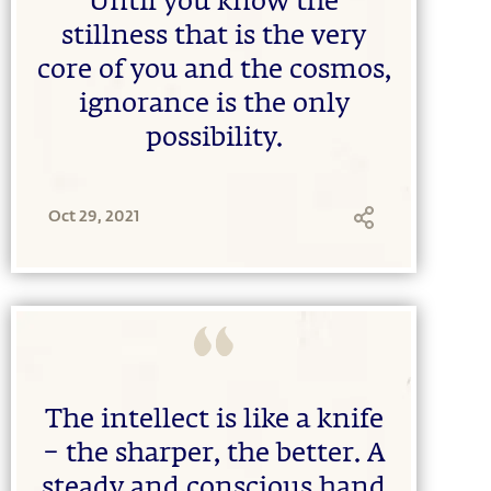
Until you know the
stillness that is the very
core of you and the cosmos,
ignorance is the only
possibility.
Oct 29, 2021
The intellect is like a knife
– the sharper, the better. A
steady and conscious hand