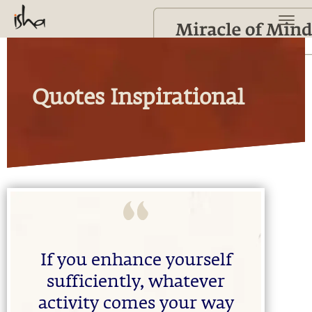
Quotes Inspirational
If you enhance yourself
sufficiently, whatever
activity comes your way