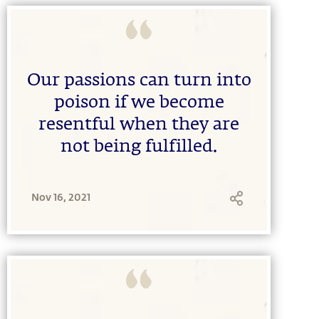
Our passions can turn into
poison if we become
resentful when they are
not being fulfilled.
Nov 16, 2021