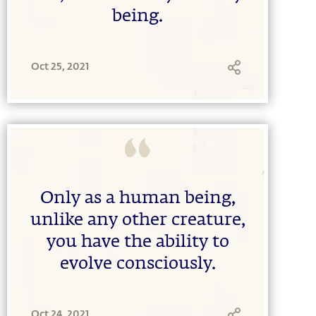
being.
Oct 25, 2021
Only as a human being,
unlike any other creature,
you have the ability to
evolve consciously.
Oct 24, 2021