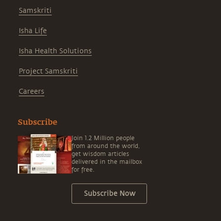
Samskriti
Isha Life
Isha Health Solutions
Project Samskriti
Careers
Subscribe
Join 1.2 Million people
from around the world,
get wisdom articles
delivered in the mailbox
for free.
Subscribe Now