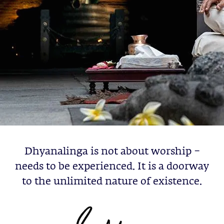
Dhyanalinga is not about worship –
needs to be experienced. It is a doorway
to the unlimited nature of existence.