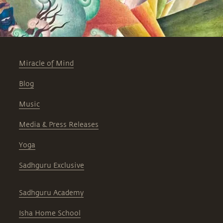
Miracle of Mind
Blog
Music
Media & Press Releases
Yoga
Sadhguru Exclusive
Sadhguru Academy
Isha Home School