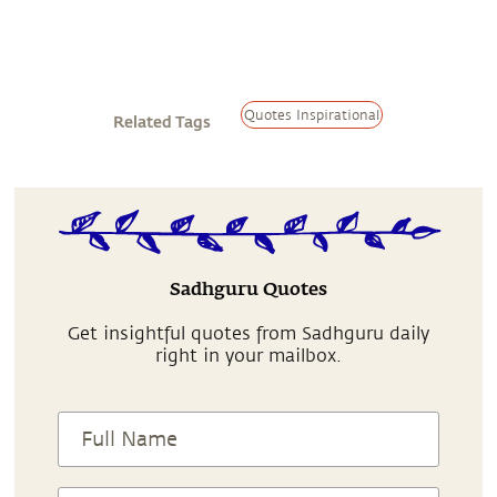
Quotes Inspirational
Related Tags
Sadhguru Quotes
Get insightful quotes from Sadhguru daily
right in your mailbox.