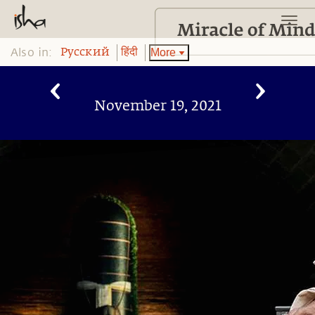
Also in:
More
Pусский
हिंदी
November 19, 2021