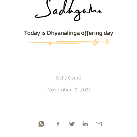
Today is Dhyanalinga offering day
Daily Quote
November 19, 2021