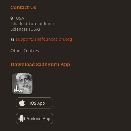
Contact Us
USA
Isha Institute of Inner
Sciences (USA)
support.ishafoundation.org
Other Centres
Download Sadhguru App