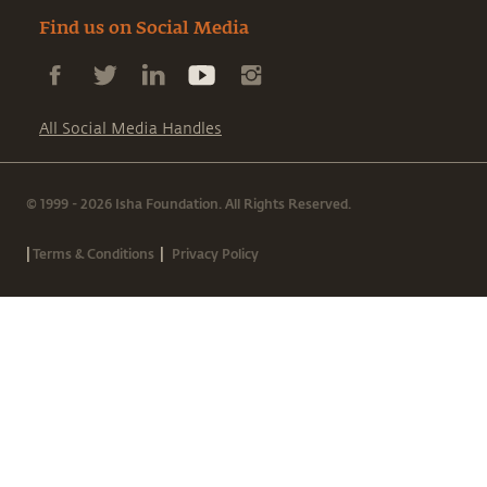
Find us on Social Media
All Social Media Handles
© 1999 - 2026 Isha Foundation. All Rights Reserved.
|
|
Terms & Conditions
Privacy Policy