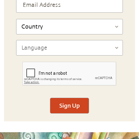
Sign Up