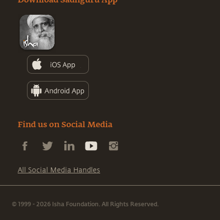
Download Sadhguru App
Find us on Social Media
All Social Media Handles
© 1999 - 2026 Isha Foundation. All Rights Reserved.