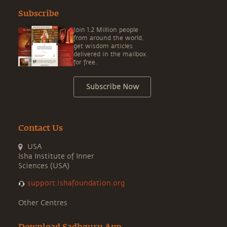
Subscribe
Join 1.2 Million people
from around the world,
get wisdom articles
delivered in the mailbox
for free.
Subscribe Now
Contact Us
USA
Isha Institute of Inner
Sciences (USA)
support.ishafoundation.org
Other Centres