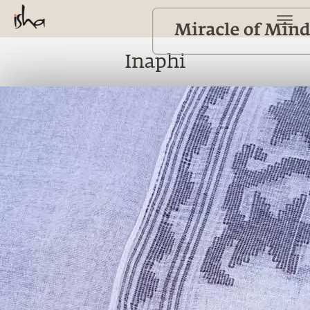
Inaphi