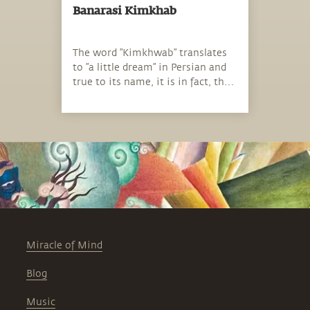
Banarasi Kimkhab
The word ”Kimkhwab” translates
to ”a little dream” in Persian and
true to its name, it is in fact, the
fabric of dreams.
Miracle of Mind
Blog
Music