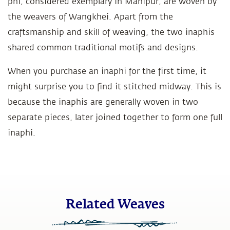
phi, considered exemplary in Manipur, are woven by
the weavers of Wangkhei. Apart from the
craftsmanship and skill of weaving, the two inaphis
shared common traditional motifs and designs.
When you purchase an inaphi for the first time, it
might surprise you to find it stitched midway. This is
because the inaphis are generally woven in two
separate pieces, later joined together to form one full
inaphi.
Related Weaves