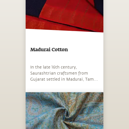
Madurai Cotton
In the late 16th century,
Saurashtrian craftsmen from
Gujarat settled in Madurai, Tamil
Nadu.