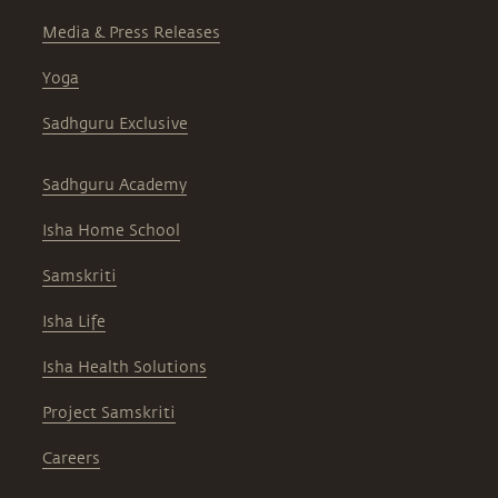
Media & Press Releases
Yoga
Sadhguru Exclusive
Sadhguru Academy
Isha Home School
Samskriti
Isha Life
Isha Health Solutions
Project Samskriti
Careers