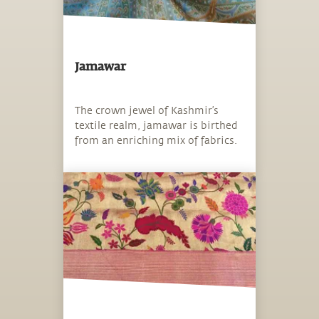
Jamawar
The crown jewel of Kashmir’s
textile realm, jamawar is birthed
from an enriching mix of fabrics.