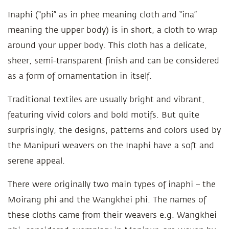
Inaphi (“phi” as in phee meaning cloth and “ina”
meaning the upper body) is in short, a cloth to wrap
around your upper body. This cloth has a delicate,
sheer, semi-transparent finish and can be considered
as a form of ornamentation in itself.
Traditional textiles are usually bright and vibrant,
featuring vivid colors and bold motifs. But quite
surprisingly, the designs, patterns and colors used by
the Manipuri weavers on the Inaphi have a soft and
serene appeal.
There were originally two main types of inaphi – the
Moirang phi and the Wangkhei phi. The names of
these cloths came from their weavers e.g. Wangkhei