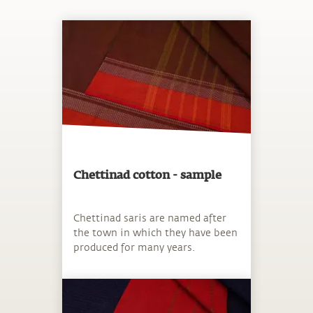
Chettinad cotton - sample
Chettinad saris are named after
the town in which they have been
produced for many years.